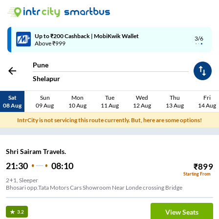
Up to ₹200 Cashback | MobiKwik Wallet
3/6
Above ₹999
Pune
Shelapur
Sat
Sun
Mon
Tue
Wed
Thu
Fri
08 Aug
09 Aug
10 Aug
11 Aug
12 Aug
13 Aug
14 Aug
IntrCity is not servicing this route currently. But, here are some options!
Shri Sairam Travels.
21:30
08:10
₹
899
Starting From
2+1, Sleeper
Bhosari opp.Tata Motors Cars Showroom Near Londe crossing Bridge
View Seats
3.2