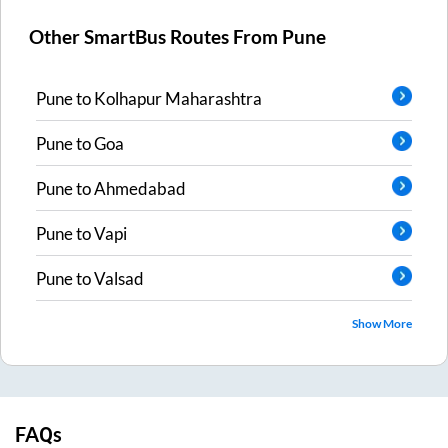
Other SmartBus Routes From
Pune
Pune
to
Kolhapur Maharashtra
Pune
to
Goa
Pune
to
Ahmedabad
Pune
to
Vapi
Pune
to
Valsad
Show More
FAQs