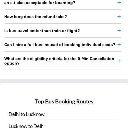
an e-ticket acceptable for boarding?
How long does the refund take?
Is bus travel better than train or flight?
Can I hire a full bus instead of booking individual seats?
What are the eligibility criteria for the 5-Min Cancellation
option?
Top Bus Booking Routes
Delhi
to
Lucknow
Lucknow
to
Delhi