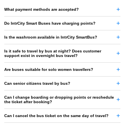
What payment methods are accepted?
Do IntrCity Smart Buses have charging points?
Is the washroom available in IntrCity SmartBus?
Is it safe to travel by bus at night? Does customer
support exist in overnight bus travel?
Are buses suitable for solo women travellers?
Can senior citizens travel by bus?
Can I change boarding or dropping points or reschedule
the ticket after booking?
Can I cancel the bus ticket on the same day of travel?