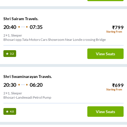
Shri Sairam Travels.
20:40
07:35
₹
799
Starting From
2+1, Sleeper
Bhosari opp.Tata Motors Cars Showroom Near Londe crossing Bridge
View Seats
3.2
Shri Swaminarayan Travels.
20:30
06:20
₹
699
Starting From
2+1, Sleeper
Bhosari-Landewadi Petrol Pump
View Seats
4.0