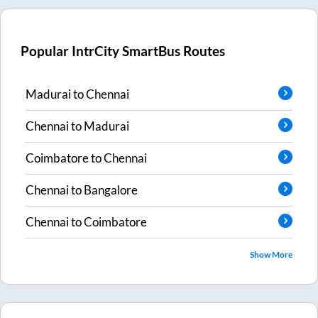
Popular IntrCity SmartBus Routes
Madurai
to
Chennai
Chennai
to
Madurai
Coimbatore
to
Chennai
Chennai
to
Bangalore
Chennai
to
Coimbatore
Show More