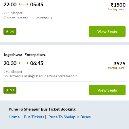
22:00
05:45
₹
1500
Starting From
2+1, Sleeper
Chakan near mahindra company
View Seats
3.0
Jogeshwari Enterprises.
20:30
06:45
₹
575
Starting From
2+1, Sleeper
Bhilarewadi Parking Near Chamuda Mata mandir
View Seats
3.1
Pune
To
Shelapur
Bus Ticket
Booking
Home
Bus Tickets
Pune
To
Shelapur
Buses