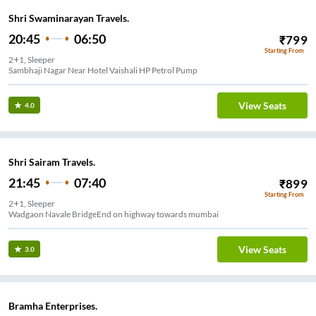
Shri Swaminarayan Travels.
20:45
06:50
₹
799
Starting From
2+1, Sleeper
Sambhaji Nagar Near Hotel Vaishali HP Petrol Pump
View Seats
4.0
Shri Sairam Travels.
21:45
07:40
₹
899
Starting From
2+1, Sleeper
Wadgaon Navale BridgeEnd on highway towards mumbai
View Seats
3.0
Bramha Enterprises.