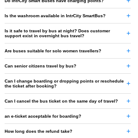
Do IntrCity Smart Buses have charging points?
Is the washroom available in IntrCity SmartBus?
Is it safe to travel by bus at night? Does customer
support exist in overnight bus travel?
Are buses suitable for solo women travellers?
Can senior citizens travel by bus?
Can I change boarding or dropping points or reschedule
the ticket after booking?
Can I cancel the bus ticket on the same day of travel?
an e-ticket acceptable for boarding?
How long does the refund take?