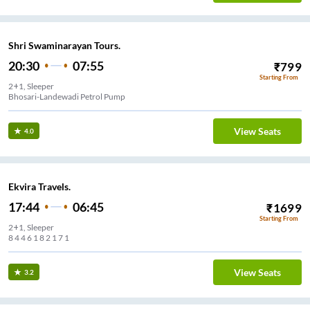
Shri Swaminarayan Tours.
20:30
07:55
₹
799
Starting From
2+1, Sleeper
Bhosari-Landewadi Petrol Pump
View Seats
4.0
Ekvira Travels.
17:44
06:45
₹
1699
Starting From
2+1, Sleeper
8 4 4 6 1 8 2 1 7 1
View Seats
3.2