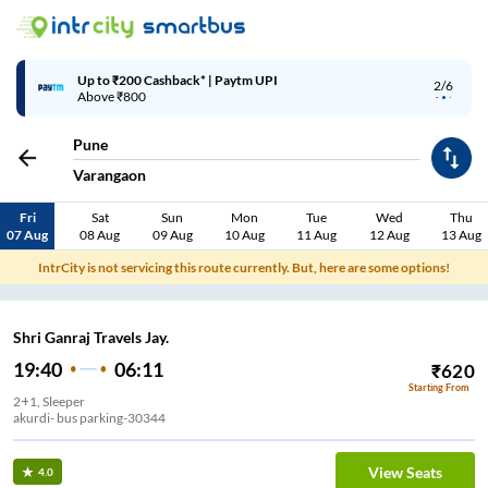
Up to ₹200 Cashback* | Paytm UPI
2/6
Above ₹800
Pune
Varangaon
Fri
Sat
Sun
Mon
Tue
Wed
Thu
07 Aug
08 Aug
09 Aug
10 Aug
11 Aug
12 Aug
13 Aug
IntrCity is not servicing this route currently. But, here are some options!
Shri Ganraj Travels Jay.
19:40
06:11
₹
620
Starting From
2+1, Sleeper
akurdi- bus parking-30344
View Seats
4.0