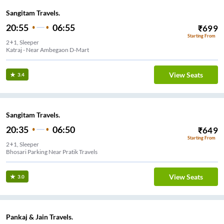
Sangitam Travels.
20:55
06:55
₹
699
Starting From
2+1, Sleeper
Katraj - Near Ambegaon D-Mart
View Seats
3.4
Sangitam Travels.
20:35
06:50
₹
649
Starting From
2+1, Sleeper
Bhosari Parking Near Pratik Travels
View Seats
3.0
Pankaj & Jain Travels.