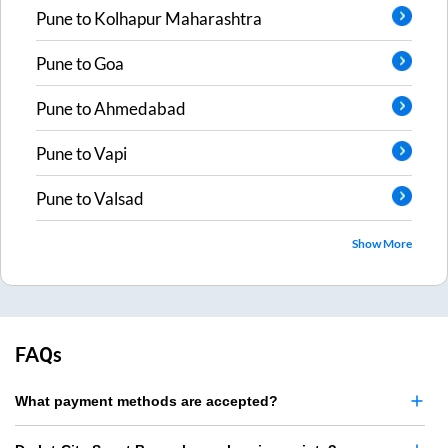
Pune
to
Kolhapur Maharashtra
Pune
to
Goa
Pune
to
Ahmedabad
Pune
to
Vapi
Pune
to
Valsad
Show More
FAQs
What payment methods are accepted?