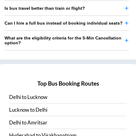
Is bus travel better than train or flight?
Can I hire a full bus instead of booking individual seats?
What are the eligibility criteria for the 5-Min Cancellation
option?
Top Bus Booking Routes
Delhi
to
Lucknow
Lucknow
to
Delhi
Delhi
to
Amritsar
Hyderabad
to
Visakhapatnam