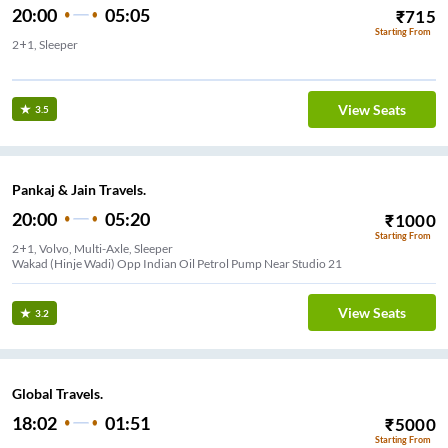
20:00
05:05
₹
715
Starting From
2+1, Sleeper
Nigdi Near Aditya Travels
View Seats
3.5
Pankaj & Jain Travels.
20:00
05:20
₹
1000
Starting From
2+1, Volvo, Multi-Axle, Sleeper
Wakad (Hinje Wadi) Opp Indian Oil Petrol Pump Near Studio 21
View Seats
3.2
Global Travels.
18:02
01:51
₹
5000
Starting From