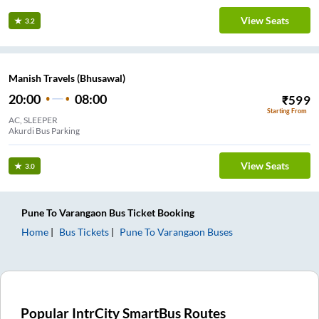
View Seats
3.2
Manish Travels (Bhusawal)
20:00
08:00
₹
599
Starting From
AC, SLEEPER
Akurdi Bus Parking
View Seats
3.0
Pune
To
Varangaon
Bus Ticket
Booking
Home
Bus Tickets
Pune
To
Varangaon
Buses
Popular IntrCity SmartBus Routes