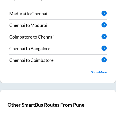
Madurai
to
Chennai
Chennai
to
Madurai
Coimbatore
to
Chennai
Chennai
to
Bangalore
Chennai
to
Coimbatore
Show More
Other SmartBus Routes From
Pune