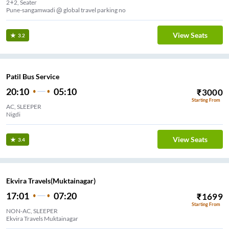
2+2, Seater
Pune-sangamwadi @ global travel parking no
View Seats
3.2
Patil Bus Service
20:10
05:10
₹
3000
Starting From
AC, SLEEPER
Nigdi
View Seats
3.4
Ekvira Travels(Muktainagar)
17:01
07:20
₹
1699
Starting From
NON-AC, SLEEPER
Ekvira Travels Muktainagar