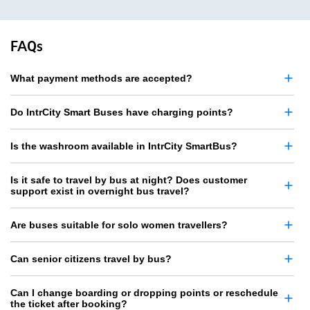
FAQs
What payment methods are accepted?
Do IntrCity Smart Buses have charging points?
Is the washroom available in IntrCity SmartBus?
Is it safe to travel by bus at night? Does customer
support exist in overnight bus travel?
Are buses suitable for solo women travellers?
Can senior citizens travel by bus?
Can I change boarding or dropping points or reschedule
the ticket after booking?