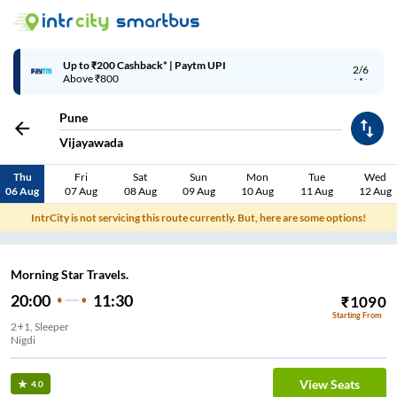
Up to ₹200 Cashback* | Paytm UPI
2/6
Above ₹800
Pune
Vijayawada
Thu
Fri
Sat
Sun
Mon
Tue
Wed
06 Aug
07 Aug
08 Aug
09 Aug
10 Aug
11 Aug
12 Aug
IntrCity is not servicing this route currently. But, here are some options!
Morning Star Travels.
20:00
11:30
₹
1090
Starting From
2+1, Sleeper
Nigdi
View Seats
4.0