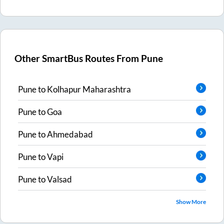
Other SmartBus Routes From
Pune
Pune
to
Kolhapur Maharashtra
Pune
to
Goa
Pune
to
Ahmedabad
Pune
to
Vapi
Pune
to
Valsad
Show More