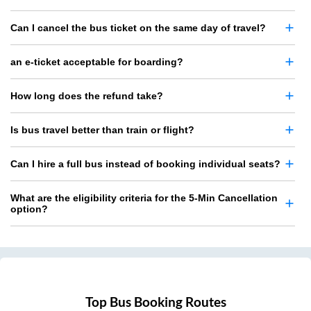
Can I cancel the bus ticket on the same day of travel?
an e-ticket acceptable for boarding?
How long does the refund take?
Is bus travel better than train or flight?
Can I hire a full bus instead of booking individual seats?
What are the eligibility criteria for the 5-Min Cancellation
option?
Top Bus Booking Routes