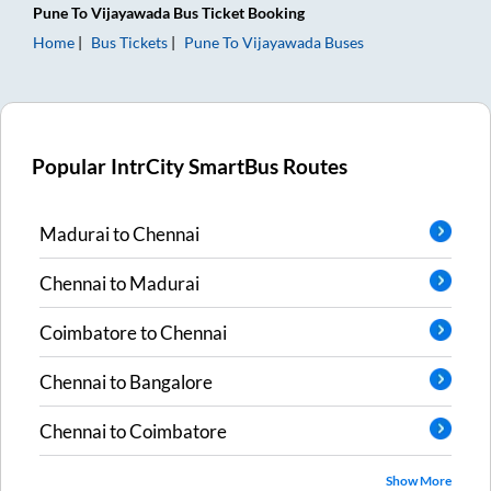
Pune
To
Vijayawada
Bus Ticket
Booking
Home
Bus Tickets
Pune
To
Vijayawada
Buses
Popular IntrCity SmartBus Routes
Madurai
to
Chennai
Chennai
to
Madurai
Coimbatore
to
Chennai
Chennai
to
Bangalore
Chennai
to
Coimbatore
Show More