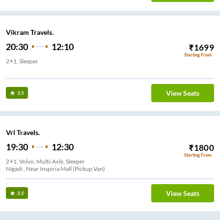
Vikram Travels.
20:30
12:10
₹
1699
Starting From
2+1, Sleeper
View Seats
3.5
Vrl Travels.
19:30
12:30
₹
1800
Starting From
2+1, Volvo, Multi-Axle, Sleeper
Nigadi , Near Inspiria Mall (Pickup Van)
View Seats
3.5