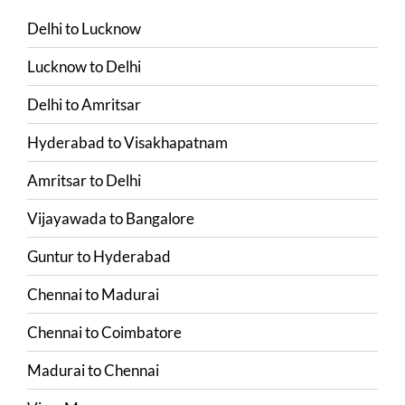
Delhi
to
Lucknow
Lucknow
to
Delhi
Delhi
to
Amritsar
Hyderabad
to
Visakhapatnam
Amritsar
to
Delhi
Vijayawada
to
Bangalore
Guntur
to
Hyderabad
Chennai
to
Madurai
Chennai
to
Coimbatore
Madurai
to
Chennai