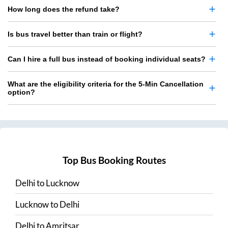
How long does the refund take?
Is bus travel better than train or flight?
Can I hire a full bus instead of booking individual seats?
What are the eligibility criteria for the 5-Min Cancellation
option?
Top Bus Booking Routes
Delhi
to
Lucknow
Lucknow
to
Delhi
Delhi
to
Amritsar