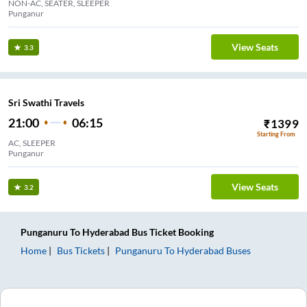
NON-AC, SEATER, SLEEPER
Punganur
View Seats
3.3
Sri Swathi Travels
21:00
06:15
₹
1399
Starting From
AC, SLEEPER
Punganur
View Seats
3.2
Punganuru
To
Hyderabad
Bus Ticket
Booking
Home
Bus Tickets
Punganuru
To
Hyderabad
Buses