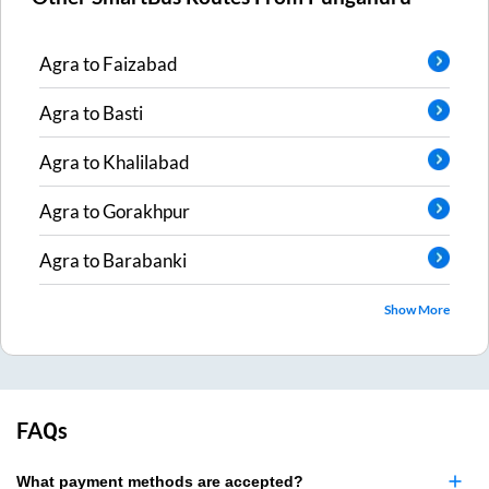
Agra
to
Faizabad
Agra
to
Basti
Agra
to
Khalilabad
Agra
to
Gorakhpur
Agra
to
Barabanki
Show More
FAQs
What payment methods are accepted?