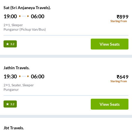
Sat (Sri Anjaneya Travels).
19:00
06:00
₹
899
Starting From
2+1, Sleeper
Punganur (Pickup Van/Bus)
View Seats
3.2
Jathin Travels.
19:30
06:00
₹
649
Starting From
2+1, Seater, Sleeper
View Seats
3.2
Jbt Travels.