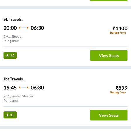
SL Travels..
20:00
06:30
₹
1400
Starting From
2+1, Sleeper
Punganur
View Seats
3.0
Jbt Travels.
19:45
06:30
₹
899
Starting From
2+1, Seater, Sleeper
Punganur
View Seats
3.5