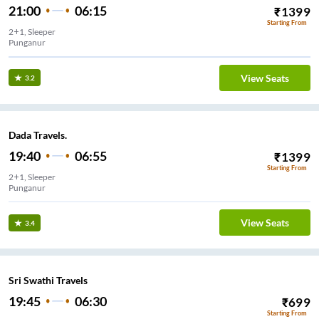
21:00
06:15
₹
1399
Starting From
2+1, Sleeper
Punganur
View Seats
3.2
Dada Travels.
19:40
06:55
₹
1399
Starting From
2+1, Sleeper
Punganur
View Seats
3.4
Sri Swathi Travels
19:45
06:30
₹
699
Starting From