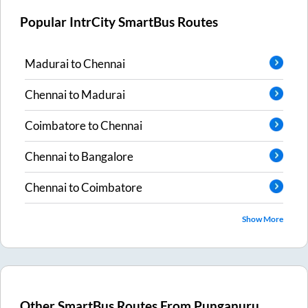
Popular IntrCity SmartBus Routes
Madurai
to
Chennai
Chennai
to
Madurai
Coimbatore
to
Chennai
Chennai
to
Bangalore
Chennai
to
Coimbatore
Show More
Other SmartBus Routes From
Punganuru