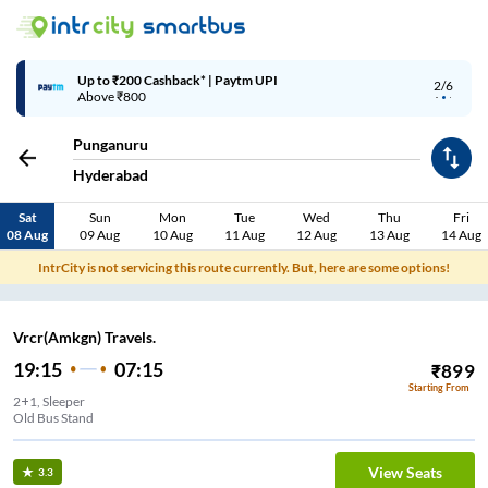
Up to ₹200 Cashback* | Paytm UPI
2/6
Above ₹800
Punganuru
Hyderabad
Sat
Sun
Mon
Tue
Wed
Thu
Fri
08 Aug
09 Aug
10 Aug
11 Aug
12 Aug
13 Aug
14 Aug
IntrCity is not servicing this route currently. But, here are some options!
Vrcr(Amkgn) Travels.
19:15
07:15
₹
899
Starting From
2+1, Sleeper
Old Bus Stand
View Seats
3.3