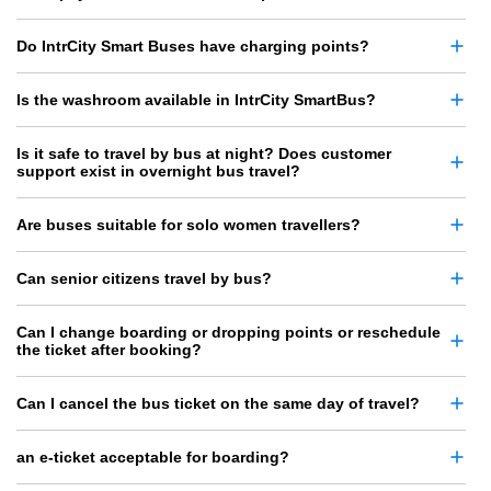
Do IntrCity Smart Buses have charging points?
Is the washroom available in IntrCity SmartBus?
Is it safe to travel by bus at night? Does customer
support exist in overnight bus travel?
Are buses suitable for solo women travellers?
Can senior citizens travel by bus?
Can I change boarding or dropping points or reschedule
the ticket after booking?
Can I cancel the bus ticket on the same day of travel?
an e-ticket acceptable for boarding?