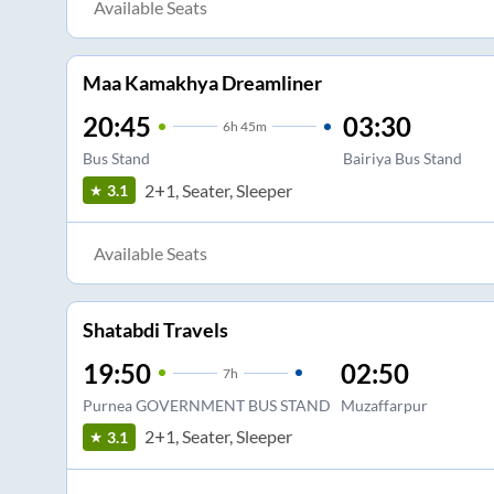
Available Seats
Maa Kamakhya Dreamliner
20:45
03:30
6
h
45m
Bus Stand
Bairiya Bus Stand
2+1, Seater, Sleeper
3.1
Available Seats
Shatabdi Travels
19:50
02:50
7
h
Purnea GOVERNMENT BUS STAND
Muzaffarpur
2+1, Seater, Sleeper
3.1