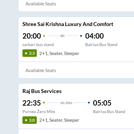
Available Seats
Shree Sai Krishna Luxury And Comfort
20:00
04:00
8
h
sarkari bus stand
Bairiya Bus Stand
2+1, Seater, Sleeper
3.3
Available Seats
Raj Bus Services
22:35
05:05
6
h
30m
Purnea Zero Mile
Bairiya Bus Stand
2+1, Seater, Sleeper
3.0