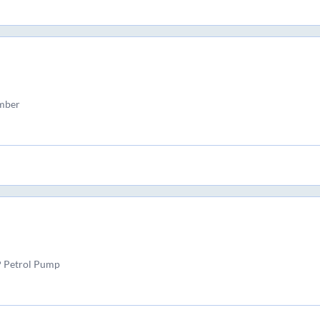
amber
P Petrol Pump