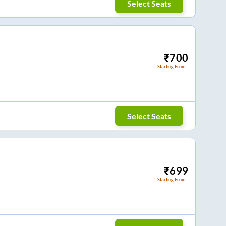
Select Seats
₹
700
Starting From
Select Seats
₹
699
Starting From