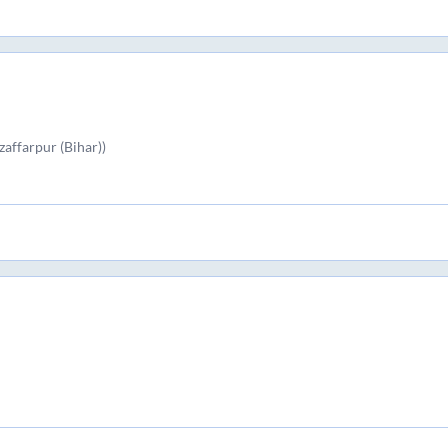
affarpur (Bihar))