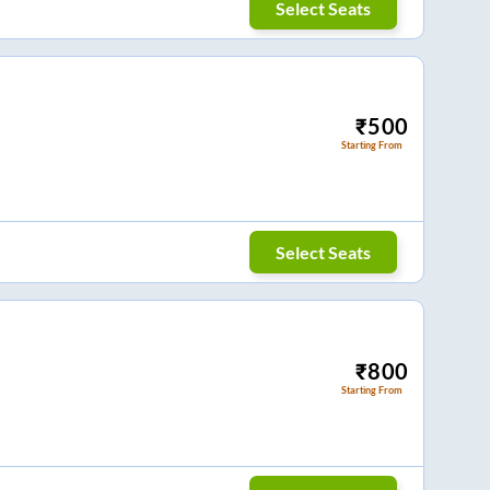
Select Seats
₹
500
Starting From
Select Seats
₹
800
Starting From