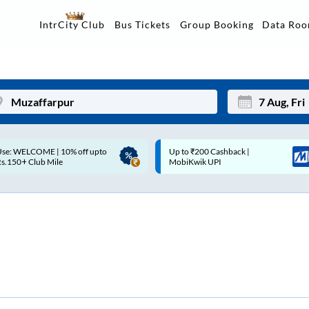
Data Ro
IntrCity Club
Bus Tickets
Group Booking
p to ₹200 Cashback |
Up to ₹200 Cashback* | Paytm
Mon
Tue
MobiKwik UPI
UPI
27
28
3
4
10
11
17
18
24
25
Sep
31
1