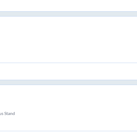
us Stand