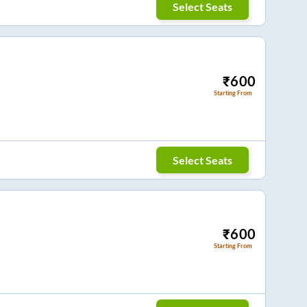
Select Seats
₹
600
Starting From
Select Seats
₹
600
Starting From