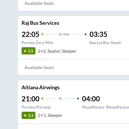
Available Seats
Raj Bus Services
22:05
03:35
5
h
30m
Purnea Zero Mile
Bairiya Bus Stand
2+2, Seater, Sleeper
3.5
Available Seats
Aitiana Airwings
21:00
04:00
7
h
Purnea (Purnea)
Muzaffarpur (Muzaffarpur 
2+1, Sleeper
3.3