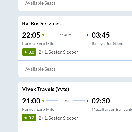
Available Seats
Raj Bus Services
22:05
03:45
5
h
40m
Purnea Zero Mile
Bairiya Bus Stand
2+1, Seater, Sleeper
3.0
Available Seats
Vivek Travels (Yvts)
21:00
02:30
5
h
30m
Purnea Zero Mile
Muzaffarpur Bariya B
2+1, Seater, Sleeper
3.2