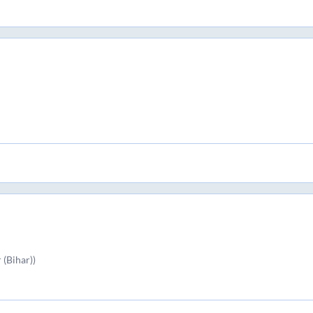
(Bihar))