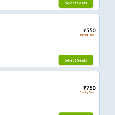
Select Seats
₹
550
Starting From
Select Seats
₹
750
Starting From