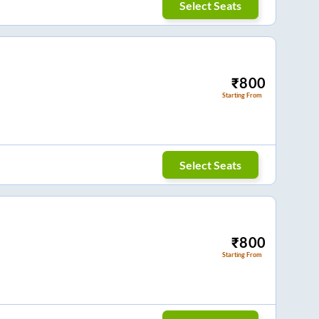
Select Seats
₹
800
Starting From
Select Seats
₹
800
Starting From