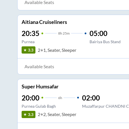
Available Seats
Aitiana Cruiseliners
20:35
05:00
8
h
25m
Purnea
Bairiya Bus Stand
2+1, Seater, Sleeper
3.3
Available Seats
Super Humsafar
20:00
02:00
6
h
Purnea Gulab Bagh
Muzaffarpur CHANDNI
2+2, Seater, Sleeper
3.3