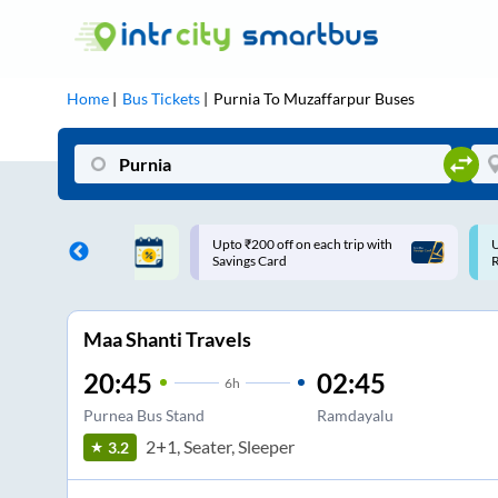
Home
Bus Tickets
Purnia
To
Muzaffarpur
Buses
ff on each trip with
Use: WELCOME | 10% off upto
U
rd
Rs.150+ Club Mile
Maa Shanti Travels
20:45
02:45
6
h
Purnea Bus Stand
Ramdayalu
2+1, Seater, Sleeper
3.2