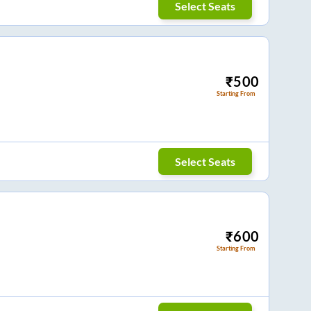
Select Seats
₹
500
Starting From
Select Seats
₹
600
Starting From