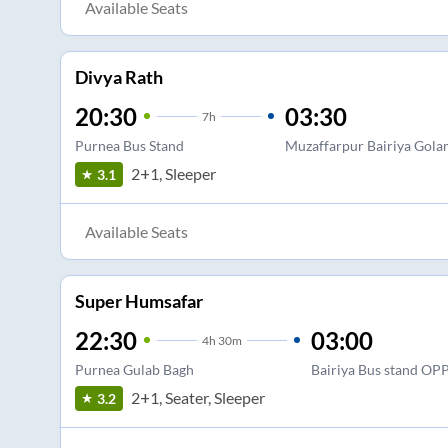
Available Seats
Divya Rath
20:30
03:30
7
h
Purnea Bus Stand
Muzaffarpur Bairiya Gol
2+1, Sleeper
3.1
Available Seats
Super Humsafar
22:30
03:00
4
h
30m
Purnea Gulab Bagh
Bairiya Bus stand OP
2+1, Seater, Sleeper
3.2