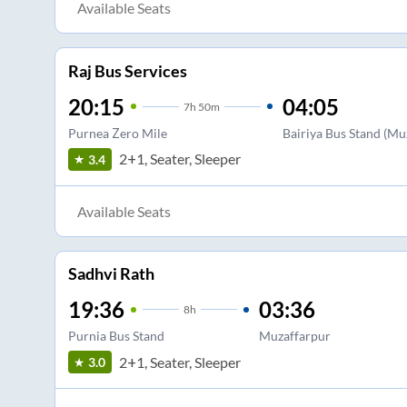
Available Seats
Raj Bus Services
20:15
04:05
7
h
50m
Purnea Zero Mile
Bairiya Bus Stand (Muz
2+1, Seater, Sleeper
3.4
Available Seats
Sadhvi Rath
19:36
03:36
8
h
Purnia Bus Stand
Muzaffarpur
2+1, Seater, Sleeper
3.0