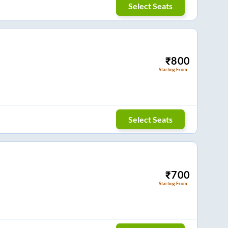
Select Seats
₹
800
Starting From
Select Seats
₹
700
Starting From