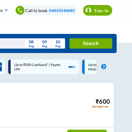
om
Call to book
04843540685
Sign In
08
09
10
Search
Aug
Aug
Aug
August
Up to ₹200 Cashback |
Code: SMART | 10% off upto
Wed
Thu
Fri
Sat
Sun
MobiKwik Wallet
Rs.50
Aug
29
30
31
1
2
5
6
7
8
9
12
13
14
15
16
₹
600
Starting From
19
20
21
22
23
26
27
28
29
30
2
3
4
5
6