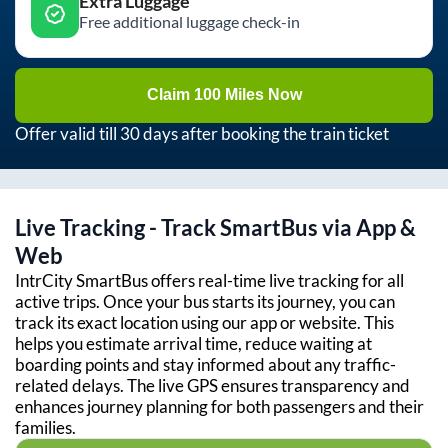
Extra Luggage
Free additional luggage check-in
Claim 100 Miles Now
Offer valid till 30 days after booking the train ticket
Live Tracking - Track SmartBus via App &
Web
IntrCity SmartBus offers real-time live tracking for all
active trips. Once your bus starts its journey, you can
track its exact location using our app or website. This
helps you estimate arrival time, reduce waiting at
boarding points and stay informed about any traffic-
related delays. The live GPS ensures transparency and
enhances journey planning for both passengers and their
families.