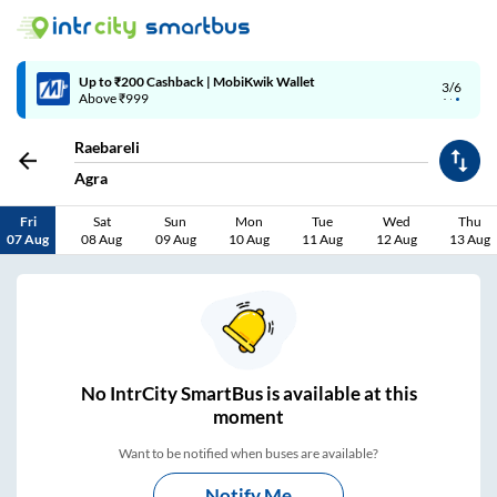
Up to ₹200 Cashback | MobiKwik Wallet
3/6
Above ₹999
Raebareli
Agra
Fri
Sat
Sun
Mon
Tue
Wed
Thu
07 Aug
08 Aug
09 Aug
10 Aug
11 Aug
12 Aug
13 Aug
No
IntrCity SmartBus is
available at this
moment
Want to be notified when buses are available?
Notify Me