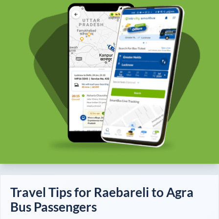
Travel Tips for
Raebareli
to
Agra
Bus Passengers