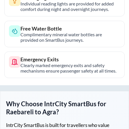
Individual reading lights are provided for added
comfort during night and overnight journeys.
Free Water Bottle
Complimentary mineral water bottles are
provided on SmartBus journeys.
Emergency Exits
Clearly marked emergency exits and safety
mechanisms ensure passenger safety at all times.
Why Choose IntrCity SmartBus for
Raebareli
to
Agra
?
IntrCity SmartBus is built for travellers who value