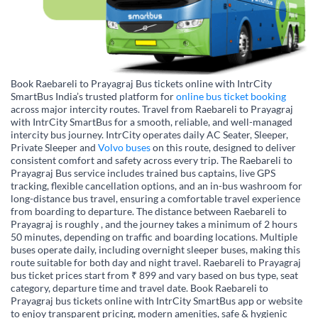
Book Raebareli to Prayagraj Bus tickets online with IntrCity
SmartBus India’s trusted platform for
online bus ticket booking
across major intercity routes. Travel from Raebareli to Prayagraj
with IntrCity SmartBus for a smooth, reliable, and well-managed
intercity bus journey. IntrCity operates daily AC Seater, Sleeper,
Private Sleeper and
Volvo buses
on this route, designed to deliver
consistent comfort and safety across every trip. The Raebareli to
Prayagraj Bus service includes trained bus captains, live GPS
tracking, flexible cancellation options, and an in-bus washroom for
long-distance bus travel, ensuring a comfortable travel experience
from boarding to departure. The distance between Raebareli to
Prayagraj is roughly , and the journey takes a minimum of 2 hours
50 minutes, depending on traffic and boarding locations. Multiple
buses operate daily, including overnight sleeper buses, making this
route suitable for both day and night travel. Raebareli to Prayagraj
bus ticket prices start from ₹ 899 and vary based on bus type, seat
category, departure time and travel date. Book Raebareli to
Prayagraj bus tickets online with IntrCity SmartBus app or website
to enjoy transparent pricing, modern amenities, safe & hygienic