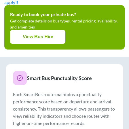
apply!!
Ready to book your private bus?
Get complete details on bus types, rental pricing, availability,
and amenities
View Bus Hire
Smart Bus Punctuality Score
Each SmartBus route maintains a punctuality
performance score based on departure and arrival
consistency. This transparency allows passengers to
view reliability indicators and choose routes with
higher on-time performance records.