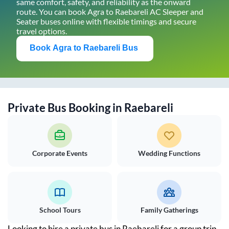
same comfort, safety, and reliability as the onward
route. You can book
Agra
to
Raebareli
AC Sleeper and
Seater buses online with flexible timings and secure
travel options.
Book
Agra
to
Raebareli
Bus
Private Bus Booking in
Raebareli
Corporate Events
Wedding Functions
School Tours
Family Gatherings
Looking to hire a private bus in
Raebareli
for a group trip,