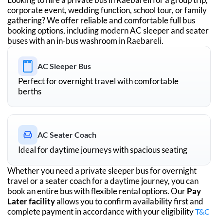
corporate event, wedding function, school tour, or family
gathering? We offer reliable and comfortable full bus
booking options, including modern AC sleeper and seater
buses with an in-bus washroom in
Raebareli
.
AC Sleeper Bus
Perfect for overnight travel with comfortable
berths
AC Seater Coach
Ideal for daytime journeys with spacious seating
Whether you need a private sleeper bus for overnight
travel or a seater coach for a daytime journey, you can
book an entire bus with flexible rental options. Our
Pay
Later facility
allows you to confirm availability first and
complete payment in accordance with your eligibility
T&C