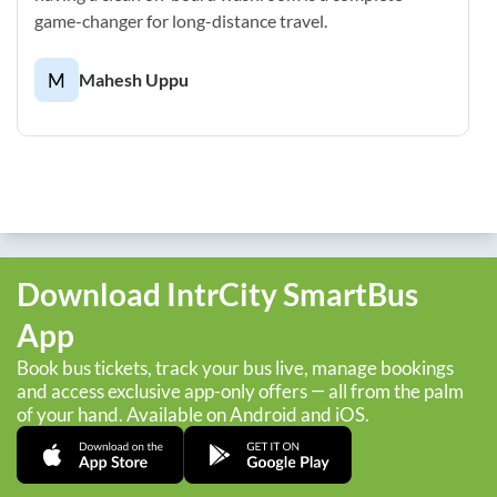
game-changer for long-distance travel.
M
Mahesh Uppu
Download IntrCity SmartBus
App
Book bus tickets, track your bus live, manage bookings
and access exclusive app-only offers — all from the palm
of your hand. Available on Android and iOS.