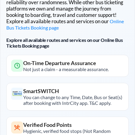
reliability over randomness. While other bus ticketing
platforms we own and manage the journey from
booking to boarding, travel and customer support!
Explore all available routes and services on our
Online
Bus Tickets Booking page
Explore all available routes and services on our Online Bus
Tickets Booking page
On-Time Departure Assurance
Not just a claim - a measurable assurance.
SmartSWITCH
You can change to any Time, Date, Bus or Seat(s)
after booking with IntrCity app. T&C apply.
Verified Food Points
Hygienic, verified food stops (Not Random