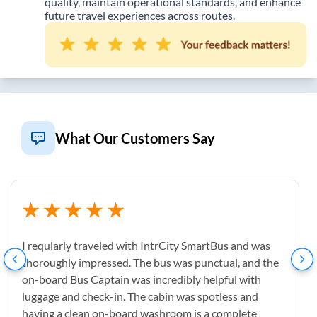
quality, maintain operational standards, and enhance
future travel experiences across routes.
What Our Customers Say
I reqularly traveled with IntrCity SmartBus and was
thoroughly impressed. The bus was punctual, and the
on-board Bus Captain was incredibly helpful with
luggage and check-in. The cabin was spotless and
having a clean on-board washroom is a complete