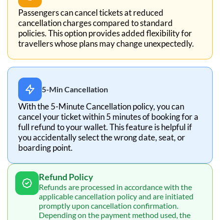
Passengers can cancel tickets at reduced
cancellation charges compared to standard
policies. This option provides added flexibility for
travellers whose plans may change unexpectedly.
5-Min Cancellation
With the 5-Minute Cancellation policy, you can
cancel your ticket within 5 minutes of booking for a
full refund to your wallet. This feature is helpful if
you accidentally select the wrong date, seat, or
boarding point.
Refund Policy
Refunds are processed in accordance with the
applicable cancellation policy and are initiated
promptly upon cancellation confirmation.
Depending on the payment method used, the