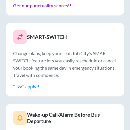
Get our punctuality scores!!
SMART-SWITCH
Change plans, keep your seat: IntrCity's SMART-
SWITCH feature lets you easily reschedule or cancel
your booking the same day in emergency situations.
Travel with confidence.
* T&C apply!!
Wake-up Call/Alarm Before Bus
Departure