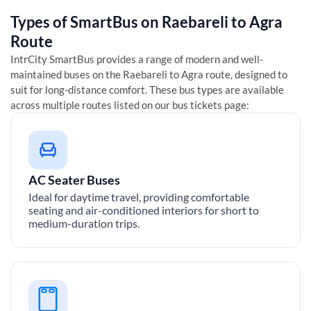
Types of SmartBus on
Raebareli
to
Agra
Route
IntrCity SmartBus provides a range of modern and well-
maintained buses on the
Raebareli
to
Agra
route, designed to
suit for long-distance comfort. These bus types are available
across multiple routes listed on our bus tickets page:
AC Seater Buses
Ideal for daytime travel, providing comfortable
seating and air-conditioned interiors for short to
medium-duration trips.