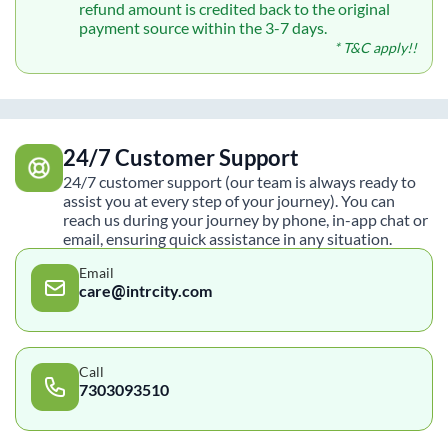
refund amount is credited back to the original
payment source within the 3-7 days.
* T&C apply!!
24/7 Customer Support
24/7 customer support (our team is always ready to
assist you at every step of your journey). You can
reach us during your journey by phone, in-app chat or
email, ensuring quick assistance in any situation.
Email
care@intrcity.com
Call
7303093510