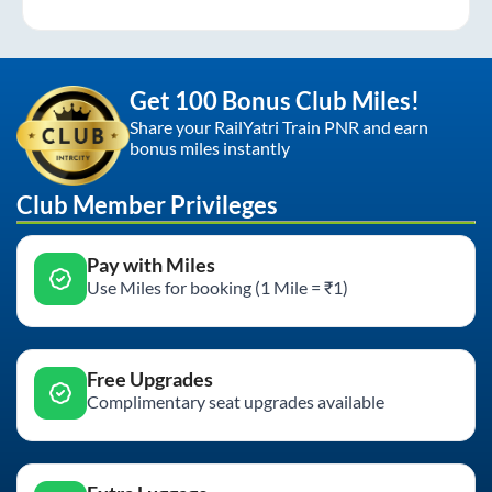
Get 100 Bonus Club Miles!
Share your RailYatri Train PNR and earn
bonus miles instantly
Club Member Privileges
Pay with Miles
Use Miles for booking (1 Mile = ₹1)
Free Upgrades
Complimentary seat upgrades available