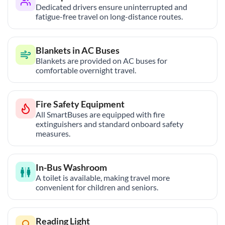
Dedicated drivers ensure uninterrupted and
fatigue-free travel on long-distance routes.
Blankets in AC Buses
Blankets are provided on AC buses for
comfortable overnight travel.
Fire Safety Equipment
All SmartBuses are equipped with fire
extinguishers and standard onboard safety
measures.
In-Bus Washroom
A toilet is available, making travel more
convenient for children and seniors.
Reading Light