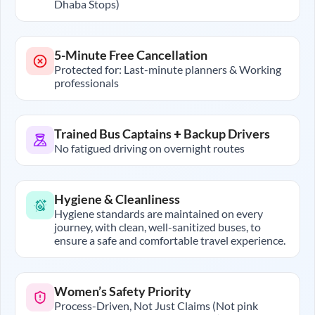
Dhaba Stops)
5-Minute Free Cancellation
Protected for: Last-minute planners & Working
professionals
Trained Bus Captains + Backup Drivers
No fatigued driving on overnight routes
Hygiene & Cleanliness
Hygiene standards are maintained on every
journey, with clean, well-sanitized buses, to
ensure a safe and comfortable travel experience.
Women’s Safety Priority
Process-Driven, Not Just Claims (Not pink