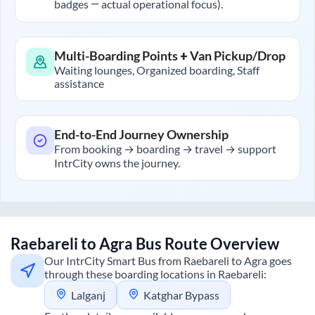
badges — actual operational focus).
Multi-Boarding Points + Van Pickup/Drop
Waiting lounges, Organized boarding, Staff
assistance
End-to-End Journey Ownership
From booking → boarding → travel → support
IntrCity owns the journey.
Raebareli
to
Agra
Bus Route Overview
Our IntrCity Smart Bus from
Raebareli
to
Agra
goes
through these boarding locations in
Raebareli
:
Lalganj
Katghar Bypass