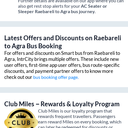
Further details are available on our app where you can
also get rest stop alerts for your
AC Seater or
Sleeper
Raebareli
to
Agra
bus journey.
Latest Offers and Discounts on
Raebareli
to
Agra
Bus Booking
For offers and discounts on Smart bus from
Raebareli
to
Agra
, IntrCity brings multiple offers. These include new
user offers, first-time app user offers, bus route-specific
discounts, and payment partner offers to know more
check out our
bus booking offer page.
Club Miles – Rewards & Loyalty Program
Club Miles is our loyalty program that
rewards frequent travellers. Passengers
earn reward Miles on every booking, which
can later be redeemed for discounts or