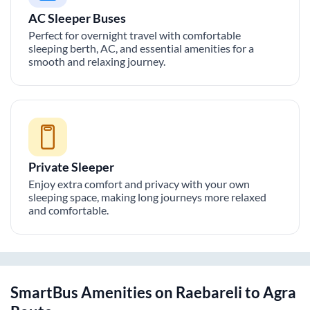
AC Sleeper Buses
Perfect for overnight travel with comfortable
sleeping berth, AC, and essential amenities for a
smooth and relaxing journey.
Private Sleeper
Enjoy extra comfort and privacy with your own
sleeping space, making long journeys more relaxed
and comfortable.
SmartBus Amenities on
Raebareli
to
Agra