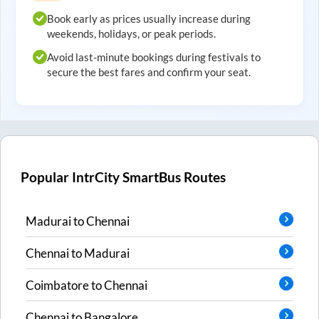
Book early as prices usually increase during
weekends, holidays, or peak periods.
Avoid last-minute bookings during festivals to
secure the best fares and confirm your seat.
Popular IntrCity SmartBus Routes
Madurai
to
Chennai
Chennai
to
Madurai
Coimbatore
to
Chennai
Chennai
to
Bangalore