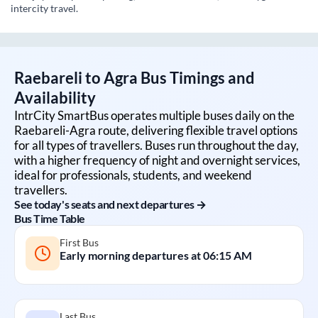
intercity travel.
Raebareli
to
Agra
Bus Timings and
Availability
IntrCity SmartBus operates multiple buses daily on the
Raebareli
-
Agra
route, delivering flexible travel options
for all types of travellers. Buses run throughout the day,
with a higher frequency of night and overnight services,
ideal for professionals, students, and weekend
travellers.
See today's seats and next departures →
Bus Time Table
First Bus
Early morning departures at
06:15 AM
Last Bus