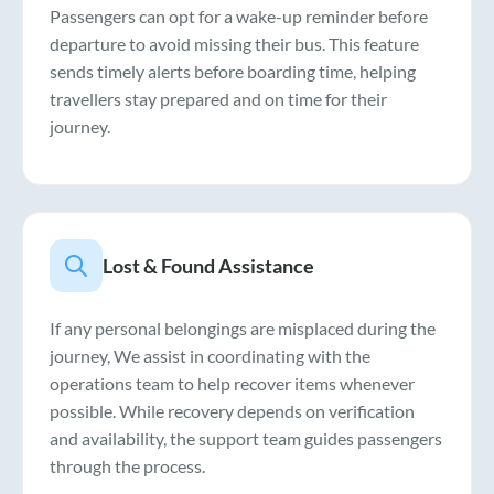
Passengers can opt for a wake-up reminder before
departure to avoid missing their bus. This feature
sends timely alerts before boarding time, helping
travellers stay prepared and on time for their
journey.
Lost & Found Assistance
If any personal belongings are misplaced during the
journey, We assist in coordinating with the
operations team to help recover items whenever
possible. While recovery depends on verification
and availability, the support team guides passengers
through the process.