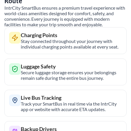
Route
IntrCity SmartBus ensures a premium travel experience with
world-class amenities designed for comfort, safety, and
convenience. Every journey is equipped with modern
facilities to make your trip smooth and enjoyable.
Charging Points
Stay connected throughout your journey with
individual charging points available at every seat.
Luggage Safety
Secure luggage storage ensures your belongings
remain safe during the entire bus journey.
Live Bus Tracking
Track your SmartBus in real time via the IntrCity
app or website with accurate ETA updates.
Backup Drivers