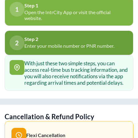
Step 1
1
Open the IntrCity App or visit the official
website.
Step 2
2
Enter your mobile number or PNR number.
With just these two simple steps, you can
access real-time bus tracking information, and
you will also receive notifications via the app
regarding arrival times and potential delays.
Cancellation & Refund Policy
Flexi Cancellation