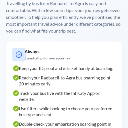
Travelling by bus from
Raebareli
to
Agra
is easy and
comfortable. With a few smart tips, your journey gets even
smoother. To help you plan efficiently, we've prioritised the
most important travel advice under different categories, so
you can find what fits your trip best.
Always
Essential tips for every journey
Keep your ID proof and e-ticket handy at boarding.
Reach your
Raebareli
-to-
Agra
bus boarding point
20 minutes early.
Track your bus live with the IntrCity App or
website.
Use filters while booking to choose your preferred
bus type and seat.
Double-check your embarkation boarding point in