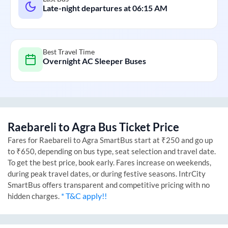
Late-night departures at
06:15 AM
Best Travel Time
Overnight AC Sleeper Buses
Raebareli
to
Agra
Bus Ticket Price
Fares for
Raebareli
to
Agra
SmartBus start at ₹250 and go up
to ₹650, depending on bus type, seat selection and travel date.
To get the best price, book early. Fares increase on weekends,
during peak travel dates, or during festive seasons. IntrCity
SmartBus offers transparent and competitive pricing with no
* T&C apply!!
hidden charges.