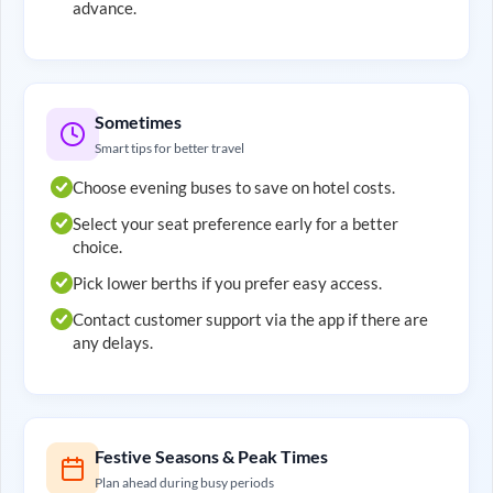
advance.
Sometimes
Smart tips for better travel
Choose evening buses to save on hotel costs.
Select your seat preference early for a better
choice.
Pick lower berths if you prefer easy access.
Contact customer support via the app if there are
any delays.
Festive Seasons & Peak Times
Plan ahead during busy periods