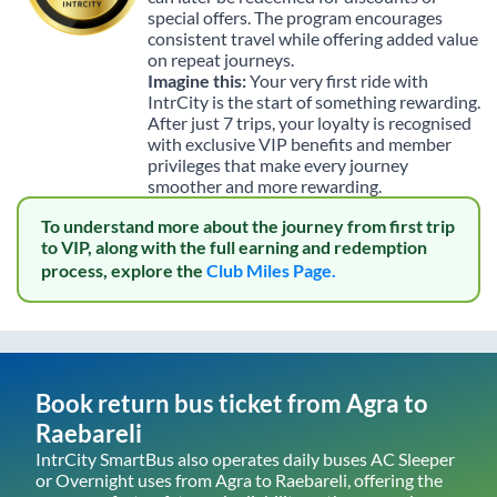
special offers. The program encourages
consistent travel while offering added value
on repeat journeys.
Imagine this:
Your very first ride with
IntrCity is the start of something rewarding.
After just 7 trips, your loyalty is recognised
with exclusive VIP benefits and member
privileges that make every journey
smoother and more rewarding.
To understand more about the journey from first trip
to VIP, along with the full earning and redemption
process, explore the
Club Miles Page.
Book return bus ticket from
Agra
to
Raebareli
IntrCity SmartBus also operates daily buses AC Sleeper
or Overnight uses from
Agra
to
Raebareli
, offering the