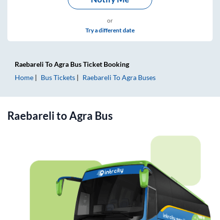
or
Try a different date
Raebareli
To
Agra
Bus Ticket
Booking
Home
Bus Tickets
Raebareli
To
Agra
Buses
Raebareli
to
Agra
Bus