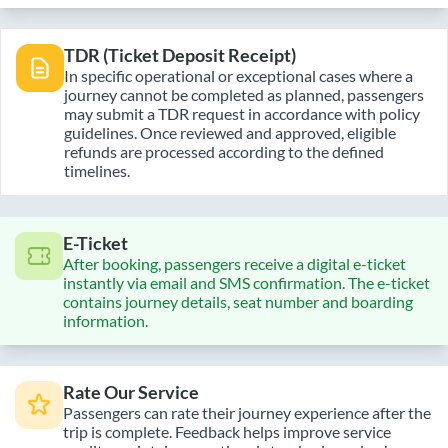
TDR (Ticket Deposit Receipt)
In specific operational or exceptional cases where a
journey cannot be completed as planned, passengers
may submit a TDR request in accordance with policy
guidelines. Once reviewed and approved, eligible
refunds are processed according to the defined
timelines.
E-Ticket
After booking, passengers receive a digital e-ticket
instantly via email and SMS confirmation. The e-ticket
contains journey details, seat number and boarding
information.
Rate Our Service
Passengers can rate their journey experience after the
trip is complete. Feedback helps improve service