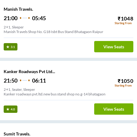
Manish Travels.
21:00
05:45
₹
1048
Starting From
2+1, Sleeper
Manish Travels Shop No. G18 Isbt Bus Stand Bhatagaon Raipur
View Seats
3.1
Kanker Roadways Pvt Ltd...
21:50
06:11
₹
1050
Starting From
2+1, Seater, Sleeper
Kanker roadways pvt.ltd.new bus stand shop no.g-14 bhatagaon
View Seats
4.0
Sumit Travels.