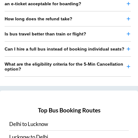
an e-ticket acceptable for boarding?
How long does the refund take?
Is bus travel better than train or flight?
Can I hire a full bus instead of booking individual seats?
What are the eligibility criteria for the 5-Min Cancellation
option?
Top Bus Booking Routes
Delhi
to
Lucknow
Lucknow
to
Delhi