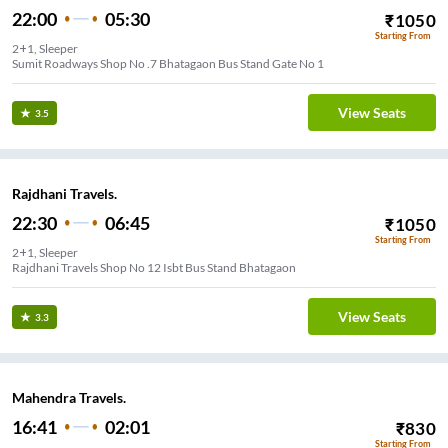
22:00
05:30
₹
1050
Starting From
2+1, Sleeper
Sumit Roadways Shop No .7 Bhatagaon Bus Stand Gate No 1
View Seats
3.5
Rajdhani Travels.
22:30
06:45
₹
1050
Starting From
2+1, Sleeper
Rajdhani Travels Shop No 12 Isbt Bus Stand Bhatagaon
View Seats
3.3
Mahendra Travels.
16:41
02:01
₹
830
Starting From