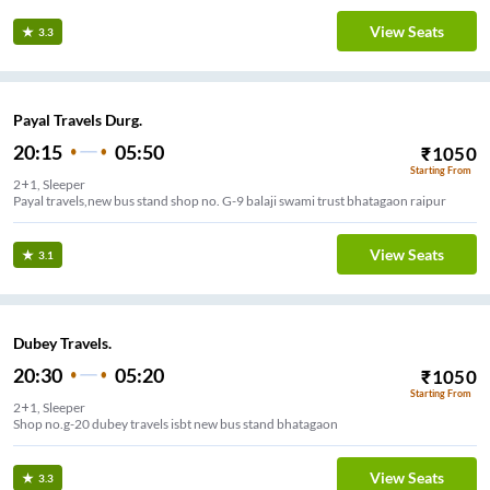
View Seats
3.3
Payal Travels Durg.
20:15
05:50
₹
1050
Starting From
2+1, Sleeper
View Seats
3.1
Dubey Travels.
20:30
05:20
₹
1050
Starting From
2+1, Sleeper
Shop no.g-20 dubey travels isbt new bus stand bhatagaon
View Seats
3.3