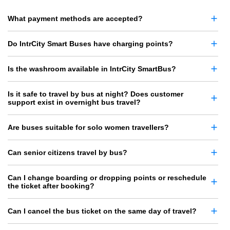
What payment methods are accepted?
Do IntrCity Smart Buses have charging points?
Is the washroom available in IntrCity SmartBus?
Is it safe to travel by bus at night? Does customer
support exist in overnight bus travel?
Are buses suitable for solo women travellers?
Can senior citizens travel by bus?
Can I change boarding or dropping points or reschedule
the ticket after booking?
Can I cancel the bus ticket on the same day of travel?