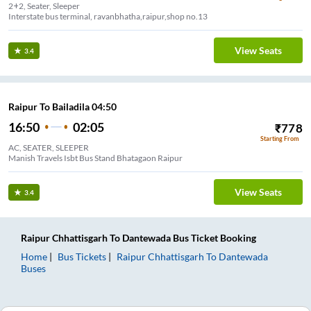
2+2, Seater, Sleeper
Interstate bus terminal, ravanbhatha,raipur,shop no.13
View Seats
3.4
Raipur To Bailadila 04:50
16:50
02:05
₹
778
Starting From
AC, SEATER, SLEEPER
Manish Travels Isbt Bus Stand Bhatagaon Raipur
View Seats
3.4
Raipur Chhattisgarh
To
Dantewada
Bus Ticket
Booking
Home
Bus Tickets
Raipur Chhattisgarh
To
Dantewada
Buses