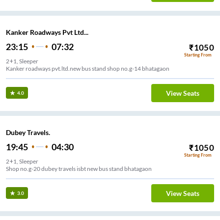
Kanker Roadways Pvt Ltd...
23:15
07:32
₹
1050
Starting From
2+1, Sleeper
Kanker roadways pvt.ltd.new bus stand shop no.g-14 bhatagaon
View Seats
4.0
Dubey Travels.
19:45
04:30
₹
1050
Starting From
2+1, Sleeper
Shop no.g-20 dubey travels isbt new bus stand bhatagaon
View Seats
3.0