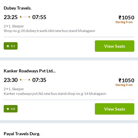
Dubey Travels.
23:25
07:55
₹
1050
Starting From
2+1, Sleeper
Shop no.g-20 dubey travels isbt new bus stand bhatagaon
View Seats
3.1
Kanker Roadways Pvt Ltd...
23:30
07:35
₹
1050
Starting From
2+1, Sleeper
Kanker roadways pvt.ltd.new bus stand shop no.g-14 bhatagaon
View Seats
4.0
Payal Travels Durg.