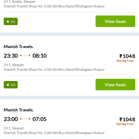
2+1, Seater, Sleeper
Manish Travels Shop No. G18 Isbt Bus Stand Bhatagaon Raipur
View Seats
3.1
Manish Travels.
23:30
08:10
₹
1048
Starting From
2+1, Sleeper
Manish Travels Shop No. G18 Isbt Bus Stand Bhatagaon Raipur
View Seats
3.3
Manish Travels.
23:00
07:05
₹
1048
Starting From
2+1, Sleeper
Manish Travels Shop No. G18 Isbt Bus Stand Bhatagaon Raipur