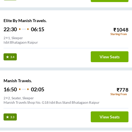
Elite By Manish Travels.
22:30
06:15
₹
1048
Starting From
2+1, Sleeper
Isbt Bhatagaon Raipur
View Seats
3.4
Manish Travels.
16:50
02:05
₹
778
Starting From
2+2, Seater, Sleeper
Manish Travels Shop No. G18 Isbt Bus Stand Bhatagaon Raipur
View Seats
3.3