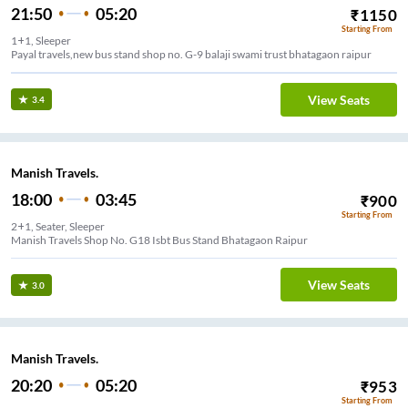
21:50
05:20
₹
1150
Starting From
1+1, Sleeper
Payal travels,new bus stand shop no. G-9 balaji swami trust bhatagaon raipur
View Seats
3.4
Manish Travels.
18:00
03:45
₹
900
Starting From
2+1, Seater, Sleeper
Manish Travels Shop No. G18 Isbt Bus Stand Bhatagaon Raipur
View Seats
3.0
Manish Travels.
20:20
05:20
₹
953
Starting From