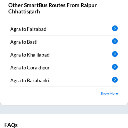
Other SmartBus Routes From
Raipur
Chhattisgarh
Agra
to
Faizabad
Agra
to
Basti
Agra
to
Khalilabad
Agra
to
Gorakhpur
Agra
to
Barabanki
Show More
FAQs