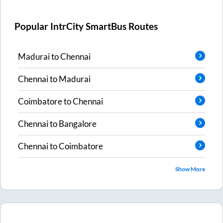
Popular IntrCity SmartBus Routes
Madurai
to
Chennai
Chennai
to
Madurai
Coimbatore
to
Chennai
Chennai
to
Bangalore
Chennai
to
Coimbatore
Show More