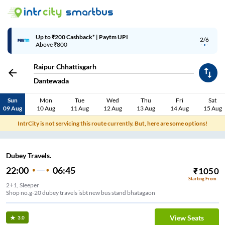
Up to ₹200 Cashback* | Paytm UPI
2/6
Above ₹800
Raipur Chhattisgarh
Dantewada
Sun
Mon
Tue
Wed
Thu
Fri
Sat
09 Aug
10 Aug
11 Aug
12 Aug
13 Aug
14 Aug
15 Aug
IntrCity is not servicing this route currently. But, here are some options!
Dubey Travels.
22:00
06:45
₹
1050
Starting From
2+1, Sleeper
Shop no.g-20 dubey travels isbt new bus stand bhatagaon
View Seats
3.0