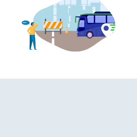
 | On-board Washroom