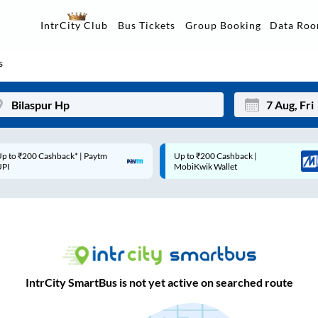
Data Ro
IntrCity Club
Bus Tickets
Group Booking
s
p to ₹200 Cashback* | Paytm
Up to ₹200 Cashback |
Mon
Tue
UPI
MobiKwik Wallet
27
28
3
4
10
11
17
18
IntrCity SmartBus is not yet active on searched route
24
25
Sep
31
1