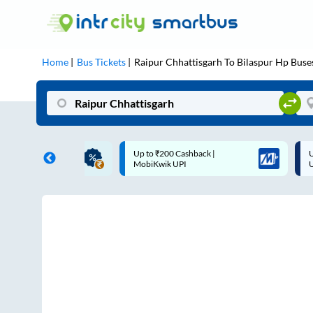
Home
Bus Tickets
Raipur Chhattisgarh
To
Bilaspur Hp
Buse
ME | 10% off upto
Up to ₹200 Cashback |
U
ub Mile
MobiKwik UPI