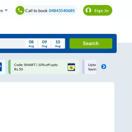
om
Call to book
04843540685
Sign In
08
09
10
Search
Aug
Aug
Aug
August
Code: SMART | 10% off upto
Upto ₹200 off on each trip w
Wed
Thu
Fri
Sat
Sun
Rs.50
Savings Card
Aug
29
30
31
1
2
5
6
7
8
9
12
13
14
15
16
19
20
21
22
23
26
27
28
29
30
2
3
4
5
6