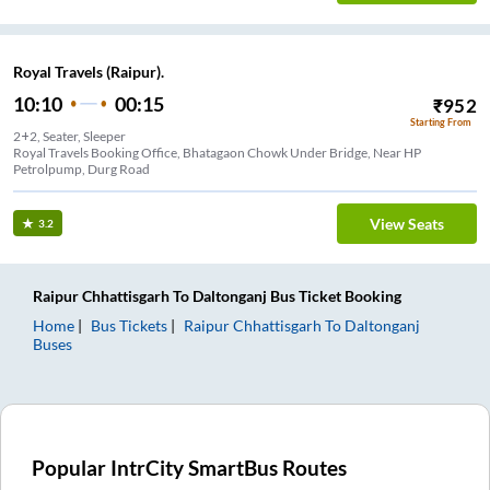
Royal Travels (Raipur).
10:10
00:15
₹
952
Starting From
2+2, Seater, Sleeper
Royal Travels Booking Office, Bhatagaon Chowk Under Bridge, Near HP
Petrolpump, Durg Road
View Seats
3.2
Raipur Chhattisgarh
To
Daltonganj
Bus Ticket
Booking
Home
Bus Tickets
Raipur Chhattisgarh
To
Daltonganj
Buses
Popular IntrCity SmartBus Routes