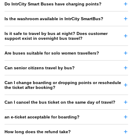
Do IntrCity Smart Buses have charging points?
Is the washroom available in IntrCity SmartBus?
Is it safe to travel by bus at night? Does customer
support exist in overnight bus travel?
Are buses suitable for solo women travellers?
Can senior citizens travel by bus?
Can I change boarding or dropping points or reschedule
the ticket after booking?
Can I cancel the bus ticket on the same day of travel?
an e-ticket acceptable for boarding?
How long does the refund take?