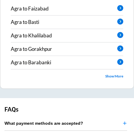
Agra
to
Faizabad
Agra
to
Basti
Agra
to
Khalilabad
Agra
to
Gorakhpur
Agra
to
Barabanki
Show More
FAQs
What payment methods are accepted?