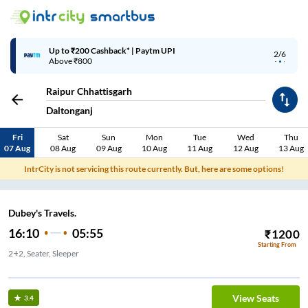
Up to ₹200 Cashback* | Paytm UPI
2/6
Above ₹800
Raipur Chhattisgarh
Daltonganj
Fri
Sat
Sun
Mon
Tue
Wed
Thu
07 Aug
08 Aug
09 Aug
10 Aug
11 Aug
12 Aug
13 Aug
IntrCity is not servicing this route currently. But, here are some options!
Dubey's Travels.
16:10
05:55
₹
1200
Starting From
2+2, Seater, Sleeper
vels vyas talab
View Seats
3.4