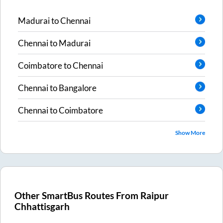
Madurai
to
Chennai
Chennai
to
Madurai
Coimbatore
to
Chennai
Chennai
to
Bangalore
Chennai
to
Coimbatore
Show More
Other SmartBus Routes From
Raipur
Chhattisgarh