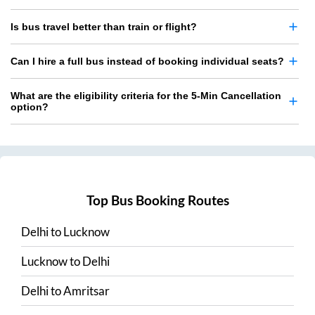
Is bus travel better than train or flight?
Can I hire a full bus instead of booking individual seats?
What are the eligibility criteria for the 5-Min Cancellation
option?
Top Bus Booking Routes
Delhi
to
Lucknow
Lucknow
to
Delhi
Delhi
to
Amritsar