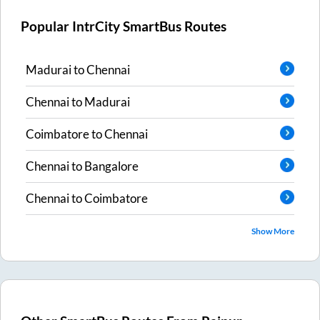
Popular IntrCity SmartBus Routes
Madurai
to
Chennai
Chennai
to
Madurai
Coimbatore
to
Chennai
Chennai
to
Bangalore
Chennai
to
Coimbatore
Show More