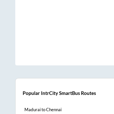
Popular IntrCity SmartBus Routes
Madurai
to
Chennai