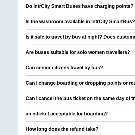
Do IntrCity Smart Buses have charging points?
Is the washroom available in IntrCity SmartBus?
Is it safe to travel by bus at night? Does custom
Are buses suitable for solo women travellers?
Can senior citizens travel by bus?
Can I change boarding or dropping points or res
Can I cancel the bus ticket on the same day of t
an e-ticket acceptable for boarding?
How long does the refund take?