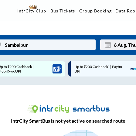
Data Ro
IntrCity Club
Bus Tickets
Group Booking
Up to ₹200 Cashback* | Paytm
Up to ₹200 Cashback |
Mon
Tue
UPI
MobiKwik Wallet
27
28
3
4
10
11
17
18
IntrCity SmartBus is not yet active on searched route
24
25
Sep
31
1