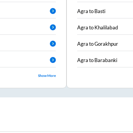
Agra
to
Basti
Agra
to
Khalilabad
Agra
to
Gorakhpur
Agra
to
Barabanki
Show More