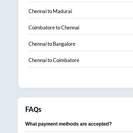
Chennai
to
Madurai
Coimbatore
to
Chennai
Chennai
to
Bangalore
Chennai
to
Coimbatore
FAQs
What payment methods are accepted?