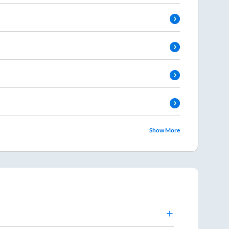
Show More