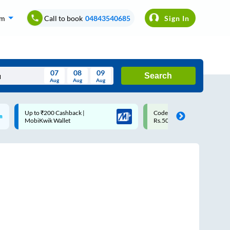
om
Call to book
04843540685
Sign In
07
08
09
Search
Aug
Aug
Aug
August
Code: SMART | 10% off upto
Upto ₹200 off on each trip
Wed
Thu
Fri
Sat
Sun
Rs.50
Savings Card
Aug
29
30
31
1
2
5
6
7
8
9
12
13
14
15
16
19
20
21
22
23
26
27
28
29
30
2
3
4
5
6