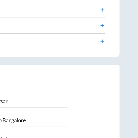
sar
o
Bangalore