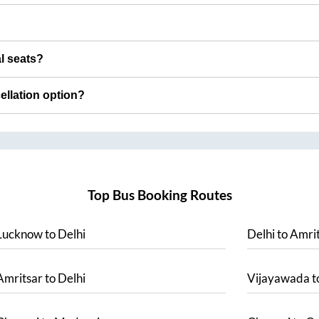
al seats?
cellation option?
Top Bus Booking Routes
Lucknow
to
Delhi
Delhi
to
Amrit
Amritsar
to
Delhi
Vijayawada
t