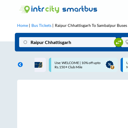
Home
Bus Tickets
Raipur Chhattisgarh
To
Sambalpur
Buses
COME | 10% off upto
Up to ₹200 Cashback |
Club Mile
MobiKwik UPI