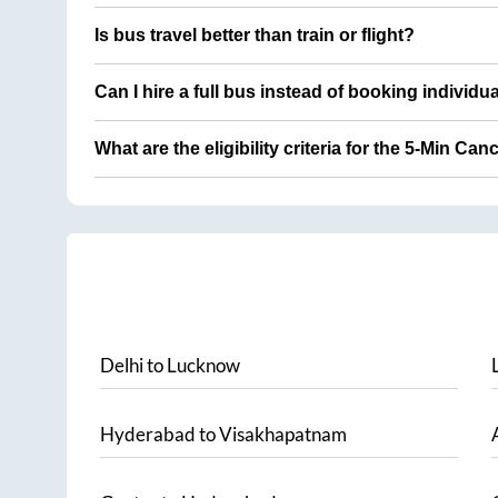
Is bus travel better than train or flight?
Can I hire a full bus instead of booking individu
What are the eligibility criteria for the 5-Min Can
Delhi
to
Lucknow
Hyderabad
to
Visakhapatnam