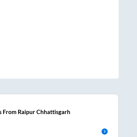
s From
Raipur Chhattisgarh