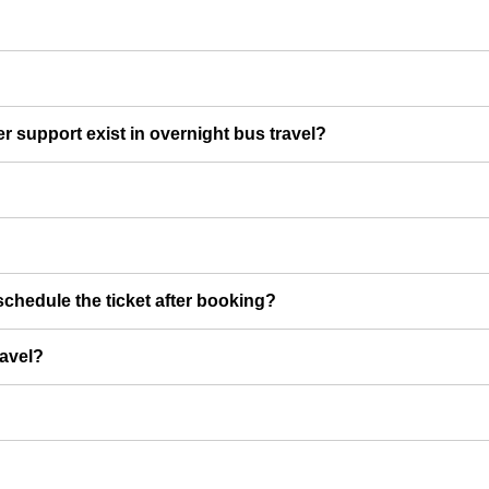
er support exist in overnight bus travel?
chedule the ticket after booking?
ravel?