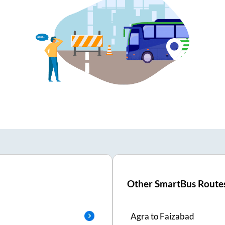
Other SmartBus Route
Agra
to
Faizabad