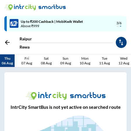
Up to ₹200 Cashback | MobiKwik Wallet
3/6
Above ₹999
Raipur
Rewa
Thu
Fri
Sat
Sun
Mon
Tue
Wed
06 Aug
07 Aug
08 Aug
09 Aug
10 Aug
11 Aug
12 Aug
IntrCity SmartBus is not yet active on searched route