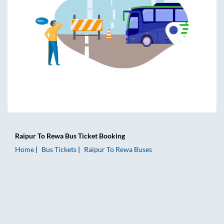
Raipur
To
Rewa
Bus Ticket
Booking
Home
Bus Tickets
Raipur
To
Rewa
Buses
Raipur to Rewa Bus Tickets | AC Sleeper | On-board Washro