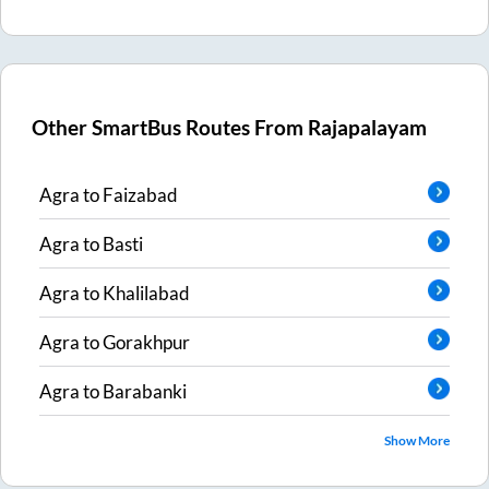
Other SmartBus Routes From
Rajapalayam
Agra
to
Faizabad
Agra
to
Basti
Agra
to
Khalilabad
Agra
to
Gorakhpur
Agra
to
Barabanki
Show More