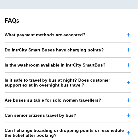
FAQs
What payment methods are accepted?
Do IntrCity Smart Buses have charging points?
Is the washroom available in IntrCity SmartBus?
Is it safe to travel by bus at night? Does customer
support exist in overnight bus travel?
Are buses suitable for solo women travellers?
Can senior citizens travel by bus?
Can I change boarding or dropping points or reschedule
the ticket after booking?