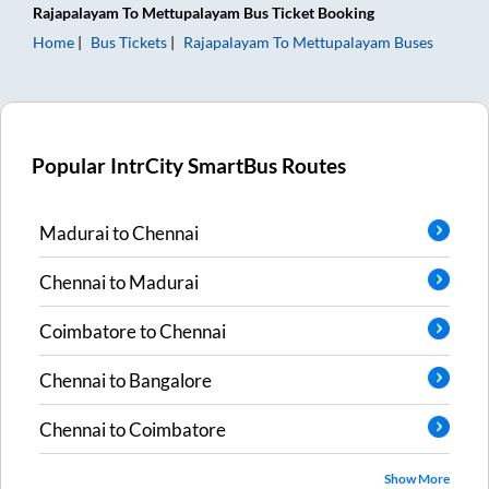
Rajapalayam
To
Mettupalayam
Bus Ticket
Booking
Home
Bus Tickets
Rajapalayam
To
Mettupalayam
Buses
Popular IntrCity SmartBus Routes
Madurai
to
Chennai
Chennai
to
Madurai
Coimbatore
to
Chennai
Chennai
to
Bangalore
Chennai
to
Coimbatore
Show More