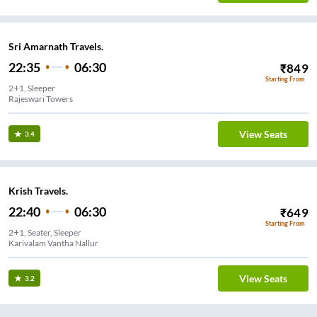
Sri Amarnath Travels.
22:35
06:30
₹
849
Starting From
2+1, Sleeper
Rajeswari Towers
View Seats
3.4
Krish Travels.
22:40
06:30
₹
649
Starting From
2+1, Seater, Sleeper
Karivalam Vantha Nallur
View Seats
3.2