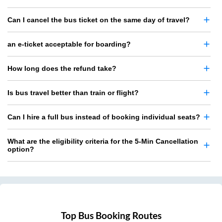
Can I cancel the bus ticket on the same day of travel?
an e-ticket acceptable for boarding?
How long does the refund take?
Is bus travel better than train or flight?
Can I hire a full bus instead of booking individual seats?
What are the eligibility criteria for the 5-Min Cancellation
option?
Top Bus Booking Routes