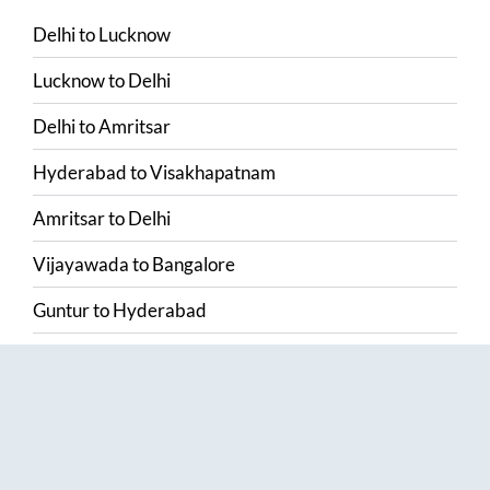
Delhi
to
Lucknow
Lucknow
to
Delhi
Delhi
to
Amritsar
Hyderabad
to
Visakhapatnam
Amritsar
to
Delhi
Vijayawada
to
Bangalore
Guntur
to
Hyderabad
Chennai
to
Madurai
Chennai
to
Coimbatore
Madurai
to
Chennai