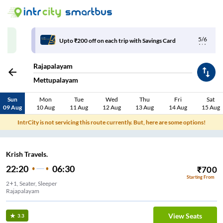
5/6
Upto ₹200 off on each trip with Savings Card
Rajapalayam
Mettupalayam
Sun
Mon
Tue
Wed
Thu
Fri
Sat
09 Aug
10 Aug
11 Aug
12 Aug
13 Aug
14 Aug
15 Aug
IntrCity is not servicing this route currently. But, here are some options!
Krish Travels.
22:20
06:30
₹
700
Starting From
2+1, Seater, Sleeper
Rajapalayam
View Seats
3.3