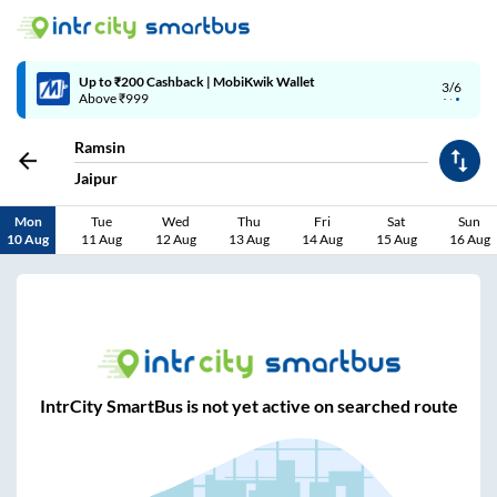
Up to ₹200 Cashback | MobiKwik Wallet
3/6
Above ₹999
Ramsin
Jaipur
Mon
Tue
Wed
Thu
Fri
Sat
Sun
10 Aug
11 Aug
12 Aug
13 Aug
14 Aug
15 Aug
16 Aug
IntrCity SmartBus is not yet active on searched route