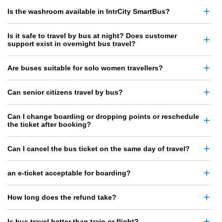
Is the washroom available in IntrCity SmartBus?
Is it safe to travel by bus at night? Does customer
support exist in overnight bus travel?
Are buses suitable for solo women travellers?
Can senior citizens travel by bus?
Can I change boarding or dropping points or reschedule
the ticket after booking?
Can I cancel the bus ticket on the same day of travel?
an e-ticket acceptable for boarding?
How long does the refund take?
Is bus travel better than train or flight?