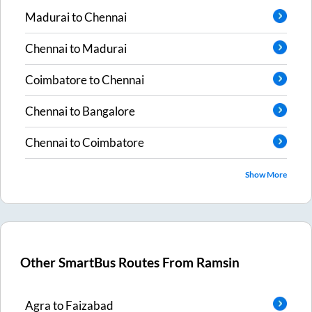
Madurai
to
Chennai
Chennai
to
Madurai
Coimbatore
to
Chennai
Chennai
to
Bangalore
Chennai
to
Coimbatore
Show More
Other SmartBus Routes From
Ramsin
Agra
to
Faizabad