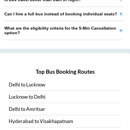
Can I hire a full bus instead of booking individual seats?
What are the eligibility criteria for the 5-Min Cancellation
option?
Top Bus Booking Routes
Delhi
to
Lucknow
Lucknow
to
Delhi
Delhi
to
Amritsar
Hyderabad
to
Visakhapatnam