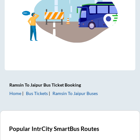
Ramsin
To
Jaipur
Bus Ticket
Booking
Home
Bus Tickets
Ramsin
To
Jaipur
Buses
Popular IntrCity SmartBus Routes