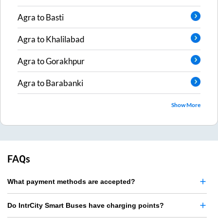
Agra
to
Basti
Agra
to
Khalilabad
Agra
to
Gorakhpur
Agra
to
Barabanki
Show More
FAQs
What payment methods are accepted?
Do IntrCity Smart Buses have charging points?