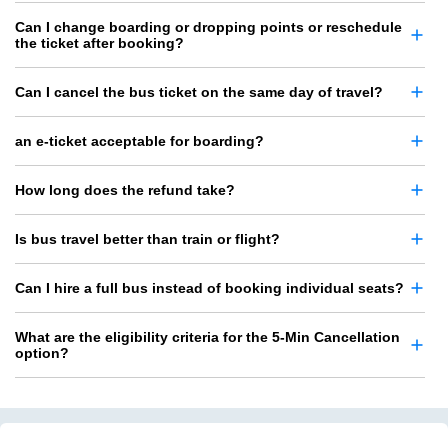
Can I change boarding or dropping points or reschedule
the ticket after booking?
Can I cancel the bus ticket on the same day of travel?
an e-ticket acceptable for boarding?
How long does the refund take?
Is bus travel better than train or flight?
Can I hire a full bus instead of booking individual seats?
What are the eligibility criteria for the 5-Min Cancellation
option?