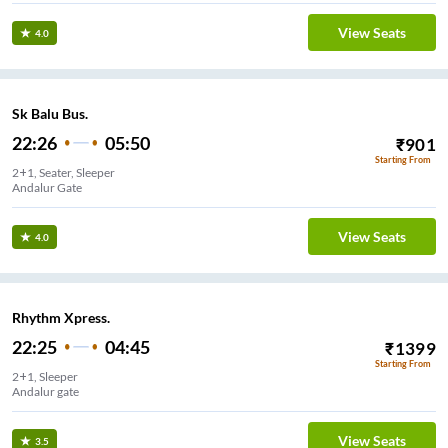
View Seats
4.0
Sk Balu Bus.
22:26
05:50
₹
901
Starting From
2+1, Seater, Sleeper
Andalur Gate
View Seats
4.0
Rhythm Xpress.
22:25
04:45
₹
1399
Starting From
2+1, Sleeper
Andalur gate
View Seats
3.5