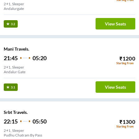
2+1, Sleeper
Andalurgate
View Seats
3.2
Mani Travels.
21:45
05:20
₹
1200
Starting From
2+1, Sleeper
Andalur Gate
View Seats
3.1
Srbt Travels.
22:15
05:50
₹
1300
Starting From
2+1, Sleeper
Pudhu Chatram By Pass