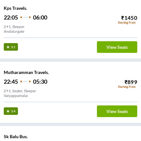
Kps Travels.
22:05
06:00
₹
1450
Starting From
2+1, Sleeper
Andalurgate
View Seats
3.1
Mutharamman Travels.
22:45
05:30
₹
899
Starting From
2+1, Seater, Sleeper
Vaiyappamalai
View Seats
3.4
Sk Balu Bus.