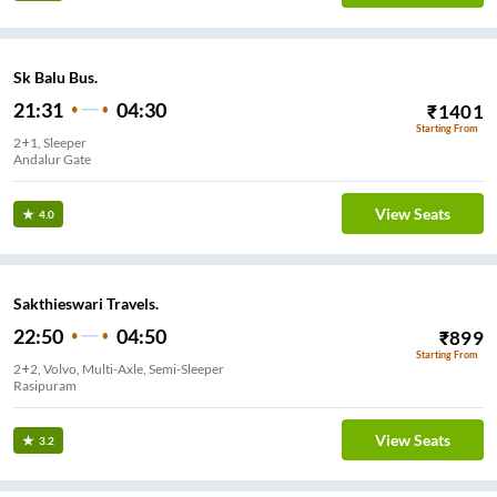
Sk Balu Bus.
21:31
04:30
₹
1401
Starting From
2+1, Sleeper
Andalur Gate
View Seats
4.0
Sakthieswari Travels.
22:50
04:50
₹
899
Starting From
2+2, Volvo, Multi-Axle, Semi-Sleeper
Rasipuram
View Seats
3.2