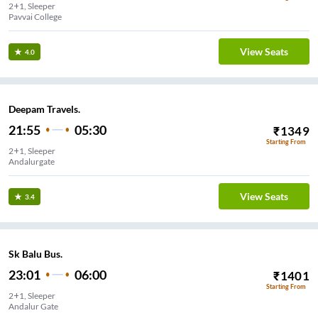
2+1, Sleeper
Pavvai College
View Seats
4.0
Deepam Travels.
21:55
05:30
₹
1349
Starting From
2+1, Sleeper
Andalurgate
View Seats
3.4
Sk Balu Bus.
23:01
06:00
₹
1401
Starting From
2+1, Sleeper
Andalur Gate