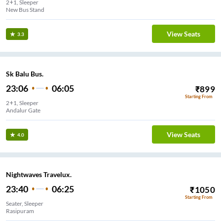
2+1, Sleeper
New Bus Stand
View Seats
3.3
Sk Balu Bus.
23:06
06:05
₹
899
Starting From
2+1, Sleeper
Andalur Gate
View Seats
4.0
Nightwaves Travelux.
23:40
06:25
₹
1050
Starting From
Seater, Sleeper
Rasipuram