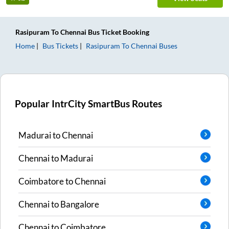
Rasipuram
To
Chennai
Bus Ticket
Booking
Home
Bus Tickets
Rasipuram
To
Chennai
Buses
Popular IntrCity SmartBus Routes
Madurai
to
Chennai
Chennai
to
Madurai
Coimbatore
to
Chennai
Chennai
to
Bangalore
Chennai
to
Coimbatore