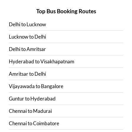
Top Bus Booking Routes
Delhi
to
Lucknow
Lucknow
to
Delhi
Delhi
to
Amritsar
Hyderabad
to
Visakhapatnam
Amritsar
to
Delhi
Vijayawada
to
Bangalore
Guntur
to
Hyderabad
Chennai
to
Madurai
Chennai
to
Coimbatore