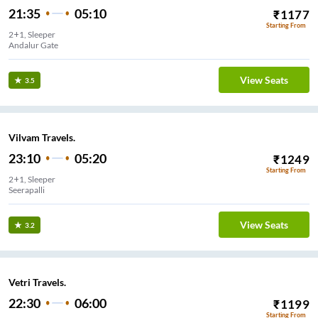
21:35
05:10
₹
1177
Starting From
2+1, Sleeper
Andalur Gate
View Seats
3.5
Vilvam Travels.
23:10
05:20
₹
1249
Starting From
2+1, Sleeper
Seerapalli
View Seats
3.2
Vetri Travels.
22:30
06:00
₹
1199
Starting From