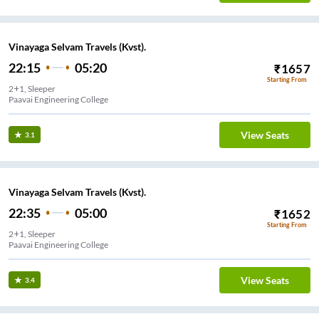
Vinayaga Selvam Travels (Kvst).
22:15
05:20
₹
1657
Starting From
2+1, Sleeper
Paavai Engineering College
View Seats
3.1
Vinayaga Selvam Travels (Kvst).
22:35
05:00
₹
1652
Starting From
2+1, Sleeper
Paavai Engineering College
View Seats
3.4