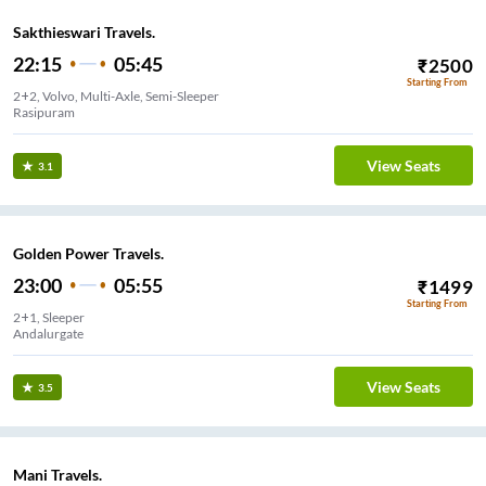
Sakthieswari Travels.
22:15
05:45
₹
2500
Starting From
2+2, Volvo, Multi-Axle, Semi-Sleeper
Rasipuram
View Seats
3.1
Golden Power Travels.
23:00
05:55
₹
1499
Starting From
2+1, Sleeper
Andalurgate
View Seats
3.5
Mani Travels.