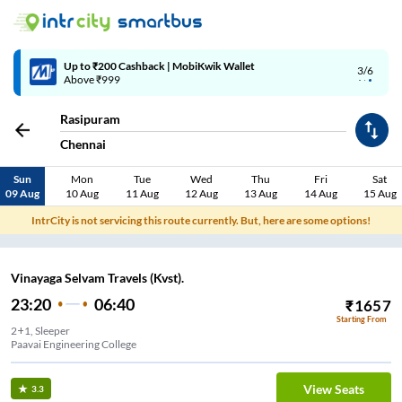
Up to ₹200 Cashback | MobiKwik Wallet
3/6
Above ₹999
Rasipuram
Chennai
Sun
Mon
Tue
Wed
Thu
Fri
Sat
09 Aug
10 Aug
11 Aug
12 Aug
13 Aug
14 Aug
15 Aug
IntrCity is not servicing this route currently. But, here are some options!
Vinayaga Selvam Travels (Kvst).
23:20
06:40
₹
1657
Starting From
2+1, Sleeper
Paavai Engineering College
View Seats
3.3