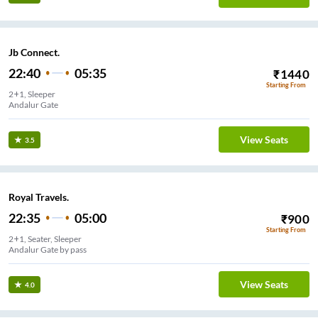
Jb Connect.
22:40
05:35
₹
1440
Starting From
2+1, Sleeper
Andalur Gate
View Seats
3.5
Royal Travels.
22:35
05:00
₹
900
Starting From
2+1, Seater, Sleeper
Andalur Gate by pass
View Seats
4.0