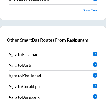
Show More
Other SmartBus Routes From
Rasipuram
Agra
to
Faizabad
Agra
to
Basti
Agra
to
Khalilabad
Agra
to
Gorakhpur
Agra
to
Barabanki