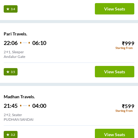
View Seats
3.4
Pari Travels.
22:06
06:10
₹
999
Starting From
2+1, Sleeper
Andalur Gate
View Seats
3.5
Madhan Travels.
21:45
04:00
₹
599
Starting From
2+2, Seater
PUDHAN SANDAI
View Seats
3.2