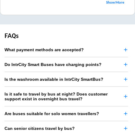
Show More
FAQs
What payment methods are accepted?
Do IntrCity Smart Buses have charging points?
Is the washroom available in IntrCity SmartBus?
Is it safe to travel by bus at night? Does customer
support exist in overnight bus travel?
Are buses suitable for solo women travellers?
Can senior citizens travel by bus?