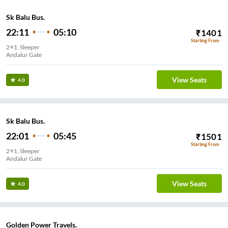
Sk Balu Bus.
22:11
05:10
₹
1401
Starting From
2+1, Sleeper
Andalur Gate
View Seats
4.0
Sk Balu Bus.
22:01
05:45
₹
1501
Starting From
2+1, Sleeper
Andalur Gate
View Seats
4.0
Golden Power Travels.