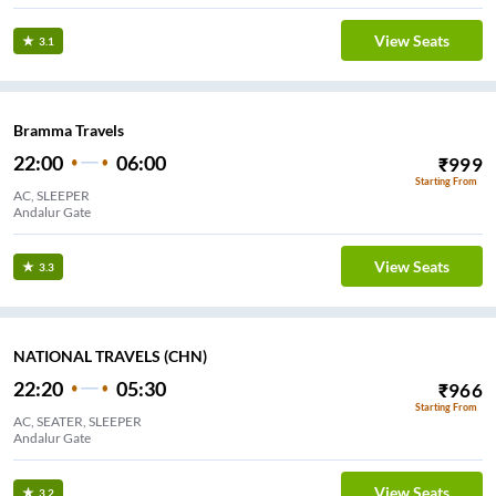
View Seats
3.1
Bramma Travels
22:00
06:00
₹
999
Starting From
AC, SLEEPER
Andalur Gate
View Seats
3.3
NATIONAL TRAVELS (CHN)
22:20
05:30
₹
966
Starting From
AC, SEATER, SLEEPER
Andalur Gate
View Seats
3.2