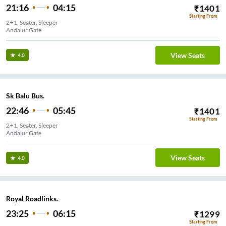
21:16
04:15
₹
1401
Starting From
2+1, Seater, Sleeper
Andalur Gate
View Seats
4.0
Sk Balu Bus.
22:46
05:45
₹
1401
Starting From
2+1, Seater, Sleeper
Andalur Gate
View Seats
4.0
Royal Roadlinks.
23:25
06:15
₹
1299
Starting From