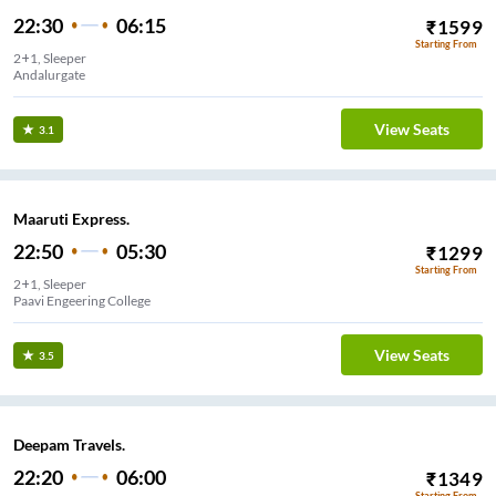
22:30
06:15
₹
1599
Starting From
2+1, Sleeper
Andalurgate
View Seats
3.1
Maaruti Express.
22:50
05:30
₹
1299
Starting From
2+1, Sleeper
Paavi Engeering College
View Seats
3.5
Deepam Travels.
22:20
06:00
₹
1349
Starting From