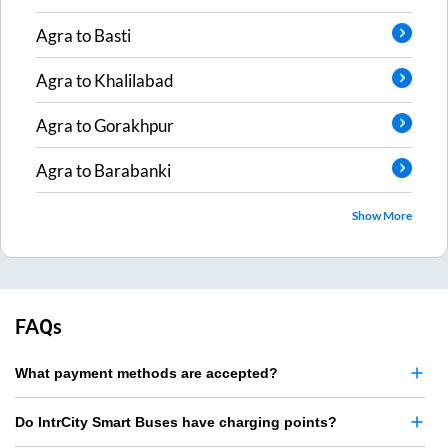
Agra
to
Basti
Agra
to
Khalilabad
Agra
to
Gorakhpur
Agra
to
Barabanki
Show More
FAQs
What payment methods are accepted?
Do IntrCity Smart Buses have charging points?