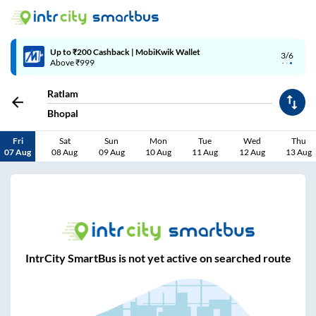
Up to ₹200 Cashback | MobiKwik Wallet
3/6
Above ₹999
Ratlam
Bhopal
Fri
Sat
Sun
Mon
Tue
Wed
Thu
07 Aug
08 Aug
09 Aug
10 Aug
11 Aug
12 Aug
13 Aug
IntrCity SmartBus is not yet active on searched route