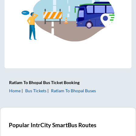
Ratlam
To
Bhopal
Bus Ticket
Booking
Home
Bus Tickets
Ratlam
To
Bhopal
Buses
Popular IntrCity SmartBus Routes