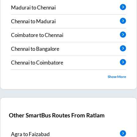
Madurai
to
Chennai
Chennai
to
Madurai
Coimbatore
to
Chennai
Chennai
to
Bangalore
Chennai
to
Coimbatore
Show More
Other SmartBus Routes From
Ratlam
Agra
to
Faizabad