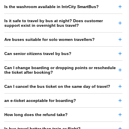
Is the washroom available in IntrCity SmartBus?
Is it safe to travel by bus at night? Does customer
support exist in overnight bus travel?
Are buses suitable for solo women travellers?
Can senior citizens travel by bus?
Can I change boarding or dropping points or reschedule
the ticket after booking?
Can I cancel the bus ticket on the same day of travel?
an e-ticket acceptable for boarding?
How long does the refund take?
Is bus travel better than train or flight?