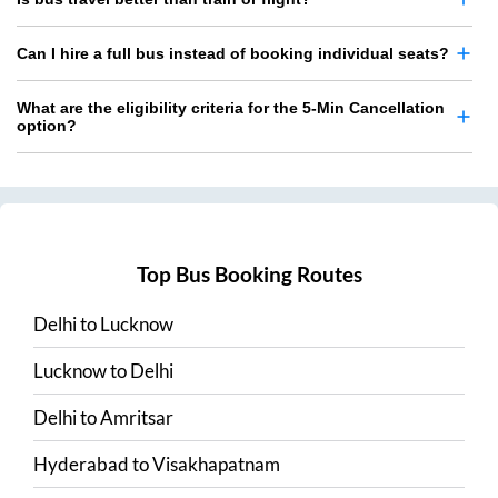
Can I hire a full bus instead of booking individual seats?
What are the eligibility criteria for the 5-Min Cancellation
option?
Top Bus Booking Routes
Delhi
to
Lucknow
Lucknow
to
Delhi
Delhi
to
Amritsar
Hyderabad
to
Visakhapatnam