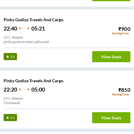
Pinky Gudiya Travels And Cargo.
22:40
05:21
₹
900
Starting From
2+1, Sleeper
pinky gudia trevlas Lakhuwali
View Seats
3.5
Pinky Gudiya Travels And Cargo.
22:20
05:00
₹
850
Starting From
2+1, Sleeper
Choilawali
View Seats
3.1