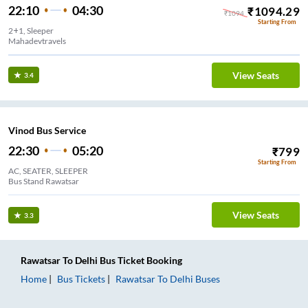
22:10
04:30
₹
1094.29
₹
1094
Starting From
2+1, Sleeper
Mahadevtravels
View Seats
3.4
Vinod Bus Service
22:30
05:20
₹
799
Starting From
AC, SEATER, SLEEPER
Bus Stand Rawatsar
View Seats
3.3
Rawatsar
To
Delhi
Bus Ticket
Booking
Home
Bus Tickets
Rawatsar
To
Delhi
Buses