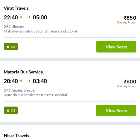
Virat Travels.
22:40
05:00
₹
850
Starting From
2+1, Sleeper
Mahadev travels bus stand nohar road t point
View Seats
3.5
Matoria Bus Service.
20:40
03:40
₹
600
Starting From
2+1, Seater, Sleeper
Matoria bus service near batra hospital
View Seats
3.2
Hisar Travels.