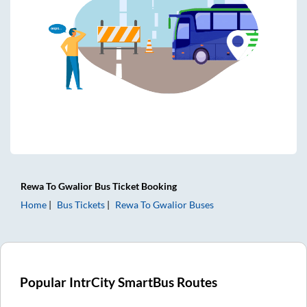
Rewa
To
Gwalior
Bus Ticket
Booking
Home
Bus Tickets
Rewa
To
Gwalior
Buses
Popular IntrCity SmartBus Routes