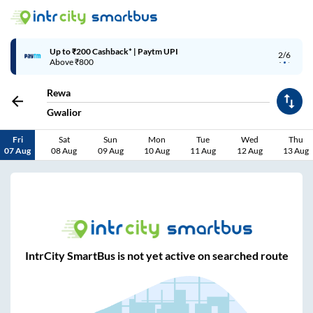
Up to ₹200 Cashback* | Paytm UPI
2/6
Above ₹800
Rewa
Gwalior
Fri
Sat
Sun
Mon
Tue
Wed
Thu
07 Aug
08 Aug
09 Aug
10 Aug
11 Aug
12 Aug
13 Aug
IntrCity SmartBus is not yet active on searched route