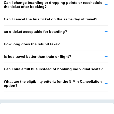
Can I change boarding or dropping points or reschedule
the ticket after booking?
Can I cancel the bus ticket on the same day of travel?
an e-ticket acceptable for boarding?
How long does the refund take?
Is bus travel better than train or flight?
Can I hire a full bus instead of booking individual seats?
What are the eligibility criteria for the 5-Min Cancellation
option?