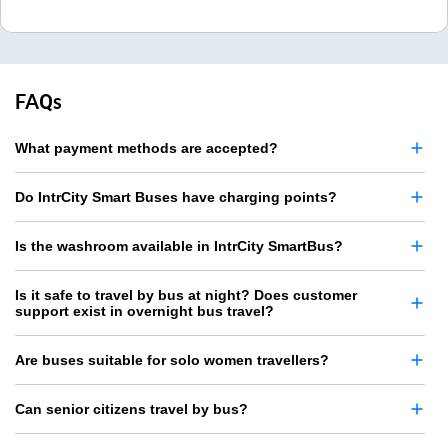
FAQs
What payment methods are accepted?
Do IntrCity Smart Buses have charging points?
Is the washroom available in IntrCity SmartBus?
Is it safe to travel by bus at night? Does customer
support exist in overnight bus travel?
Are buses suitable for solo women travellers?
Can senior citizens travel by bus?