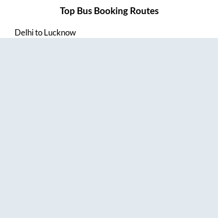
Top Bus Booking Routes
Delhi
to
Lucknow
Lucknow
to
Delhi
Delhi
to
Amritsar
Hyderabad
to
Visakhapatnam
Amritsar
to
Delhi
Vijayawada
to
Bangalore
Guntur
to
Hyderabad
Chennai
to
Madurai
Chennai
to
Coimbatore
Madurai
to
Chennai