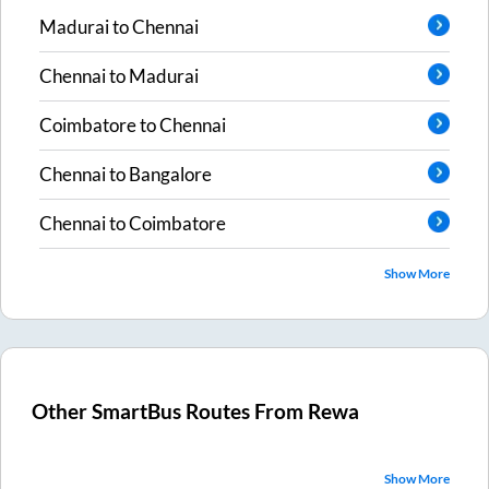
Madurai
to
Chennai
Chennai
to
Madurai
Coimbatore
to
Chennai
Chennai
to
Bangalore
Chennai
to
Coimbatore
Show More
Other SmartBus Routes From
Rewa
Show More