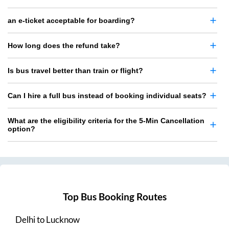
an e-ticket acceptable for boarding?
How long does the refund take?
Is bus travel better than train or flight?
Can I hire a full bus instead of booking individual seats?
What are the eligibility criteria for the 5-Min Cancellation
option?
Top Bus Booking Routes
Delhi
to
Lucknow