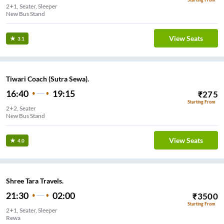
2+1, Seater, Sleeper
New Bus Stand
View Seats
3.1
Tiwari Coach (Sutra Sewa).
16:40
19:15
₹
275
Starting From
2+2, Seater
New Bus Stand
View Seats
4.0
Shree Tara Travels.
21:30
02:00
₹
3500
Starting From
2+1, Seater, Sleeper
Rewa