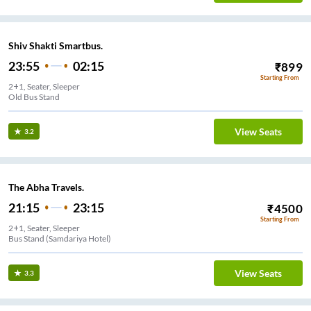
Shiv Shakti Smartbus.
23:55
02:15
₹
899
Starting From
2+1, Seater, Sleeper
Old Bus Stand
View Seats
3.2
The Abha Travels.
21:15
23:15
₹
4500
Starting From
2+1, Seater, Sleeper
Bus Stand (Samdariya Hotel)
View Seats
3.3