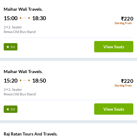
Maihar Wali Travels.
15:00
18:30
₹
220
Starting From
2+2, Seater
Rewa Old Bus Stand
View Seats
3.1
Maihar Wali Travels.
15:20
18:50
₹
220
Starting From
2+2, Seater
Rewa Old Bus Stand
View Seats
3.5
Raj Ratan Tours And Travels.