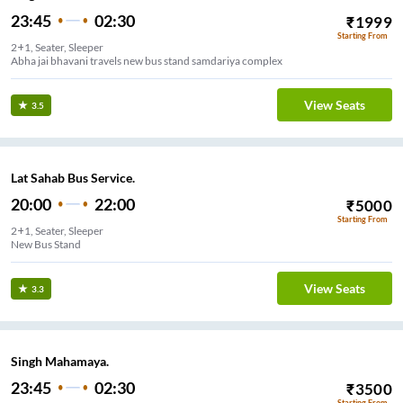
23:45
02:30
₹
1999
Starting From
2+1, Seater, Sleeper
Abha jai bhavani travels new bus stand samdariya complex
View Seats
3.5
Lat Sahab Bus Service.
20:00
22:00
₹
5000
Starting From
2+1, Seater, Sleeper
New Bus Stand
View Seats
3.3
Singh Mahamaya.
23:45
02:30
₹
3500
Starting From