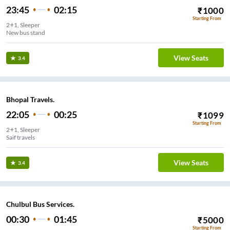
23:45
02:15
₹
1000
Starting From
2+1, Sleeper
New bus stand
View Seats
3.4
Bhopal Travels.
22:05
00:25
₹
1099
Starting From
2+1, Sleeper
Saif travels
View Seats
3.4
Chulbul Bus Services.
00:30
01:45
₹
5000
Starting From