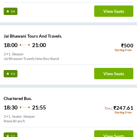
View Seats
3.0
Jai Bhawani Tours And Travels.
18:00
21:00
₹
500
Starting From
2+1, Sleeper
Jai Bhawani Travels New Bus Stand
View Seats
3.3
Chartered Bus.
18:30
21:55
₹
247.61
₹
247
Starting From
2+1, Seater, Sleeper
Rewa Branch
View Seats
3.1