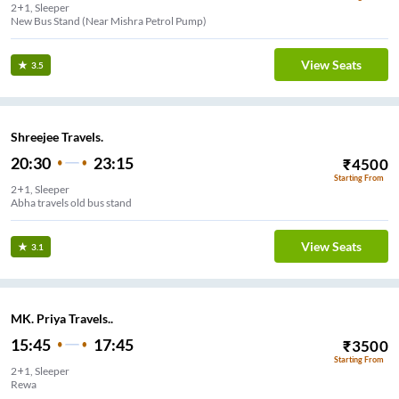
2+1, Sleeper
New Bus Stand (Near Mishra Petrol Pump)
View Seats
3.5
Shreejee Travels.
20:30
23:15
₹
4500
Starting From
2+1, Sleeper
Abha travels old bus stand
View Seats
3.1
MK. Priya Travels..
15:45
17:45
₹
3500
Starting From
2+1, Sleeper
Rewa