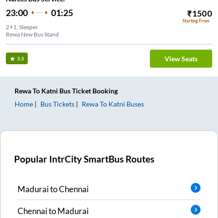
23:00
01:25
₹
1500
Starting From
2+1, Sleeper
Rewa New Bus Stand
View Seats
3.3
Rewa
To
Katni
Bus Ticket
Booking
Home
Bus Tickets
Rewa
To
Katni
Buses
Popular IntrCity SmartBus Routes
Madurai
to
Chennai
Chennai
to
Madurai