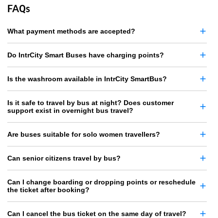
FAQs
What payment methods are accepted?
Do IntrCity Smart Buses have charging points?
Is the washroom available in IntrCity SmartBus?
Is it safe to travel by bus at night? Does customer
support exist in overnight bus travel?
Are buses suitable for solo women travellers?
Can senior citizens travel by bus?
Can I change boarding or dropping points or reschedule
the ticket after booking?
Can I cancel the bus ticket on the same day of travel?