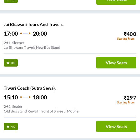
Jai Bhawani Tours And Travels.
17:00
20:00
₹
400
Starting From
2+1, Sleeper
Jai Bhawani Travels New Bus Stand
View Seats
3.0
Tiwari Coach (Sutra Sewa).
15:10
18:00
₹
297
Starting From
2+2, Seater
Old Bus Stand Rewa Infront of Shree Ji Mobile
View Seats
4.0