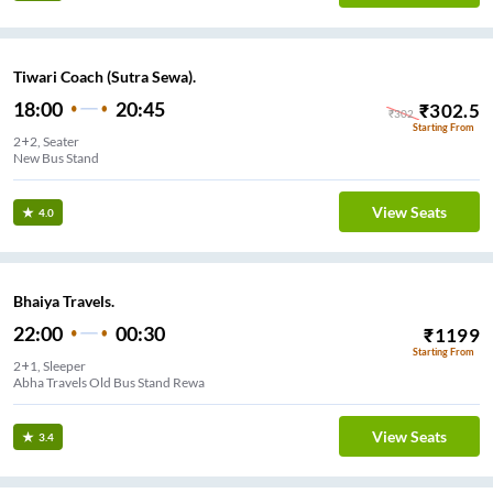
Tiwari Coach (Sutra Sewa).
18:00
20:45
₹
302.5
₹
302
Starting From
2+2, Seater
New Bus Stand
View Seats
4.0
Bhaiya Travels.
22:00
00:30
₹
1199
Starting From
2+1, Sleeper
Abha Travels Old Bus Stand Rewa
View Seats
3.4