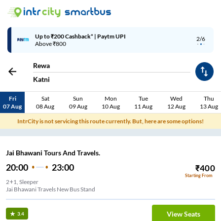
Up to ₹200 Cashback* | Paytm UPI
2/6
Above ₹800
Rewa
Katni
Fri
Sat
Sun
Mon
Tue
Wed
Thu
07 Aug
08 Aug
09 Aug
10 Aug
11 Aug
12 Aug
13 Aug
IntrCity is not servicing this route currently. But, here are some options!
Jai Bhawani Tours And Travels.
20:00
23:00
₹
400
Starting From
2+1, Sleeper
Jai Bhawani Travels New Bus Stand
View Seats
3.4