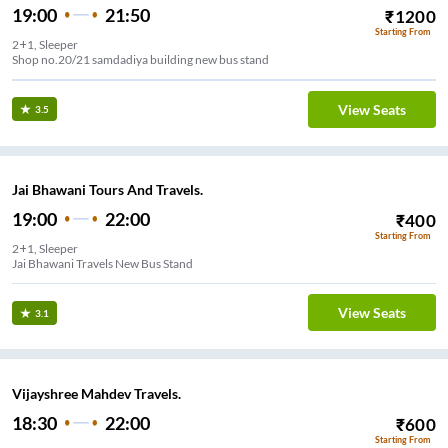
19:00
21:50
₹
1200
Starting From
2+1, Sleeper
Shop no.20/21 samdadiya building new bus stand
View Seats
3.5
Jai Bhawani Tours And Travels.
19:00
22:00
₹
400
Starting From
2+1, Sleeper
Jai Bhawani Travels New Bus Stand
View Seats
3.1
Vijayshree Mahdev Travels.
18:30
22:00
₹
600
Starting From