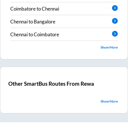
Coimbatore
to
Chennai
Chennai
to
Bangalore
Chennai
to
Coimbatore
Show More
Other SmartBus Routes From
Rewa
Show More