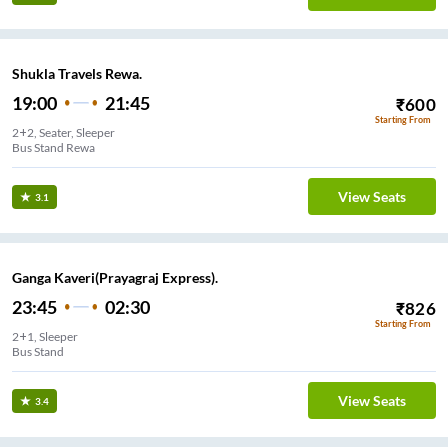
Shukla Travels Rewa.
19:00
21:45
₹
600
Starting From
2+2, Seater, Sleeper
Bus Stand Rewa
View Seats
3.1
Ganga Kaveri(Prayagraj Express).
23:45
02:30
₹
826
Starting From
2+1, Sleeper
Bus Stand
View Seats
3.4