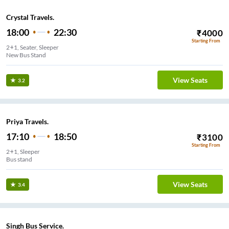
Crystal Travels.
18:00
22:30
₹
4000
Starting From
2+1, Seater, Sleeper
New Bus Stand
View Seats
3.2
Priya Travels.
17:10
18:50
₹
3100
Starting From
2+1, Sleeper
Bus stand
View Seats
3.4
Singh Bus Service.