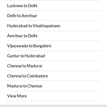
Lucknow
to
Delhi
Delhi
to
Amritsar
Hyderabad
to
Visakhapatnam
Amritsar
to
Delhi
Vijayawada
to
Bangalore
Guntur
to
Hyderabad
Chennai
to
Madurai
Chennai
to
Coimbatore
Madurai
to
Chennai
View More