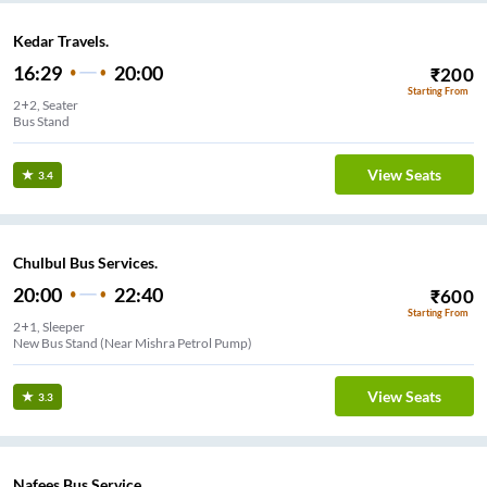
Kedar Travels.
16:29
20:00
₹
200
Starting From
2+2, Seater
Bus Stand
View Seats
3.4
Chulbul Bus Services.
20:00
22:40
₹
600
Starting From
2+1, Sleeper
New Bus Stand (Near Mishra Petrol Pump)
View Seats
3.3
Nafees Bus Service.