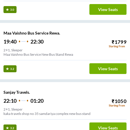
View Seats
3.0
Maa Vaishno Bus Service Rewa.
19:40
22:30
₹
1799
Starting From
2+1, Sleeper
Maa Vaishno Bus Service New Bus Stand Rewa
View Seats
3.2
Sanjay Travels.
22:10
01:20
₹
1050
Starting From
2+1, Sleeper
kaka travels shop no 35 samdariya complex new bus stand
View Seats
3.2