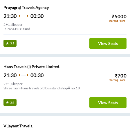
Prayagraj Travels Agency.
21:30
00:30
₹
5000
Starting From
2+1, Sleeper
Purana Bus Stand
View Seats
3.3
Hans Travels (I) Private Limited.
21:30
00:30
₹
700
Starting From
2+1, Sleeper
Shree raam hans travels old bus stand shopÂ no.18
View Seats
3.4
Vijayant Travels.