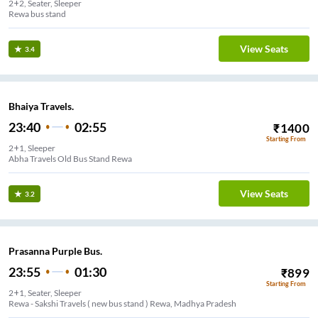
2+2, Seater, Sleeper
Rewa bus stand
View Seats
3.4
Bhaiya Travels.
23:40
02:55
₹
1400
Starting From
2+1, Sleeper
Abha Travels Old Bus Stand Rewa
View Seats
3.2
Prasanna Purple Bus.
23:55
01:30
₹
899
Starting From
2+1, Seater, Sleeper
Rewa - Sakshi Travels ( new bus stand ) Rewa, Madhya Pradesh