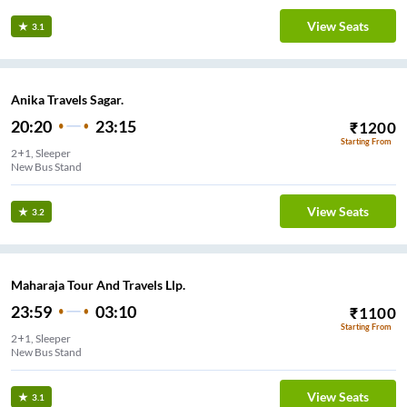
View Seats
3.1
Anika Travels Sagar.
20:20
23:15
₹
1200
Starting From
2+1, Sleeper
New Bus Stand
View Seats
3.2
Maharaja Tour And Travels Llp.
23:59
03:10
₹
1100
Starting From
2+1, Sleeper
New Bus Stand
View Seats
3.1