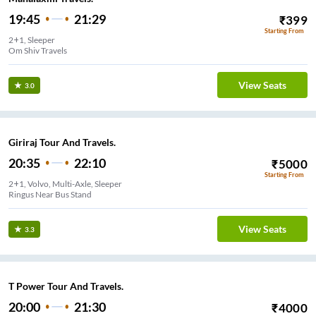
19:45
21:29
₹
399
Starting From
2+1, Sleeper
Om Shiv Travels
View Seats
3.0
Giriraj Tour And Travels.
20:35
22:10
₹
5000
Starting From
2+1, Volvo, Multi-Axle, Sleeper
Ringus Near Bus Stand
View Seats
3.3
T Power Tour And Travels.
20:00
21:30
₹
4000