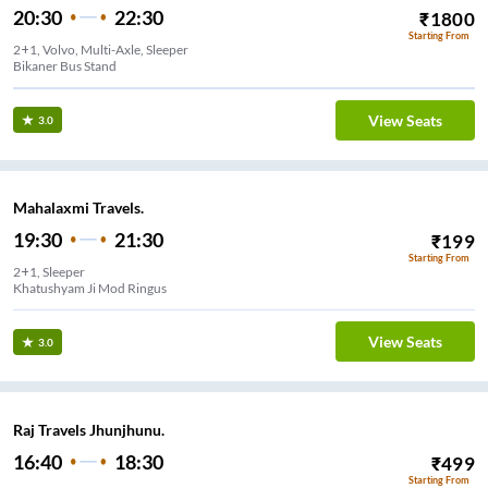
20:30
22:30
₹
1800
Starting From
2+1, Volvo, Multi-Axle, Sleeper
Bikaner Bus Stand
View Seats
3.0
Mahalaxmi Travels.
19:30
21:30
₹
199
Starting From
2+1, Sleeper
Khatushyam Ji Mod Ringus
View Seats
3.0
Raj Travels Jhunjhunu.
16:40
18:30
₹
499
Starting From