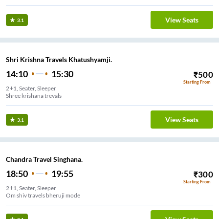
View Seats
3.1
Shri Krishna Travels Khatushyamji.
14:10
15:30
₹
500
Starting From
2+1, Seater, Sleeper
Shree krishana trevals
View Seats
3.1
Chandra Travel Singhana.
18:50
19:55
₹
300
Starting From
2+1, Seater, Sleeper
Om shiv travels bheruji mode