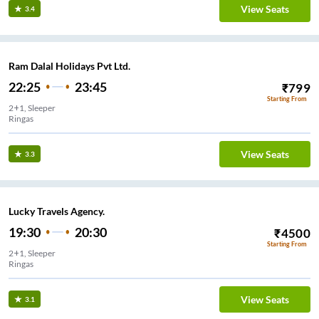
View Seats
3.4
Ram Dalal Holidays Pvt Ltd.
22:25
23:45
₹
799
Starting From
2+1, Sleeper
Ringas
View Seats
3.3
Lucky Travels Agency.
19:30
20:30
₹
4500
Starting From
2+1, Sleeper
Ringas
View Seats
3.1