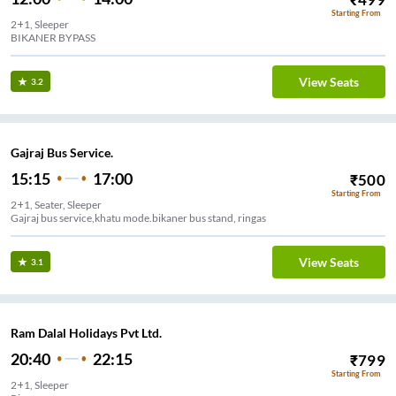
Starting From
2+1, Sleeper
BIKANER BYPASS
View Seats
3.2
Gajraj Bus Service.
15:15
17:00
₹
500
Starting From
2+1, Seater, Sleeper
Gajraj bus service,khatu mode.bikaner bus stand, ringas
View Seats
3.1
Ram Dalal Holidays Pvt Ltd.
20:40
22:15
₹
799
Starting From
2+1, Sleeper