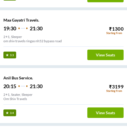
Maa Gayatri Travels.
19:30
21:30
₹
1300
Starting From
2+1, Sleeper
om shiv travels ringas nh52 bypass road
View Seats
3.3
Anil Bus Service.
20:15
21:30
₹
3199
Starting From
2+1, Seater, Sleeper
Om Shiv Travels
View Seats
3.4