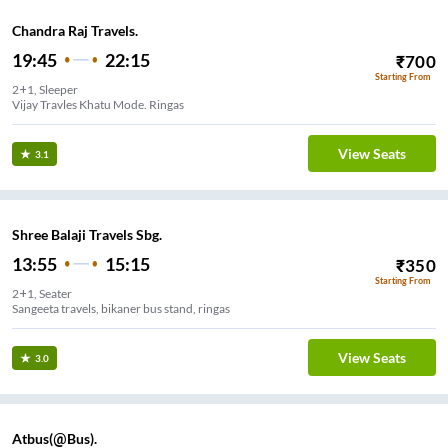
Chandra Raj Travels.
19:45
22:15
₹
700
Starting From
2+1, Sleeper
Vijay Travles Khatu Mode. Ringas
View Seats
3.1
Shree Balaji Travels Sbg.
13:55
15:15
₹
350
Starting From
2+1, Seater
Sangeeta travels, bikaner bus stand, ringas
View Seats
3.0
Atbus(@Bus).