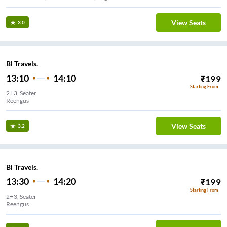
View Seats
3.0
Bl Travels.
13:10
14:10
₹
199
Starting From
2+3, Seater
Reengus
View Seats
3.2
Bl Travels.
13:30
14:20
₹
199
Starting From
2+3, Seater
Reengus