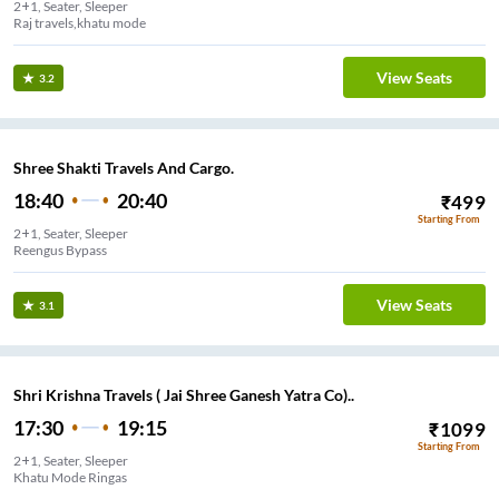
2+1, Seater, Sleeper
Raj travels,khatu mode
View Seats
3.2
Shree Shakti Travels And Cargo.
18:40
20:40
₹
499
Starting From
2+1, Seater, Sleeper
Reengus Bypass
View Seats
3.1
Shri Krishna Travels ( Jai Shree Ganesh Yatra Co)..
17:30
19:15
₹
1099
Starting From
2+1, Seater, Sleeper
Khatu Mode Ringas