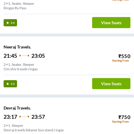
2+1, Seater, Sleeper
Ringas By Pass
View Seats
3.4
Neeraj Travels.
21:45
23:05
₹
550
Starting From
2+1, Seater, Sleeper
Om shiv travels ringas
View Seats
3.3
Devraj Travels.
23:17
23:57
₹
750
Starting From
2+1, Sleeper
Devraj travels bikaner bus stand,ringas