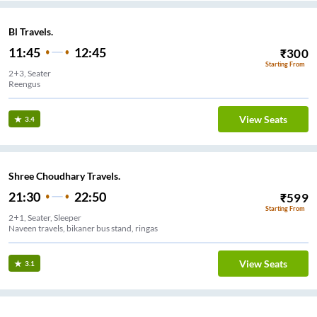
Bl Travels.
11:45
12:45
₹
300
Starting From
2+3, Seater
Reengus
View Seats
3.4
Shree Choudhary Travels.
21:30
22:50
₹
599
Starting From
2+1, Seater, Sleeper
Naveen travels, bikaner bus stand, ringas
View Seats
3.1