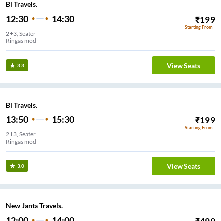
Bl Travels.
12:30
14:30
₹
199
Starting From
2+3, Seater
Ringas mod
View Seats
3.3
Bl Travels.
13:50
15:30
₹
199
Starting From
2+3, Seater
Ringas mod
View Seats
3.0
New Janta Travels.
12:00
14:00
₹
499