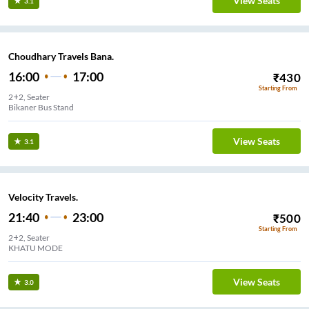
View Seats
3.1
Choudhary Travels Bana.
16:00
17:00
₹
430
Starting From
2+2, Seater
Bikaner Bus Stand
View Seats
3.1
Velocity Travels.
21:40
23:00
₹
500
Starting From
2+2, Seater
KHATU MODE
View Seats
3.0