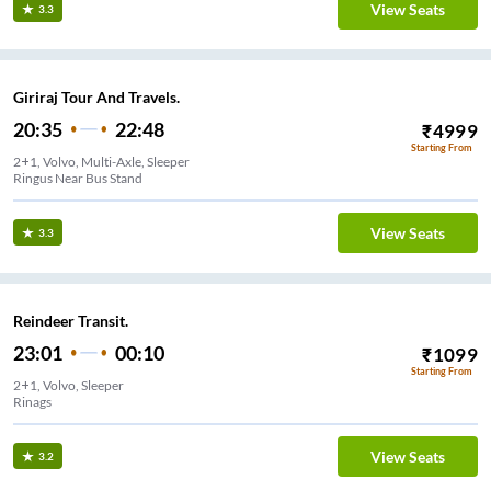
View Seats
3.3
Giriraj Tour And Travels.
20:35
22:48
₹
4999
Starting From
2+1, Volvo, Multi-Axle, Sleeper
Ringus Near Bus Stand
View Seats
3.3
Reindeer Transit.
23:01
00:10
₹
1099
Starting From
2+1, Volvo, Sleeper
Rinags
View Seats
3.2