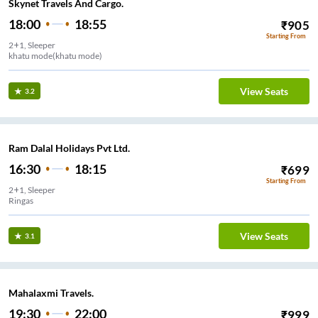
Skynet Travels And Cargo.
18:00
18:55
₹
905
Starting From
2+1, Sleeper
khatu mode(khatu mode)
View Seats
3.2
Ram Dalal Holidays Pvt Ltd.
16:30
18:15
₹
699
Starting From
2+1, Sleeper
Ringas
View Seats
3.1
Mahalaxmi Travels.
19:30
22:00
₹
999