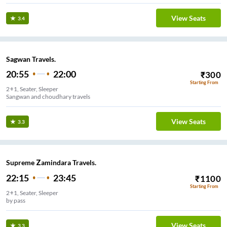
View Seats
3.4
Sagwan Travels.
20:55
22:00
₹
300
Starting From
2+1, Seater, Sleeper
Sangwan and choudhary travels
View Seats
3.3
Supreme Zamindara Travels.
22:15
23:45
₹
1100
Starting From
2+1, Seater, Sleeper
by pass
View Seats
3.3