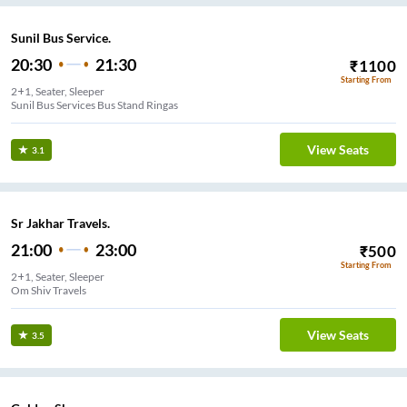
Sunil Bus Service.
20:30
21:30
₹
1100
Starting From
2+1, Seater, Sleeper
Sunil Bus Services Bus Stand Ringas
View Seats
3.1
Sr Jakhar Travels.
21:00
23:00
₹
500
Starting From
2+1, Seater, Sleeper
Om Shiv Travels
View Seats
3.5