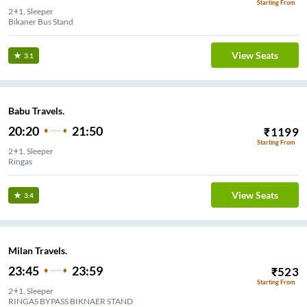
Starting From
2+1, Sleeper
Bikaner Bus Stand
View Seats
3.1
Babu Travels.
20:20
21:50
₹
1199
Starting From
2+1, Sleeper
Ringas
View Seats
3.4
Milan Travels.
23:45
23:59
₹
523
Starting From
2+1, Sleeper
RINGAS BYPASS BIKNAER STAND