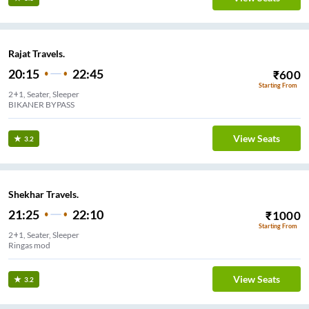
Rajat Travels.
20:15
22:45
₹
600
Starting From
2+1, Seater, Sleeper
BIKANER BYPASS
View Seats
3.2
Shekhar Travels.
21:25
22:10
₹
1000
Starting From
2+1, Seater, Sleeper
Ringas mod
View Seats
3.2