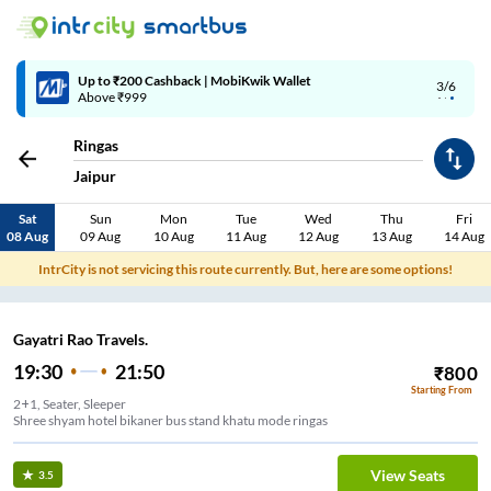
Up to ₹200 Cashback | MobiKwik Wallet
3/6
Above ₹999
Ringas
Jaipur
Sat
Sun
Mon
Tue
Wed
Thu
Fri
08 Aug
09 Aug
10 Aug
11 Aug
12 Aug
13 Aug
14 Aug
IntrCity is not servicing this route currently. But, here are some options!
Gayatri Rao Travels.
19:30
21:50
₹
800
Starting From
2+1, Seater, Sleeper
Shree shyam hotel bikaner bus stand khatu mode ringas
View Seats
3.5