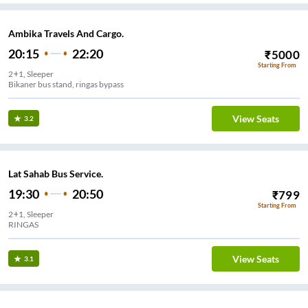
Ambika Travels And Cargo.
20:15
22:20
₹
5000
Starting From
2+1, Sleeper
Bikaner bus stand, ringas bypass
View Seats
3.2
Lat Sahab Bus Service.
19:30
20:50
₹
799
Starting From
2+1, Sleeper
RINGAS
View Seats
3.1