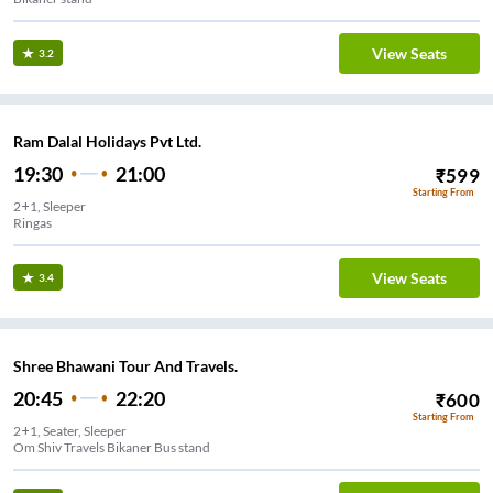
View Seats
3.2
Ram Dalal Holidays Pvt Ltd.
19:30
21:00
₹
599
Starting From
2+1, Sleeper
Ringas
View Seats
3.4
Shree Bhawani Tour And Travels.
20:45
22:20
₹
600
Starting From
2+1, Seater, Sleeper
Om Shiv Travels Bikaner Bus stand