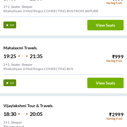
Starting From
2+1, Seater, Sleeper
Khatushyam Ji Mod Ringus CONEECTING BUS FROM JAIPURR
View Seats
3.4
Mahalaxmi Travels.
19:25
21:35
₹
999
Starting From
2+1, Seater, Sleeper
Khatushyam Ji Mod Ringus CONEECTING BUS
View Seats
3.2
Vijaylakshmi Tour & Travels.
18:30
20:05
₹
2999
Starting From
2+1, Sleeper
Bikaner stand