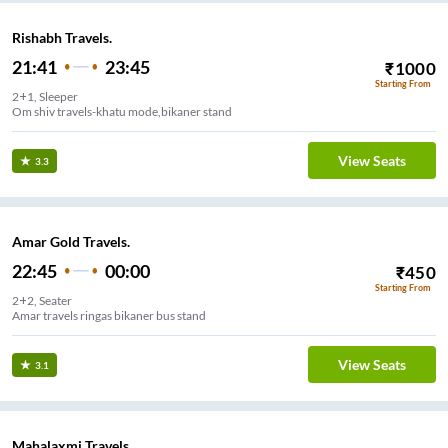
Rishabh Travels.
21:41
23:45
₹
1000
Starting From
2+1, Sleeper
Om shiv travels-khatu mode,bikaner stand
View Seats
3.3
Amar Gold Travels.
22:45
00:00
₹
450
Starting From
2+2, Seater
Amar travels ringas bikaner bus stand
View Seats
3.1
Mahalaxmi Travels.