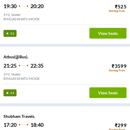
19:30
20:20
₹
525
Starting From
2+2, Seater
RINGAS KHATU MODE
View Seats
3.2
Atbus(@Bus).
21:25
22:35
₹
3599
Starting From
2+2, Seater
RINGAS KHATU MODE
View Seats
3.4
Shubham Travels.
17:20
18:40
₹
299
Starting From