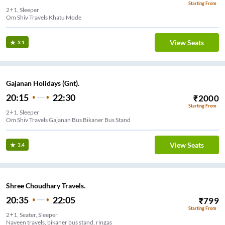
Starting From
2+1, Sleeper
Om Shiv Travels Khatu Mode
View Seats
3.1
Gajanan Holidays (Gnt).
20:15
22:30
₹
2000
Starting From
2+1, Sleeper
Om Shiv Travels Gajanan Bus Bikaner Bus Stand
View Seats
3.4
Shree Choudhary Travels.
20:35
22:05
₹
799
Starting From
2+1, Seater, Sleeper
Naveen travels, bikaner bus stand, ringas