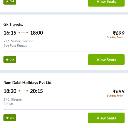
View Seats
3.4
Gk Travels.
16:15
18:00
₹
699
Starting From
2+1, Seater, Sleeper
Bye Pass Ringas
View Seats
3.5
Ram Dalal Holidays Pvt Ltd.
18:20
20:15
₹
699
Starting From
2+1, Sleeper
Ringas
View Seats
3.1