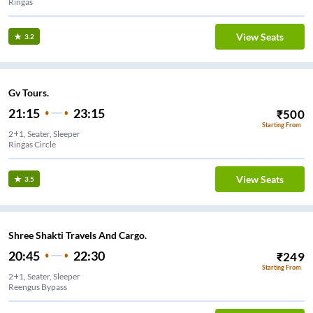
Ringas
View Seats
3.2
Gv Tours.
21:15
23:15
₹
500
Starting From
2+1, Seater, Sleeper
Ringas Circle
View Seats
3.5
Shree Shakti Travels And Cargo.
20:45
22:30
₹
249
Starting From
2+1, Seater, Sleeper
Reengus Bypass