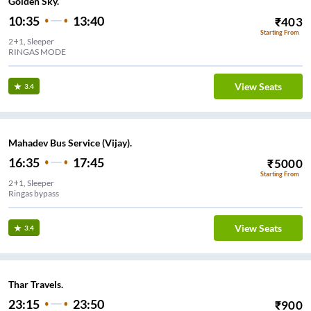
Golden Sky.
10:35
13:40
₹
403
Starting From
2+1, Sleeper
RINGAS MODE
View Seats
3.4
Mahadev Bus Service (Vijay).
16:35
17:45
₹
5000
Starting From
2+1, Sleeper
Ringas bypass
View Seats
3.4
Thar Travels.
23:15
23:50
₹
900