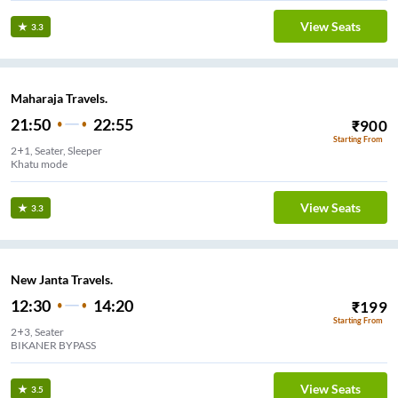
View Seats
3.3
Maharaja Travels.
21:50
22:55
₹
900
Starting From
2+1, Seater, Sleeper
Khatu mode
View Seats
3.3
New Janta Travels.
12:30
14:20
₹
199
Starting From
2+3, Seater
BIKANER BYPASS
View Seats
3.5