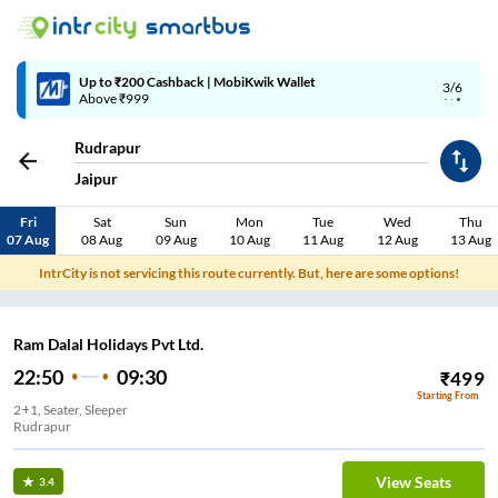
Up to ₹200 Cashback | MobiKwik Wallet
3/6
Above ₹999
Rudrapur
Jaipur
Fri
Sat
Sun
Mon
Tue
Wed
Thu
07 Aug
08 Aug
09 Aug
10 Aug
11 Aug
12 Aug
13 Aug
IntrCity is not servicing this route currently. But, here are some options!
Ram Dalal Holidays Pvt Ltd.
22:50
09:30
₹
499
Starting From
2+1, Seater, Sleeper
Rudrapur
View Seats
3.4