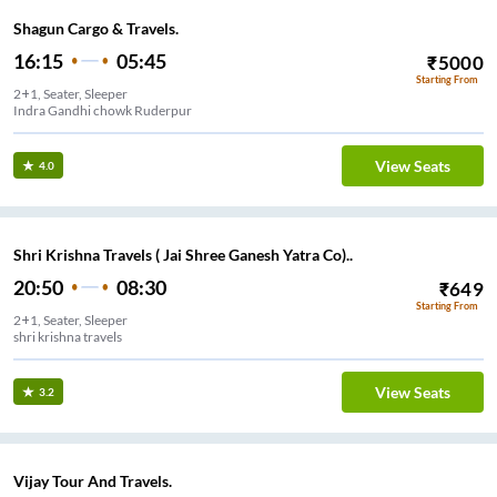
Shagun Cargo & Travels.
16:15
05:45
₹
5000
Starting From
2+1, Seater, Sleeper
Indra Gandhi chowk Ruderpur
View Seats
4.0
Shri Krishna Travels ( Jai Shree Ganesh Yatra Co)..
20:50
08:30
₹
649
Starting From
2+1, Seater, Sleeper
shri krishna travels
View Seats
3.2
Vijay Tour And Travels.