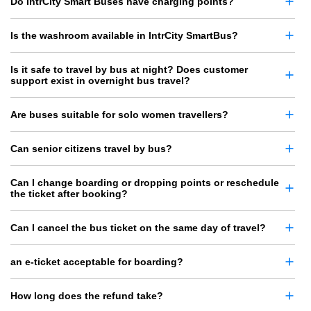
Do IntrCity Smart Buses have charging points?
Is the washroom available in IntrCity SmartBus?
Is it safe to travel by bus at night? Does customer
support exist in overnight bus travel?
Are buses suitable for solo women travellers?
Can senior citizens travel by bus?
Can I change boarding or dropping points or reschedule
the ticket after booking?
Can I cancel the bus ticket on the same day of travel?
an e-ticket acceptable for boarding?
How long does the refund take?