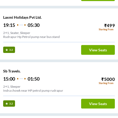
Laxmi Holidays Pvt Ltd.
19:15
05:30
₹
499
Starting From
2+1, Seater, Sleeper
Rudrapur Hp Petrol pump near bus stand
View Seats
3.2
Sb Travels.
15:00
01:50
₹
5000
Starting From
2+1, Sleeper
Indra chowk near HP petrol pump rudrapur
View Seats
3.2