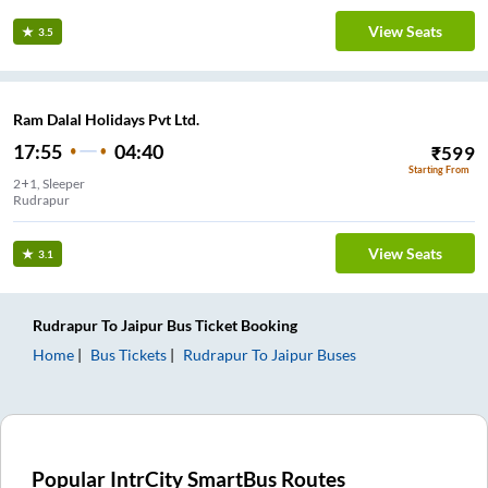
View Seats
3.5
Ram Dalal Holidays Pvt Ltd.
17:55
04:40
₹
599
Starting From
2+1, Sleeper
Rudrapur
View Seats
3.1
Rudrapur
To
Jaipur
Bus Ticket
Booking
Home
Bus Tickets
Rudrapur
To
Jaipur
Buses
Popular IntrCity SmartBus Routes