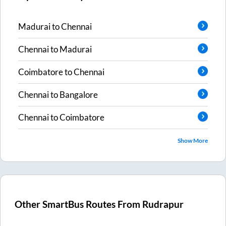
Madurai
to
Chennai
Chennai
to
Madurai
Coimbatore
to
Chennai
Chennai
to
Bangalore
Chennai
to
Coimbatore
Show More
Other SmartBus Routes From
Rudrapur