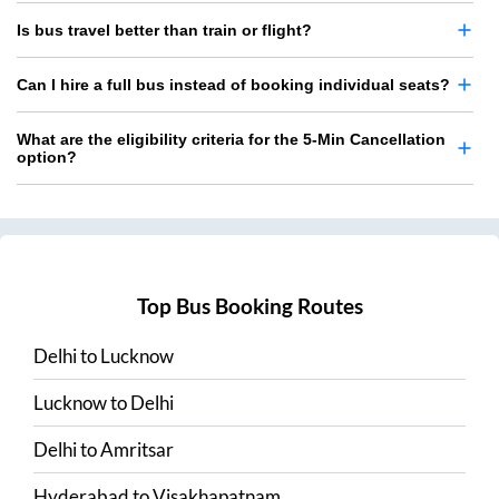
Is bus travel better than train or flight?
Can I hire a full bus instead of booking individual seats?
What are the eligibility criteria for the 5-Min Cancellation
option?
Top Bus Booking Routes
Delhi
to
Lucknow
Lucknow
to
Delhi
Delhi
to
Amritsar
Hyderabad
to
Visakhapatnam