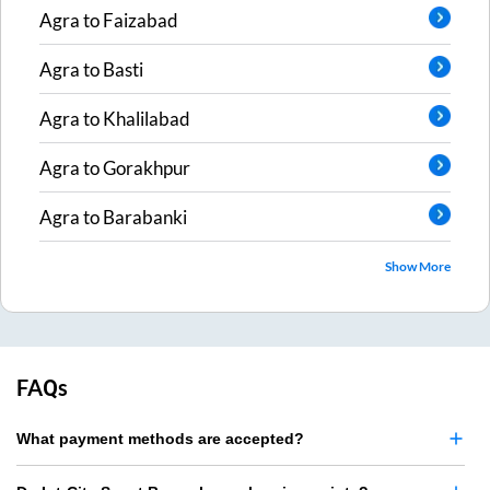
Agra
to
Faizabad
Agra
to
Basti
Agra
to
Khalilabad
Agra
to
Gorakhpur
Agra
to
Barabanki
Show More
FAQs
What payment methods are accepted?