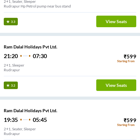
2+1, Seater, Sleeper
Rudrapur Hp Petrol pump near bus stand
View Seats
3.3
Ram Dalal Holidays Pvt Ltd.
21:20
07:30
₹
599
Starting From
2+1, Sleeper
Rudrapur
View Seats
3.2
Ram Dalal Holidays Pvt Ltd.
19:35
05:45
₹
599
Starting From
2+1, Seater, Sleeper
Rudrapur