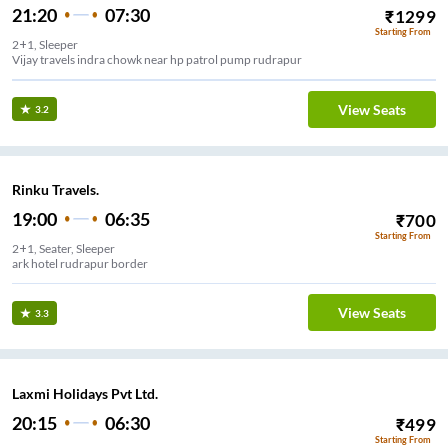
21:20
07:30
₹
1299
Starting From
2+1, Sleeper
Vijay travels indra chowk near hp patrol pump rudrapur
View Seats
3.2
Rinku Travels.
19:00
06:35
₹
700
Starting From
2+1, Seater, Sleeper
ark hotel rudrapur border
View Seats
3.3
Laxmi Holidays Pvt Ltd.
20:15
06:30
₹
499
Starting From