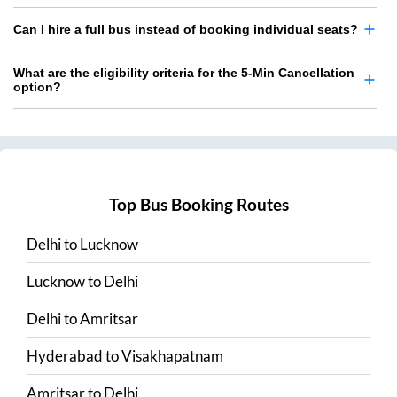
Can I hire a full bus instead of booking individual seats?
What are the eligibility criteria for the 5-Min Cancellation
option?
Top Bus Booking Routes
Delhi
to
Lucknow
Lucknow
to
Delhi
Delhi
to
Amritsar
Hyderabad
to
Visakhapatnam
Amritsar
to
Delhi