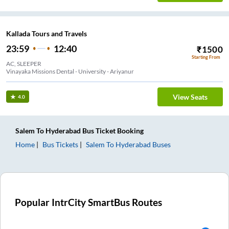
Kallada Tours and Travels
23:59
12:40
₹
1500
Starting From
AC, SLEEPER
Vinayaka Missions Dental - University - Ariyanur
View Seats
4.0
Salem
To
Hyderabad
Bus Ticket
Booking
Home
Bus Tickets
Salem
To
Hyderabad
Buses
Popular IntrCity SmartBus Routes