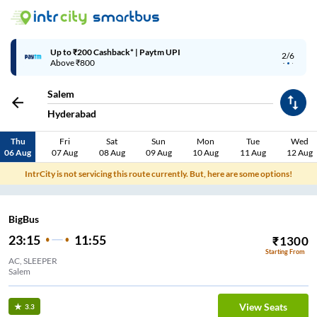
Up to ₹200 Cashback* | Paytm UPI
2/6
Above ₹800
Salem
Hyderabad
Thu
Fri
Sat
Sun
Mon
Tue
Wed
06 Aug
07 Aug
08 Aug
09 Aug
10 Aug
11 Aug
12 Aug
IntrCity is not servicing this route currently. But, here are some options!
BigBus
23:15
11:55
₹
1300
Starting From
AC, SLEEPER
Salem
View Seats
3.3