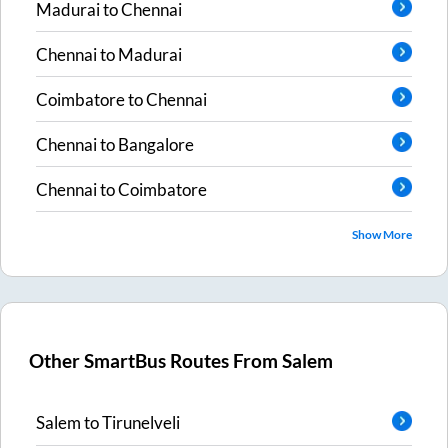
Madurai
to
Chennai
Chennai
to
Madurai
Coimbatore
to
Chennai
Chennai
to
Bangalore
Chennai
to
Coimbatore
Show More
Other SmartBus Routes From
Salem
Salem
to
Tirunelveli