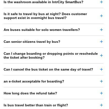
Is the washroom available in IntrCity SmartBus?
Is it safe to travel by bus at night? Does customer
support exist in overnight bus travel?
Are buses suitable for solo women travellers?
Can senior citizens travel by bus?
Can I change boarding or dropping points or reschedule
the ticket after booking?
Can I cancel the bus ticket on the same day of travel?
an e-ticket acceptable for boarding?
How long does the refund take?
Is bus travel better than train or flight?