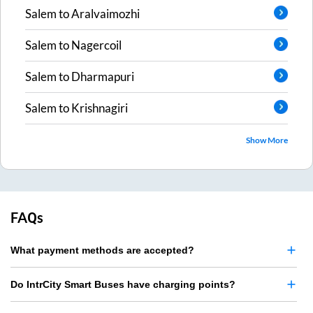
Salem
to
Aralvaimozhi
Salem
to
Nagercoil
Salem
to
Dharmapuri
Salem
to
Krishnagiri
Show More
FAQs
What payment methods are accepted?
Do IntrCity Smart Buses have charging points?