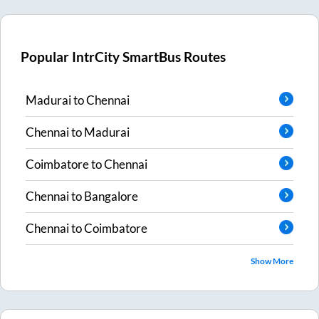
Popular IntrCity SmartBus Routes
Madurai
to
Chennai
Chennai
to
Madurai
Coimbatore
to
Chennai
Chennai
to
Bangalore
Chennai
to
Coimbatore
Show More