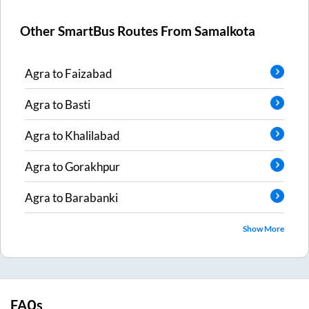
Other SmartBus Routes From
Samalkota
Agra
to
Faizabad
Agra
to
Basti
Agra
to
Khalilabad
Agra
to
Gorakhpur
Agra
to
Barabanki
Show More
FAQs