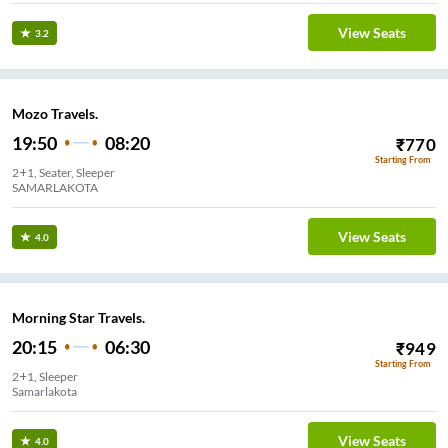
View Seats
3.2
Mozo Travels.
19:50
08:20
₹
770
Starting From
2+1, Seater, Sleeper
SAMARLAKOTA
View Seats
4.0
Morning Star Travels.
20:15
06:30
₹
949
Starting From
2+1, Sleeper
Samarlakota
View Seats
4.0