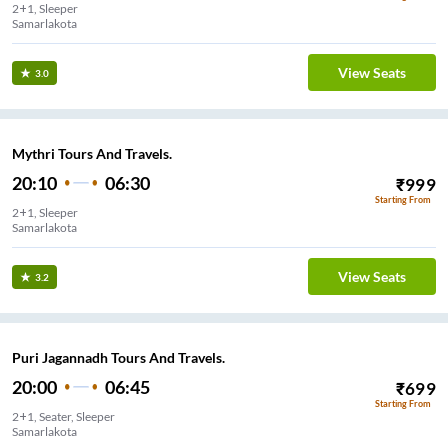
2+1, Sleeper
Samarlakota
View Seats
3.0
Mythri Tours And Travels.
20:10
06:30
₹
999
Starting From
2+1, Sleeper
Samarlakota
View Seats
3.2
Puri Jagannadh Tours And Travels.
20:00
06:45
₹
699
Starting From
2+1, Seater, Sleeper
Samarlakota