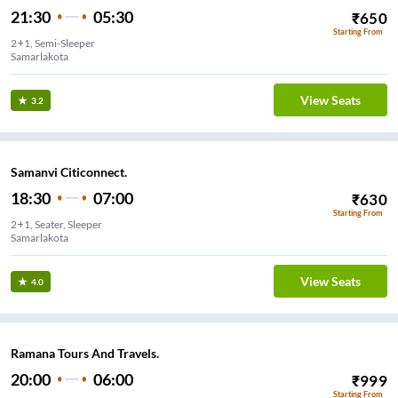
21:30
05:30
₹
650
Starting From
2+1, Semi-Sleeper
Samarlakota
View Seats
3.2
Samanvi Citiconnect.
18:30
07:00
₹
630
Starting From
2+1, Seater, Sleeper
Samarlakota
View Seats
4.0
Ramana Tours And Travels.
20:00
06:00
₹
999
Starting From