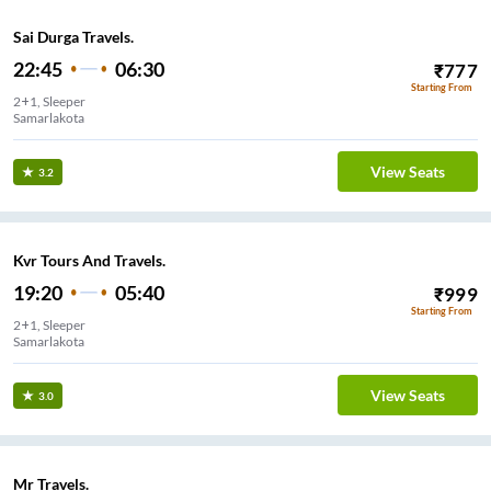
Sai Durga Travels.
22:45
06:30
₹
777
Starting From
2+1, Sleeper
Samarlakota
View Seats
3.2
Kvr Tours And Travels.
19:20
05:40
₹
999
Starting From
2+1, Sleeper
Samarlakota
View Seats
3.0
Mr Travels.