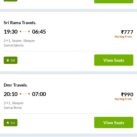
Sri Rama Travels.
19:30
06:45
₹
777
Starting From
2+1, Seater, Sleeper
Samarlakota
View Seats
3.0
Dmr Travels.
20:10
07:00
₹
990
Starting From
2+1, Sleeper
Samarlkota
View Seats
3.1