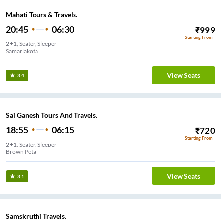
Mahati Tours & Travels.
20:45
06:30
₹
999
Starting From
2+1, Seater, Sleeper
Samarlakota
View Seats
3.4
Sai Ganesh Tours And Travels.
18:55
06:15
₹
720
Starting From
2+1, Seater, Sleeper
Brown Peta
View Seats
3.1
Samskruthi Travels.