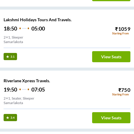
Lakshmi Holidays Tours And Travels.
18:50
05:00
₹
1059
Starting From
2+1, Sleeper
Samarlakota
View Seats
3.1
Riverlane Xpress Travels.
19:50
07:05
₹
750
Starting From
2+1, Seater, Sleeper
Samarlakota
View Seats
3.4