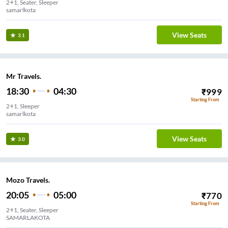
2+1, Seater, Sleeper
samarlkota
View Seats
3.1
Mr Travels.
18:30
04:30
₹
999
Starting From
2+1, Sleeper
samarlkota
View Seats
3.0
Mozo Travels.
20:05
05:00
₹
770
Starting From
2+1, Seater, Sleeper
SAMARLAKOTA