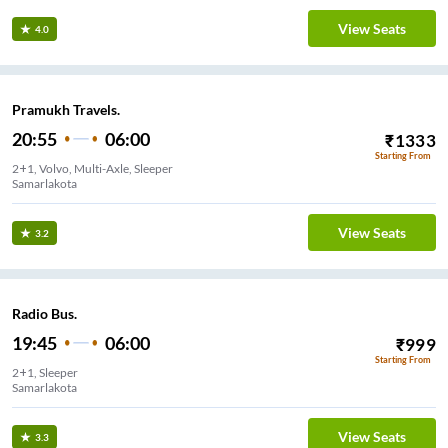
View Seats
4.0
Pramukh Travels.
20:55
06:00
₹
1333
Starting From
2+1, Volvo, Multi-Axle, Sleeper
Samarlakota
View Seats
3.2
Radio Bus.
19:45
06:00
₹
999
Starting From
2+1, Sleeper
Samarlakota
View Seats
3.3