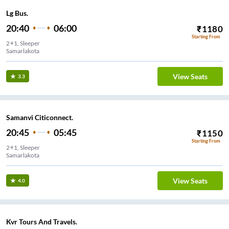
Lg Bus.
20:40
06:00
₹
1180
Starting From
2+1, Sleeper
Samarlakota
View Seats
3.3
Samanvi Citiconnect.
20:45
05:45
₹
1150
Starting From
2+1, Sleeper
Samarlakota
View Seats
4.0
Kvr Tours And Travels.