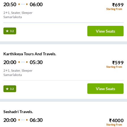
20:50
06:00
₹
699
Starting From
2+1, Seater, Sleeper
Samarlakota
View Seats
3.2
Karthikeya Tours And Travels.
20:00
05:30
₹
599
Starting From
2+1, Seater, Sleeper
Samarlakota
View Seats
3.2
Seshadri Travels.
20:00
06:30
₹
4000
Starting From