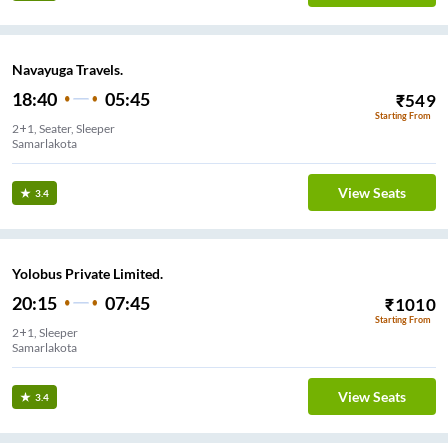
Navayuga Travels.
18:40
05:45
₹
549
Starting From
2+1, Seater, Sleeper
Samarlakota
View Seats
3.4
Yolobus Private Limited.
20:15
07:45
₹
1010
Starting From
2+1, Sleeper
Samarlakota
View Seats
3.4