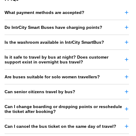
What payment methods are accepted?
Do IntrCity Smart Buses have charging points?
Is the washroom available in IntrCity SmartBus?
Is it safe to travel by bus at night? Does customer
support exist in overnight bus travel?
Are buses suitable for solo women travellers?
Can senior citizens travel by bus?
Can I change boarding or dropping points or reschedule
the ticket after booking?
Can I cancel the bus ticket on the same day of travel?