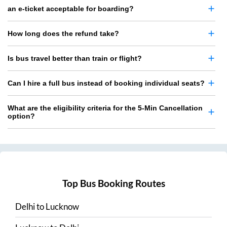
an e-ticket acceptable for boarding?
How long does the refund take?
Is bus travel better than train or flight?
Can I hire a full bus instead of booking individual seats?
What are the eligibility criteria for the 5-Min Cancellation
option?
Top Bus Booking Routes
Delhi
to
Lucknow