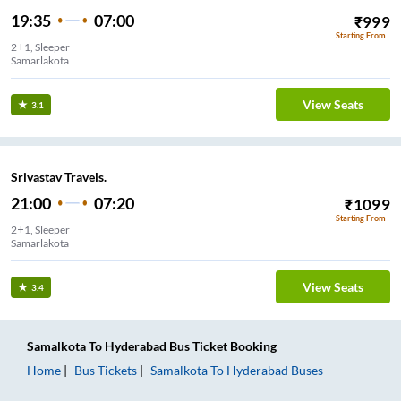
19:35
07:00
₹
999
Starting From
2+1, Sleeper
Samarlakota
View Seats
3.1
Srivastav Travels.
21:00
07:20
₹
1099
Starting From
2+1, Sleeper
Samarlakota
View Seats
3.4
Samalkota
To
Hyderabad
Bus Ticket
Booking
Home
Bus Tickets
Samalkota
To
Hyderabad
Buses