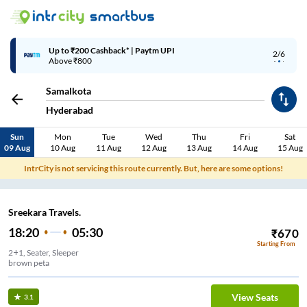
Up to ₹200 Cashback* | Paytm UPI
2/6
Above ₹800
Samalkota
Hyderabad
Sun
Mon
Tue
Wed
Thu
Fri
Sat
09 Aug
10 Aug
11 Aug
12 Aug
13 Aug
14 Aug
15 Aug
IntrCity is not servicing this route currently. But, here are some options!
Sreekara Travels.
18:20
05:30
₹
670
Starting From
2+1, Seater, Sleeper
brown peta
View Seats
3.1