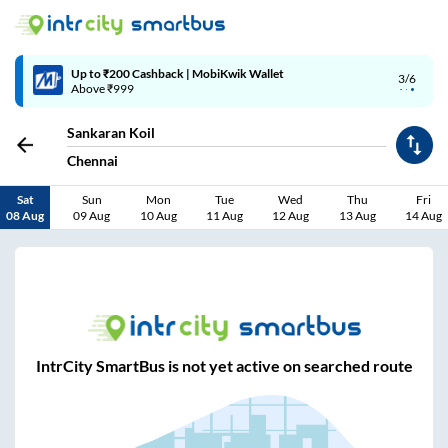
Up to ₹200 Cashback | MobiKwik Wallet
3/6
Above ₹999
Sankaran Koil
Chennai
Sat
Sun
Mon
Tue
Wed
Thu
Fri
08 Aug
09 Aug
10 Aug
11 Aug
12 Aug
13 Aug
14 Aug
IntrCity SmartBus is not yet active on searched route