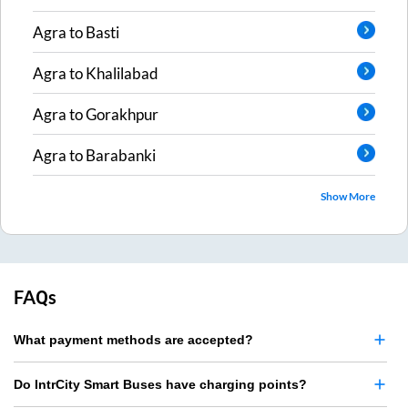
Agra
to
Basti
Agra
to
Khalilabad
Agra
to
Gorakhpur
Agra
to
Barabanki
Show More
FAQs
What payment methods are accepted?
Do IntrCity Smart Buses have charging points?