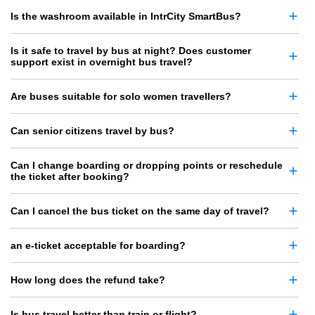
Is the washroom available in IntrCity SmartBus?
Is it safe to travel by bus at night? Does customer
support exist in overnight bus travel?
Are buses suitable for solo women travellers?
Can senior citizens travel by bus?
Can I change boarding or dropping points or reschedule
the ticket after booking?
Can I cancel the bus ticket on the same day of travel?
an e-ticket acceptable for boarding?
How long does the refund take?
Is bus travel better than train or flight?