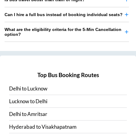
Can I hire a full bus instead of booking individual seats?
What are the eligibility criteria for the 5-Min Cancellation
option?
Top Bus Booking Routes
Delhi
to
Lucknow
Lucknow
to
Delhi
Delhi
to
Amritsar
Hyderabad
to
Visakhapatnam