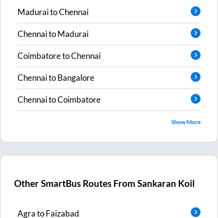
Madurai
to
Chennai
Chennai
to
Madurai
Coimbatore
to
Chennai
Chennai
to
Bangalore
Chennai
to
Coimbatore
Show More
Other SmartBus Routes From
Sankaran Koil
Agra
to
Faizabad