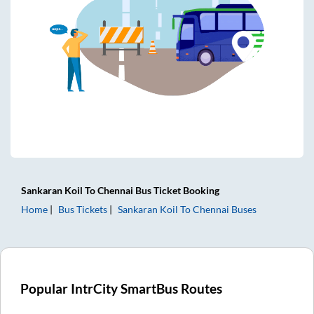
Sankaran Koil
To
Chennai
Bus Ticket
Booking
Home
Bus Tickets
Sankaran Koil
To
Chennai
Buses
Popular IntrCity SmartBus Routes