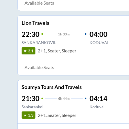
Available Seats
Lion Travels
22:30
04:00
5
h
30m
SANKARANKOVIL
KODUVAI
2+1, Seater, Sleeper
3.1
Available Seats
Soumya Tours And Travels
21:30
04:14
6
h
44m
Sankarankoil
Koduvai
2+1, Seater, Sleeper
3.3