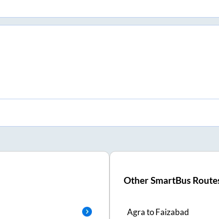
Other SmartBus Route
Agra
to
Faizabad