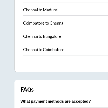
Chennai
to
Madurai
Coimbatore
to
Chennai
Chennai
to
Bangalore
Chennai
to
Coimbatore
FAQs
What payment methods are accepted?