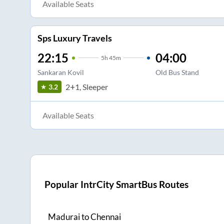
Available Seats
Sps Luxury Travels
22:15
04:00
5
h
45m
Sankaran Kovil
Old Bus Stand
2+1, Sleeper
3.2
Available Seats
Popular IntrCity SmartBus Routes
Madurai
to
Chennai