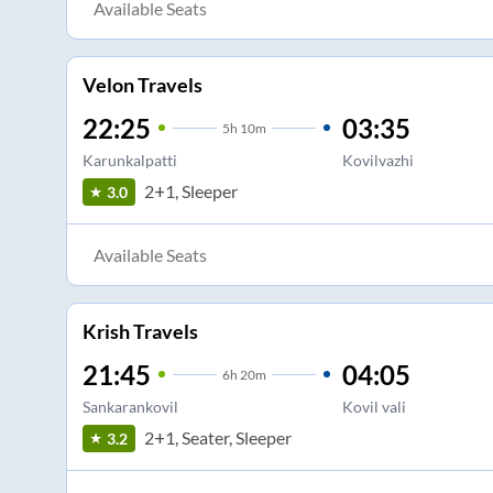
Available Seats
Velon Travels
22:25
03:35
5
h
10m
Karunkalpatti
Kovilvazhi
2+1, Sleeper
3.0
Available Seats
Krish Travels
21:45
04:05
6
h
20m
Sankarankovil
Kovil vali
2+1, Seater, Sleeper
3.2