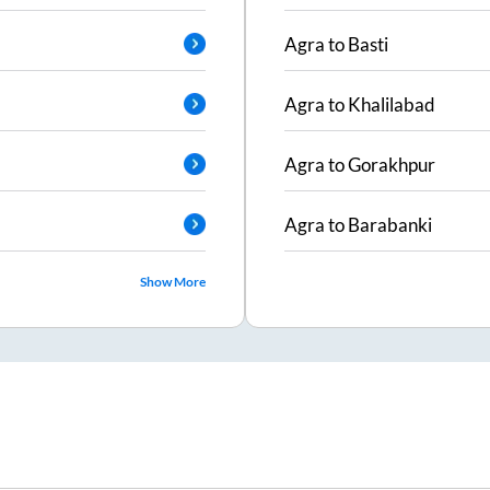
Agra
to
Basti
Agra
to
Khalilabad
Agra
to
Gorakhpur
Agra
to
Barabanki
Show More