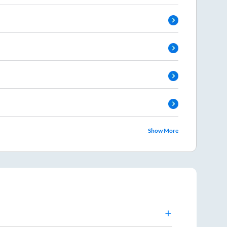
Show More