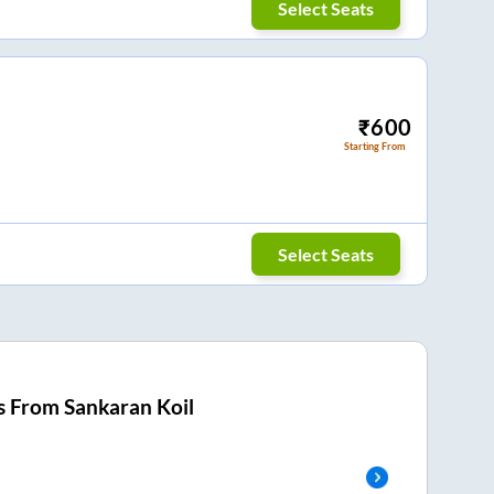
Select Seats
₹
600
Starting From
Select Seats
s From
Sankaran Koil