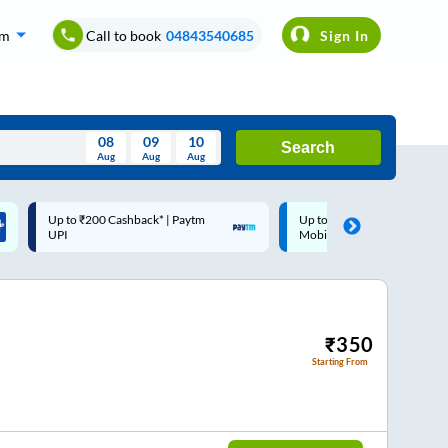
om
Call to book
04843540685
Sign In
08
09
10
Search
Aug
Aug
Aug
August
Up to ₹200 Cashback |
Code: SMART | 10% off upto
Wed
Thu
Fri
Sat
Sun
MobiKwik Wallet
Rs.50
Aug
29
30
31
1
2
5
6
7
8
9
12
13
14
15
16
₹
350
Starting From
19
20
21
22
23
26
27
28
29
30
2
3
4
5
6