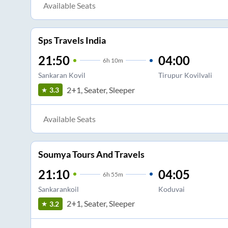
Available Seats
Sps Travels India
21:50
04:00
6
h
10m
Sankaran Kovil
Tirupur Kovilvali
2+1, Seater, Sleeper
3.3
Available Seats
Soumya Tours And Travels
21:10
04:05
6
h
55m
Sankarankoil
Koduvai
2+1, Seater, Sleeper
3.2