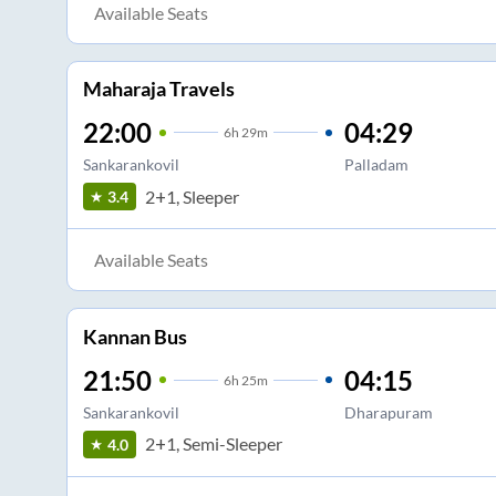
Available Seats
Maharaja Travels
22:00
04:29
6
h
29m
Sankarankovil
Palladam
2+1, Sleeper
3.4
Available Seats
Kannan Bus
21:50
04:15
6
h
25m
Sankarankovil
Dharapuram
2+1, Semi-Sleeper
4.0