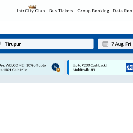
Data Ro
IntrCity Club
Bus Tickets
Group Booking
p to ₹200 Cashback |
Up to ₹200 Cashback* | Paytm
Mon
Tue
MobiKwik UPI
UPI
27
28
3
4
10
11
17
18
24
25
Sep
31
1