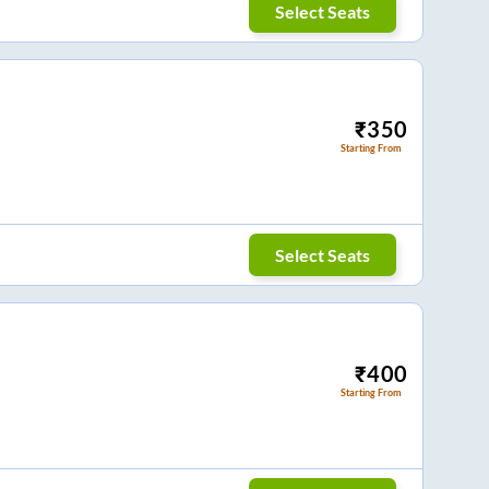
Select Seats
₹
350
Starting From
Select Seats
₹
400
Starting From