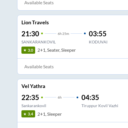
Available Seats
Lion Travels
21:30
03:55
6
h
25m
SANKARANKOVIL
KODUVAI
2+1, Seater, Sleeper
3.0
Available Seats
Vel Yathra
22:35
04:35
6
h
Sankarankovil
Tiruppur Kovil Vazhi
2+1, Sleeper
3.4