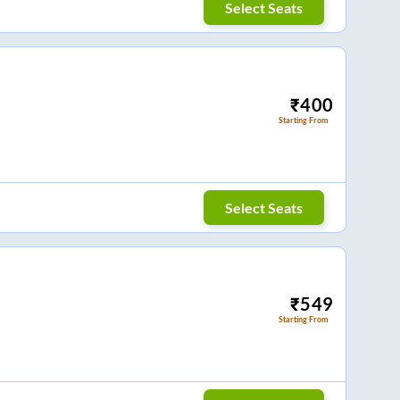
Select Seats
₹
400
Starting From
Select Seats
₹
549
Starting From