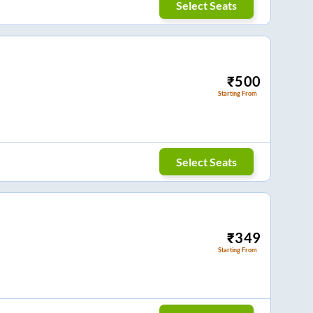
Select Seats
₹
500
Starting From
Select Seats
₹
349
Starting From