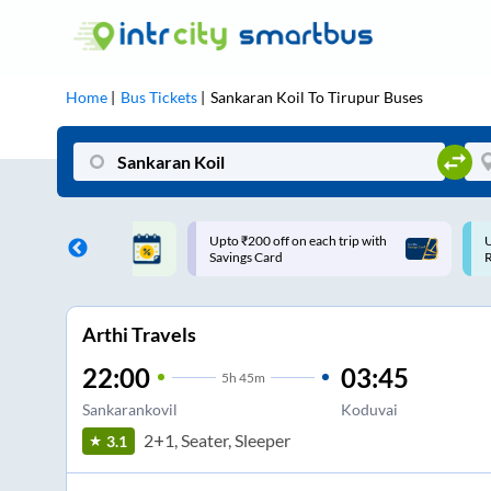
Home
Bus Tickets
Sankaran Koil
To
Tirupur
Buses
ff on each trip with
Use: WELCOME | 10% off upto
U
rd
Rs.150+ Club Mile
Arthi Travels
22:00
03:45
5
h
45m
Sankarankovil
Koduvai
2+1, Seater, Sleeper
3.1