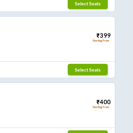
Select Seats
₹
399
Starting From
Select Seats
₹
400
Starting From