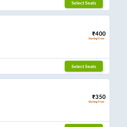
Select Seats
₹
400
Starting From
Select Seats
₹
350
Starting From