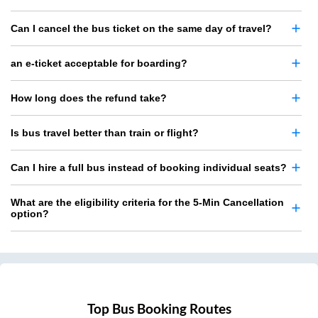
Can I cancel the bus ticket on the same day of travel?
an e-ticket acceptable for boarding?
How long does the refund take?
Is bus travel better than train or flight?
Can I hire a full bus instead of booking individual seats?
What are the eligibility criteria for the 5-Min Cancellation
option?
Top Bus Booking Routes