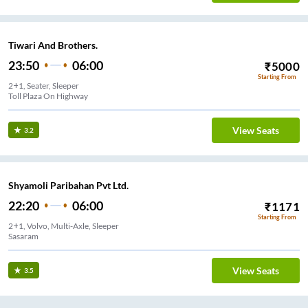
Tiwari And Brothers.
23:50
06:00
₹
5000
Starting From
2+1, Seater, Sleeper
Toll Plaza On Highway
View Seats
3.2
Shyamoli Paribahan Pvt Ltd.
22:20
06:00
₹
1171
Starting From
2+1, Volvo, Multi-Axle, Sleeper
Sasaram
View Seats
3.5