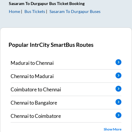
Sasaram
To
Durgapur
Bus Ticket
Booking
Home
Bus Tickets
Sasaram
To
Durgapur
Buses
Popular IntrCity SmartBus Routes
Madurai
to
Chennai
Chennai
to
Madurai
Coimbatore
to
Chennai
Chennai
to
Bangalore
Chennai
to
Coimbatore
Show More