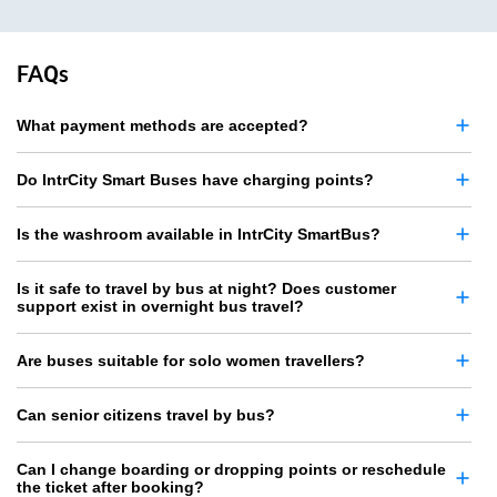
FAQs
What payment methods are accepted?
Do IntrCity Smart Buses have charging points?
Is the washroom available in IntrCity SmartBus?
Is it safe to travel by bus at night? Does customer
support exist in overnight bus travel?
Are buses suitable for solo women travellers?
Can senior citizens travel by bus?
Can I change boarding or dropping points or reschedule
the ticket after booking?