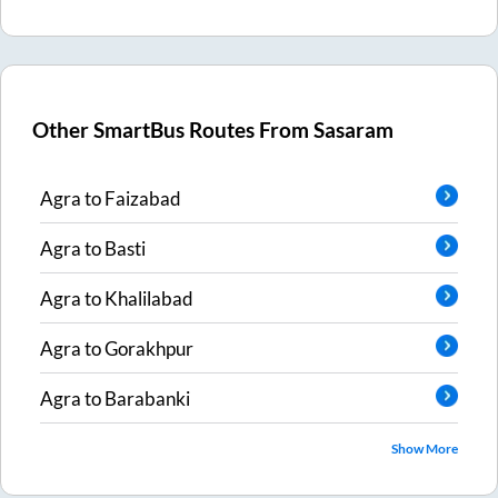
Other SmartBus Routes From
Sasaram
Agra
to
Faizabad
Agra
to
Basti
Agra
to
Khalilabad
Agra
to
Gorakhpur
Agra
to
Barabanki
Show More