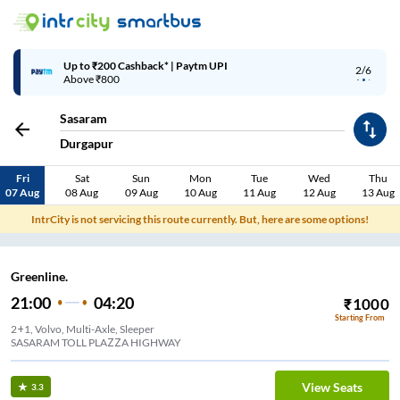
Up to ₹200 Cashback* | Paytm UPI
2/6
Above ₹800
Sasaram
Durgapur
Fri
Sat
Sun
Mon
Tue
Wed
Thu
07 Aug
08 Aug
09 Aug
10 Aug
11 Aug
12 Aug
13 Aug
IntrCity is not servicing this route currently. But, here are some options!
Greenline.
21:00
04:20
₹
1000
Starting From
2+1, Volvo, Multi-Axle, Sleeper
SASARAM TOLL PLAZZA HIGHWAY
View Seats
3.3