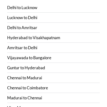
Delhi
to
Lucknow
Lucknow
to
Delhi
Delhi
to
Amritsar
Hyderabad
to
Visakhapatnam
Amritsar
to
Delhi
Vijayawada
to
Bangalore
Guntur
to
Hyderabad
Chennai
to
Madurai
Chennai
to
Coimbatore
Madurai
to
Chennai