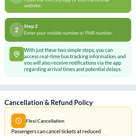
website.
Step 2
2
Enter your mobile number or PNR number.
With just these two simple steps, you can
access real-time bus tracking information, and
you will also receive notifications via the app
regarding arrival times and potential delays.
Cancellation & Refund Policy
Flexi Cancellation
Passengers can cancel tickets at reduced