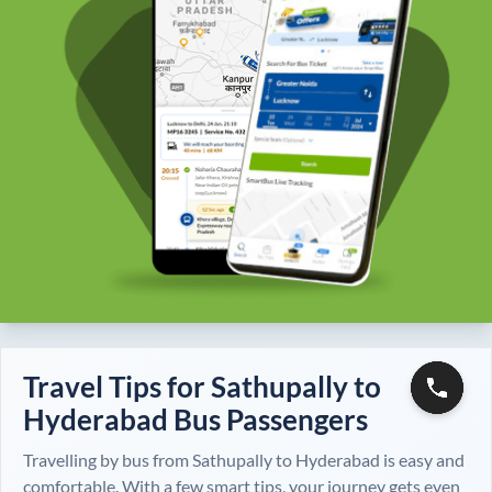
Travel Tips for
Sathupally
to
Hyderabad
Bus Passengers
Travelling by bus from
Sathupally
to
Hyderabad
is easy and
comfortable. With a few smart tips, your journey gets even