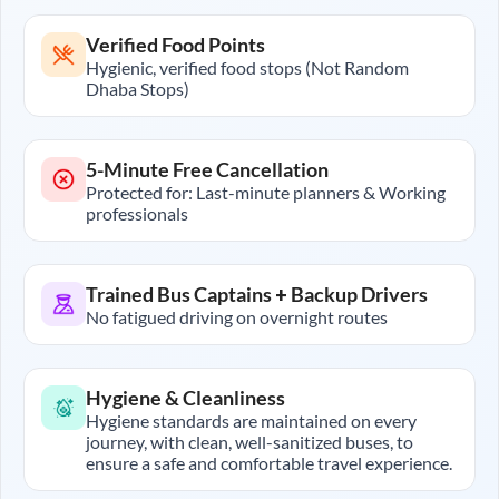
Verified Food Points
Hygienic, verified food stops (Not Random
Dhaba Stops)
5-Minute Free Cancellation
Protected for: Last-minute planners & Working
professionals
Trained Bus Captains + Backup Drivers
No fatigued driving on overnight routes
Hygiene & Cleanliness
Hygiene standards are maintained on every
journey, with clean, well-sanitized buses, to
ensure a safe and comfortable travel experience.