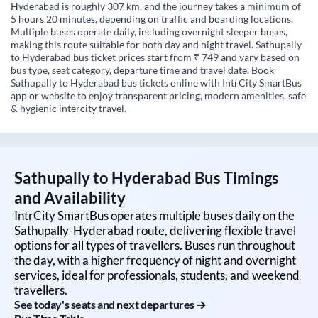
Hyderabad is roughly 307 km, and the journey takes a minimum of
5 hours 20 minutes, depending on traffic and boarding locations.
Multiple buses operate daily, including overnight sleeper buses,
making this route suitable for both day and night travel. Sathupally
to Hyderabad bus ticket prices start from ₹ 749 and vary based on
bus type, seat category, departure time and travel date. Book
Sathupally to Hyderabad bus tickets online with IntrCity SmartBus
app or website to enjoy transparent pricing, modern amenities, safe
& hygienic intercity travel.
Sathupally
to
Hyderabad
Bus Timings
and Availability
IntrCity SmartBus operates multiple buses daily on the
Sathupally
-
Hyderabad
route, delivering flexible travel
options for all types of travellers. Buses run throughout
the day, with a higher frequency of night and overnight
services, ideal for professionals, students, and weekend
travellers.
See today's seats and next departures →