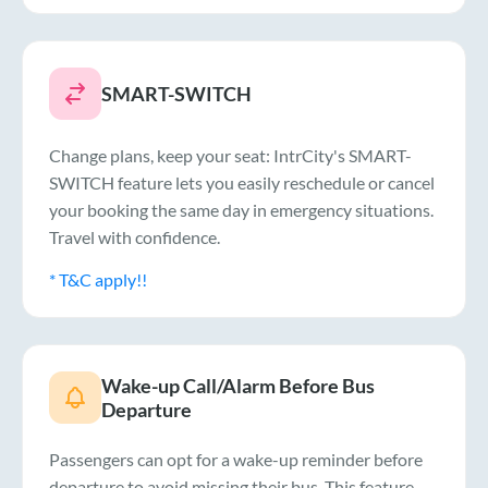
SMART-SWITCH
Change plans, keep your seat: IntrCity's SMART-
SWITCH feature lets you easily reschedule or cancel
your booking the same day in emergency situations.
Travel with confidence.
* T&C apply!!
Wake-up Call/Alarm Before Bus
Departure
Passengers can opt for a wake-up reminder before
departure to avoid missing their bus. This feature