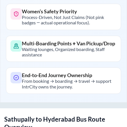
Women’s Safety Priority
Process-Driven, Not Just Claims (Not pink
badges — actual operational focus).
Multi-Boarding Points + Van Pickup/Drop
Waiting lounges, Organized boarding, Staff
assistance
End-to-End Journey Ownership
From booking → boarding → travel → support
IntrCity owns the journey.
Sathupally
to
Hyderabad
Bus Route