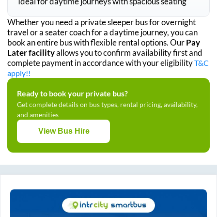
Ideal for daytime journeys with spacious seating
Whether you need a private sleeper bus for overnight
travel or a seater coach for a daytime journey, you can
book an entire bus with flexible rental options. Our
Pay
Later facility
allows you to confirm availability first and
complete payment in accordance with your eligibility
T&C
apply!!
Ready to book your private bus?
Get complete details on bus types, rental pricing, availability,
and amenities
View Bus Hire