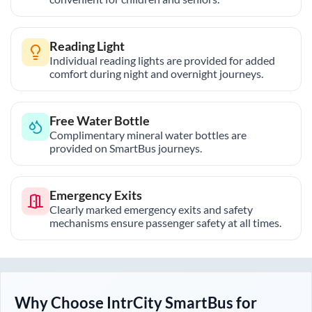
Reading Light
Individual reading lights are provided for added
comfort during night and overnight journeys.
Free Water Bottle
Complimentary mineral water bottles are
provided on SmartBus journeys.
Emergency Exits
Clearly marked emergency exits and safety
mechanisms ensure passenger safety at all times.
Why Choose IntrCity SmartBus for