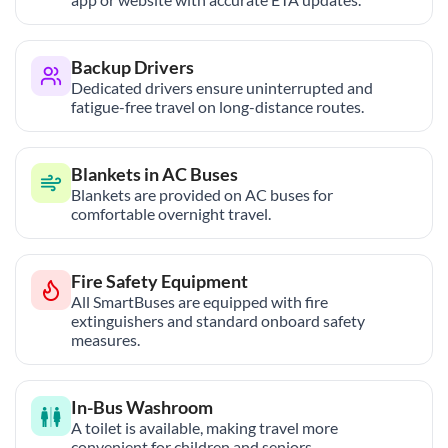
Backup Drivers
Dedicated drivers ensure uninterrupted and
fatigue-free travel on long-distance routes.
Blankets in AC Buses
Blankets are provided on AC buses for
comfortable overnight travel.
Fire Safety Equipment
All SmartBuses are equipped with fire
extinguishers and standard onboard safety
measures.
In-Bus Washroom
A toilet is available, making travel more
convenient for children and seniors.