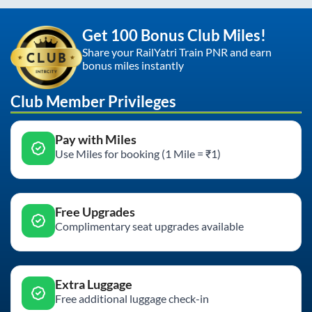
Get 100 Bonus Club Miles!
Share your RailYatri Train PNR and earn
bonus miles instantly
Club Member Privileges
Pay with Miles
Use Miles for booking (1 Mile = ₹1)
Free Upgrades
Complimentary seat upgrades available
Extra Luggage
Free additional luggage check-in