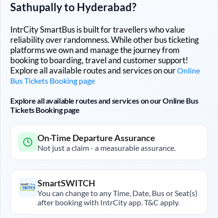
Sathupally
to
Hyderabad
?
IntrCity SmartBus is built for travellers who value
reliability over randomness. While other bus ticketing
platforms we own and manage the journey from
booking to boarding, travel and customer support!
Explore all available routes and services on our
Online
Bus Tickets Booking page
Explore all available routes and services on our Online Bus
Tickets Booking page
On-Time Departure Assurance
Not just a claim - a measurable assurance.
SmartSWITCH
You can change to any Time, Date, Bus or Seat(s)
after booking with IntrCity app. T&C apply.