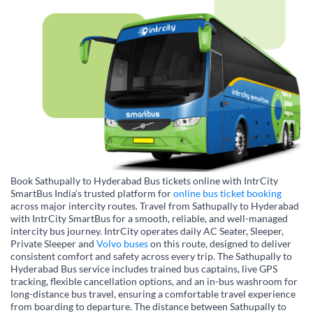
Book Sathupally to Hyderabad Bus tickets online with IntrCity
SmartBus India’s trusted platform for
online bus ticket booking
across major intercity routes. Travel from Sathupally to Hyderabad
with IntrCity SmartBus for a smooth, reliable, and well-managed
intercity bus journey. IntrCity operates daily AC Seater, Sleeper,
Private Sleeper and
Volvo buses
on this route, designed to deliver
consistent comfort and safety across every trip. The Sathupally to
Hyderabad Bus service includes trained bus captains, live GPS
tracking, flexible cancellation options, and an in-bus washroom for
long-distance bus travel, ensuring a comfortable travel experience
from boarding to departure. The distance between Sathupally to