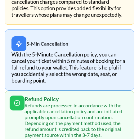
cancellation charges compared to standard
policies. This option provides added flexibility for
travellers whose plans may change unexpectedly.
5-Min Cancellation
With the 5-Minute Cancellation policy, you can
cancel your ticket within 5 minutes of booking for a
full refund to your wallet. This feature is helpful if
you accidentally select the wrong date, seat, or
boarding point.
Refund Policy
Refunds are processed in accordance with the
applicable cancellation policy and are initiated
promptly upon cancellation confirmation.
Depending on the payment method used, the
refund amount is credited back to the original
payment source within the 3-7 days.