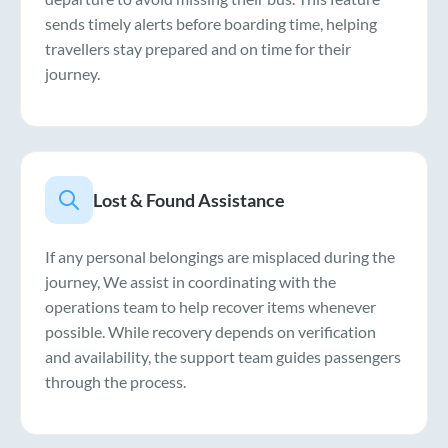
sends timely alerts before boarding time, helping
travellers stay prepared and on time for their
journey.
Lost & Found Assistance
If any personal belongings are misplaced during the
journey, We assist in coordinating with the
operations team to help recover items whenever
possible. While recovery depends on verification
and availability, the support team guides passengers
through the process.