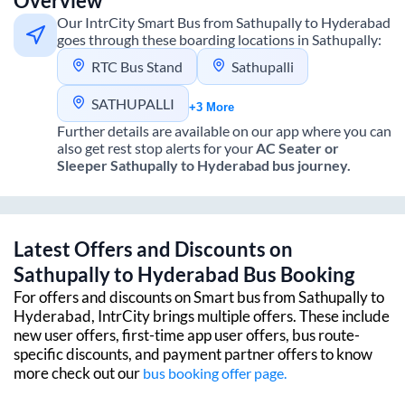
Overview
Our IntrCity Smart Bus from
Sathupally
to
Hyderabad
goes through these boarding locations in
Sathupally
:
RTC Bus Stand
Sathupalli
SATHUPALLI
+3 More
Further details are available on our app where you can
also get rest stop alerts for your
AC Seater or
Sleeper
Sathupally
to
Hyderabad
bus journey.
Latest Offers and Discounts on
Sathupally
to
Hyderabad
Bus Booking
For offers and discounts on Smart bus from
Sathupally
to
Hyderabad
, IntrCity brings multiple offers. These include
new user offers, first-time app user offers, bus route-
specific discounts, and payment partner offers to know
more check out our
bus booking offer page.