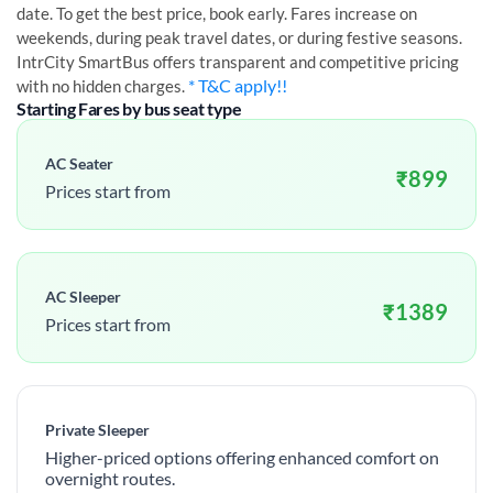
date. To get the best price, book early. Fares increase on
weekends, during peak travel dates, or during festive seasons.
IntrCity SmartBus offers transparent and competitive pricing
* T&C apply!!
with no hidden charges.
Starting Fares by bus seat type
AC Seater
₹
899
Prices start from
AC Sleeper
₹
1389
Prices start from
Private Sleeper
Higher-priced options offering enhanced comfort on
overnight routes.