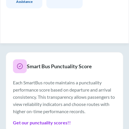
Assistance
Smart Bus Punctuality Score
Each SmartBus route maintains a punctuality
performance score based on departure and arrival
consistency. This transparency allows passengers to
view reliability indicators and choose routes with
higher on-time performance records.
Get our punctuality scores!!