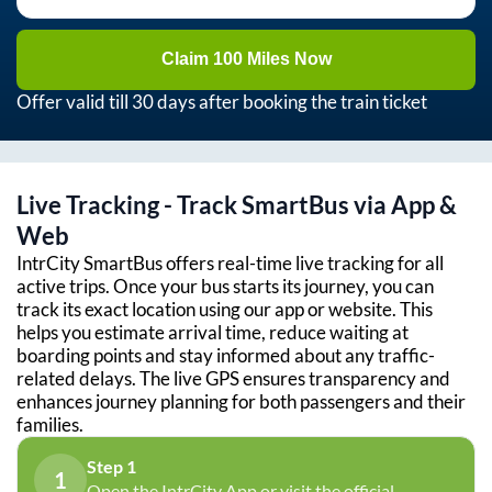
Claim 100 Miles Now
Offer valid till 30 days after booking the train ticket
Live Tracking - Track SmartBus via App &
Web
IntrCity SmartBus offers real-time live tracking for all
active trips. Once your bus starts its journey, you can
track its exact location using our app or website. This
helps you estimate arrival time, reduce waiting at
boarding points and stay informed about any traffic-
related delays. The live GPS ensures transparency and
enhances journey planning for both passengers and their
families.
Step 1
1
Open the IntrCity App or visit the official