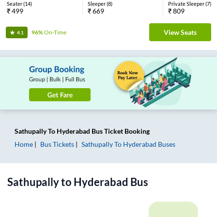
Seater
(
14
)
Sleeper
(
8
)
Private Sleeper
(
7
)
₹
499
₹
669
₹
809
View Seats
96%
On-Time
4.1
Sathupally
To
Hyderabad
Bus Ticket
Booking
Home
Bus Tickets
Sathupally
To
Hyderabad
Buses
Sathupally
to
Hyderabad
Bus