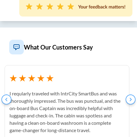
What Our Customers Say
I reqularly traveled with IntrCity SmartBus and was
thoroughly impressed. The bus was punctual, and the
on-board Bus Captain was incredibly helpful with
luggage and check-in. The cabin was spotless and
having a clean on-board washroom is a complete
game-changer for long-distance travel.