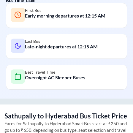
Bus Time Table
First Bus
Early morning departures at
12:15 AM
Last Bus
Late-night departures at
12:15 AM
Best Travel Time
Overnight AC Sleeper Buses
Sathupally
to
Hyderabad
Bus Ticket Price
Fares for
Sathupally
to
Hyderabad
SmartBus start at ₹250 and
go up to ₹650, depending on bus type, seat selection and travel