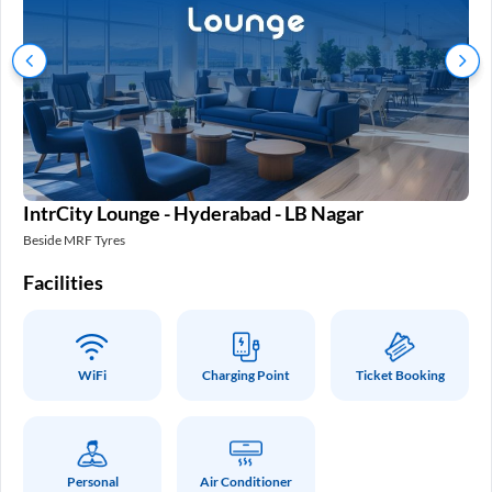
IntrCity Lounge - Hyderabad - LB Nagar
In
Beside MRF Tyres
SM 
Facilities
Fa
WiFi
Charging Point
Ticket Booking
Personal
Air Conditioner