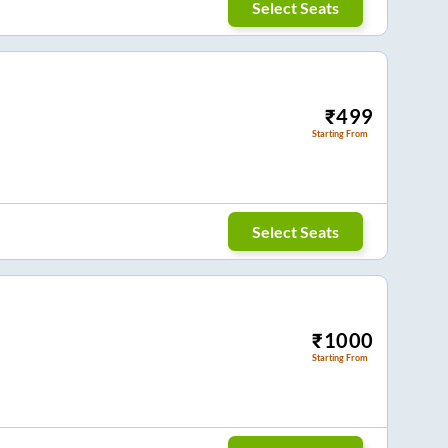
Select Seats
₹
499
Starting From
Select Seats
₹
1000
Starting From