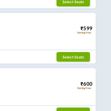
Select Seats
₹
599
Starting From
Select Seats
₹
600
Starting From