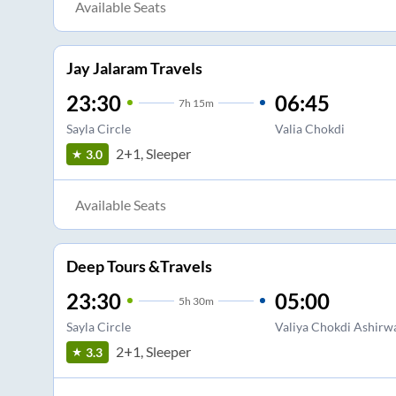
Available Seats
Jay Jalaram Travels
23:30
06:45
7
h
15m
Sayla Circle
Valia Chokdi
2+1, Sleeper
3.0
Available Seats
Deep Tours &Travels
23:30
05:00
5
h
30m
Sayla Circle
Valiya Chokdi Ashirw
2+1, Sleeper
3.3