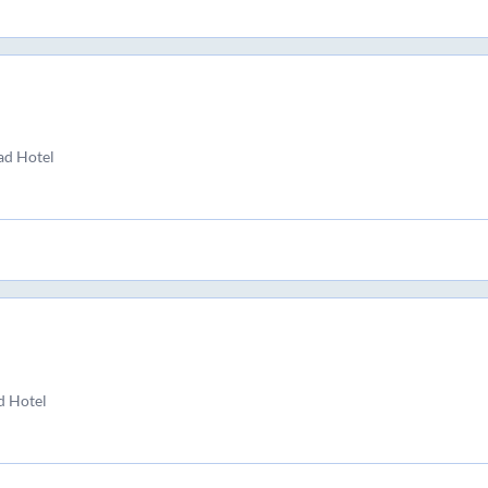
ad Hotel
d Hotel