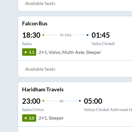
Available Seats
Falcon Bus
18:30
01:45
7
h
15m
Sayla
Valia Chokdi
2+1, Volvo, Multi-Axle, Sleeper
3.1
Available Seats
Haridham Travels
23:00
05:00
6
h
Sayla Cirlce
Valiya Chokdi Ashirwad H
2+1, Sleeper
3.0