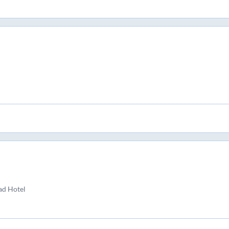
ad Hotel