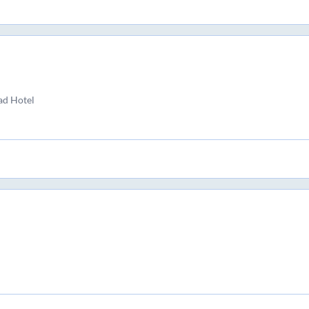
ad Hotel