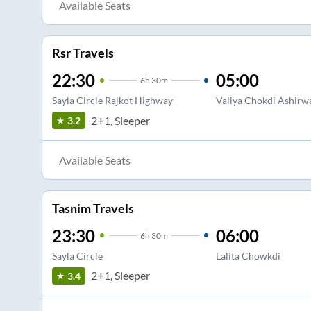
Available Seats
Rsr Travels
22:30
05:00
6
h
30m
Sayla Circle Rajkot Highway
Valiya Chokdi Ashirw
2+1, Sleeper
3.2
Available Seats
Tasnim Travels
23:30
06:00
6
h
30m
Sayla Circle
Lalita Chowkdi
2+1, Sleeper
3.4