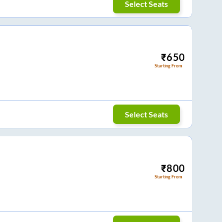
Select Seats
₹
650
Starting From
Select Seats
₹
800
Starting From