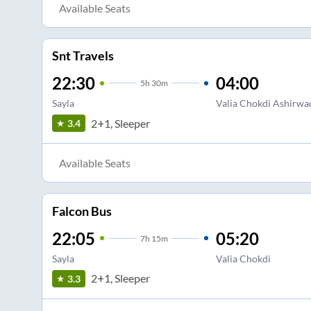
Available Seats
Snt Travels
22:30
04:00
5
h
30m
Sayla
Valia Chokdi Ashirwa
2+1, Sleeper
3.4
Available Seats
Falcon Bus
22:05
05:20
7
h
15m
Sayla
Valia Chokdi
2+1, Sleeper
3.3