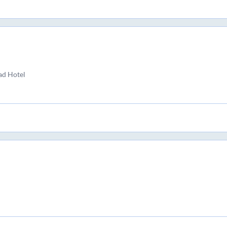
ad Hotel