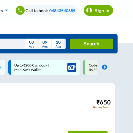
om
Call to book
04843540685
Sign In
08
09
10
Search
Aug
Aug
Aug
August
Code: SMART | 10% off upto
Upto ₹200 off on each trip w
Wed
Thu
Fri
Sat
Sun
Rs.50
Savings Card
Aug
29
30
31
1
2
5
6
7
8
9
12
13
14
15
16
₹
650
Starting From
19
20
21
22
23
26
27
28
29
30
2
3
4
5
6