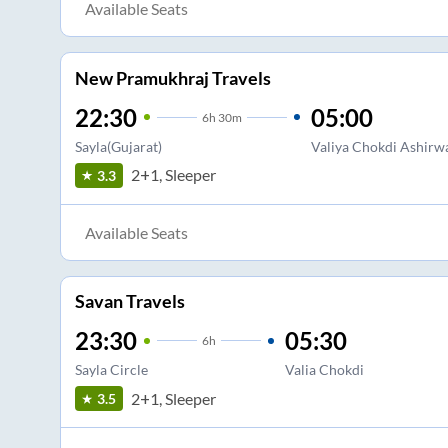
Available Seats
New Pramukhraj Travels
22:30
05:00
6
h
30m
Sayla(Gujarat)
Valiya Chokdi Ashirw
2+1, Sleeper
3.3
Available Seats
Savan Travels
23:30
05:30
6
h
Sayla Circle
Valia Chokdi
2+1, Sleeper
3.5