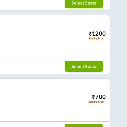
Select Seats
₹
1200
Starting From
Select Seats
₹
700
Starting From