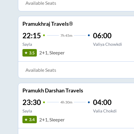
Available Seats
Pramukhraj Travels®
22:15
06:00
7
h
45m
Sayla
Valiya Chowkdi
2+1, Sleeper
3.5
Available Seats
Pramukh Darshan Travels
23:30
04:00
4
h
30m
Sayla
Valia Chokdi
2+1, Sleeper
3.4