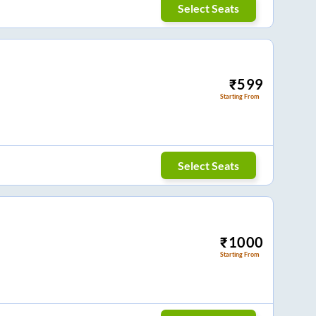
Select Seats
₹
599
Starting From
Select Seats
₹
1000
Starting From