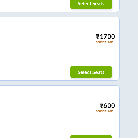
Select Seats
₹
1700
Starting From
Select Seats
₹
600
Starting From