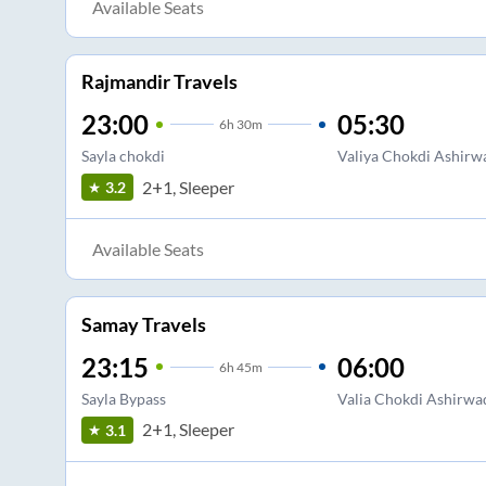
Available Seats
Rajmandir Travels
23:00
05:30
6
h
30m
Sayla chokdi
Valiya Chokdi Ashirw
2+1, Sleeper
3.2
Available Seats
Samay Travels
23:15
06:00
6
h
45m
Sayla Bypass
Valia Chokdi Ashirwa
2+1, Sleeper
3.1