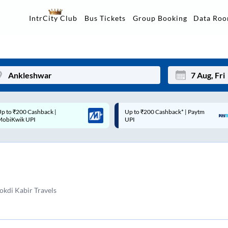
Data Ro
IntrCity Club
Bus Tickets
Group Booking
p to ₹200 Cashback* | Paytm
Up to ₹200 Cashback |
Mon
Tue
UPI
MobiKwik Wallet
27
28
3
4
10
11
kdi Kabir Travels
17
18
24
25
Sep
31
1