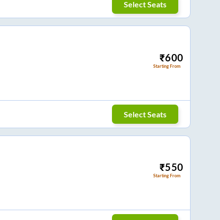
Select Seats
₹
600
Starting From
Select Seats
₹
550
Starting From