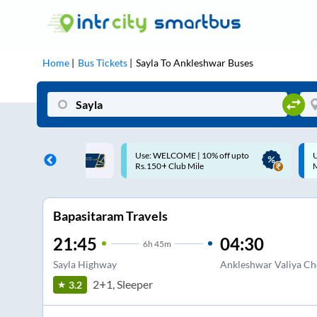
Home
Bus Tickets
Sayla
To
Ankleshwar
Buses
ME | 10% off upto
Up to ₹200 Cashback |
U
ub Mile
MobiKwik UPI
Bapasitaram Travels
21:45
04:30
6
h
45m
Sayla Highway
Ankleshwar Valiya Cho
2+1, Sleeper
3.2