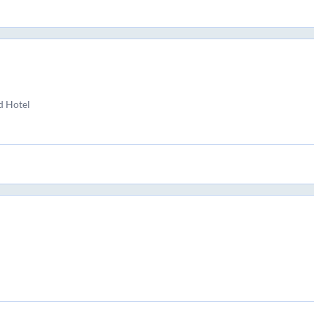
d Hotel