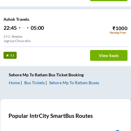
Ashok Travels.
22:45
05:00
₹
1000
Starting From
2+2, Sleeper
Jagriya Chouraha
View Seats
3.1
Sehore Mp
To
Ratlam
Bus Ticket
Booking
Home
Bus Tickets
Sehore Mp
To
Ratlam
Buses
Popular IntrCity SmartBus Routes