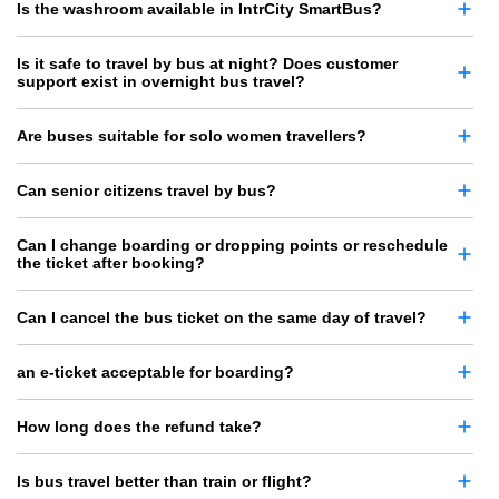
Is the washroom available in IntrCity SmartBus?
Is it safe to travel by bus at night? Does customer
support exist in overnight bus travel?
Are buses suitable for solo women travellers?
Can senior citizens travel by bus?
Can I change boarding or dropping points or reschedule
the ticket after booking?
Can I cancel the bus ticket on the same day of travel?
an e-ticket acceptable for boarding?
How long does the refund take?
Is bus travel better than train or flight?