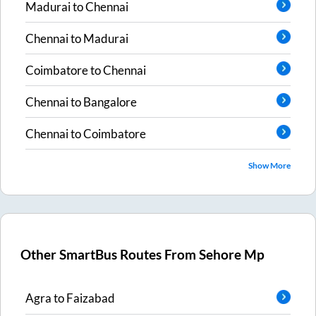
Madurai
to
Chennai
Chennai
to
Madurai
Coimbatore
to
Chennai
Chennai
to
Bangalore
Chennai
to
Coimbatore
Show More
Other SmartBus Routes From
Sehore Mp
Agra
to
Faizabad