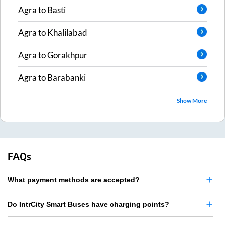
Agra
to
Basti
Agra
to
Khalilabad
Agra
to
Gorakhpur
Agra
to
Barabanki
Show More
FAQs
What payment methods are accepted?
Do IntrCity Smart Buses have charging points?