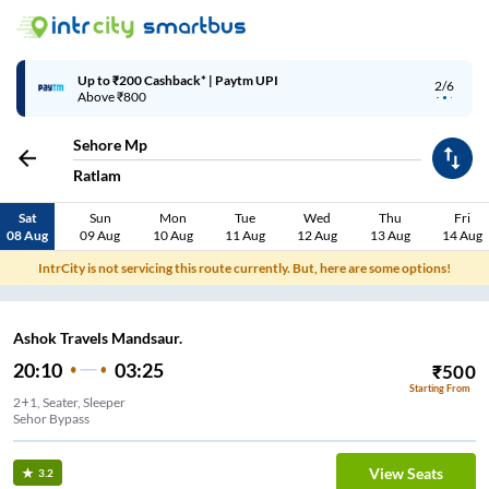
Up to ₹200 Cashback* | Paytm UPI
2/6
Above ₹800
Sehore Mp
Ratlam
Sat
Sun
Mon
Tue
Wed
Thu
Fri
08 Aug
09 Aug
10 Aug
11 Aug
12 Aug
13 Aug
14 Aug
IntrCity is not servicing this route currently. But, here are some options!
Ashok Travels Mandsaur.
20:10
03:25
₹
500
Starting From
2+1, Seater, Sleeper
Sehor Bypass
View Seats
3.2