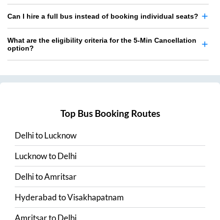
Can I hire a full bus instead of booking individual seats?
What are the eligibility criteria for the 5-Min Cancellation
option?
Top Bus Booking Routes
Delhi
to
Lucknow
Lucknow
to
Delhi
Delhi
to
Amritsar
Hyderabad
to
Visakhapatnam
Amritsar
to
Delhi