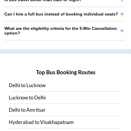
Can I hire a full bus instead of booking individual seats?
What are the eligibility criteria for the 5-Min Cancellation
option?
Top Bus Booking Routes
Delhi
to
Lucknow
Lucknow
to
Delhi
Delhi
to
Amritsar
Hyderabad
to
Visakhapatnam