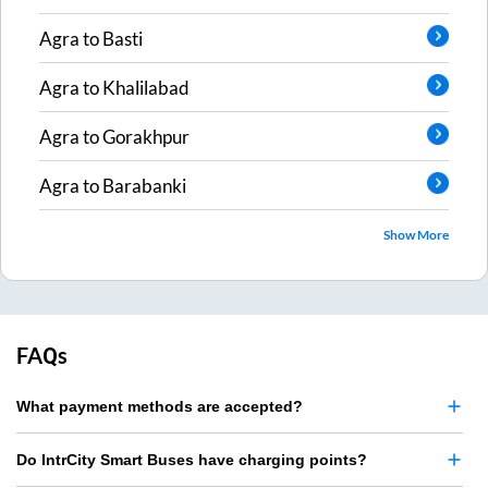
Agra
to
Basti
Agra
to
Khalilabad
Agra
to
Gorakhpur
Agra
to
Barabanki
Show More
FAQs
What payment methods are accepted?
Do IntrCity Smart Buses have charging points?