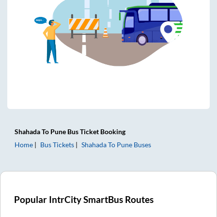
Shahada
To
Pune
Bus Ticket
Booking
Home
Bus Tickets
Shahada
To
Pune
Buses
Popular IntrCity SmartBus Routes