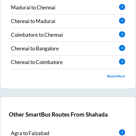
Madurai
to
Chennai
Chennai
to
Madurai
Coimbatore
to
Chennai
Chennai
to
Bangalore
Chennai
to
Coimbatore
Show More
Other SmartBus Routes From
Shahada
Agra
to
Faizabad