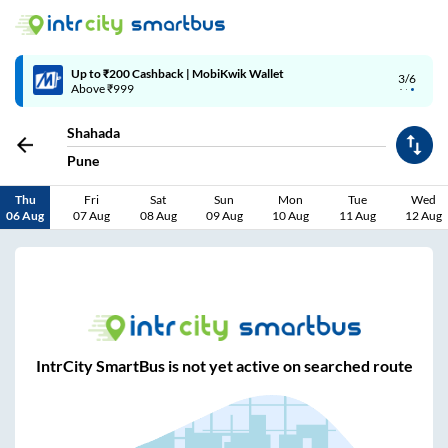
Up to ₹200 Cashback | MobiKwik Wallet
3/6
Above ₹999
Shahada
Pune
Thu
Fri
Sat
Sun
Mon
Tue
Wed
06 Aug
07 Aug
08 Aug
09 Aug
10 Aug
11 Aug
12 Aug
IntrCity SmartBus is not yet active on searched route