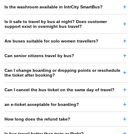
Is the washroom available in IntrCity SmartBus?
Is it safe to travel by bus at night? Does customer
support exist in overnight bus travel?
Are buses suitable for solo women travellers?
Can senior citizens travel by bus?
Can I change boarding or dropping points or reschedule
the ticket after booking?
Can I cancel the bus ticket on the same day of travel?
an e-ticket acceptable for boarding?
How long does the refund take?
Is bus travel better than train or flight?