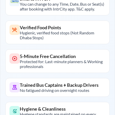
You can change to any Time, Date, Bus or Seat(s)
after booking with IntrCity app. T&C apply.
Verified Food Points
Hygienic, verified food stops (Not Random
Dhaba Stops)
5-Minute Free Cancellation
Protected for: Last-minute planners & Working
professionals
Trained Bus Captains + Backup Drivers
No fatigued driving on overnight routes
Hygiene & Cleanliness
Hygiene standards are maintained on every