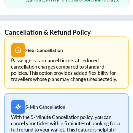
Cancellation & Refund Policy
Flexi Cancellation
Passengers can cancel tickets at reduced
cancellation charges compared to standard
policies. This option provides added flexibility for
travellers whose plans may change unexpectedly.
5-Min Cancellation
With the 5-Minute Cancellation policy, you can
cancel your ticket within 5 minutes of booking for a
full refund to your wallet. This feature is helpful if