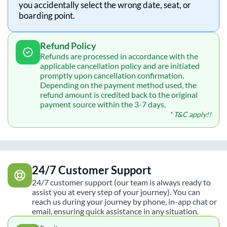
you accidentally select the wrong date, seat, or
boarding point.
Refund Policy
Refunds are processed in accordance with the
applicable cancellation policy and are initiated
promptly upon cancellation confirmation.
Depending on the payment method used, the
refund amount is credited back to the original
payment source within the 3-7 days.
* T&C apply!!
24/7 Customer Support
24/7 customer support (our team is always ready to
assist you at every step of your journey). You can
reach us during your journey by phone, in-app chat or
email, ensuring quick assistance in any situation.