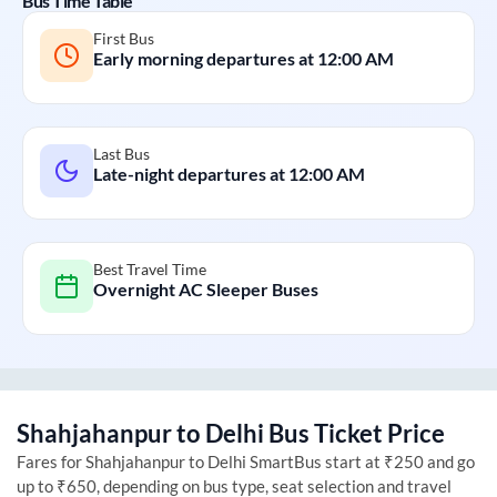
Bus Time Table
First Bus
Early morning departures at
12:00 AM
Last Bus
Late-night departures at
12:00 AM
Best Travel Time
Overnight AC Sleeper Buses
Shahjahanpur
to
Delhi
Bus Ticket Price
Fares for
Shahjahanpur
to
Delhi
SmartBus start at ₹250 and go
up to ₹650, depending on bus type, seat selection and travel