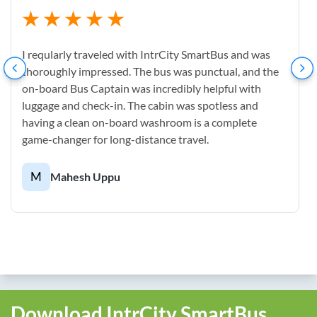
I reqularly traveled with IntrCity SmartBus and was
thoroughly impressed. The bus was punctual, and the
on-board Bus Captain was incredibly helpful with
luggage and check-in. The cabin was spotless and
having a clean on-board washroom is a complete
game-changer for long-distance travel.
M
Mahesh Uppu
Download IntrCity SmartBus