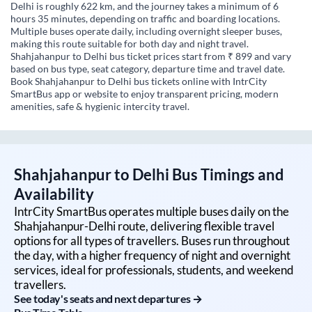
Delhi is roughly 622 km, and the journey takes a minimum of 6
hours 35 minutes, depending on traffic and boarding locations.
Multiple buses operate daily, including overnight sleeper buses,
making this route suitable for both day and night travel.
Shahjahanpur to Delhi bus ticket prices start from ₹ 899 and vary
based on bus type, seat category, departure time and travel date.
Book Shahjahanpur to Delhi bus tickets online with IntrCity
SmartBus app or website to enjoy transparent pricing, modern
amenities, safe & hygienic intercity travel.
Shahjahanpur
to
Delhi
Bus Timings and
Availability
IntrCity SmartBus operates multiple buses daily on the
Shahjahanpur
-
Delhi
route, delivering flexible travel
options for all types of travellers. Buses run throughout
the day, with a higher frequency of night and overnight
services, ideal for professionals, students, and weekend
travellers.
See today's seats and next departures →