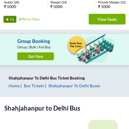
Seater
(
20
)
Sleeper
(
14
)
Private Sleeper
(
12
)
₹
5000
₹
5000
₹
5000
View Seats
87%
On-Time
4.1
Shahjahanpur
To
Delhi
Bus Ticket
Booking
Home
Bus Tickets
Shahjahanpur
To
Delhi
Buses
Shahjahanpur
to
Delhi
Bus