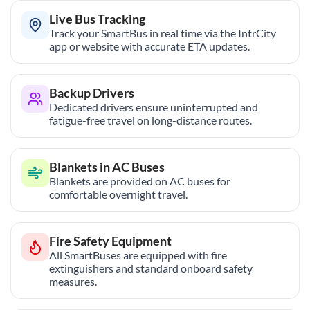
Live Bus Tracking
Track your SmartBus in real time via the IntrCity
app or website with accurate ETA updates.
Backup Drivers
Dedicated drivers ensure uninterrupted and
fatigue-free travel on long-distance routes.
Blankets in AC Buses
Blankets are provided on AC buses for
comfortable overnight travel.
Fire Safety Equipment
All SmartBuses are equipped with fire
extinguishers and standard onboard safety
measures.