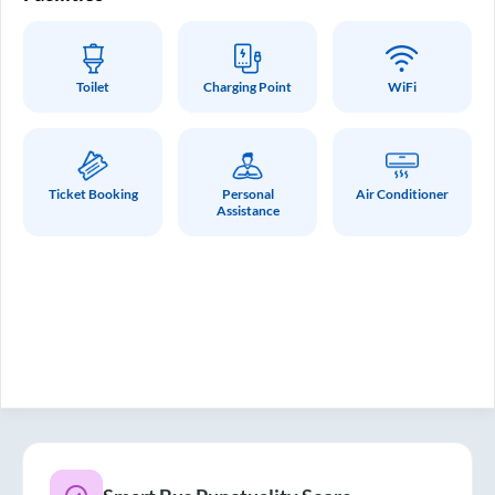
Toilet
Charging Point
WiFi
Ticket Booking
Personal
Air Conditioner
Assistance