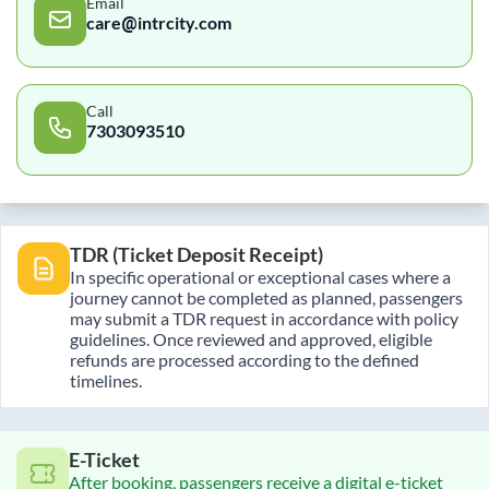
Email
care@intrcity.com
Call
7303093510
TDR (Ticket Deposit Receipt)
In specific operational or exceptional cases where a
journey cannot be completed as planned, passengers
may submit a TDR request in accordance with policy
guidelines. Once reviewed and approved, eligible
refunds are processed according to the defined
timelines.
E-Ticket
After booking, passengers receive a digital e-ticket