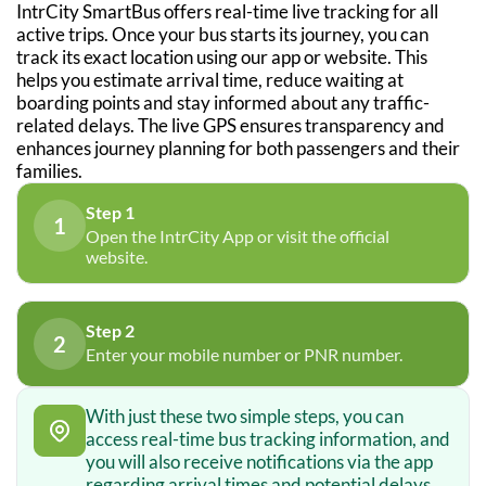
IntrCity SmartBus offers real-time live tracking for all
active trips. Once your bus starts its journey, you can
track its exact location using our app or website. This
helps you estimate arrival time, reduce waiting at
boarding points and stay informed about any traffic-
related delays. The live GPS ensures transparency and
enhances journey planning for both passengers and their
families.
Step 1
1
Open the IntrCity App or visit the official
website.
Step 2
2
Enter your mobile number or PNR number.
With just these two simple steps, you can
access real-time bus tracking information, and
you will also receive notifications via the app
regarding arrival times and potential delays.