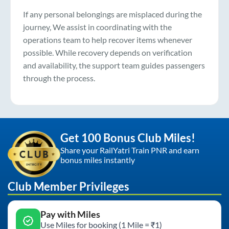
If any personal belongings are misplaced during the
journey, We assist in coordinating with the
operations team to help recover items whenever
possible. While recovery depends on verification
and availability, the support team guides passengers
through the process.
Get 100 Bonus Club Miles!
Share your RailYatri Train PNR and earn
bonus miles instantly
Club Member Privileges
Pay with Miles
Use Miles for booking (1 Mile = ₹1)