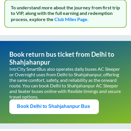
To understand more about the journey from first trip
to VIP, along with the full earning and redemption
process, explore the
Club Miles Page.
Book return bus ticket from
Delhi
to
Shahjahanpur
IntrCity SmartBus also operates daily buses AC Sleeper
or Overnight uses from
Delhi
to
Shahjahanpur
, offering
the same comfort, safety, and reliability as the onward
route. You can book
Delhi
to
Shahjahanpur
AC Sleeper
and Seater buses online with flexible timings and secure
travel options.
Book
Delhi
to
Shahjahanpur
Bus