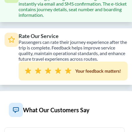
instantly via email and SMS confirmation. The e-ticket
contains journey details, seat number and boarding
information.
Rate Our Service
Passengers can rate their journey experience after the
trip is complete. Feedback helps improve service
quality, maintain operational standards, and enhance
future travel experiences across routes.
What Our Customers Say