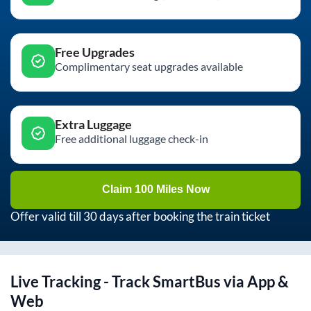
Free Upgrades
Complimentary seat upgrades available
Extra Luggage
Free additional luggage check-in
Claim 100 Miles Now
Offer valid till 30 days after booking the train ticket
Live Tracking - Track SmartBus via App &
Web