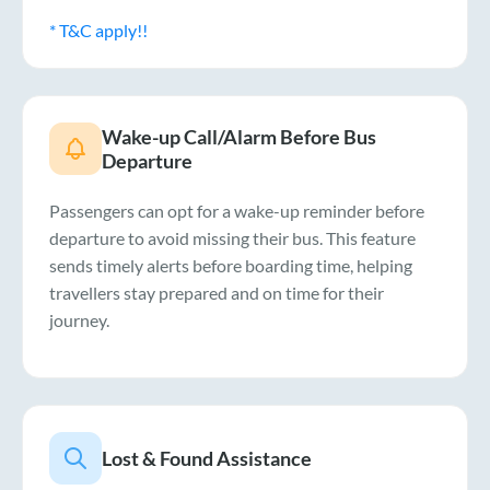
* T&C apply!!
Wake-up Call/Alarm Before Bus
Departure
Passengers can opt for a wake-up reminder before
departure to avoid missing their bus. This feature
sends timely alerts before boarding time, helping
travellers stay prepared and on time for their
journey.
Lost & Found Assistance