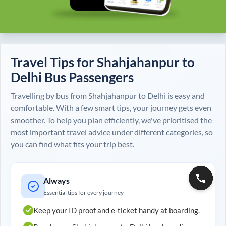
Travel Tips for
Shahjahanpur
to
Delhi
Bus Passengers
Travelling by bus from
Shahjahanpur
to
Delhi
is easy and
comfortable. With a few smart tips, your journey gets even
smoother. To help you plan efficiently, we've prioritised the
most important travel advice under different categories, so
you can find what fits your trip best.
Always
Essential tips for every journey
Keep your ID proof and e-ticket handy at boarding.