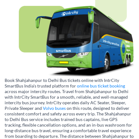
Book Shahjahanpur to Delhi Bus tickets online with IntrCity
SmartBus India’s trusted platform for
online bus ticket booking
across major intercity routes. Travel from Shahjahanpur to Delhi
with IntrCity SmartBus for a smooth, reliable, and well-managed
intercity bus journey. IntrCity operates daily AC Seater, Sleeper,
Private Sleeper and
Volvo buses
on this route, designed to deliver
consistent comfort and safety across every trip. The Shahjahanpur
to Delhi Bus service includes trained bus captains, live GPS
tracking, flexible cancellation options, and an in-bus washroom for
long-distance bus travel, ensuring a comfortable travel experience
from boarding to departure. The distance between Shahjahanpur to