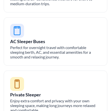
medium-duration trips.
AC Sleeper Buses
Perfect for overnight travel with comfortable
sleeping berth, AC, and essential amenities for a
smooth and relaxing journey.
Private Sleeper
Enjoy extra comfort and privacy with your own
sleeping space, making long journeys more relaxed
and comfortable.