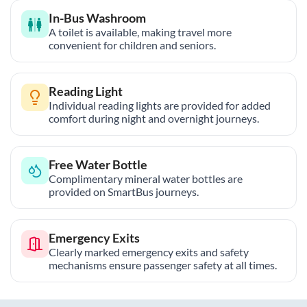
In-Bus Washroom
A toilet is available, making travel more
convenient for children and seniors.
Reading Light
Individual reading lights are provided for added
comfort during night and overnight journeys.
Free Water Bottle
Complimentary mineral water bottles are
provided on SmartBus journeys.
Emergency Exits
Clearly marked emergency exits and safety
mechanisms ensure passenger safety at all times.