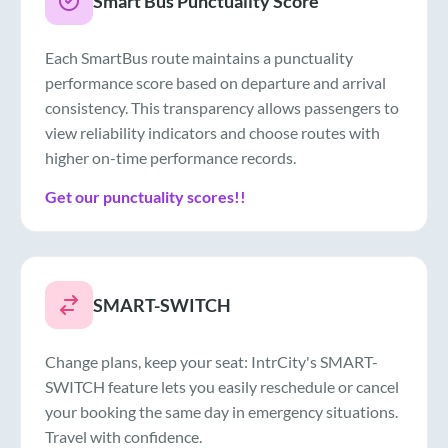
Smart Bus Punctuality Score
Each SmartBus route maintains a punctuality
performance score based on departure and arrival
consistency. This transparency allows passengers to
view reliability indicators and choose routes with
higher on-time performance records.
Get our punctuality scores!!
SMART-SWITCH
Change plans, keep your seat: IntrCity's SMART-
SWITCH feature lets you easily reschedule or cancel
your booking the same day in emergency situations.
Travel with confidence.