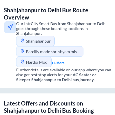
Shahjahanpur
to
Delhi
Bus Route
Overview
Our IntrCity Smart Bus from
Shahjahanpur
to
Delhi
goes through these boarding locations in
Shahjahanpur
:
Shahjahanpur
Bareilly mode shri shyam mishthan bhandar dhawan of fly over
Hardoi Mod
+4 More
Further details are available on our app where you can
also get rest stop alerts for your
AC Seater or
Sleeper
Shahjahanpur
to
Delhi
bus journey.
Latest Offers and Discounts on
Shahjahanpur
to
Delhi
Bus Booking