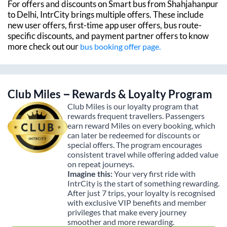
For offers and discounts on Smart bus from
Shahjahanpur
to
Delhi
, IntrCity brings multiple offers. These include
new user offers, first-time app user offers, bus route-
specific discounts, and payment partner offers to know
more check out our
bus booking offer page.
Club Miles – Rewards & Loyalty Program
Club Miles is our loyalty program that
rewards frequent travellers. Passengers
earn reward Miles on every booking, which
can later be redeemed for discounts or
special offers. The program encourages
consistent travel while offering added value
on repeat journeys.
Imagine this:
Your very first ride with
IntrCity is the start of something rewarding.
After just 7 trips, your loyalty is recognised
with exclusive VIP benefits and member
privileges that make every journey
smoother and more rewarding.