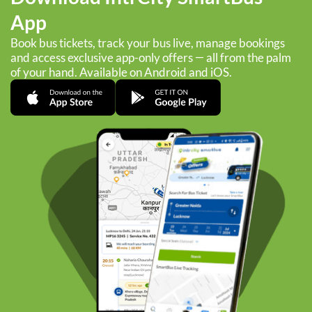
App
Book bus tickets, track your bus live, manage bookings
and access exclusive app-only offers — all from the palm
of your hand. Available on Android and iOS.