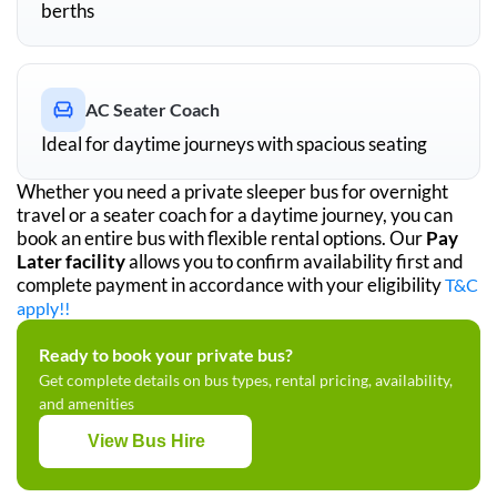
berths
AC Seater Coach
Ideal for daytime journeys with spacious seating
Whether you need a private sleeper bus for overnight
travel or a seater coach for a daytime journey, you can
book an entire bus with flexible rental options. Our
Pay
Later facility
allows you to confirm availability first and
complete payment in accordance with your eligibility
T&C
apply!!
Ready to book your private bus?
Get complete details on bus types, rental pricing, availability,
and amenities
View Bus Hire