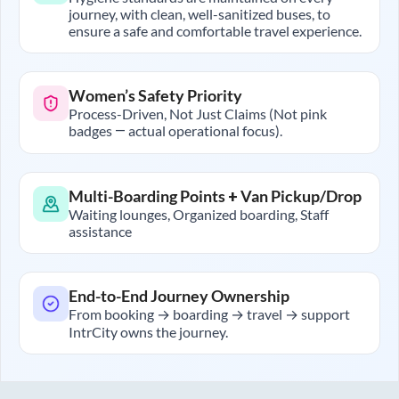
journey, with clean, well-sanitized buses, to
ensure a safe and comfortable travel experience.
Women’s Safety Priority
Process-Driven, Not Just Claims (Not pink
badges — actual operational focus).
Multi-Boarding Points + Van Pickup/Drop
Waiting lounges, Organized boarding, Staff
assistance
End-to-End Journey Ownership
From booking → boarding → travel → support
IntrCity owns the journey.