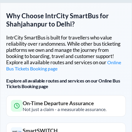
Why Choose IntrCity SmartBus for
Shahjahanpur
to
Delhi
?
IntrCity SmartBus is built for travellers who value
reliability over randomness. While other bus ticketing
platforms we own and manage the journey from
booking to boarding, travel and customer support!
Explore all available routes and services on our
Online
Bus Tickets Booking page
Explore all available routes and services on our Online Bus
Tickets Booking page
On-Time Departure Assurance
Not just a claim - a measurable assurance.
SmartSWITCH