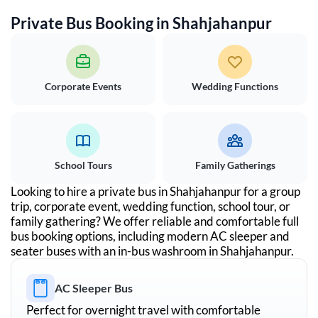
Private Bus Booking in
Shahjahanpur
Corporate Events
Wedding Functions
School Tours
Family Gatherings
Looking to hire a private bus in
Shahjahanpur
for a group
trip, corporate event, wedding function, school tour, or
family gathering? We offer reliable and comfortable full
bus booking options, including modern AC sleeper and
seater buses with an in-bus washroom in
Shahjahanpur
.
AC Sleeper Bus
Perfect for overnight travel with comfortable