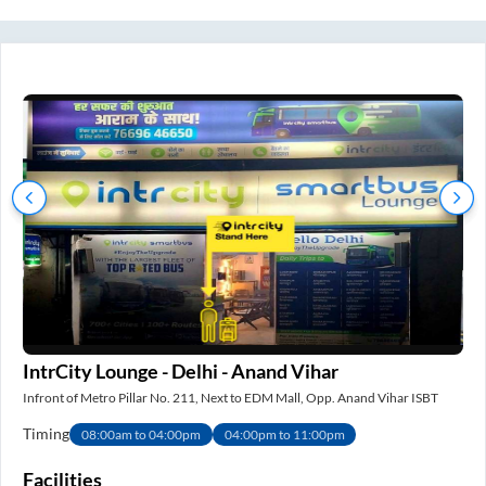
IntrCity Lounge - Delhi - Anand Vihar
IS
Infront of Metro Pillar No. 211, Next to EDM Mall, Opp. Anand Vihar ISBT
Nea
Timing
Ti
08:00am to 04:00pm
04:00pm to 11:00pm
e
Facilities
Fa