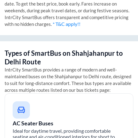
date. To get the best price, book early. Fares increase on
weekends, during peak travel dates, or during festive seasons.
IntrCity SmartBus offers transparent and competitive pricing
* T&C apply!!
with no hidden charges.
Types of SmartBus on
Shahjahanpur
to
Delhi
Route
IntrCity SmartBus provides a range of modern and well-
maintained buses on the
Shahjahanpur
to
Delhi
route, designed
to suit for long-distance comfort. These bus types are available
across multiple routes listed on our bus tickets page:
AC Seater Buses
Ideal for daytime travel, providing comfortable
seating and air-conditioned interiors for short to