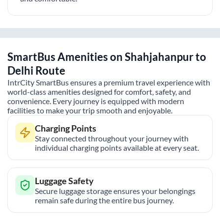
SmartBus Amenities on
Shahjahanpur
to
Delhi
Route
IntrCity SmartBus ensures a premium travel experience with
world-class amenities designed for comfort, safety, and
convenience. Every journey is equipped with modern
facilities to make your trip smooth and enjoyable.
Charging Points
Stay connected throughout your journey with
individual charging points available at every seat.
Luggage Safety
Secure luggage storage ensures your belongings
remain safe during the entire bus journey.