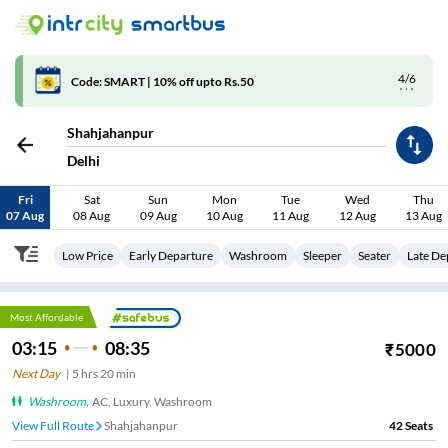
4/6
Code: SMART | 10% off upto Rs.50
Shahjahanpur
Delhi
Fri
Sat
Sun
Mon
Tue
Wed
Thu
07 Aug
08 Aug
09 Aug
10 Aug
11 Aug
12 Aug
13 Aug
Low Price
Early Departure
Washroom
Sleeper
Seater
Late De
Most Affordable
03:15
08:35
₹
5000
Next Day
|
5
hrs
20 min
Washroom
,
AC, Luxury, Washroom
View Full Route
Shahjahanpur
42
Seats