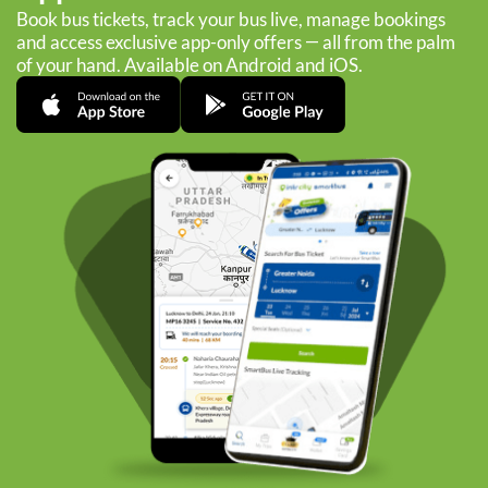
Book bus tickets, track your bus live, manage bookings
and access exclusive app-only offers — all from the palm
of your hand. Available on Android and iOS.