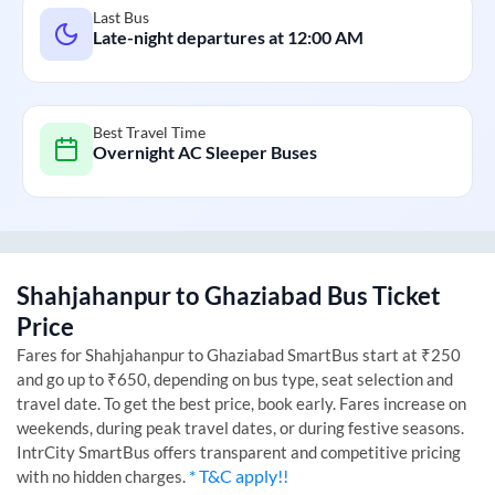
Last Bus
Late-night departures at
12:00 AM
Best Travel Time
Overnight AC Sleeper Buses
Shahjahanpur
to
Ghaziabad
Bus Ticket
Price
Fares for
Shahjahanpur
to
Ghaziabad
SmartBus start at ₹250
and go up to ₹650, depending on bus type, seat selection and
travel date. To get the best price, book early. Fares increase on
weekends, during peak travel dates, or during festive seasons.
IntrCity SmartBus offers transparent and competitive pricing
* T&C apply!!
with no hidden charges.