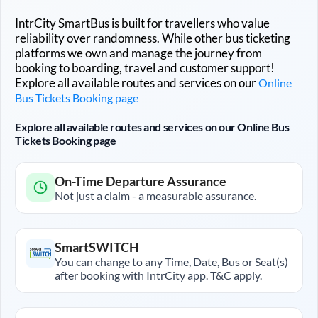
IntrCity SmartBus is built for travellers who value
reliability over randomness. While other bus ticketing
platforms we own and manage the journey from
booking to boarding, travel and customer support!
Explore all available routes and services on our
Online
Bus Tickets Booking page
Explore all available routes and services on our Online Bus
Tickets Booking page
On-Time Departure Assurance
Not just a claim - a measurable assurance.
SmartSWITCH
You can change to any Time, Date, Bus or Seat(s)
after booking with IntrCity app. T&C apply.