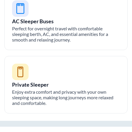
AC Sleeper Buses
Perfect for overnight travel with comfortable
sleeping berth, AC, and essential amenities for a
smooth and relaxing journey.
Private Sleeper
Enjoy extra comfort and privacy with your own
sleeping space, making long journeys more relaxed
and comfortable.