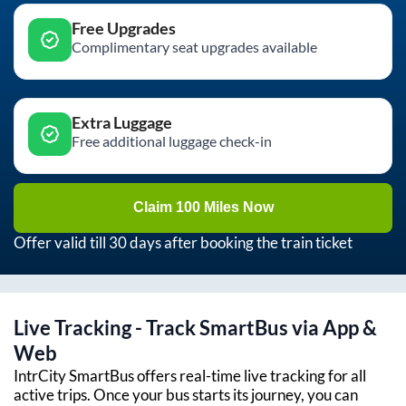
Free Upgrades
Complimentary seat upgrades available
Extra Luggage
Free additional luggage check-in
Claim 100 Miles Now
Offer valid till 30 days after booking the train ticket
Live Tracking - Track SmartBus via App &
Web
IntrCity SmartBus offers real-time live tracking for all
active trips. Once your bus starts its journey, you can