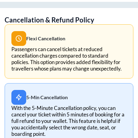
Cancellation & Refund Policy
Flexi Cancellation
Passengers can cancel tickets at reduced
cancellation charges compared to standard
policies. This option provides added flexibility for
travellers whose plans may change unexpectedly.
5-Min Cancellation
With the 5-Minute Cancellation policy, you can
cancel your ticket within 5 minutes of booking for a
full refund to your wallet. This feature is helpful if
you accidentally select the wrong date, seat, or
boarding point.