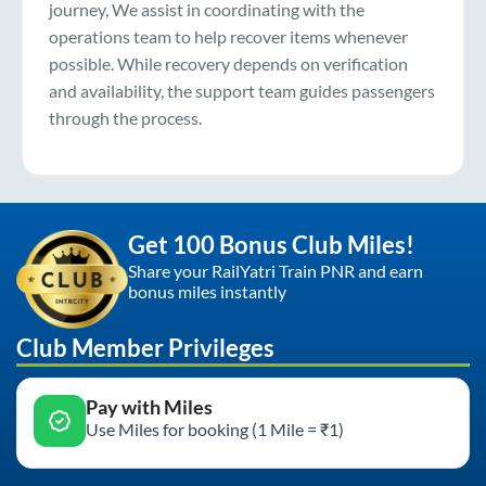
journey, We assist in coordinating with the
operations team to help recover items whenever
possible. While recovery depends on verification
and availability, the support team guides passengers
through the process.
Get 100 Bonus Club Miles!
Share your RailYatri Train PNR and earn
bonus miles instantly
Club Member Privileges
Pay with Miles
Use Miles for booking (1 Mile = ₹1)