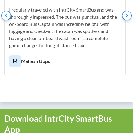
I reqularly traveled with IntrCity SmartBus and was
thoroughly impressed. The bus was punctual, and the
on-board Bus Captain was incredibly helpful with
luggage and check-in. The cabin was spotless and
having a clean on-board washroom is a complete
game-changer for long-distance travel.
M
Mahesh Uppu
Download IntrCity SmartBus
App