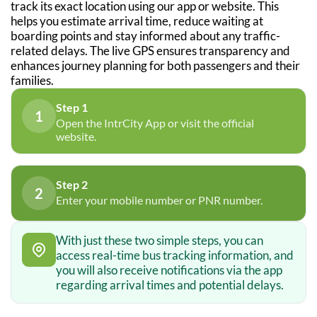
track its exact location using our app or website. This
helps you estimate arrival time, reduce waiting at
boarding points and stay informed about any traffic-
related delays. The live GPS ensures transparency and
enhances journey planning for both passengers and their
families.
Step 1
1
Open the IntrCity App or visit the official
website.
Step 2
2
Enter your mobile number or PNR number.
With just these two simple steps, you can
access real-time bus tracking information, and
you will also receive notifications via the app
regarding arrival times and potential delays.