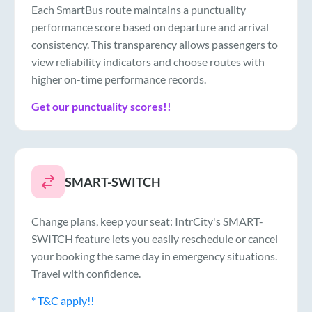
Each SmartBus route maintains a punctuality
performance score based on departure and arrival
consistency. This transparency allows passengers to
view reliability indicators and choose routes with
higher on-time performance records.
Get our punctuality scores!!
SMART-SWITCH
Change plans, keep your seat: IntrCity's SMART-
SWITCH feature lets you easily reschedule or cancel
your booking the same day in emergency situations.
Travel with confidence.
* T&C apply!!