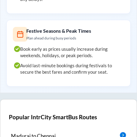
Festive Seasons & Peak Times
Plan ahead during busy periods
Book early as prices usually increase during
weekends, holidays, or peak periods.
Avoid last-minute bookings during festivals to
secure the best fares and confirm your seat.
Popular IntrCity SmartBus Routes
Madurai
to
Chennai