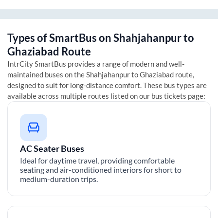
Types of SmartBus on
Shahjahanpur
to
Ghaziabad
Route
IntrCity SmartBus provides a range of modern and well-
maintained buses on the
Shahjahanpur
to
Ghaziabad
route,
designed to suit for long-distance comfort. These bus types are
available across multiple routes listed on our bus tickets page:
AC Seater Buses
Ideal for daytime travel, providing comfortable
seating and air-conditioned interiors for short to
medium-duration trips.