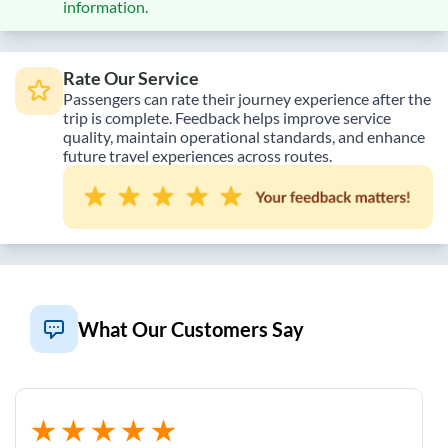
information.
Rate Our Service
Passengers can rate their journey experience after the
trip is complete. Feedback helps improve service
quality, maintain operational standards, and enhance
future travel experiences across routes.
What Our Customers Say