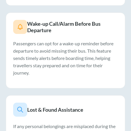
Wake-up Call/Alarm Before Bus
Departure
Passengers can opt for a wake-up reminder before
departure to avoid missing their bus. This feature
sends timely alerts before boarding time, helping
travellers stay prepared and on time for their
journey.
Lost & Found Assistance
If any personal belongings are misplaced during the