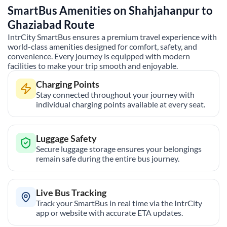
SmartBus Amenities on
Shahjahanpur
to
Ghaziabad
Route
IntrCity SmartBus ensures a premium travel experience with
world-class amenities designed for comfort, safety, and
convenience. Every journey is equipped with modern
facilities to make your trip smooth and enjoyable.
Charging Points
Stay connected throughout your journey with
individual charging points available at every seat.
Luggage Safety
Secure luggage storage ensures your belongings
remain safe during the entire bus journey.
Live Bus Tracking
Track your SmartBus in real time via the IntrCity
app or website with accurate ETA updates.