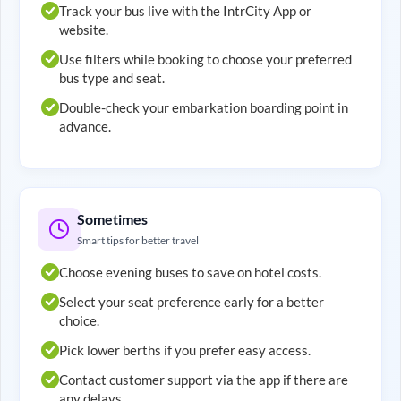
Track your bus live with the IntrCity App or
website.
Use filters while booking to choose your preferred
bus type and seat.
Double-check your embarkation boarding point in
advance.
Sometimes
Smart tips for better travel
Choose evening buses to save on hotel costs.
Select your seat preference early for a better
choice.
Pick lower berths if you prefer easy access.
Contact customer support via the app if there are
any delays.