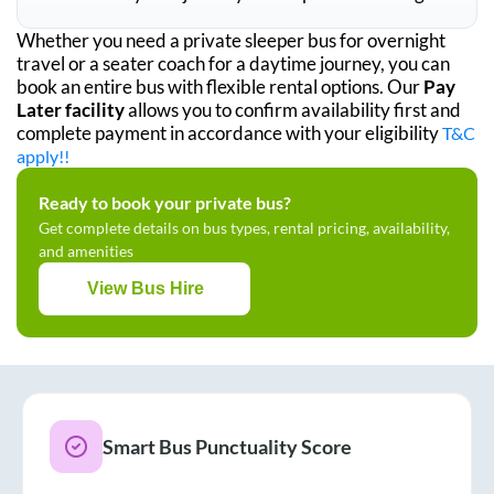
Whether you need a private sleeper bus for overnight
travel or a seater coach for a daytime journey, you can
book an entire bus with flexible rental options. Our
Pay
Later facility
allows you to confirm availability first and
complete payment in accordance with your eligibility
T&C
apply!!
Ready to book your private bus?
Get complete details on bus types, rental pricing, availability,
and amenities
View Bus Hire
Smart Bus Punctuality Score