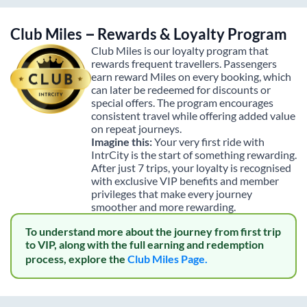
Club Miles – Rewards & Loyalty Program
Club Miles is our loyalty program that
rewards frequent travellers. Passengers
earn reward Miles on every booking, which
can later be redeemed for discounts or
special offers. The program encourages
consistent travel while offering added value
on repeat journeys.
Imagine this:
Your very first ride with
IntrCity is the start of something rewarding.
After just 7 trips, your loyalty is recognised
with exclusive VIP benefits and member
privileges that make every journey
smoother and more rewarding.
To understand more about the journey from first trip
to VIP, along with the full earning and redemption
process, explore the
Club Miles Page.