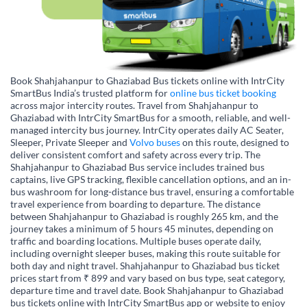
Book Shahjahanpur to Ghaziabad Bus tickets online with IntrCity
SmartBus India’s trusted platform for
online bus ticket booking
across major intercity routes. Travel from Shahjahanpur to
Ghaziabad with IntrCity SmartBus for a smooth, reliable, and well-
managed intercity bus journey. IntrCity operates daily AC Seater,
Sleeper, Private Sleeper and
Volvo buses
on this route, designed to
deliver consistent comfort and safety across every trip. The
Shahjahanpur to Ghaziabad Bus service includes trained bus
captains, live GPS tracking, flexible cancellation options, and an in-
bus washroom for long-distance bus travel, ensuring a comfortable
travel experience from boarding to departure. The distance
between Shahjahanpur to Ghaziabad is roughly 265 km, and the
journey takes a minimum of 5 hours 45 minutes, depending on
traffic and boarding locations. Multiple buses operate daily,
including overnight sleeper buses, making this route suitable for
both day and night travel. Shahjahanpur to Ghaziabad bus ticket
prices start from ₹ 899 and vary based on bus type, seat category,
departure time and travel date. Book Shahjahanpur to Ghaziabad
bus tickets online with IntrCity SmartBus app or website to enjoy