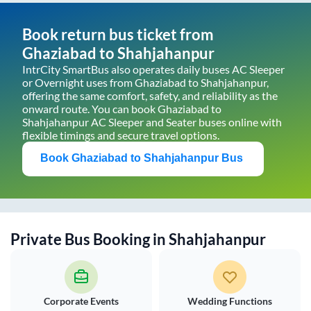
Book return bus ticket from
Ghaziabad
to
Shahjahanpur
IntrCity SmartBus also operates daily buses AC Sleeper
or Overnight uses from
Ghaziabad
to
Shahjahanpur
,
offering the same comfort, safety, and reliability as the
onward route. You can book
Ghaziabad
to
Shahjahanpur
AC Sleeper and Seater buses online with
flexible timings and secure travel options.
Book
Ghaziabad
to
Shahjahanpur
Bus
Private Bus Booking in
Shahjahanpur
Corporate Events
Wedding Functions