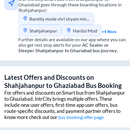
Ghaziabad
goes through these boarding locations in
Shahjahanpur
:
Bareilly mode shri shyam mishthan bhandar dhawan of fly over
Shahjahanpur
Hardoi Mod
+4 More
Further details are available on our app where you can
also get rest stop alerts for your
AC Seater or
Sleeper
Shahjahanpur
to
Ghaziabad
bus journey.
Latest Offers and Discounts on
Shahjahanpur
to
Ghaziabad
Bus Booking
For offers and discounts on Smart bus from
Shahjahanpur
to
Ghaziabad
, IntrCity brings multiple offers. These
include new user offers, first-time app user offers, bus
route-specific discounts, and payment partner offers to
know more check out our
bus booking offer page.