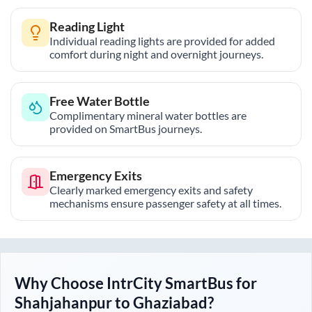
Reading Light
Individual reading lights are provided for added
comfort during night and overnight journeys.
Free Water Bottle
Complimentary mineral water bottles are
provided on SmartBus journeys.
Emergency Exits
Clearly marked emergency exits and safety
mechanisms ensure passenger safety at all times.
Why Choose IntrCity SmartBus for
Shahjahanpur
to
Ghaziabad
?