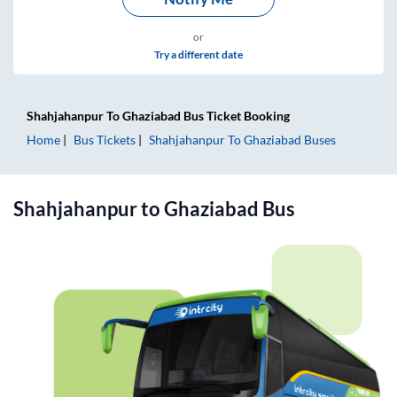
or
Try a different date
Shahjahanpur
To
Ghaziabad
Bus Ticket
Booking
Home
Bus Tickets
Shahjahanpur
To
Ghaziabad
Buses
Shahjahanpur
to
Ghaziabad
Bus