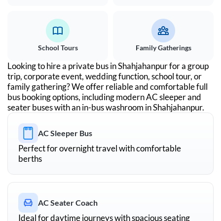
School Tours
Family Gatherings
Looking to hire a private bus in
Shahjahanpur
for a group
trip, corporate event, wedding function, school tour, or
family gathering? We offer reliable and comfortable full
bus booking options, including modern AC sleeper and
seater buses with an in-bus washroom in
Shahjahanpur
.
AC Sleeper Bus
Perfect for overnight travel with comfortable
berths
AC Seater Coach
Ideal for daytime journeys with spacious seating