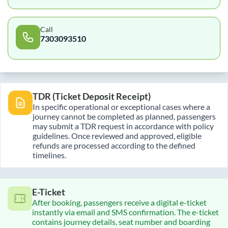
Call
7303093510
TDR (Ticket Deposit Receipt)
In specific operational or exceptional cases where a
journey cannot be completed as planned, passengers
may submit a TDR request in accordance with policy
guidelines. Once reviewed and approved, eligible
refunds are processed according to the defined
timelines.
E-Ticket
After booking, passengers receive a digital e-ticket
instantly via email and SMS confirmation. The e-ticket
contains journey details, seat number and boarding