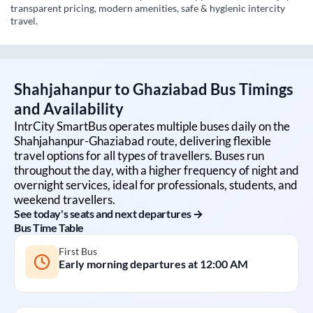
transparent pricing, modern amenities, safe & hygienic intercity
travel.
Shahjahanpur
to
Ghaziabad
Bus Timings
and Availability
IntrCity SmartBus operates multiple buses daily on the
Shahjahanpur
-
Ghaziabad
route, delivering flexible
travel options for all types of travellers. Buses run
throughout the day, with a higher frequency of night and
overnight services, ideal for professionals, students, and
weekend travellers.
See today's seats and next departures →
Bus Time Table
First Bus
Early morning departures at
12:00 AM