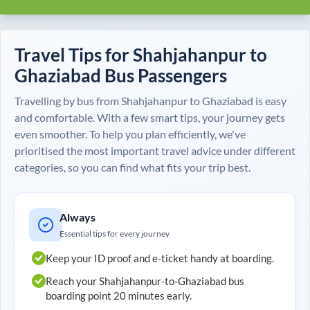
Travel Tips for
Shahjahanpur
to
Ghaziabad
Bus Passengers
Travelling by bus from
Shahjahanpur
to
Ghaziabad
is easy
and comfortable. With a few smart tips, your journey gets
even smoother. To help you plan efficiently, we've
prioritised the most important travel advice under different
categories, so you can find what fits your trip best.
Always
Essential tips for every journey
Keep your ID proof and e-ticket handy at boarding.
Reach your
Shahjahanpur
-to-
Ghaziabad
bus
boarding point 20 minutes early.