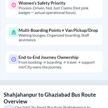
Women’s Safety Priority
Process-Driven, Not Just Claims (Not pink
badges — actual operational focus).
Multi-Boarding Points + Van Pickup/Drop
Waiting lounges, Organized boarding, Staff
assistance
End-to-End Journey Ownership
From booking → boarding → travel → support
IntrCity owns the journey.
Shahjahanpur
to
Ghaziabad
Bus Route
Overview
Our IntrCity Smart Bus from
Shahjahanpur
to