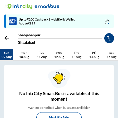
Up to ₹200 Cashback | MobiKwik Wallet
3/6
Above ₹999
Shahjahanpur
Ghaziabad
Sun
Mon
Tue
Wed
Thu
Fri
Sat
09 Aug
10 Aug
11 Aug
12 Aug
13 Aug
14 Aug
15 Aug
No
IntrCity SmartBus is
available at this
moment
Want to be notified when buses are available?
Notify Me