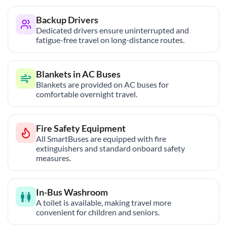
Backup Drivers
Dedicated drivers ensure uninterrupted and
fatigue-free travel on long-distance routes.
Blankets in AC Buses
Blankets are provided on AC buses for
comfortable overnight travel.
Fire Safety Equipment
All SmartBuses are equipped with fire
extinguishers and standard onboard safety
measures.
In-Bus Washroom
A toilet is available, making travel more
convenient for children and seniors.