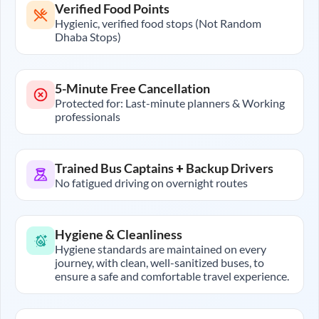
Verified Food Points
Hygienic, verified food stops (Not Random
Dhaba Stops)
5-Minute Free Cancellation
Protected for: Last-minute planners & Working
professionals
Trained Bus Captains + Backup Drivers
No fatigued driving on overnight routes
Hygiene & Cleanliness
Hygiene standards are maintained on every
journey, with clean, well-sanitized buses, to
ensure a safe and comfortable travel experience.