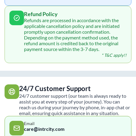
Refund Policy
Refunds are processed in accordance with the
applicable cancellation policy and are initiated
promptly upon cancellation confirmation.
Depending on the payment method used, the
refund amount is credited back to the original
payment source within the 3-7 days.
* T&C apply!!
24/7 Customer Support
24/7 customer support (our team is always ready to
assist you at every step of your journey). You can
reach us during your journey by phone, in-app chat or
email, ensuring quick assistance in any situation.
Email
care@intrcity.com