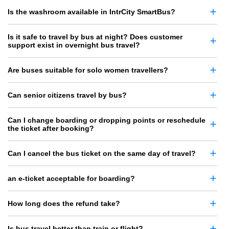
Is the washroom available in IntrCity SmartBus?
Is it safe to travel by bus at night? Does customer
support exist in overnight bus travel?
Are buses suitable for solo women travellers?
Can senior citizens travel by bus?
Can I change boarding or dropping points or reschedule
the ticket after booking?
Can I cancel the bus ticket on the same day of travel?
an e-ticket acceptable for boarding?
How long does the refund take?
Is bus travel better than train or flight?