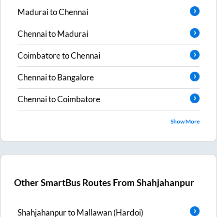
Madurai
to
Chennai
Chennai
to
Madurai
Coimbatore
to
Chennai
Chennai
to
Bangalore
Chennai
to
Coimbatore
Show More
Other SmartBus Routes From
Shahjahanpur
Shahjahanpur
to
Mallawan (Hardoi)