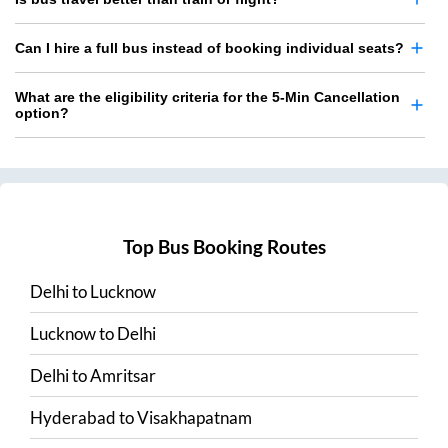
Can I hire a full bus instead of booking individual seats?
What are the eligibility criteria for the 5-Min Cancellation
option?
Top Bus Booking Routes
Delhi
to
Lucknow
Lucknow
to
Delhi
Delhi
to
Amritsar
Hyderabad
to
Visakhapatnam