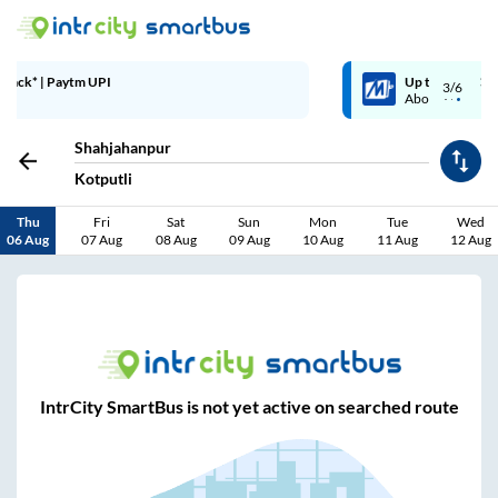
Up to ₹200 Cashback | MobiKwik Wallet
3/6
Above ₹999
Shahjahanpur
Kotputli
Thu
Fri
Sat
Sun
Mon
Tue
Wed
06 Aug
07 Aug
08 Aug
09 Aug
10 Aug
11 Aug
12 Aug
IntrCity SmartBus is not yet active on searched route