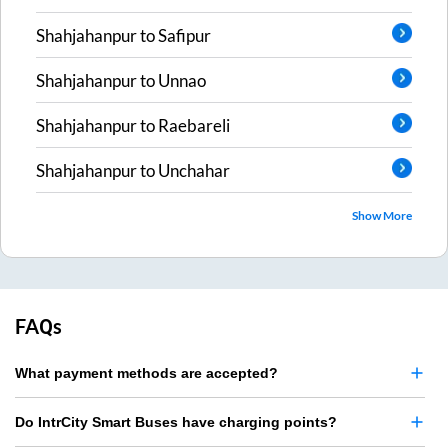
Shahjahanpur
to
Safipur
Shahjahanpur
to
Unnao
Shahjahanpur
to
Raebareli
Shahjahanpur
to
Unchahar
Show More
FAQs
What payment methods are accepted?
Do IntrCity Smart Buses have charging points?