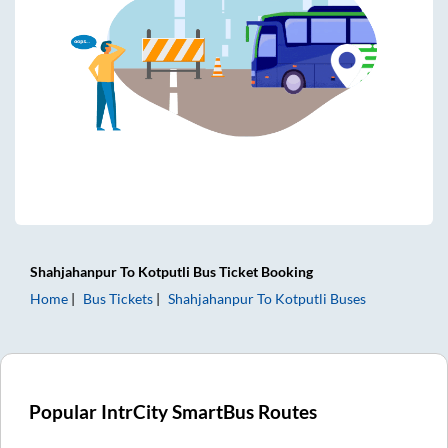
Shahjahanpur
To
Kotputli
Bus Ticket
Booking
Home
Bus Tickets
Shahjahanpur
To
Kotputli
Buses
Popular IntrCity SmartBus Routes