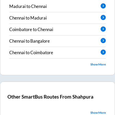
Madurai
to
Chennai
Chennai
to
Madurai
Coimbatore
to
Chennai
Chennai
to
Bangalore
Chennai
to
Coimbatore
Show More
Other SmartBus Routes From
Shahpura
Show More