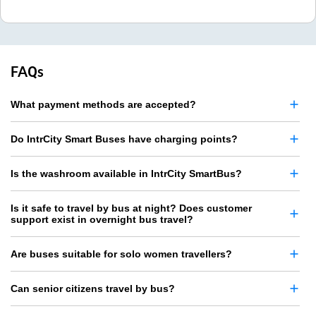
FAQs
What payment methods are accepted?
Do IntrCity Smart Buses have charging points?
Is the washroom available in IntrCity SmartBus?
Is it safe to travel by bus at night? Does customer
support exist in overnight bus travel?
Are buses suitable for solo women travellers?
Can senior citizens travel by bus?