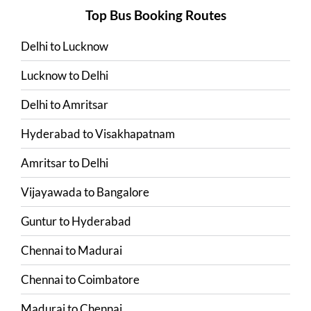
Top Bus Booking Routes
Delhi
to
Lucknow
Lucknow
to
Delhi
Delhi
to
Amritsar
Hyderabad
to
Visakhapatnam
Amritsar
to
Delhi
Vijayawada
to
Bangalore
Guntur
to
Hyderabad
Chennai
to
Madurai
Chennai
to
Coimbatore
Madurai
to
Chennai