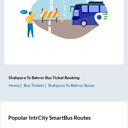
Shahpura
To
Behror
Bus Ticket
Booking
Home
Bus Tickets
Shahpura
To
Behror
Buses
Popular IntrCity SmartBus Routes