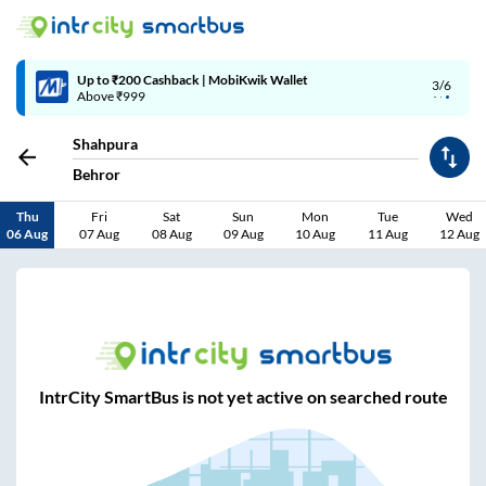
Up to ₹200 Cashback | MobiKwik Wallet
3/6
Above ₹999
Shahpura
Behror
Thu
Fri
Sat
Sun
Mon
Tue
Wed
06 Aug
07 Aug
08 Aug
09 Aug
10 Aug
11 Aug
12 Aug
IntrCity SmartBus is not yet active on searched route