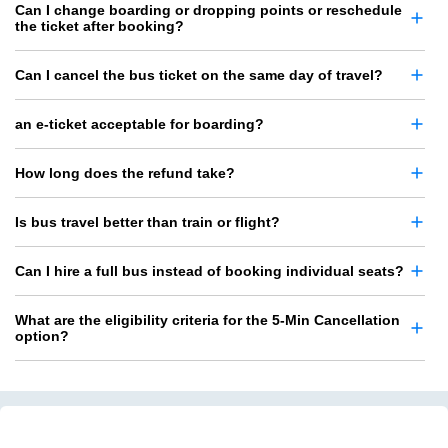
Can I change boarding or dropping points or reschedule
the ticket after booking?
Can I cancel the bus ticket on the same day of travel?
an e-ticket acceptable for boarding?
How long does the refund take?
Is bus travel better than train or flight?
Can I hire a full bus instead of booking individual seats?
What are the eligibility criteria for the 5-Min Cancellation
option?