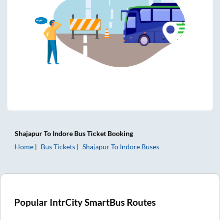
Shajapur
To
Indore
Bus Ticket
Booking
Home
Bus Tickets
Shajapur
To
Indore
Buses
Popular IntrCity SmartBus Routes