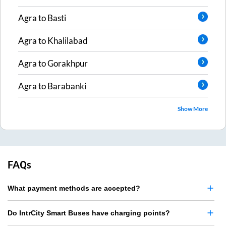
Agra
to
Basti
Agra
to
Khalilabad
Agra
to
Gorakhpur
Agra
to
Barabanki
Show More
FAQs
What payment methods are accepted?
Do IntrCity Smart Buses have charging points?