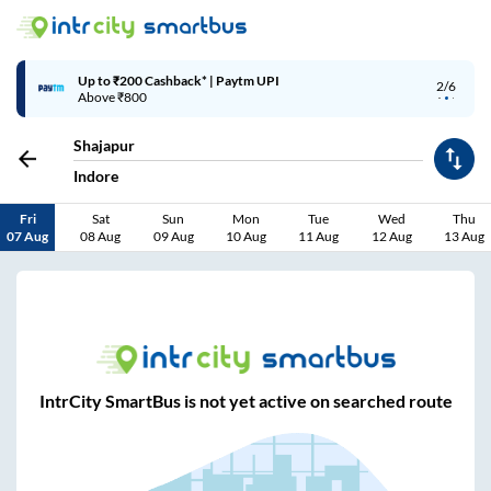
Up to ₹200 Cashback* | Paytm UPI
2/6
Above ₹800
Shajapur
Indore
Fri
Sat
Sun
Mon
Tue
Wed
Thu
07 Aug
08 Aug
09 Aug
10 Aug
11 Aug
12 Aug
13 Aug
IntrCity SmartBus is not yet active on searched route