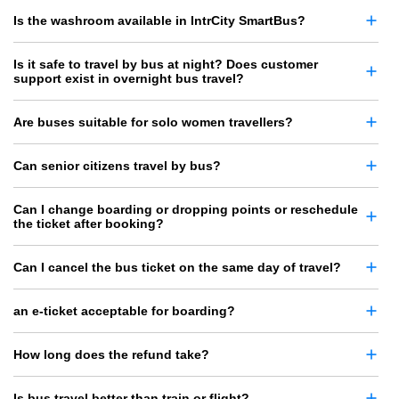
Is the washroom available in IntrCity SmartBus?
Is it safe to travel by bus at night? Does customer
support exist in overnight bus travel?
Are buses suitable for solo women travellers?
Can senior citizens travel by bus?
Can I change boarding or dropping points or reschedule
the ticket after booking?
Can I cancel the bus ticket on the same day of travel?
an e-ticket acceptable for boarding?
How long does the refund take?
Is bus travel better than train or flight?