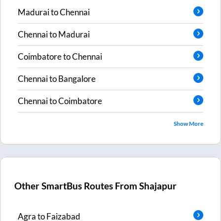
Madurai
to
Chennai
Chennai
to
Madurai
Coimbatore
to
Chennai
Chennai
to
Bangalore
Chennai
to
Coimbatore
Show More
Other SmartBus Routes From
Shajapur
Agra
to
Faizabad