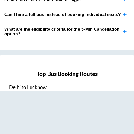
Can I hire a full bus instead of booking individual seats?
What are the eligibility criteria for the 5-Min Cancellation
option?
Top Bus Booking Routes
Delhi
to
Lucknow
Lucknow
to
Delhi
Delhi
to
Amritsar
Hyderabad
to
Visakhapatnam