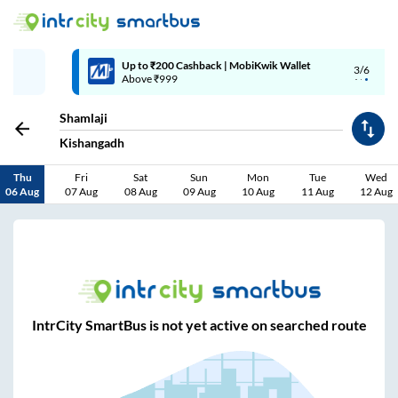
Up to ₹200 Cashback | MobiKwik Wallet
3/6
Above ₹999
Shamlaji
Kishangadh
Thu
Fri
Sat
Sun
Mon
Tue
Wed
06 Aug
07 Aug
08 Aug
09 Aug
10 Aug
11 Aug
12 Aug
IntrCity SmartBus is not yet active on searched route