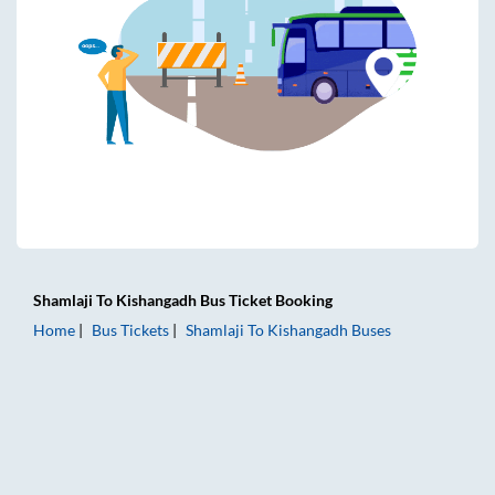
Shamlaji
To
Kishangadh
Bus Ticket
Booking
Home
Bus Tickets
Shamlaji
To
Kishangadh
Buses
Shamlaji to Kishangadh Bus Tickets | AC Sleeper | On-board