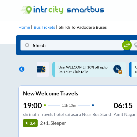
Home
Bus Tickets
Shirdi
To
Vadodara
Buses
ME | 10% off upto
Up to ₹200 Cashback |
U
ub Mile
MobiKwik UPI
New Welcome Travels
19:00
06:15
11
h
15m
shrinath Travels hotel sai asara Near Bus Stand
Amit Nagar
2+1, Sleeper
3.4