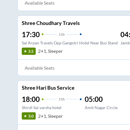
Available Seats
Shree Choudhary Travels
17:30
04
11
h
Sai Arpan Travels Opp Gangotri Hotel Near Bus Stand
Jamb
2+1, Sleeper
3.5
Available Seats
Shree Hari Bus Service
18:00
05:00
11
h
Shirdi Sai varsha hotel
Amit Nagar Circle
2+1, Sleeper
3.0