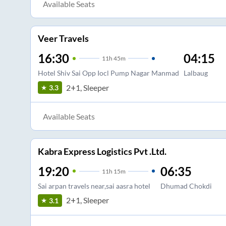
Available Seats
Veer Travels
16:30
04:15
11
h
45m
Hotel Shiv Sai Opp Iocl Pump Nagar Manmad
Lalbaug
2+1, Sleeper
3.3
Available Seats
Kabra Express Logistics Pvt .Ltd.
19:20
06:35
11
h
15m
Sai arpan travels near,sai aasra hotel
Dhumad Chokdi
2+1, Sleeper
3.1