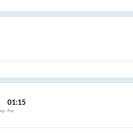
01:15
ump
Por