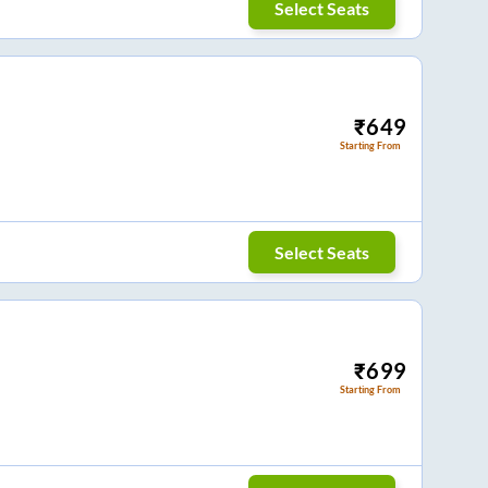
Select Seats
₹
649
Starting From
Select Seats
₹
699
Starting From