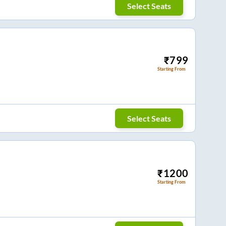
Select Seats
₹
799
Starting From
Select Seats
₹
1200
Starting From