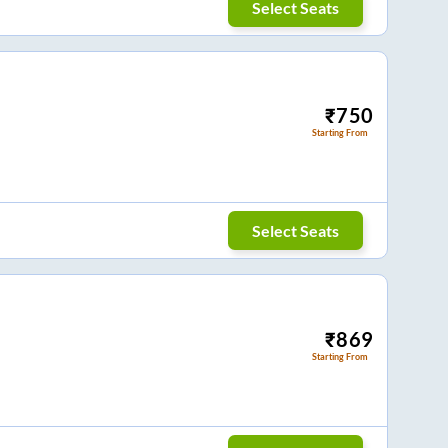
Select Seats
₹
750
Starting From
Select Seats
₹
869
Starting From