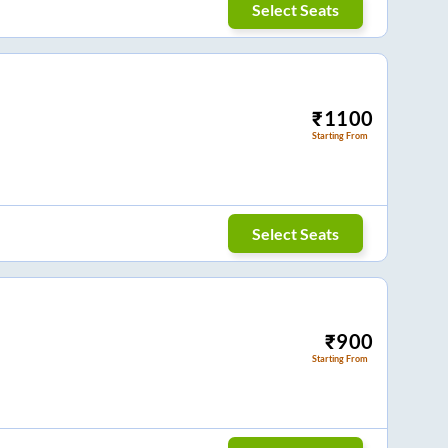
Select Seats
₹
1100
Starting From
Select Seats
₹
900
Starting From