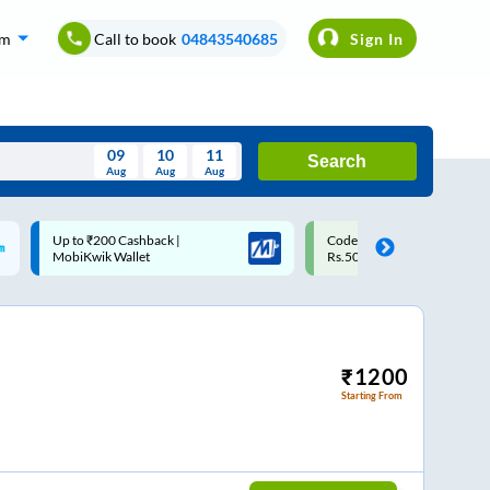
om
Call to book
04843540685
Sign In
09
10
11
Search
Aug
Aug
Aug
August
Code: SMART | 10% off upto
Upto ₹200 off on each trip w
Wed
Thu
Fri
Sat
Sun
Rs.50
Savings Card
Aug
29
30
31
1
2
5
6
7
8
9
12
13
14
15
16
₹
1200
Starting From
19
20
21
22
23
26
27
28
29
30
2
3
4
5
6