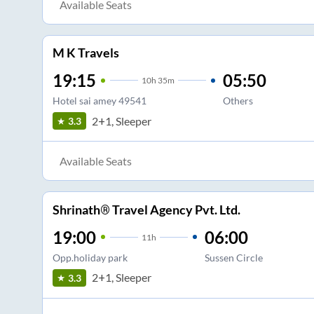
Available Seats
M K Travels
19:15
05:50
10
h
35m
Hotel sai amey 49541
Others
2+1, Sleeper
3.3
Available Seats
Shrinath® Travel Agency Pvt. Ltd.
19:00
06:00
11
h
Opp.holiday park
Sussen Circle
2+1, Sleeper
3.3