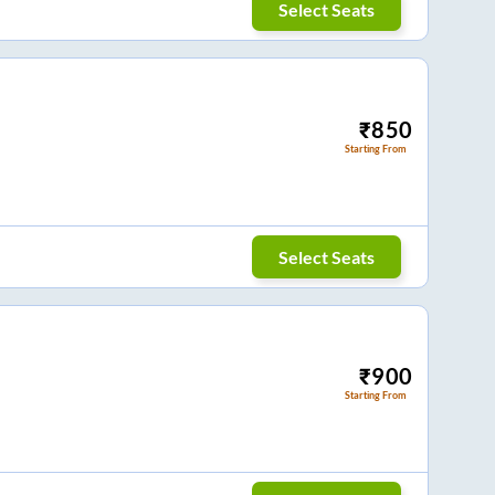
Select Seats
₹
850
Starting From
Select Seats
₹
900
Starting From