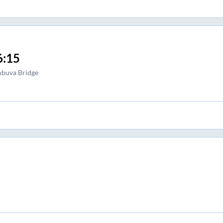
6:15
buva Bridge