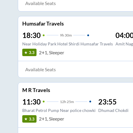
Available Seats
Humsafar Travels
18:30
04:0
9
h
30m
Near Holiday Park Hotel Shirdi Humsafar Travels
Amit Nag
2+1, Sleeper
3.3
Available Seats
M R Travels
11:30
23:55
12
h
25m
Bharat Petrol Pump Near police chowki
Dhumad Chokdi
2+1, Sleeper
3.3