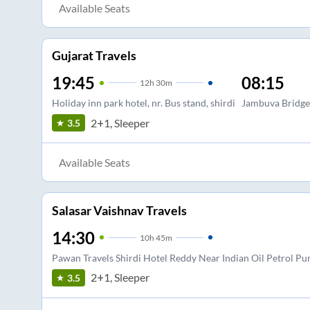
Available Seats
Gujarat Travels
19:45
08:15
12
h
30m
Holiday inn park hotel, nr. Bus stand, shirdi
Jambuva Bridge
2+1, Sleeper
3.5
Available Seats
Salasar Vaishnav Travels
14:30
10
h
45m
Pawan Travels Shirdi Hotel Reddy Near Indian Oil Petrol P
2+1, Sleeper
3.5