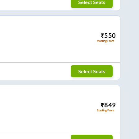
Select Seats
₹
550
Starting From
Select Seats
₹
849
Starting From