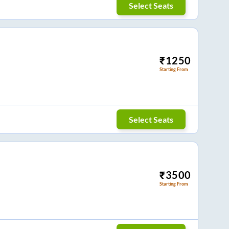
Select Seats
₹
1250
Starting From
Select Seats
₹
3500
Starting From