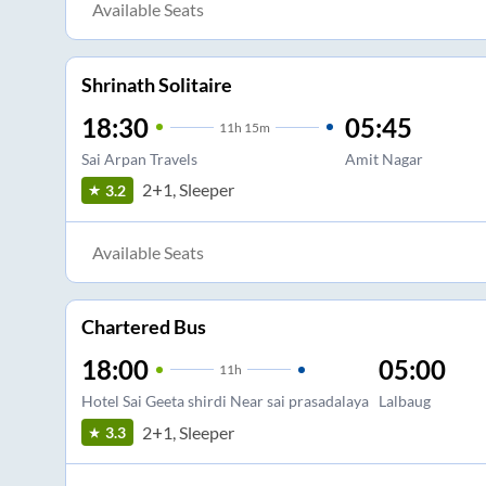
Available Seats
Shrinath Solitaire
18:30
05:45
11
h
15m
Sai Arpan Travels
Amit Nagar
2+1, Sleeper
3.2
Available Seats
Chartered Bus
18:00
05:00
11
h
Hotel Sai Geeta shirdi Near sai prasadalaya
Lalbaug
2+1, Sleeper
3.3