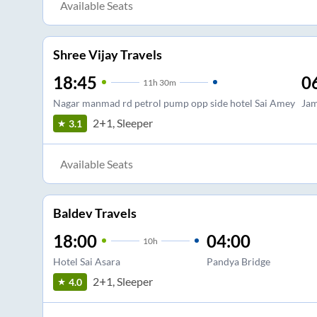
Available Seats
Shree Vijay Travels
18:45
0
11
h
30m
Nagar manmad rd petrol pump opp side hotel Sai Amey
Jam
2+1, Sleeper
3.1
Available Seats
Baldev Travels
18:00
04:00
10
h
Hotel Sai Asara
Pandya Bridge
2+1, Sleeper
4.0