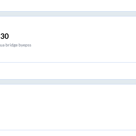
:30
ua bridge byepss