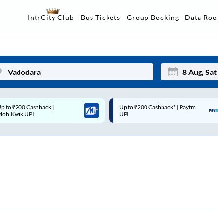
Data Ro
IntrCity Club
Bus Tickets
Group Booking
p to ₹200 Cashback* | Paytm
Up to ₹200 Cashback |
Mon
Tue
UPI
MobiKwik Wallet
27
28
3
4
10
11
17
18
24
25
Sep
31
1