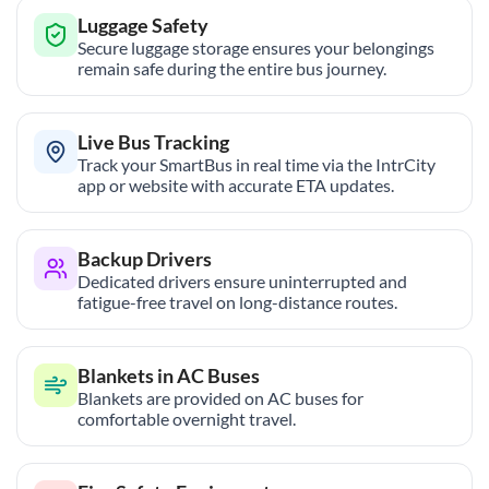
Luggage Safety
Secure luggage storage ensures your belongings
remain safe during the entire bus journey.
Live Bus Tracking
Track your SmartBus in real time via the IntrCity
app or website with accurate ETA updates.
Backup Drivers
Dedicated drivers ensure uninterrupted and
fatigue-free travel on long-distance routes.
Blankets in AC Buses
Blankets are provided on AC buses for
comfortable overnight travel.