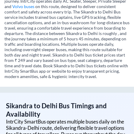
journey. IntrCity operates daily AC Seater, Sleeper, Private Sleeper
and
Volvo buses
on this route, designed to deliver consistent
comfort and safety across every trip. The Sikandra to Delhi Bus
service includes trained bus captains, live GPS tracking, flexible
cancellation options, and an in-bus washroom for long-distance bus
travel, ensuring a comfortable travel experience from boarding to
departure. The distance between Sikandra to Delhi is roughly , and
the journey takes a minimum of 5 hours 45 minutes, depending on
traffic and boarding locations. Multiple buses operate daily,
including overnight sleeper buses, making this route suitable for
both day and night travel. Sikandra to Delhi bus ticket prices start
from ₹ 249 and vary based on bus type, seat category, departure
time and travel date. Book Sikandra to Delhi bus tickets online with
IntrCity SmartBus app or website to enjoy transparent pricing,
modern amenities, safe & hygienic intercity travel.
Sikandra
to
Delhi
Bus Timings and
Availability
IntrCity SmartBus operates multiple buses daily on the
Sikandra
-
Delhi
route, delivering flexible travel options