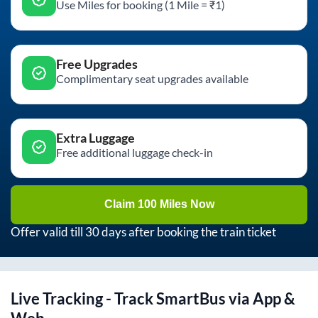
Use Miles for booking (1 Mile = ₹1)
Free Upgrades
Complimentary seat upgrades available
Extra Luggage
Free additional luggage check-in
Claim 100 Miles Now
Offer valid till 30 days after booking the train ticket
Live Tracking - Track SmartBus via App &