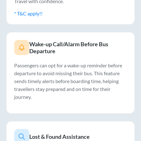
Travel with confidence.
* T&C apply!!
Wake-up Call/Alarm Before Bus
Departure
Passengers can opt for a wake-up reminder before
departure to avoid missing their bus. This feature
sends timely alerts before boarding time, helping
travellers stay prepared and on time for their
journey.
Lost & Found Assistance