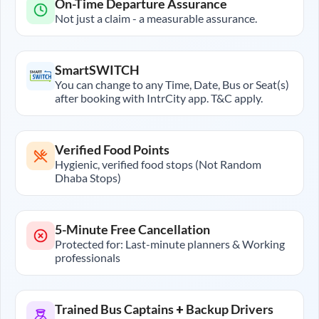
On-Time Departure Assurance
Not just a claim - a measurable assurance.
SmartSWITCH
You can change to any Time, Date, Bus or Seat(s)
after booking with IntrCity app. T&C apply.
Verified Food Points
Hygienic, verified food stops (Not Random
Dhaba Stops)
5-Minute Free Cancellation
Protected for: Last-minute planners & Working
professionals
Trained Bus Captains + Backup Drivers