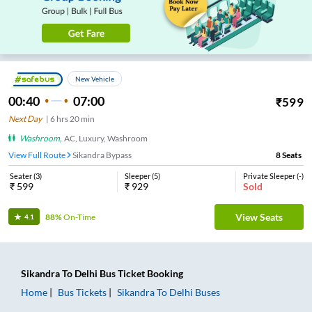
New Vehicle
00:40
07:00
₹
599
Next Day
|
6
hrs
20 min
Washroom
,
AC, Luxury, Washroom
View Full Route
Sikandra Bypass
8
Seats
Seater
(
3
)
Sleeper
(
5
)
Private Sleeper
(
-
)
₹
599
₹
929
Sold
View Seats
88%
On-Time
4.1
Sikandra
To
Delhi
Bus Ticket
Booking
Home
Bus Tickets
Sikandra
To
Delhi
Buses