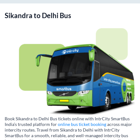
Sikandra
to
Delhi
Bus
Book Sikandra to Delhi Bus tickets online with IntrCity SmartBus
India’s trusted platform for
online bus ticket booking
across major
intercity routes. Travel from Sikandra to Delhi with IntrCity
SmartBus for a smooth, reliable, and well-managed intercity bus