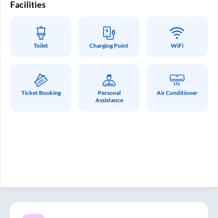
Facilities
Fa
Toilet
Charging Point
WiFi
Ticket Booking
Personal
Air Conditioner
Assistance