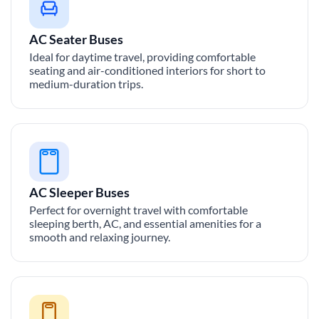
AC Seater Buses
Ideal for daytime travel, providing comfortable
seating and air-conditioned interiors for short to
medium-duration trips.
AC Sleeper Buses
Perfect for overnight travel with comfortable
sleeping berth, AC, and essential amenities for a
smooth and relaxing journey.