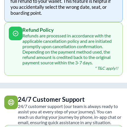
full refund to your wallet. This feature is helpful if
you accidentally select the wrong date, seat, or
boarding point.
Refund Policy
Refunds are processed in accordance with the
applicable cancellation policy and are initiated
promptly upon cancellation confirmation.
Depending on the payment method used, the
refund amount is credited back to the original
payment source within the 3-7 days.
* T&C apply!!
24/7 Customer Support
24/7 customer support (our team is always ready to
assist you at every step of your journey). You can
reach us during your journey by phone, in-app chat or
email, ensuring quick assistance in any situation.