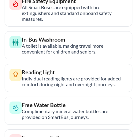
Fire Safety Equipment
All SmartBuses are equipped with fire
extinguishers and standard onboard safety
measures.
In-Bus Washroom
A toilet is available, making travel more
convenient for children and seniors.
Reading Light
Individual reading lights are provided for added
comfort during night and overnight journeys.
Free Water Bottle
Complimentary mineral water bottles are
provided on SmartBus journeys.