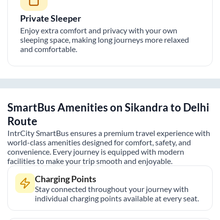
Private Sleeper
Enjoy extra comfort and privacy with your own
sleeping space, making long journeys more relaxed
and comfortable.
SmartBus Amenities on
Sikandra
to
Delhi
Route
IntrCity SmartBus ensures a premium travel experience with
world-class amenities designed for comfort, safety, and
convenience. Every journey is equipped with modern
facilities to make your trip smooth and enjoyable.
Charging Points
Stay connected throughout your journey with
individual charging points available at every seat.