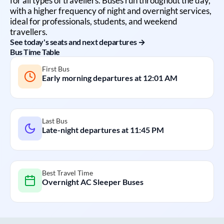
for all types of travellers. Buses run throughout the day,
with a higher frequency of night and overnight services,
ideal for professionals, students, and weekend
travellers.
See today's seats and next departures →
Bus Time Table
First Bus
Early morning departures at
12:01 AM
Last Bus
Late-night departures at
11:45 PM
Best Travel Time
Overnight AC Sleeper Buses