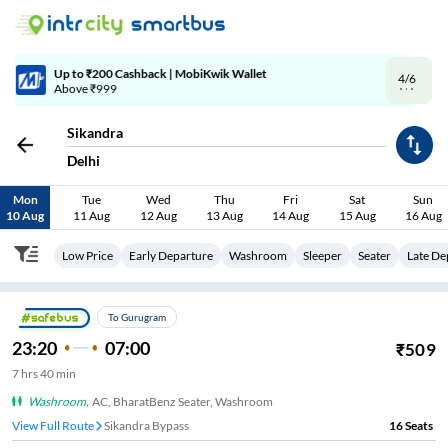
4/6
Code: SMART | 10% off upto Rs.50
Sikandra
Delhi
Mon
Tue
Wed
Thu
Fri
Sat
Sun
10 Aug
11 Aug
12 Aug
13 Aug
14 Aug
15 Aug
16 Aug
Low Price
Early Departure
Washroom
Sleeper
Seater
Late De
To Gurugram
23:20
07:00
₹
509
7
hrs
40 min
Washroom
,
AC, BharatBenz Seater, Washroom
View Full Route
Sikandra Bypass
16
Seats