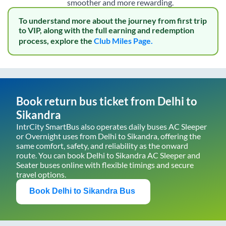
smoother and more rewarding.
To understand more about the journey from first trip
to VIP, along with the full earning and redemption
process, explore the
Club Miles Page.
Book return bus ticket from
Delhi
to
Sikandra
IntrCity SmartBus also operates daily buses AC Sleeper
or Overnight uses from
Delhi
to
Sikandra
, offering the
same comfort, safety, and reliability as the onward
route. You can book
Delhi
to
Sikandra
AC Sleeper and
Seater buses online with flexible timings and secure
travel options.
Book
Delhi
to
Sikandra
Bus