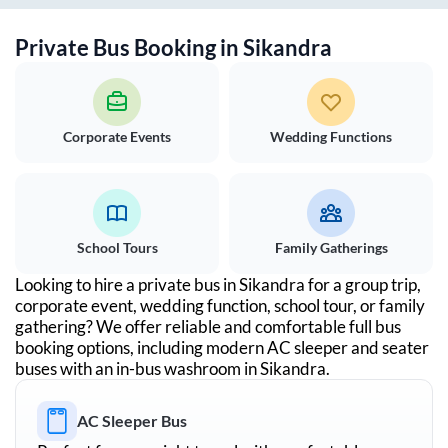
Private Bus Booking in
Sikandra
Corporate Events
Wedding Functions
School Tours
Family Gatherings
Looking to hire a private bus in
Sikandra
for a group trip,
corporate event, wedding function, school tour, or family
gathering? We offer reliable and comfortable full bus
booking options, including modern AC sleeper and seater
buses with an in-bus washroom in
Sikandra
.
AC Sleeper Bus