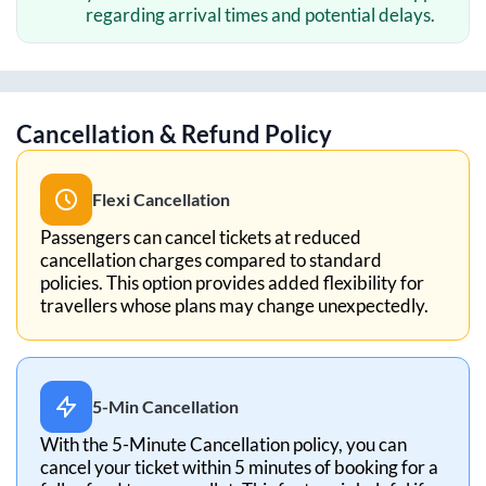
regarding arrival times and potential delays.
Cancellation & Refund Policy
Flexi Cancellation
Passengers can cancel tickets at reduced
cancellation charges compared to standard
policies. This option provides added flexibility for
travellers whose plans may change unexpectedly.
5-Min Cancellation
With the 5-Minute Cancellation policy, you can
cancel your ticket within 5 minutes of booking for a