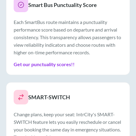
Smart Bus Punctuality Score
Each SmartBus route maintains a punctuality
performance score based on departure and arrival
consistency. This transparency allows passengers to
view reliability indicators and choose routes with
higher on-time performance records.
Get our punctuality scores!!
SMART-SWITCH
Change plans, keep your seat: IntrCity's SMART-
SWITCH feature lets you easily reschedule or cancel
your booking the same day in emergency situations.