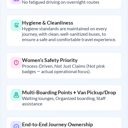
No fatigued driving on overnight routes
Hygiene & Cleanliness
Hygiene standards are maintained on every
journey, with clean, well-sanitized buses, to
ensure a safe and comfortable travel experience.
Women’s Safety Priority
Process-Driven, Not Just Claims (Not pink
badges — actual operational focus).
Multi-Boarding Points + Van Pickup/Drop
Waiting lounges, Organized boarding, Staff
assistance
End-to-End Journey Ownership