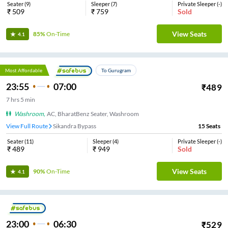
Seater
(
9
)
Sleeper
(
7
)
Private Sleeper
(
-
)
₹
509
₹
759
Sold
View Seats
85%
On-Time
4.1
Most Affordable
To Gurugram
23:55
07:00
₹
489
7
hrs
5 min
Washroom
,
AC, BharatBenz Seater, Washroom
View Full Route
Sikandra Bypass
15
Seats
Seater
(
11
)
Sleeper
(
4
)
Private Sleeper
(
-
)
₹
489
₹
949
Sold
View Seats
90%
On-Time
4.1
23:00
06:30
₹
529