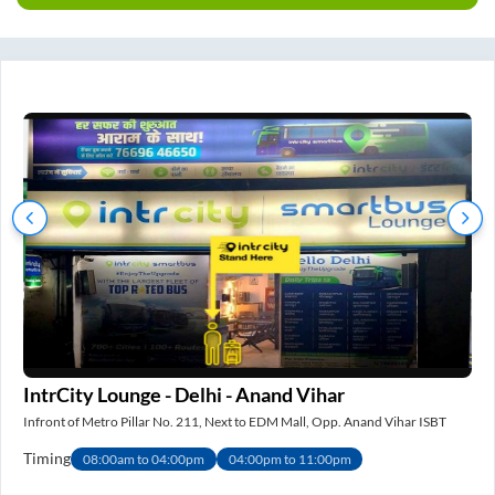
IntrCity Lounge - Delhi - Anand Vihar
IS
Infront of Metro Pillar No. 211, Next to EDM Mall, Opp. Anand Vihar ISBT
Nea
Timing
Ti
08:00am to 04:00pm
04:00pm to 11:00pm
e