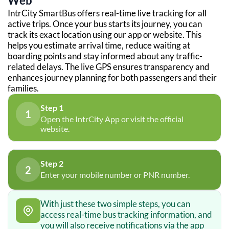
Web
IntrCity SmartBus offers real-time live tracking for all
active trips. Once your bus starts its journey, you can
track its exact location using our app or website. This
helps you estimate arrival time, reduce waiting at
boarding points and stay informed about any traffic-
related delays. The live GPS ensures transparency and
enhances journey planning for both passengers and their
families.
Step 1
1
Open the IntrCity App or visit the official
website.
Step 2
2
Enter your mobile number or PNR number.
With just these two simple steps, you can
access real-time bus tracking information, and
you will also receive notifications via the app