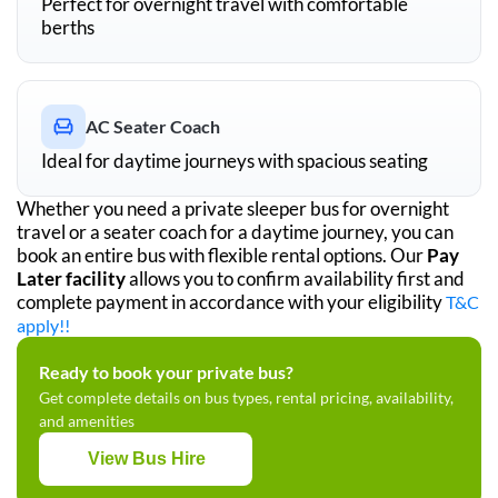
Perfect for overnight travel with comfortable
berths
AC Seater Coach
Ideal for daytime journeys with spacious seating
Whether you need a private sleeper bus for overnight
travel or a seater coach for a daytime journey, you can
book an entire bus with flexible rental options. Our
Pay
Later facility
allows you to confirm availability first and
complete payment in accordance with your eligibility
T&C
apply!!
Ready to book your private bus?
Get complete details on bus types, rental pricing, availability,
and amenities
View Bus Hire