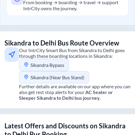
From booking → boarding → travel → support
IntrCity owns the journey.
Sikandra
to
Delhi
Bus Route Overview
Our IntrCity Smart Bus from
Sikandra
to
Delhi
goes
through these boarding locations in
Sikandra
:
Sikandra Bypass
Sikandra (Near Bus Stand)
Further details are available on our app where you can
also get rest stop alerts for your
AC Seater or
Sleeper
Sikandra
to
Delhi
bus journey.
Latest Offers and Discounts on
Sikandra
to
Delhi
Bus Booking