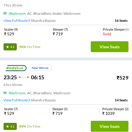
7
hrs
30 min
Washroom
,
AC, BharatBenz Seater, Washroom
View Full Route
Sikandra Bypass
16
Seats
Seater
(
9
)
Sleeper
(
7
)
Private Sleeper
(
-
)
₹
529
₹
719
Sold
View Seats
96%
On-Time
4.1
New Vehicle
23:25
06:15
₹
529
6
hrs
50 min
Washroom
,
AC, BharatBenz, Washroom
View Full Route
Sikandra Bypass
14
Seats
Seater
(
7
)
Sleeper
(
5
)
Private Sleeper
(
2
)
₹
529
₹
719
₹
1039
View Seats
89%
On-Time
4.1