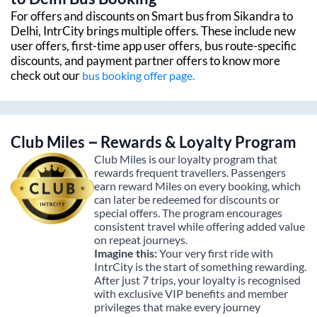
For offers and discounts on Smart bus from
Sikandra
to
Delhi
, IntrCity brings multiple offers. These include new
user offers, first-time app user offers, bus route-specific
discounts, and payment partner offers to know more
check out our
bus booking offer page.
Club Miles – Rewards & Loyalty Program
Club Miles is our loyalty program that
rewards frequent travellers. Passengers
earn reward Miles on every booking, which
can later be redeemed for discounts or
special offers. The program encourages
consistent travel while offering added value
on repeat journeys.
Imagine this:
Your very first ride with
IntrCity is the start of something rewarding.
After just 7 trips, your loyalty is recognised
with exclusive VIP benefits and member
privileges that make every journey