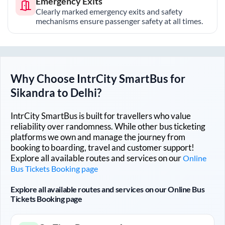
Emergency Exits
Clearly marked emergency exits and safety
mechanisms ensure passenger safety at all times.
Why Choose IntrCity SmartBus for
Sikandra
to
Delhi
?
IntrCity SmartBus is built for travellers who value
reliability over randomness. While other bus ticketing
platforms we own and manage the journey from
booking to boarding, travel and customer support!
Explore all available routes and services on our
Online
Bus Tickets Booking page
Explore all available routes and services on our Online Bus
Tickets Booking page