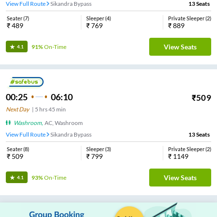
View Full Route
Sikandra Bypass
13
Seats
Seater
(
7
)
Sleeper
(
4
)
Private Sleeper
(
2
)
₹
489
₹
769
₹
889
View Seats
91%
On-Time
4.1
00:25
06:10
₹
509
Next Day
|
5
hrs
45 min
Washroom
,
AC, Washroom
View Full Route
Sikandra Bypass
13
Seats
Seater
(
8
)
Sleeper
(
3
)
Private Sleeper
(
2
)
₹
509
₹
799
₹
1149
View Seats
93%
On-Time
4.1