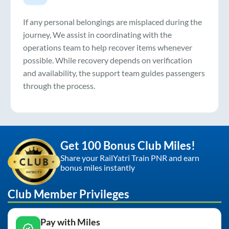
If any personal belongings are misplaced during the
journey, We assist in coordinating with the
operations team to help recover items whenever
possible. While recovery depends on verification
and availability, the support team guides passengers
through the process.
Get 100 Bonus Club Miles!
Share your RailYatri Train PNR and earn
bonus miles instantly
Club Member Privileges
Pay with Miles