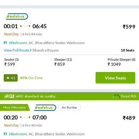
00:01
06:45
₹
599
Next Day
|
6
hrs
44 min
Washroom
,
AC, BharatBenz Seater, Washroom
View Full Route
Sikandra Bypass
18
Seats
Seater
(
3
)
Sleeper
(
11
)
Private Sleeper
(
4
)
₹
599
₹
859
₹
1049
View Seats
85%
On-Time
4.1
WHO standard air quality
Good AQI
Most Affordable
Air Purifier
00:20
07:00
₹
489
Next Day
|
6
hrs
40 min
Washroom
,
AC, BharatBenz Seater, Washroom