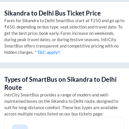
Sikandra
to
Delhi
Bus Ticket Price
Fares for
Sikandra
to
Delhi
SmartBus start at ₹250 and go up to
₹650, depending on bus type, seat selection and travel date. To
get the best price, book early. Fares increase on weekends,
during peak travel dates, or during festive seasons. IntrCity
SmartBus offers transparent and competitive pricing with no
* T&C apply!!
hidden charges.
Types of SmartBus on
Sikandra
to
Delhi
Route
IntrCity SmartBus provides a range of modern and well-
maintained buses on the
Sikandra
to
Delhi
route, designed to
suit for long-distance comfort. These bus types are available
across multiple routes listed on our bus tickets page: