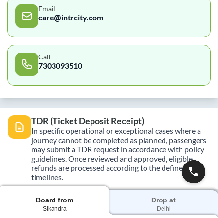
Email
care@intrcity.com
Call
7303093510
TDR (Ticket Deposit Receipt)
In specific operational or exceptional cases where a
journey cannot be completed as planned, passengers
may submit a TDR request in accordance with policy
guidelines. Once reviewed and approved, eligible
refunds are processed according to the defined
timelines.
Board from
Drop at
Sikandra
Delhi
E-Ticket