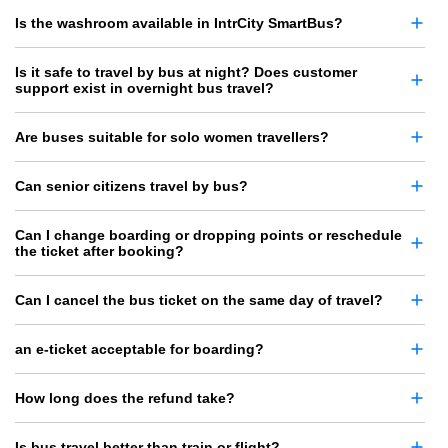
Is the washroom available in IntrCity SmartBus?
Is it safe to travel by bus at night? Does customer
support exist in overnight bus travel?
Are buses suitable for solo women travellers?
Can senior citizens travel by bus?
Can I change boarding or dropping points or reschedule
the ticket after booking?
Can I cancel the bus ticket on the same day of travel?
an e-ticket acceptable for boarding?
How long does the refund take?
Is bus travel better than train or flight?