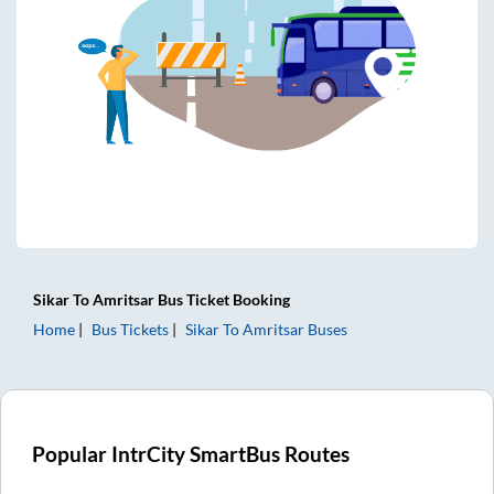
Sikar
To
Amritsar
Bus Ticket
Booking
Home
Bus Tickets
Sikar
To
Amritsar
Buses
Popular IntrCity SmartBus Routes