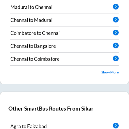
Madurai
to
Chennai
Chennai
to
Madurai
Coimbatore
to
Chennai
Chennai
to
Bangalore
Chennai
to
Coimbatore
Show More
Other SmartBus Routes From
Sikar
Agra
to
Faizabad