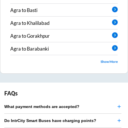
Agra
to
Basti
Agra
to
Khalilabad
Agra
to
Gorakhpur
Agra
to
Barabanki
Show More
FAQs
What payment methods are accepted?
Do IntrCity Smart Buses have charging points?