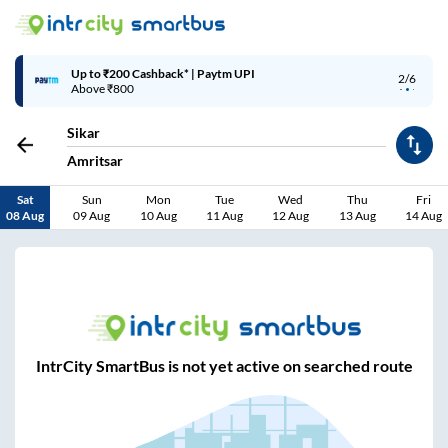
Up to ₹200 Cashback* | Paytm UPI
2/6
Above ₹800
Sikar
Amritsar
Sat
Sun
Mon
Tue
Wed
Thu
Fri
08 Aug
09 Aug
10 Aug
11 Aug
12 Aug
13 Aug
14 Aug
IntrCity SmartBus is not yet active on searched route