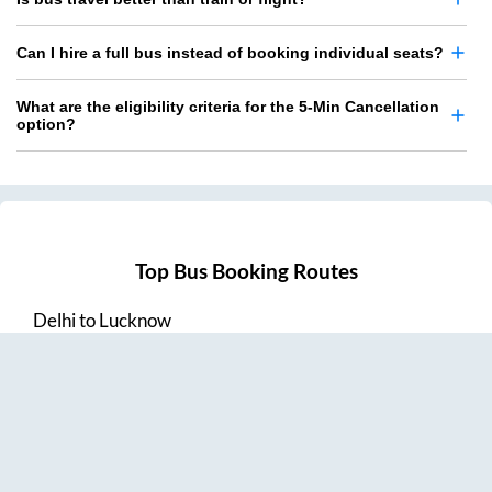
Can I hire a full bus instead of booking individual seats?
What are the eligibility criteria for the 5-Min Cancellation
option?
Top Bus Booking Routes
Delhi
to
Lucknow
Lucknow
to
Delhi
Delhi
to
Amritsar
Hyderabad
to
Visakhapatnam