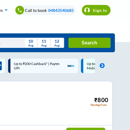
om
Call to book
04843540685
Sign In
10
11
12
Search
Aug
Aug
Aug
August
Up to ₹200 Cashback |
Code: SMART | 10% off upto
Wed
Thu
Fri
Sat
Sun
MobiKwik Wallet
Rs.50
Aug
29
30
31
1
2
5
6
7
8
9
12
13
14
15
16
₹
800
Starting From
19
20
21
22
23
26
27
28
29
30
2
3
4
5
6