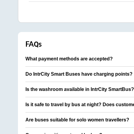
FAQs
What payment methods are accepted?
Do IntrCity Smart Buses have charging points?
Is the washroom available in IntrCity SmartBus?
Is it safe to travel by bus at night? Does custom
Are buses suitable for solo women travellers?