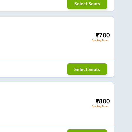
Select Seats
₹
700
Starting From
Select Seats
₹
800
Starting From