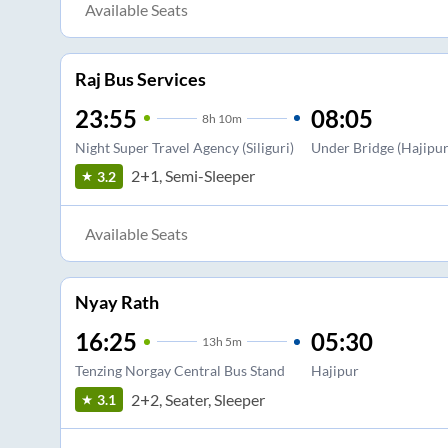
Available Seats
Raj Bus Services
23:55
08:05
8
h
10m
Night Super Travel Agency (Siliguri)
Under Bridge (Hajipur
2+1, Semi-Sleeper
3.2
Available Seats
Nyay Rath
16:25
05:30
13
h
5m
Tenzing Norgay Central Bus Stand
Hajipur
2+2, Seater, Sleeper
3.1