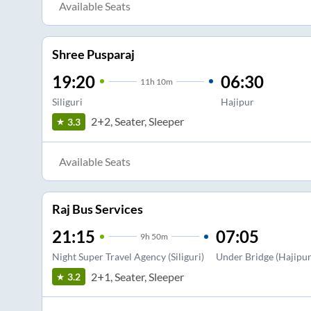
Available Seats
Shree Pusparaj
19:20
06:30
11
h
10m
Siliguri
Hajipur
2+2, Seater, Sleeper
3.3
Available Seats
Raj Bus Services
21:15
07:05
9
h
50m
Night Super Travel Agency (Siliguri)
Under Bridge (Hajipur
2+1, Seater, Sleeper
3.2