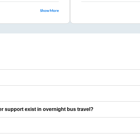
Show More
er support exist in overnight bus travel?