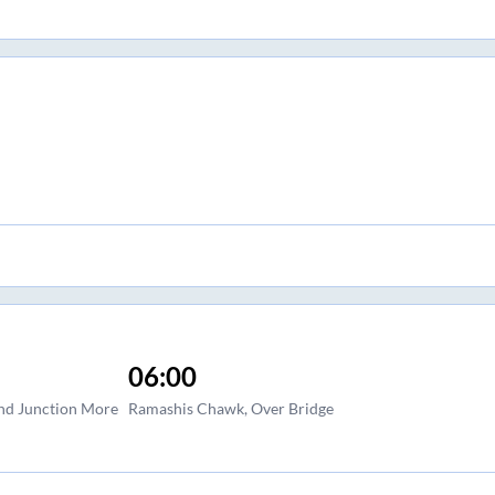
06:00
and Junction More
Ramashis Chawk, Over Bridge