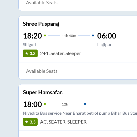
Available Seats
Shree Pusparaj
18:20
06:00
11
h
40m
Siliguri
Hajipur
2+1, Seater, Sleeper
3.3
Available Seats
Super Hamsafar.
18:00
12
h
Nivedita Bus service,Near Bharat petrol pump Bihar Bus St
AC, SEATER, SLEEPER
3.3