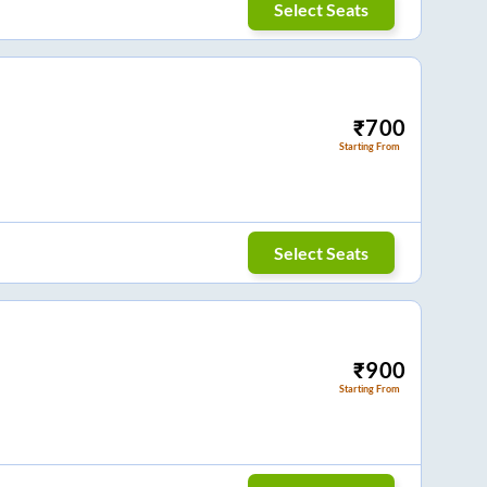
Select Seats
₹
700
Starting From
Select Seats
₹
900
Starting From