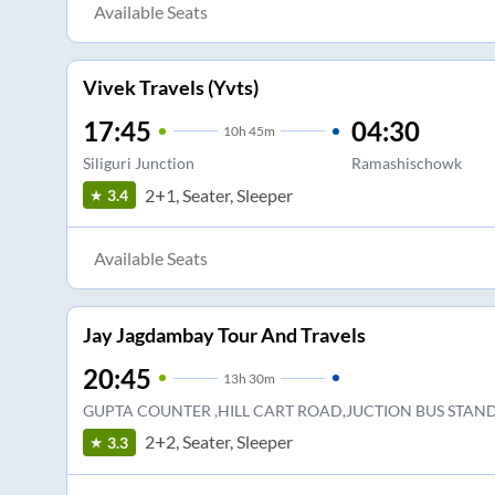
Available Seats
Vivek Travels (Yvts)
17:45
04:30
10
h
45m
Siliguri Junction
Ramashischowk
2+1, Seater, Sleeper
3.4
Available Seats
Jay Jagdambay Tour And Travels
20:45
13
h
30m
GUPTA COUNTER ,HILL CART ROAD,JUCTION BUS STAN
2+2, Seater, Sleeper
3.3