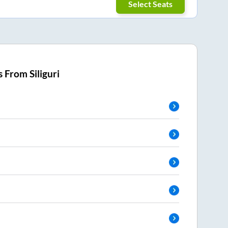
Select Seats
s From
Siliguri