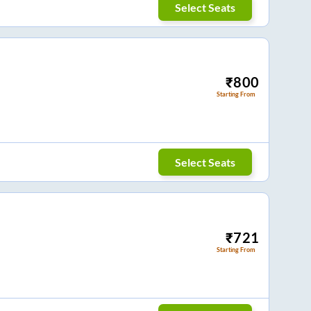
Select Seats
₹
800
Starting From
Select Seats
₹
721
Starting From