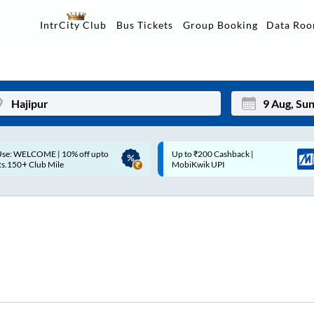
Data Ro
IntrCity Club
Bus Tickets
Group Booking
p to ₹200 Cashback |
Up to ₹200 Cashback* | Paytm
Mon
Tue
MobiKwik UPI
UPI
27
28
3
4
10
11
17
18
24
25
Sep
31
1