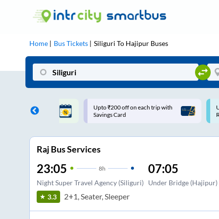
Home
Bus Tickets
Siliguri
To
Hajipur
Buses
ff on each trip with
Use: WELCOME | 10% off upto
U
rd
Rs.150+ Club Mile
Raj Bus Services
23:05
07:05
8
h
Night Super Travel Agency (Siliguri)
Under Bridge (Hajipur)
2+1, Seater, Sleeper
3.3