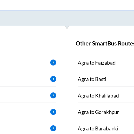
Other SmartBus Route
Agra
to
Faizabad
Agra
to
Basti
Agra
to
Khalilabad
Agra
to
Gorakhpur
Agra
to
Barabanki