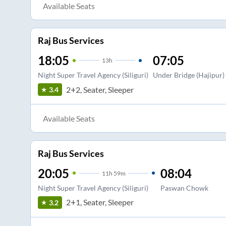
Available Seats
Raj Bus Services
18:05
07:05
13
h
Night Super Travel Agency (Siliguri)
Under Bridge (Hajipur)
2+2, Seater, Sleeper
3.4
Available Seats
Raj Bus Services
20:05
08:04
11
h
59m
Night Super Travel Agency (Siliguri)
Paswan Chowk
2+1, Seater, Sleeper
3.2