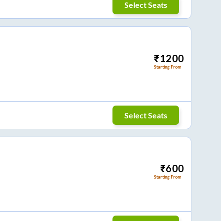
Select Seats
₹
1200
Starting From
Select Seats
₹
600
Starting From