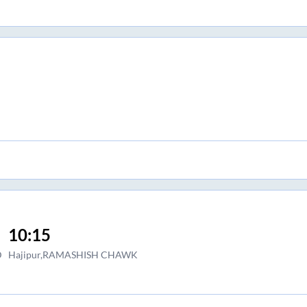
10:15
D
Hajipur,RAMASHISH CHAWK