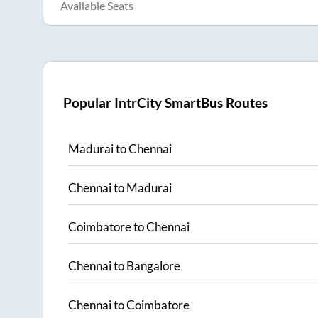
Available Seats
Popular IntrCity SmartBus Routes
Madurai
to
Chennai
Chennai
to
Madurai
Coimbatore
to
Chennai
Chennai
to
Bangalore
Chennai
to
Coimbatore