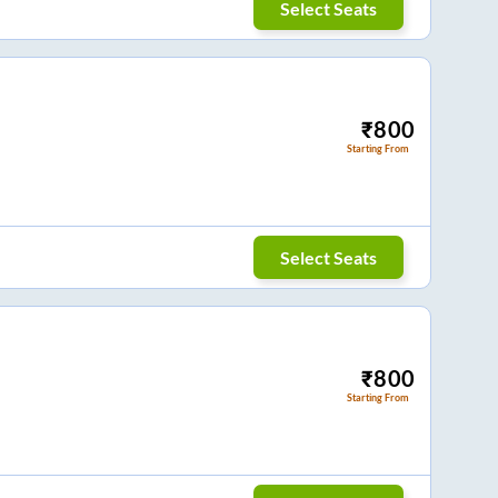
Select Seats
₹
800
Starting From
Select Seats
₹
800
Starting From