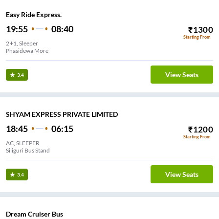
Easy Ride Express.
19:55
08:40
₹
1300
Starting From
2+1, Sleeper
Phasidewa More
View Seats
3.4
SHYAM EXPRESS PRIVATE LIMITED
18:45
06:15
₹
1200
Starting From
AC, SLEEPER
Siliguri Bus Stand
View Seats
3.4
Dream Cruiser Bus