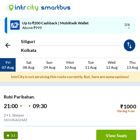
Up to ₹200 Cashback | MobiKwik Wallet
3/6
Above ₹999
Siliguri
Kolkata
Fri
Sat
Sun
Mon
Tue
Wed
Thu
07 Aug
08 Aug
09 Aug
10 Aug
11 Aug
12 Aug
13 Aug
IntrCity is not servicing this route currently. But, here are some options!
Rubi Paribahan.
21:00
09:30
₹
1000
Starting From
2+1, Sleeper
NOUKAGHAT
View Seats
3.1