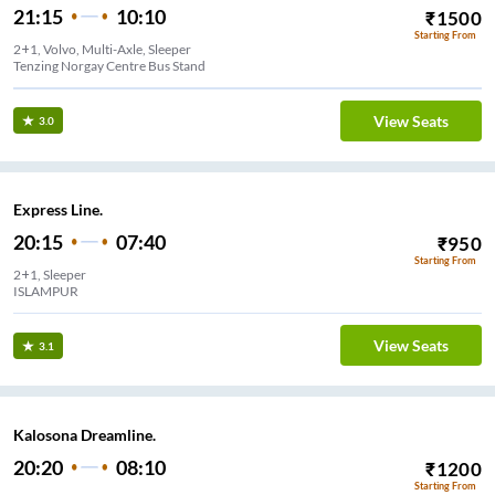
21:15
10:10
₹
1500
Starting From
2+1, Volvo, Multi-Axle, Sleeper
Tenzing Norgay Centre Bus Stand
View Seats
3.0
Express Line.
20:15
07:40
₹
950
Starting From
2+1, Sleeper
ISLAMPUR
View Seats
3.1
Kalosona Dreamline.
20:20
08:10
₹
1200
Starting From