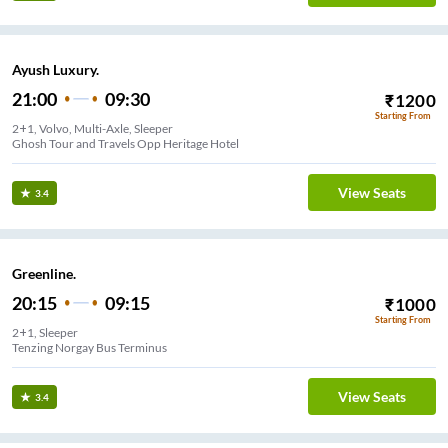
Ayush Luxury.
21:00
09:30
₹
1200
Starting From
2+1, Volvo, Multi-Axle, Sleeper
Ghosh Tour and Travels Opp Heritage Hotel
View Seats
3.4
Greenline.
20:15
09:15
₹
1000
Starting From
2+1, Sleeper
Tenzing Norgay Bus Terminus
View Seats
3.4