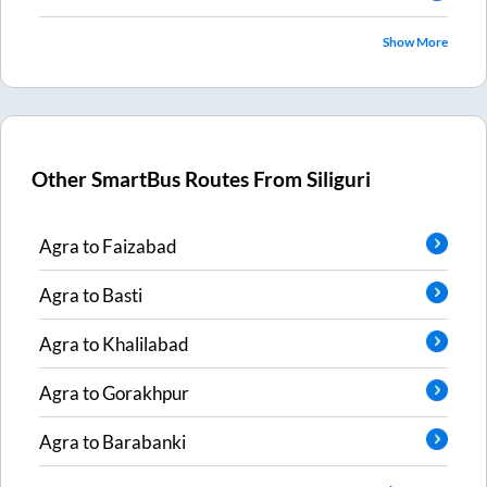
Show More
Other SmartBus Routes From
Siliguri
Agra
to
Faizabad
Agra
to
Basti
Agra
to
Khalilabad
Agra
to
Gorakhpur
Agra
to
Barabanki