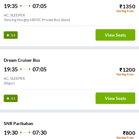
19:35
07:05
₹
1350
Starting From
AC, SLEEPER
Tenzing Norgey NBSTC Private Bus Stand
View Seats
3.3
Dream Cruiser Bus
19:35
07:05
₹
1200
Starting From
AC, SLEEPER
Siliguri
View Seats
3.1
SNR Paribahan
19:30
07:30
₹
800
Starting From