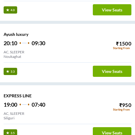
View Seats
4.0
Ayush luxury
20:10
09:30
₹
1500
Starting From
AC, SLEEPER
Noukaghat
View Seats
3.3
EXPRESS LINE
19:00
07:40
₹
950
Starting From
AC, SLEEPER
Siliguri
View Seats
3.5