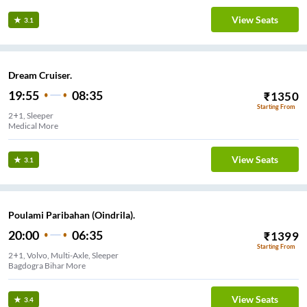
View Seats
3.1
Dream Cruiser.
19:55
08:35
₹
1350
Starting From
2+1, Sleeper
Medical More
View Seats
3.1
Poulami Paribahan (Oindrila).
20:00
06:35
₹
1399
Starting From
2+1, Volvo, Multi-Axle, Sleeper
Bagdogra Bihar More
View Seats
3.4