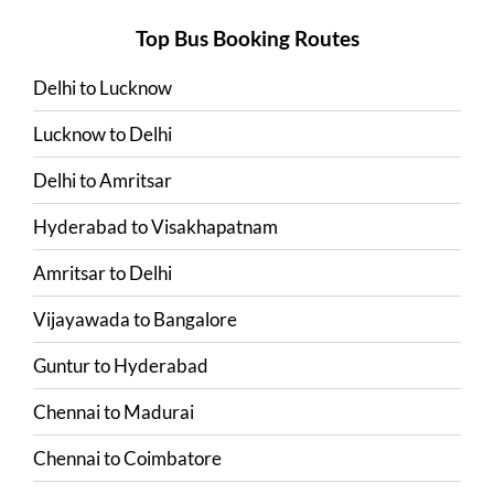
Top Bus Booking Routes
Delhi
to
Lucknow
Lucknow
to
Delhi
Delhi
to
Amritsar
Hyderabad
to
Visakhapatnam
Amritsar
to
Delhi
Vijayawada
to
Bangalore
Guntur
to
Hyderabad
Chennai
to
Madurai
Chennai
to
Coimbatore