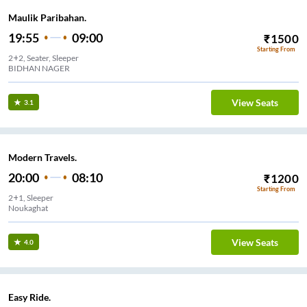
Maulik Paribahan.
19:55
09:00
₹
1500
Starting From
2+2, Seater, Sleeper
BIDHAN NAGER
View Seats
3.1
Modern Travels.
20:00
08:10
₹
1200
Starting From
2+1, Sleeper
Noukaghat
View Seats
4.0
Easy Ride.