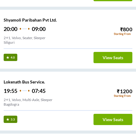
Shyamoli Paribahan Pvt Ltd.
20:00
09:00
₹
800
Starting From
2+1, Volvo, Seater, Sleeper
Siliguri
View Seats
4.0
Lokenath Bus Service.
19:55
07:45
₹
1200
Starting From
2+1, Volvo, Multi-Axle, Sleeper
Bagdogra
View Seats
3.3