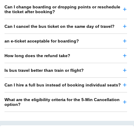
Can I change boarding or dropping points or reschedule
the ticket after booking?
Can I cancel the bus ticket on the same day of travel?
an e-ticket acceptable for boarding?
How long does the refund take?
Is bus travel better than train or flight?
Can I hire a full bus instead of booking individual seats?
What are the eligibility criteria for the 5-Min Cancellation
option?