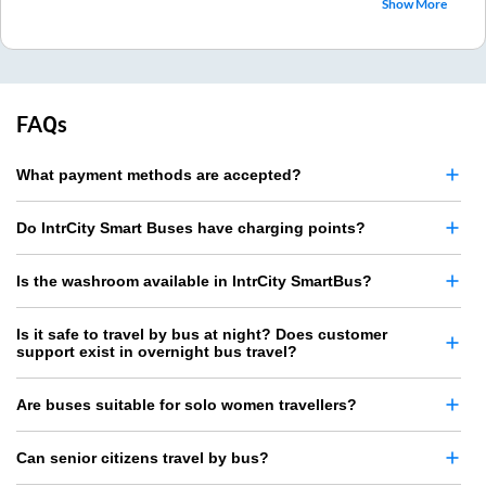
Show More
FAQs
What payment methods are accepted?
Do IntrCity Smart Buses have charging points?
Is the washroom available in IntrCity SmartBus?
Is it safe to travel by bus at night? Does customer
support exist in overnight bus travel?
Are buses suitable for solo women travellers?
Can senior citizens travel by bus?