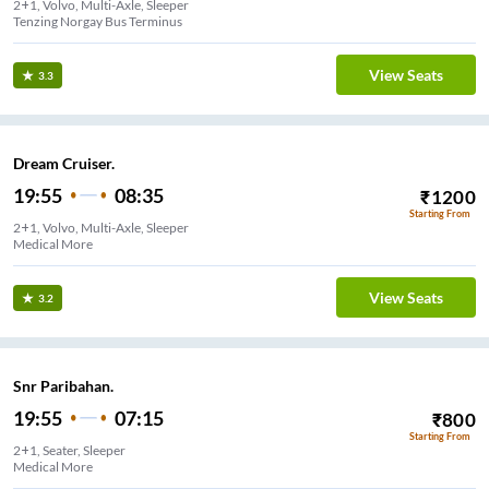
2+1, Volvo, Multi-Axle, Sleeper
Tenzing Norgay Bus Terminus
View Seats
3.3
Dream Cruiser.
19:55
08:35
₹
1200
Starting From
2+1, Volvo, Multi-Axle, Sleeper
Medical More
View Seats
3.2
Snr Paribahan.
19:55
07:15
₹
800
Starting From
2+1, Seater, Sleeper
Medical More