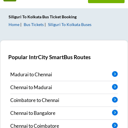
Siliguri
To
Kolkata
Bus Ticket
Booking
Home
Bus Tickets
Siliguri
To
Kolkata
Buses
Popular IntrCity SmartBus Routes
Madurai
to
Chennai
Chennai
to
Madurai
Coimbatore
to
Chennai
Chennai
to
Bangalore
Chennai
to
Coimbatore