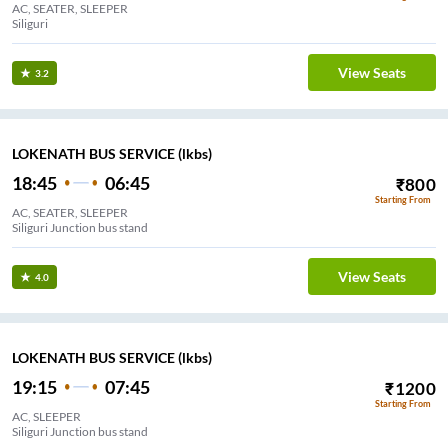
AC, SEATER, SLEEPER
Siliguri
View Seats
3.2
LOKENATH BUS SERVICE (lkbs)
18:45
06:45
₹
800
Starting From
AC, SEATER, SLEEPER
Siliguri Junction bus stand
View Seats
4.0
LOKENATH BUS SERVICE (lkbs)
19:15
07:45
₹
1200
Starting From
AC, SLEEPER
Siliguri Junction bus stand