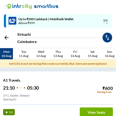
Up to ₹200 Cashback | MobiKwik Wallet
3/6
Above ₹999
Sirkazhi
Coimbatore
Mon
Tue
Wed
Thu
Fri
Sat
Sun
10 Aug
11 Aug
12 Aug
13 Aug
14 Aug
15 Aug
16 Aug
IntrCity is not servicing this route currently. But, here are some options!
A1 Travels.
21:10
05:30
₹
600
Starting From
2+1, Seater, Sleeper
Seerkazhi
View Seats
3.2