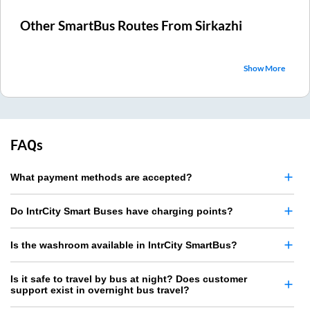
Other SmartBus Routes From
Sirkazhi
Show More
FAQs
What payment methods are accepted?
Do IntrCity Smart Buses have charging points?
Is the washroom available in IntrCity SmartBus?
Is it safe to travel by bus at night? Does customer
support exist in overnight bus travel?