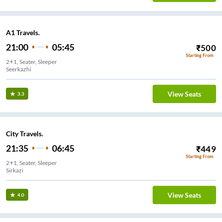
A1 Travels.
21:00
05:45
₹
500
Starting From
2+1, Seater, Sleeper
Seerkazhi
View Seats
3.3
City Travels.
21:35
06:45
₹
449
Starting From
2+1, Seater, Sleeper
Sirkazi
View Seats
4.0