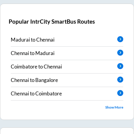
Popular IntrCity SmartBus Routes
Madurai
to
Chennai
Chennai
to
Madurai
Coimbatore
to
Chennai
Chennai
to
Bangalore
Chennai
to
Coimbatore
Show More