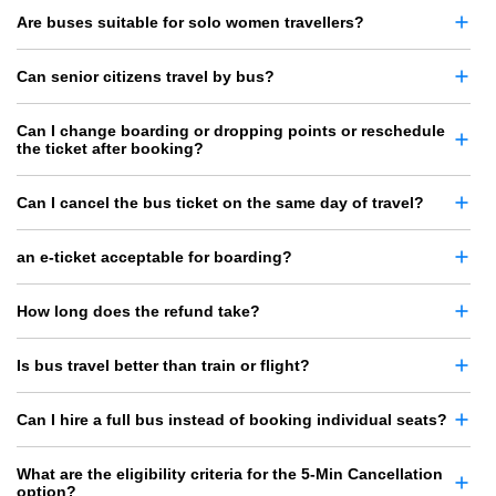
Are buses suitable for solo women travellers?
Can senior citizens travel by bus?
Can I change boarding or dropping points or reschedule
the ticket after booking?
Can I cancel the bus ticket on the same day of travel?
an e-ticket acceptable for boarding?
How long does the refund take?
Is bus travel better than train or flight?
Can I hire a full bus instead of booking individual seats?
What are the eligibility criteria for the 5-Min Cancellation
option?