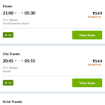
Essaar.
21:00
05:30
₹
549
Starting From
2+1, Sleeper
Sirkali New Bus Stand
View Seats
3.0
City Travels.
20:45
05:15
₹
549
Starting From
2+1, Sleeper
Sirkazi
View Seats
4.0
Krish Travels.