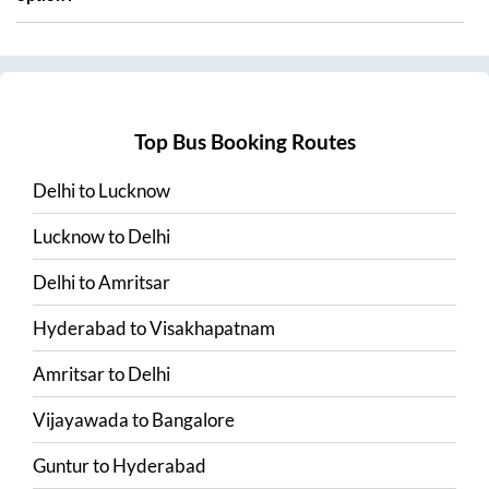
Top Bus Booking Routes
Delhi
to
Lucknow
Lucknow
to
Delhi
Delhi
to
Amritsar
Hyderabad
to
Visakhapatnam
Amritsar
to
Delhi
Vijayawada
to
Bangalore
Guntur
to
Hyderabad