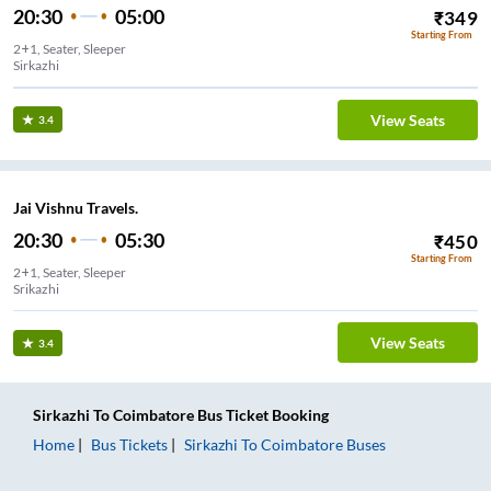
20:30
05:00
₹
349
Starting From
2+1, Seater, Sleeper
Sirkazhi
View Seats
3.4
Jai Vishnu Travels.
20:30
05:30
₹
450
Starting From
2+1, Seater, Sleeper
Srikazhi
View Seats
3.4
Sirkazhi
To
Coimbatore
Bus Ticket
Booking
Home
Bus Tickets
Sirkazhi
To
Coimbatore
Buses