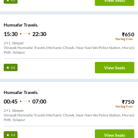
View Seats
3.1
Humsafar Travels.
15:30
22:30
₹
650
Starting From
2+1, Sleeper
Vinayak Humsafar Travels,Mechanic Chowk, Near Navi Ves Police Station, Murarji
Peth, Solapur
View Seats
3.2
Humsafar Travels.
00:45
07:00
₹
750
Starting From
2+1, Sleeper
Vinayak Humsafar Travels,Mechanic Chowk, Near Navi Ves Police Station, Murarji
Peth, Solapur
View Seats
3.3