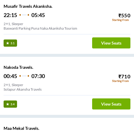
Musafir Travels Akanksha.
22:15
05:45
₹
550
Starting From
2+1, Sleeper
Baswanti Parking Puna Naka Akanksha Tourism
View Seats
3.1
Nakoda Travels.
00:45
07:30
₹
710
Starting From
2+1, Sleeper
Solapur Akansha Travels
View Seats
3.4
Maa Mekal Travels.