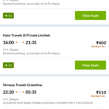
Baswanti parking , puna naka circle,Â solapur
View Seats
3.1
Hans Travels (I) Private Limited.
16:00
21:35
₹
400
Starting From
2+1, Sleeper
Baswanti parking , puna naka circle,Â solapur
View Seats
3.1
Shreyas Travels Greenline.
22:20
05:35
₹
510
Starting From
2+1, Sleeper
SOLAPUR SHIV BABA TRAVELS SHIVAJI CHOWK OPP S T BUS STAND