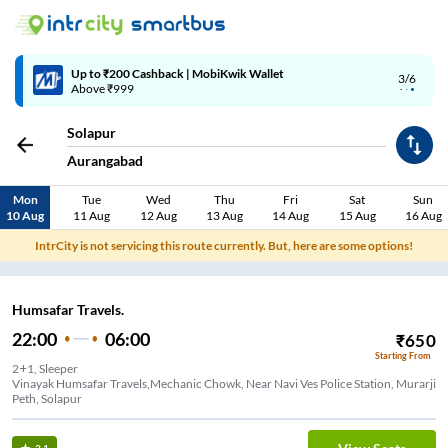
Up to ₹200 Cashback | MobiKwik Wallet
3/6
Above ₹999
Solapur
Aurangabad
Mon
Tue
Wed
Thu
Fri
Sat
Sun
10 Aug
11 Aug
12 Aug
13 Aug
14 Aug
15 Aug
16 Aug
IntrCity is not servicing this route currently. But, here are some options!
Humsafar Travels.
22:00
06:00
₹
650
Starting From
2+1, Sleeper
Vinayak Humsafar Travels,Mechanic Chowk, Near Navi Ves Police Station, Murarji
Peth, Solapur