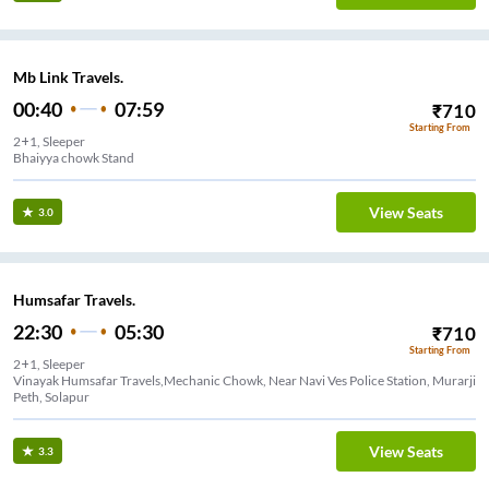
Mb Link Travels.
00:40
07:59
₹
710
Starting From
2+1, Sleeper
Bhaiyya chowk Stand
View Seats
3.0
Humsafar Travels.
22:30
05:30
₹
710
Starting From
2+1, Sleeper
Vinayak Humsafar Travels,Mechanic Chowk, Near Navi Ves Police Station, Murarji
Peth, Solapur
View Seats
3.3