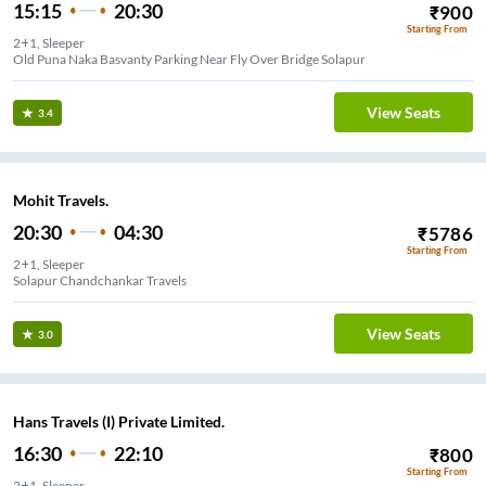
15:15
20:30
₹
900
Starting From
2+1, Sleeper
Old Puna Naka Basvanty Parking Near Fly Over Bridge Solapur
View Seats
3.4
Mohit Travels.
20:30
04:30
₹
5786
Starting From
2+1, Sleeper
Solapur Chandchankar Travels
View Seats
3.0
Hans Travels (I) Private Limited.
16:30
22:10
₹
800
Starting From
2+1, Sleeper