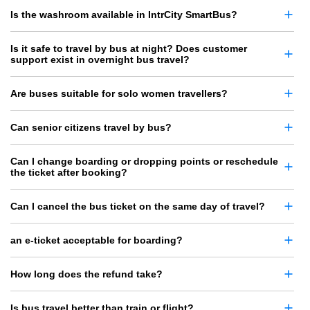
Is the washroom available in IntrCity SmartBus?
Is it safe to travel by bus at night? Does customer
support exist in overnight bus travel?
Are buses suitable for solo women travellers?
Can senior citizens travel by bus?
Can I change boarding or dropping points or reschedule
the ticket after booking?
Can I cancel the bus ticket on the same day of travel?
an e-ticket acceptable for boarding?
How long does the refund take?
Is bus travel better than train or flight?