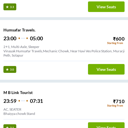
View Seats
3.3
Humsafar Travels.
23:00
05:00
₹
600
Starting From
2+1, Multi-Axle, Sleeper
Vinayak Humsafar Travels,Mechanic Chowk, Near Navi Ves Police Station, Murarji
Peth, Solapur
View Seats
3.0
M B Link Tourist
23:59
07:31
₹
710
Starting From
AC, SEATER
Bhaiyya chowk Stand
View Seats
3.1