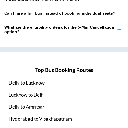
Can I hire a full bus instead of booking individual seats?
What are the eligibility criteria for the 5-Min Cancellation
option?
Top Bus Booking Routes
Delhi
to
Lucknow
Lucknow
to
Delhi
Delhi
to
Amritsar
Hyderabad
to
Visakhapatnam