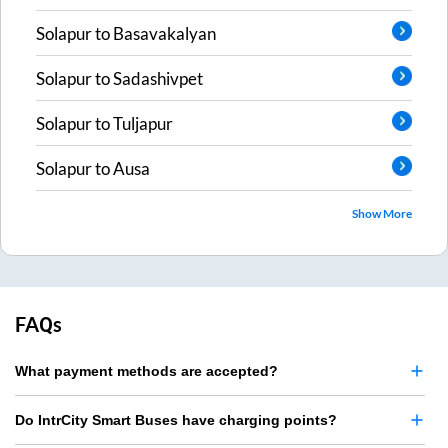
Solapur
to
Basavakalyan
Solapur
to
Sadashivpet
Solapur
to
Tuljapur
Solapur
to
Ausa
Show More
FAQs
What payment methods are accepted?
Do IntrCity Smart Buses have charging points?