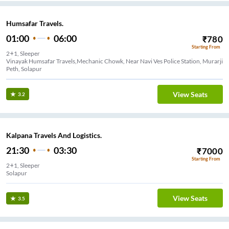
Humsafar Travels.
01:00
06:00
₹
780
Starting From
2+1, Sleeper
Vinayak Humsafar Travels,Mechanic Chowk, Near Navi Ves Police Station, Murarji
Peth, Solapur
View Seats
3.2
Kalpana Travels And Logistics.
21:30
03:30
₹
7000
Starting From
2+1, Sleeper
Solapur
View Seats
3.5