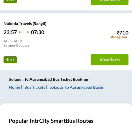
Nakoda Travels (Sangli)
23:57
07:30
₹
710
Starting From
AC, SEATER
Solapur Bybpass
View Seats
3.1
Solapur
To
Aurangabad
Bus Ticket
Booking
Home
Bus Tickets
Solapur
To
Aurangabad
Buses
Popular IntrCity SmartBus Routes