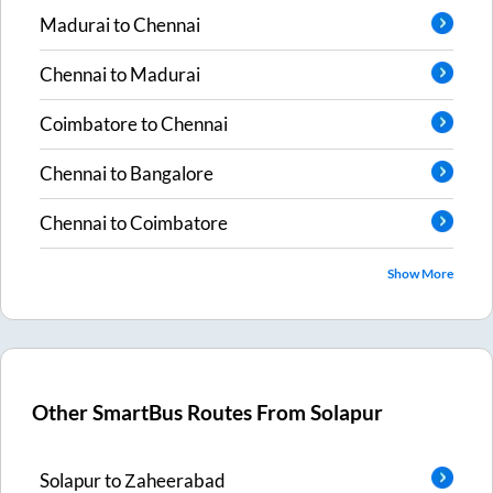
Madurai
to
Chennai
Chennai
to
Madurai
Coimbatore
to
Chennai
Chennai
to
Bangalore
Chennai
to
Coimbatore
Show More
Other SmartBus Routes From
Solapur
Solapur
to
Zaheerabad