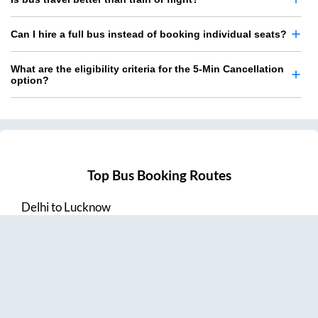
Can I hire a full bus instead of booking individual seats?
What are the eligibility criteria for the 5-Min Cancellation
option?
Top Bus Booking Routes
Delhi
to
Lucknow
Lucknow
to
Delhi
Delhi
to
Amritsar
Hyderabad
to
Visakhapatnam