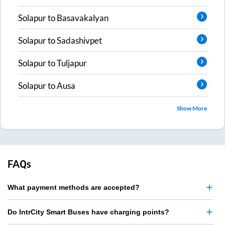
Solapur
to
Basavakalyan
Solapur
to
Sadashivpet
Solapur
to
Tuljapur
Solapur
to
Ausa
Show More
FAQs
What payment methods are accepted?
Do IntrCity Smart Buses have charging points?