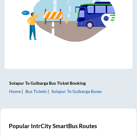
Solapur
To
Gulbarga
Bus Ticket
Booking
Home
Bus Tickets
Solapur
To
Gulbarga
Buses
Popular IntrCity SmartBus Routes