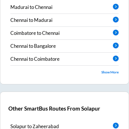
Madurai
to
Chennai
Chennai
to
Madurai
Coimbatore
to
Chennai
Chennai
to
Bangalore
Chennai
to
Coimbatore
Show More
Other SmartBus Routes From
Solapur
Solapur
to
Zaheerabad