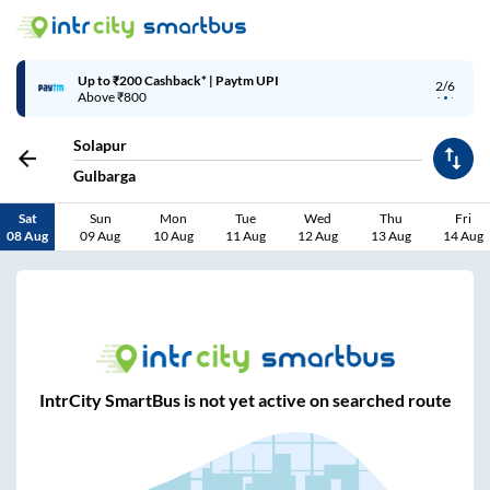
Up to ₹200 Cashback* | Paytm UPI
2/6
Above ₹800
Solapur
Gulbarga
Sat
Sun
Mon
Tue
Wed
Thu
Fri
08 Aug
09 Aug
10 Aug
11 Aug
12 Aug
13 Aug
14 Aug
IntrCity SmartBus is not yet active on searched route