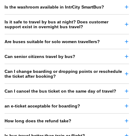
Is the washroom available in IntrCity SmartBus?
Is it safe to travel by bus at night? Does customer
support exist in overnight bus travel?
Are buses suitable for solo women travellers?
Can senior citizens travel by bus?
Can I change boarding or dropping points or reschedule
the ticket after booking?
Can I cancel the bus ticket on the same day of travel?
an e-ticket acceptable for boarding?
How long does the refund take?
Is bus travel better than train or flight?