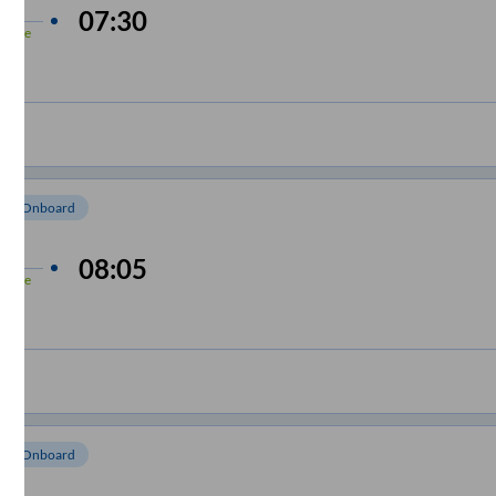
 min
07:30
-Time
om Onboard
 min
08:05
-Time
om Onboard