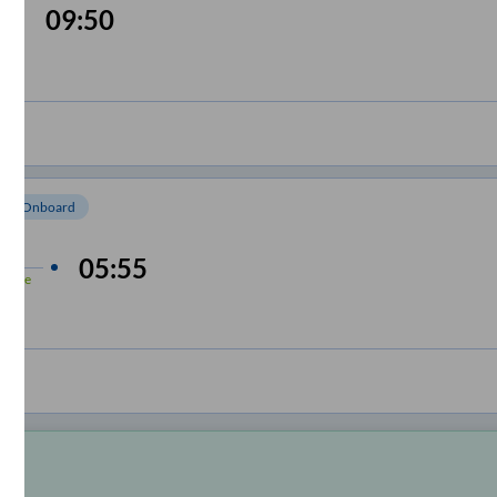
09:50
om Onboard
 min
05:55
-Time