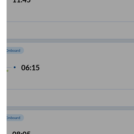
e
om Onboard
 min
06:15
-Time
om Onboard