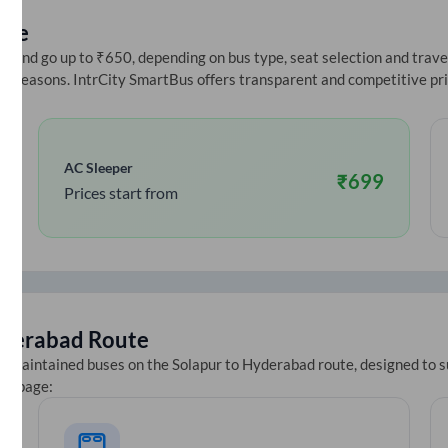
ice
 and go up to ₹650, depending on bus type, seat selection and travel 
ive seasons. IntrCity SmartBus offers transparent and competitive pr
AC Sleeper
₹
699
Prices start from
derabad
Route
ll-maintained buses on the
Solapur
to
Hyderabad
route, designed to s
ets page: