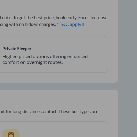
date. To get the best price, book early. Fares increase
* T&C apply!!
icing with no hidden charges.
Private Sleeper
Higher-priced options offering enhanced
comfort on overnight routes.
uit for long-distance comfort. These bus types are