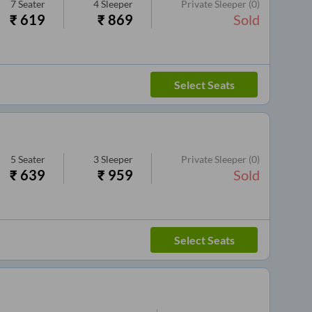
7
Seater
4
Sleeper
Private Sleeper
(0)
₹
619
₹
869
Sold
Select Seats
5
Seater
3
Sleeper
Private Sleeper
(0)
₹
639
₹
959
Sold
Select Seats