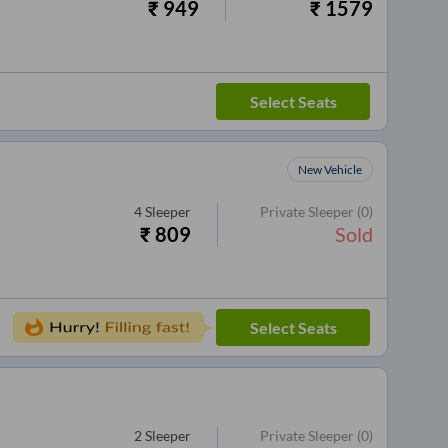
₹
949
₹
1579
Select Seats
New Vehicle
4
Sleeper
Private Sleeper
(0)
₹
809
Sold
Select Seats
2
Sleeper
Private Sleeper
(0)