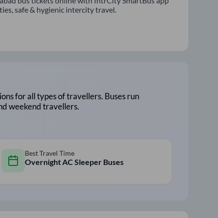
abad bus tickets online with IntrCity SmartBus app
s, safe & hygienic intercity travel.
ions for all types of travellers. Buses run
and weekend travellers.
Best Travel Time
Overnight AC Sleeper Buses