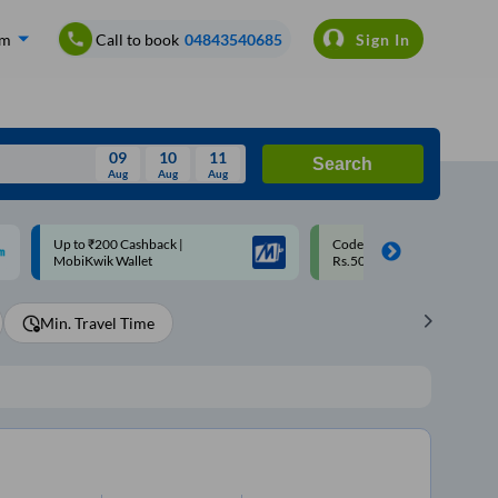
om
Call to book
04843540685
Sign In
09
10
11
Search
Aug
Aug
Aug
August
Code: SMART | 10% off upto
Upto ₹200 off on each trip w
Wed
Thu
Fri
Sat
Sun
Rs.50
Savings Card
Aug
29
30
31
1
2
Min. Travel Time
5
6
7
8
9
12
13
14
15
16
19
20
21
22
23
26
27
28
29
30
2
3
4
5
6