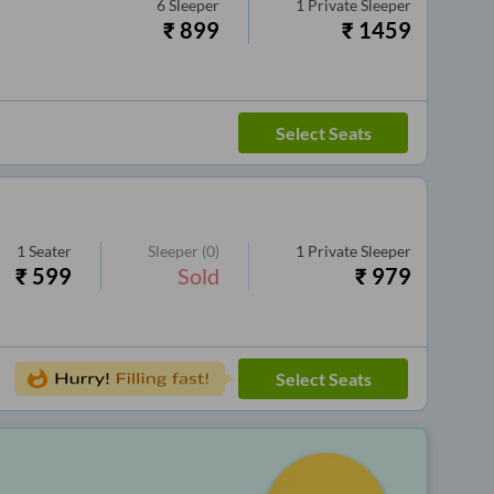
6
Sleeper
1
Private Sleeper
₹
899
₹
1459
Select Seats
1
Seater
Sleeper
(0)
1
Private Sleeper
₹
599
Sold
₹
979
Select Seats