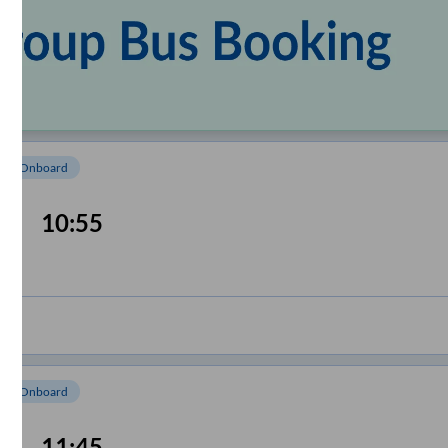
om Onboard
10:55
om Onboard
11:45