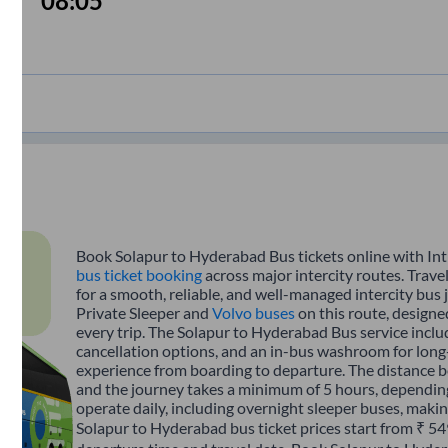
08:05
Book Solapur to Hyderabad Bus tickets online with Int
bus ticket booking
across major intercity routes. Trav
for a smooth, reliable, and well-managed intercity bus 
Private Sleeper and
Volvo buses
on this route, designe
every trip. The Solapur to Hyderabad Bus service includ
cancellation options, and an in-bus washroom for long-
experience from boarding to departure. The distance 
and the journey takes a minimum of 5 hours, depending
operate daily, including overnight sleeper buses, making
Solapur to Hyderabad bus ticket prices start from ₹ 54