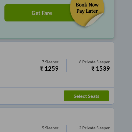
7
Sleeper
6
Private Sleeper
₹
1259
₹
1539
Select Seats
5
Sleeper
2
Private Sleeper