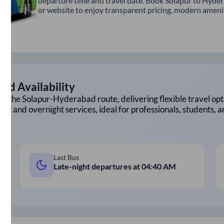
departure time and travel date. Book Solapur to Hyder
or website to enjoy transparent pricing, modern amenitie
nd Availability
on the
Solapur
-
Hyderabad
route, delivering flexible travel opt
ght and overnight services, ideal for professionals, students, 
Last Bus
Late-night departures at
04:40 AM