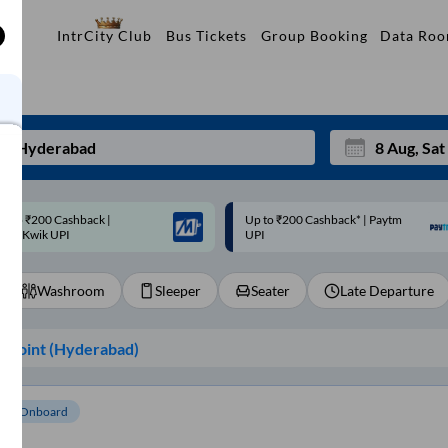
Data Ro
IntrCity Club
Bus Tickets
Group Booking
p to ₹200 Cashback* | Paytm
Up to ₹200 Cashback |
Mon
Tue
UPI
MobiKwik Wallet
27
28
Washroom
Sleeper
Seater
Late Departure
3
4
10
11
 Point (
Hyderabad
)
17
18
24
25
om Onboard
Sep
31
1