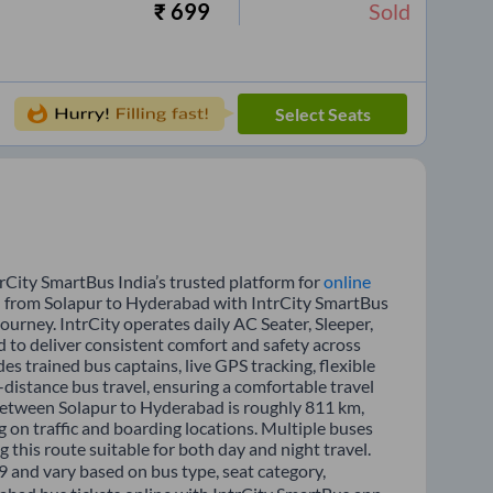
₹
699
Sold
Select Seats
rCity SmartBus India’s trusted platform for
online
el from Solapur to Hyderabad with IntrCity SmartBus
journey. IntrCity operates daily AC Seater, Sleeper,
d to deliver consistent comfort and safety across
es trained bus captains, live GPS tracking, flexible
distance bus travel, ensuring a comfortable travel
between Solapur to Hyderabad is roughly 811 km,
 on traffic and boarding locations. Multiple buses
 this route suitable for both day and night travel.
9 and vary based on bus type, seat category,