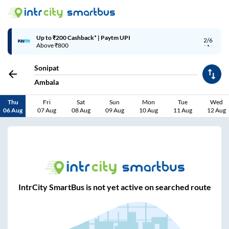
Up to ₹200 Cashback* | Paytm UPI
2/6
Above ₹800
Sonipat
Ambala
Thu
Fri
Sat
Sun
Mon
Tue
Wed
06 Aug
07 Aug
08 Aug
09 Aug
10 Aug
11 Aug
12 Aug
IntrCity SmartBus is not yet active on searched route