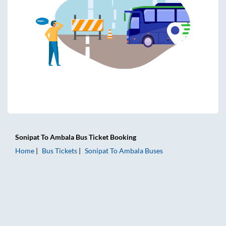
Sonipat
To
Ambala
Bus Ticket
Booking
Home
Bus Tickets
Sonipat
To
Ambala
Buses
Sonipat to Ambala Bus Tickets | AC Sleeper | On-board Was