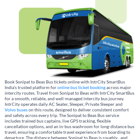
Book Sonipat to Beas Bus tickets online with IntrCity SmartBus
India’s trusted platform for
online bus ticket booking
across major
intercity routes. Travel from Sonipat to Beas with IntrCity SmartBus
for a smooth, reliable, and well-managed intercity bus journey.
IntrCity operates daily AC Seater, Sleeper, Private Sleeper and
Volvo buses
on this route, designed to deliver consistent comfort
and safety across every trip. The Sonipat to Beas Bus service
includes trained bus captains, live GPS tracking, flexible
cancellation options, and an in-bus washroom for long-distance bus
travel, ensuring a comfortable travel experience from boarding to
departure. The distance between Sonipat to Beas is roughly , and