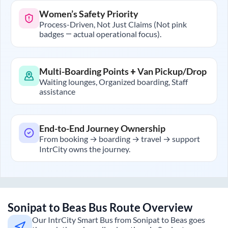
Women’s Safety Priority
Process-Driven, Not Just Claims (Not pink
badges — actual operational focus).
Multi-Boarding Points + Van Pickup/Drop
Waiting lounges, Organized boarding, Staff
assistance
End-to-End Journey Ownership
From booking → boarding → travel → support
IntrCity owns the journey.
Sonipat
to
Beas
Bus Route Overview
Our IntrCity Smart Bus from
Sonipat
to
Beas
goes