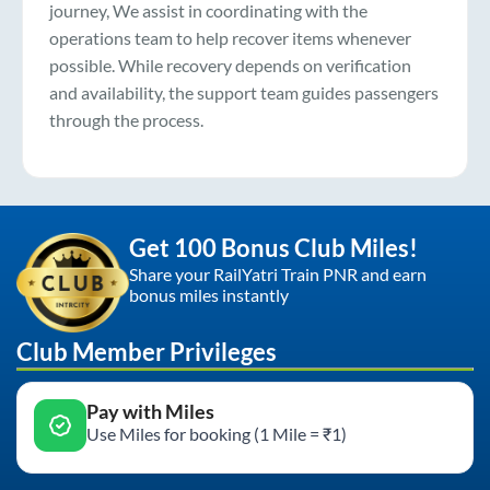
journey, We assist in coordinating with the
operations team to help recover items whenever
possible. While recovery depends on verification
and availability, the support team guides passengers
through the process.
Get 100 Bonus Club Miles!
Share your RailYatri Train PNR and earn
bonus miles instantly
Club Member Privileges
Pay with Miles
Use Miles for booking (1 Mile = ₹1)