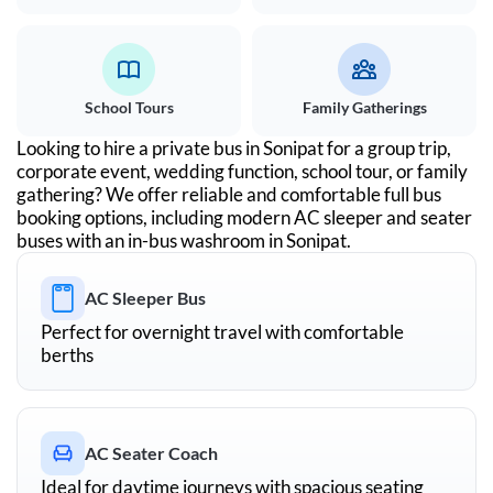
School Tours
Family Gatherings
Looking to hire a private bus in
Sonipat
for a group trip,
corporate event, wedding function, school tour, or family
gathering? We offer reliable and comfortable full bus
booking options, including modern AC sleeper and seater
buses with an in-bus washroom in
Sonipat
.
AC Sleeper Bus
Perfect for overnight travel with comfortable
berths
AC Seater Coach
Ideal for daytime journeys with spacious seating