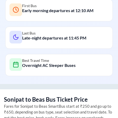
First Bus
Early morning departures at
12:10 AM
Last Bus
Late-night departures at
11:45 PM
Best Travel Time
Overnight AC Sleeper Buses
Sonipat
to
Beas
Bus Ticket Price
Fares for
Sonipat
to
Beas
SmartBus start at ₹250 and go up to
₹650, depending on bus type, seat selection and travel date. To
get the best price, book early. Fares increase on weekends,