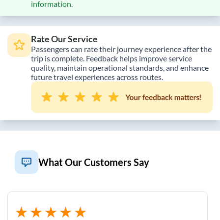
information.
Rate Our Service
Passengers can rate their journey experience after the
trip is complete. Feedback helps improve service
quality, maintain operational standards, and enhance
future travel experiences across routes.
What Our Customers Say