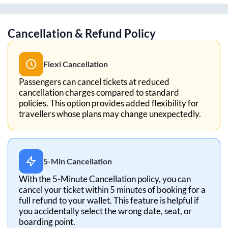
Cancellation & Refund Policy
Flexi Cancellation
Passengers can cancel tickets at reduced
cancellation charges compared to standard
policies. This option provides added flexibility for
travellers whose plans may change unexpectedly.
5-Min Cancellation
With the 5-Minute Cancellation policy, you can
cancel your ticket within 5 minutes of booking for a
full refund to your wallet. This feature is helpful if
you accidentally select the wrong date, seat, or
boarding point.