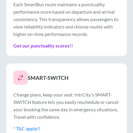
Each SmartBus route maintains a punctuality
performance score based on departure and arrival
consistency. This transparency allows passengers to
view reliability indicators and choose routes with
higher on-time performance records.
Get our punctuality scores!!
SMART-SWITCH
Change plans, keep your seat: IntrCity's SMART-
SWITCH feature lets you easily reschedule or cancel
your booking the same day in emergency situations.
Travel with confidence.
* T&C apply!!