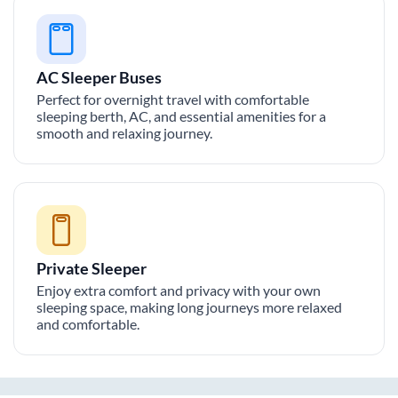
AC Sleeper Buses
Perfect for overnight travel with comfortable
sleeping berth, AC, and essential amenities for a
smooth and relaxing journey.
Private Sleeper
Enjoy extra comfort and privacy with your own
sleeping space, making long journeys more relaxed
and comfortable.