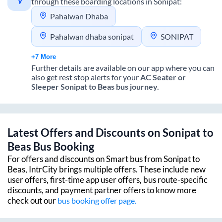
through these boarding locations in
Sonipat
:
Pahalwan Dhaba
Pahalwan dhaba sonipat
SONIPAT
+7 More
Further details are available on our app where you can
also get rest stop alerts for your
AC Seater or
Sleeper
Sonipat
to
Beas
bus journey.
Latest Offers and Discounts on
Sonipat
to
Beas
Bus Booking
For offers and discounts on Smart bus from
Sonipat
to
Beas
, IntrCity brings multiple offers. These include new
user offers, first-time app user offers, bus route-specific
discounts, and payment partner offers to know more
check out our
bus booking offer page.