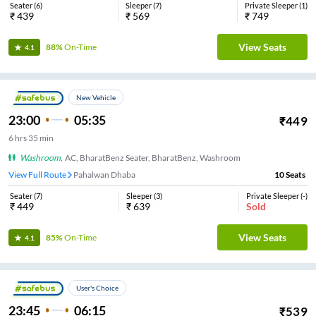
Seater
(
6
)
Sleeper
(
7
)
Private Sleeper
(
1
)
₹
439
₹
569
₹
749
View Seats
88%
On-Time
4.1
New Vehicle
23:00
05:35
₹
449
6
hrs
35 min
Washroom
,
AC, BharatBenz Seater, BharatBenz, Washroom
View Full Route
Pahalwan Dhaba
10
Seats
Seater
(
7
)
Sleeper
(
3
)
Private Sleeper
(
-
)
₹
449
₹
639
Sold
View Seats
85%
On-Time
4.1
User's Choice
23:45
06:15
₹
539