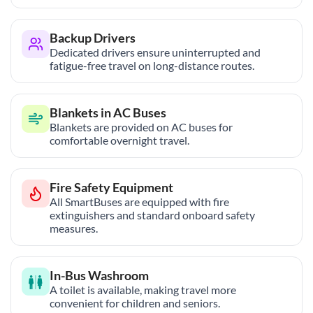
Backup Drivers
Dedicated drivers ensure uninterrupted and
fatigue-free travel on long-distance routes.
Blankets in AC Buses
Blankets are provided on AC buses for
comfortable overnight travel.
Fire Safety Equipment
All SmartBuses are equipped with fire
extinguishers and standard onboard safety
measures.
In-Bus Washroom
A toilet is available, making travel more
convenient for children and seniors.