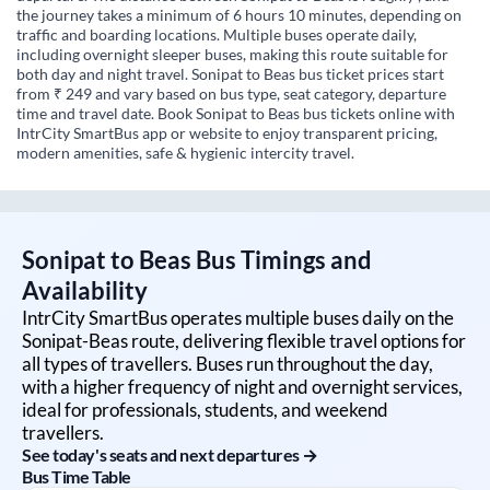
the journey takes a minimum of 6 hours 10 minutes, depending on
traffic and boarding locations. Multiple buses operate daily,
including overnight sleeper buses, making this route suitable for
both day and night travel. Sonipat to Beas bus ticket prices start
from ₹ 249 and vary based on bus type, seat category, departure
time and travel date. Book Sonipat to Beas bus tickets online with
IntrCity SmartBus app or website to enjoy transparent pricing,
modern amenities, safe & hygienic intercity travel.
Sonipat
to
Beas
Bus Timings and
Availability
IntrCity SmartBus operates multiple buses daily on the
Sonipat
-
Beas
route, delivering flexible travel options for
all types of travellers. Buses run throughout the day,
with a higher frequency of night and overnight services,
ideal for professionals, students, and weekend
travellers.
See today's seats and next departures →
Bus Time Table