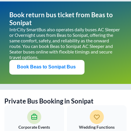
Book return bus ticket from
Beas
to
Sonipat
IntrCity SmartBus also operates daily buses AC Sleeper
or Overnight uses from
Beas
to
Sonipat
, offering the
same comfort, safety, and reliability as the onward
route. You can book
Beas
to
Sonipat
AC Sleeper and
Seater buses online with flexible timings and secure
travel options.
Book
Beas
to
Sonipat
Bus
Private Bus Booking in
Sonipat
Corporate Events
Wedding Functions