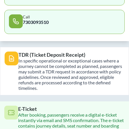
Call
7303093510
TDR (Ticket Deposit Receipt)
In specific operational or exceptional cases where a
journey cannot be completed as planned, passengers
may submit a TDR request in accordance with policy
guidelines. Once reviewed and approved, eligible
refunds are processed according to the defined
timelines.
E-Ticket
After booking, passengers receive a digital e-ticket
instantly via email and SMS confirmation. The e-ticket
contains journey details, seat number and boarding