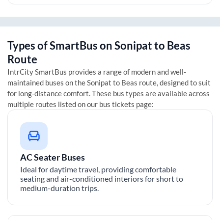
Types of SmartBus on
Sonipat
to
Beas
Route
IntrCity SmartBus provides a range of modern and well-
maintained buses on the
Sonipat
to
Beas
route, designed to suit
for long-distance comfort. These bus types are available across
multiple routes listed on our bus tickets page:
AC Seater Buses
Ideal for daytime travel, providing comfortable
seating and air-conditioned interiors for short to
medium-duration trips.