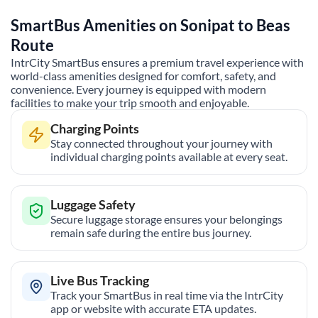
SmartBus Amenities on
Sonipat
to
Beas
Route
IntrCity SmartBus ensures a premium travel experience with
world-class amenities designed for comfort, safety, and
convenience. Every journey is equipped with modern
facilities to make your trip smooth and enjoyable.
Charging Points
Stay connected throughout your journey with
individual charging points available at every seat.
Luggage Safety
Secure luggage storage ensures your belongings
remain safe during the entire bus journey.
Live Bus Tracking
Track your SmartBus in real time via the IntrCity
app or website with accurate ETA updates.