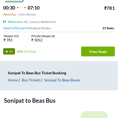
00:30
07:10
₹
781
Next Day
|
6
hrs
40 min
Washroom
,
AC, Luxury, Washroom
View Full Route
Pahalwan Dhaba
21
Seats
Sleeper
(
15
)
Private Sleeper
(
6
)
₹
781
₹
1052
View Seats
85%
On-Time
4.1
Sonipat
To
Beas
Bus Ticket
Booking
Home
Bus Tickets
Sonipat
To
Beas
Buses
Sonipat
to
Beas
Bus