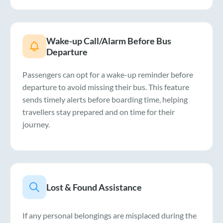
Wake-up Call/Alarm Before Bus
Departure
Passengers can opt for a wake-up reminder before
departure to avoid missing their bus. This feature
sends timely alerts before boarding time, helping
travellers stay prepared and on time for their
journey.
Lost & Found Assistance
If any personal belongings are misplaced during the