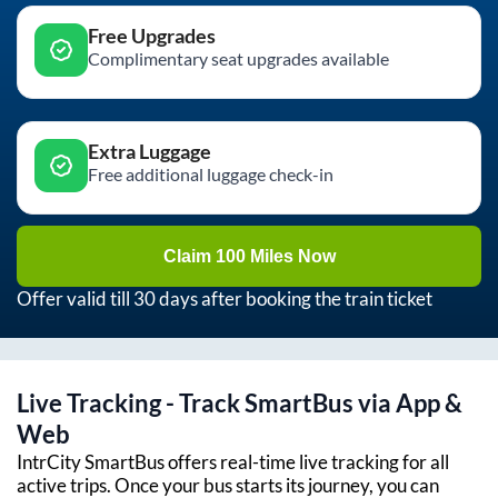
Free Upgrades
Complimentary seat upgrades available
Extra Luggage
Free additional luggage check-in
Claim 100 Miles Now
Offer valid till 30 days after booking the train ticket
Live Tracking - Track SmartBus via App &
Web
IntrCity SmartBus offers real-time live tracking for all
active trips. Once your bus starts its journey, you can