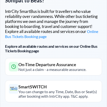
Sonipat
to
Beas
?
IntrCity SmartBus is built for travellers who value
reliability over randomness. While other bus ticketing
platforms we own and manage the journey from
booking to boarding, travel and customer support!
Explore all available routes and services on our
Online
Bus Tickets Booking page
Explore all available routes and services on our Online Bus
Tickets Booking page
On-Time Departure Assurance
Not just a claim - a measurable assurance.
SmartSWITCH
You can change to any Time, Date, Bus or Seat(s)
after booking with IntrCity app. T&C apply.