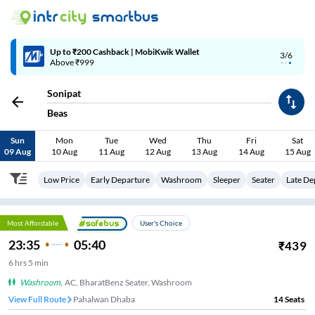
Up to ₹200 Cashback | MobiKwik Wallet
3/6
Above ₹999
Sonipat
Beas
Sun
Mon
Tue
Wed
Thu
Fri
Sat
09 Aug
10 Aug
11 Aug
12 Aug
13 Aug
14 Aug
15 Aug
Low Price
Early Departure
Washroom
Sleeper
Seater
Late De
Most Affordable
User's Choice
23:35
05:40
₹
439
6
hrs
5 min
Washroom
,
AC, BharatBenz Seater, Washroom
View Full Route
Pahalwan Dhaba
14
Seats