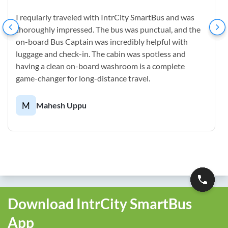
I reqularly traveled with IntrCity SmartBus and was
thoroughly impressed. The bus was punctual, and the
on-board Bus Captain was incredibly helpful with
luggage and check-in. The cabin was spotless and
having a clean on-board washroom is a complete
game-changer for long-distance travel.
M
Mahesh Uppu
Download IntrCity SmartBus
App