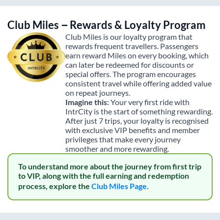
Club Miles – Rewards & Loyalty Program
Club Miles is our loyalty program that
rewards frequent travellers. Passengers
earn reward Miles on every booking, which
can later be redeemed for discounts or
special offers. The program encourages
consistent travel while offering added value
on repeat journeys.
Imagine this:
Your very first ride with
IntrCity is the start of something rewarding.
After just 7 trips, your loyalty is recognised
with exclusive VIP benefits and member
privileges that make every journey
smoother and more rewarding.
To understand more about the journey from first trip
to VIP, along with the full earning and redemption
process, explore the
Club Miles Page.