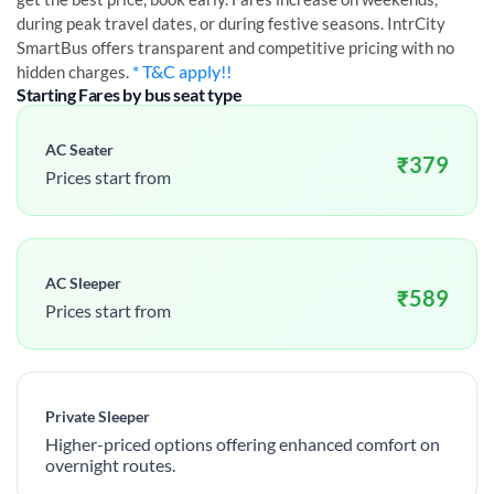
during peak travel dates, or during festive seasons. IntrCity
SmartBus offers transparent and competitive pricing with no
* T&C apply!!
hidden charges.
Starting Fares by bus seat type
AC Seater
₹
379
Prices start from
AC Sleeper
₹
589
Prices start from
Private Sleeper
Higher-priced options offering enhanced comfort on
overnight routes.