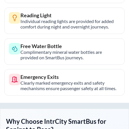
Reading Light
Individual reading lights are provided for added
comfort during night and overnight journeys.
Free Water Bottle
Complimentary mineral water bottles are
provided on SmartBus journeys.
Emergency Exits
Clearly marked emergency exits and safety
mechanisms ensure passenger safety at all times.
Why Choose IntrCity SmartBus for