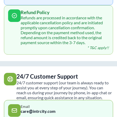
Refund Policy
Refunds are processed in accordance with the
applicable cancellation policy and are initiated
promptly upon cancellation confirmation.
Depending on the payment method used, the
refund amount is credited back to the original
payment source within the 3-7 days.
* T&C apply!!
24/7 Customer Support
24/7 customer support (our team is always ready to
assist you at every step of your journey). You can
reach us during your journey by phone, in-app chat or
email, ensuring quick assistance in any situation.
Email
care@intrcity.com