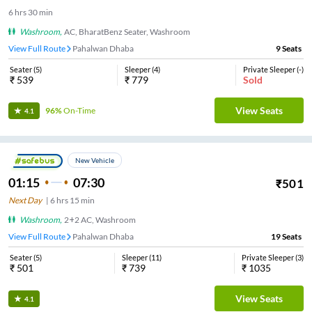
6
hrs
30 min
Washroom
,
AC, BharatBenz Seater, Washroom
View Full Route
Pahalwan Dhaba
9
Seats
Seater
(
5
)
Sleeper
(
4
)
Private Sleeper
(
-
)
₹
539
₹
779
Sold
View Seats
96%
On-Time
4.1
New Vehicle
01:15
07:30
₹
501
Next Day
|
6
hrs
15 min
Washroom
,
2+2 AC, Washroom
View Full Route
Pahalwan Dhaba
19
Seats
Seater
(
5
)
Sleeper
(
11
)
Private Sleeper
(
3
)
₹
501
₹
739
₹
1035
View Seats
4.1