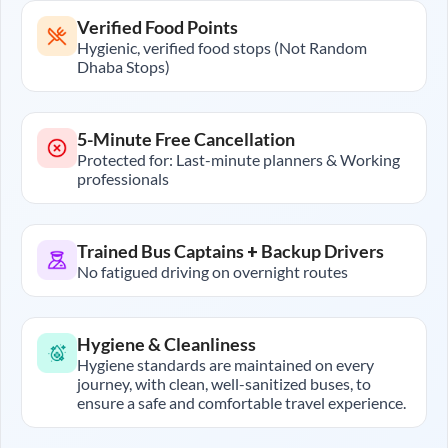
Verified Food Points
Hygienic, verified food stops (Not Random
Dhaba Stops)
5-Minute Free Cancellation
Protected for: Last-minute planners & Working
professionals
Trained Bus Captains + Backup Drivers
No fatigued driving on overnight routes
Hygiene & Cleanliness
Hygiene standards are maintained on every
journey, with clean, well-sanitized buses, to
ensure a safe and comfortable travel experience.