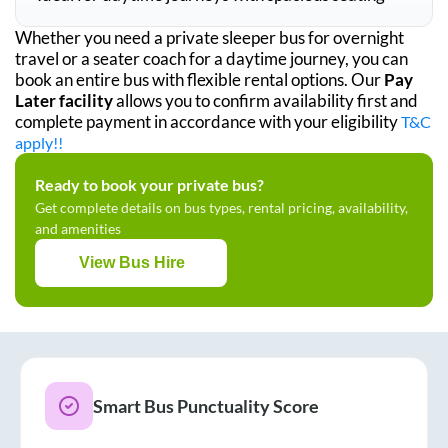
Whether you need a private sleeper bus for overnight
travel or a seater coach for a daytime journey, you can
book an entire bus with flexible rental options. Our
Pay
Later facility
allows you to confirm availability first and
complete payment in accordance with your eligibility
T&C
apply!!
Ready to book your private bus?
Get complete details on bus types, rental pricing, availability,
and amenities
View Bus Hire
Smart Bus Punctuality Score