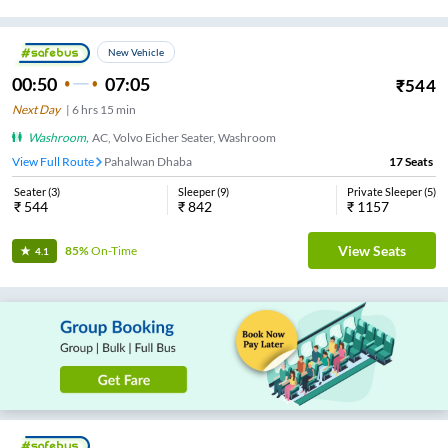
New Vehicle
00:50
07:05
₹
544
Next Day
|
6
hrs
15 min
Washroom
,
AC, Volvo Eicher Seater, Washroom
View Full Route
Pahalwan Dhaba
17
Seats
Seater
(
3
)
Sleeper
(
9
)
Private Sleeper
(
5
)
₹
544
₹
842
₹
1157
View Seats
85%
On-Time
4.1