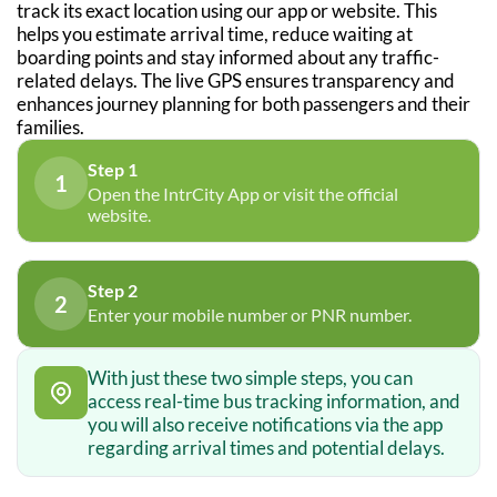
track its exact location using our app or website. This
helps you estimate arrival time, reduce waiting at
boarding points and stay informed about any traffic-
related delays. The live GPS ensures transparency and
enhances journey planning for both passengers and their
families.
Step 1
1
Open the IntrCity App or visit the official
website.
Step 2
2
Enter your mobile number or PNR number.
With just these two simple steps, you can
access real-time bus tracking information, and
you will also receive notifications via the app
regarding arrival times and potential delays.