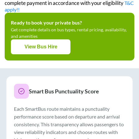
complete payment in accordance with your eligibility
T&C
apply!!
Ready to book your private bus?
Get complete details on bus types, rental pricing, availability,
and amenities
View Bus Hire
Smart Bus Punctuality Score
Each SmartBus route maintains a punctuality
performance score based on departure and arrival
consistency. This transparency allows passengers to
view reliability indicators and choose routes with