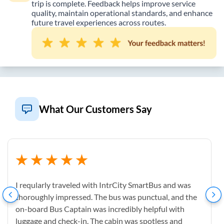
trip is complete. Feedback helps improve service
quality, maintain operational standards, and enhance
future travel experiences across routes.
What Our Customers Say
I reqularly traveled with IntrCity SmartBus and was
thoroughly impressed. The bus was punctual, and the
on-board Bus Captain was incredibly helpful with
luggage and check-in. The cabin was spotless and