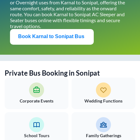
or Overnight uses from
Karnal
to
Sonipat
, offering the
same comfort, safety, and reliability as the onward
route. You can book
Karnal
to
Sonipat
AC Sleeper and
Seater buses online with flexible timings and secure
travel options.
Book
Karnal
to
Sonipat
Bus
Private Bus Booking in
Sonipat
Corporate Events
Wedding Functions
School Tours
Family Gatherings