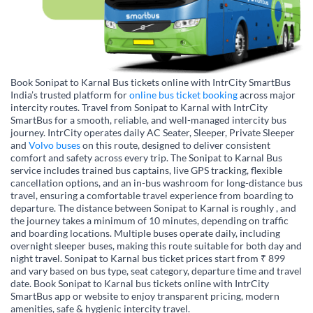
Book Sonipat to Karnal Bus tickets online with IntrCity SmartBus
India’s trusted platform for
online bus ticket booking
across major
intercity routes. Travel from Sonipat to Karnal with IntrCity
SmartBus for a smooth, reliable, and well-managed intercity bus
journey. IntrCity operates daily AC Seater, Sleeper, Private Sleeper
and
Volvo buses
on this route, designed to deliver consistent
comfort and safety across every trip. The Sonipat to Karnal Bus
service includes trained bus captains, live GPS tracking, flexible
cancellation options, and an in-bus washroom for long-distance bus
travel, ensuring a comfortable travel experience from boarding to
departure. The distance between Sonipat to Karnal is roughly , and
the journey takes a minimum of 10 minutes, depending on traffic
and boarding locations. Multiple buses operate daily, including
overnight sleeper buses, making this route suitable for both day and
night travel. Sonipat to Karnal bus ticket prices start from ₹ 899
and vary based on bus type, seat category, departure time and travel
date. Book Sonipat to Karnal bus tickets online with IntrCity
SmartBus app or website to enjoy transparent pricing, modern
amenities, safe & hygienic intercity travel.