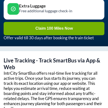
Extra Luggage
Free additional luggage check-in
Claim 100 Miles Now
Offer valid till 30 days after booking the train ticket
Live Tracking - Track SmartBus via App &
Web
IntrCity SmartBus offers real-time live tracking for all
active trips. Once your bus starts its journey, you can
track its exact location using our app or website. This
helps you estimate arrival time, reduce waiting at
boarding points and stay informed about any traffic-
related delays. The live GPS ensures transparency and
enhances journey planning for both passengers and their