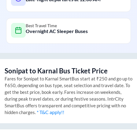
Best Travel Time
Overnight AC Sleeper Buses
Sonipat
to
Karnal
Bus Ticket Price
Fares for
Sonipat
to
Karnal
SmartBus start at ₹250 and go up to
₹650, depending on bus type, seat selection and travel date. To
get the best price, book early. Fares increase on weekends,
during peak travel dates, or during festive seasons. IntrCity
SmartBus offers transparent and competitive pricing with no
* T&C apply!!
hidden charges.