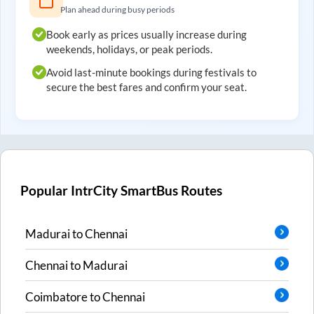
Plan ahead during busy periods
Book early as prices usually increase during
weekends, holidays, or peak periods.
Avoid last-minute bookings during festivals to
secure the best fares and confirm your seat.
Popular IntrCity SmartBus Routes
Madurai
to
Chennai
Chennai
to
Madurai
Coimbatore
to
Chennai