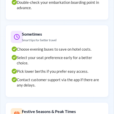
Double-check your embarkation boarding point in
advance.
Sometimes
Smart tips for better travel
Choose evening buses to save on hotel costs.
Select your seat preference early for a better
choice.
Pick lower berths if you prefer easy access.
Contact customer support via the app if there are
any delays.
Festive Seasons & Peak Times