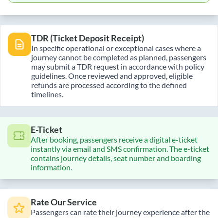
TDR (Ticket Deposit Receipt)
In specific operational or exceptional cases where a
journey cannot be completed as planned, passengers
may submit a TDR request in accordance with policy
guidelines. Once reviewed and approved, eligible
refunds are processed according to the defined
timelines.
E-Ticket
After booking, passengers receive a digital e-ticket
instantly via email and SMS confirmation. The e-ticket
contains journey details, seat number and boarding
information.
Rate Our Service
Passengers can rate their journey experience after the