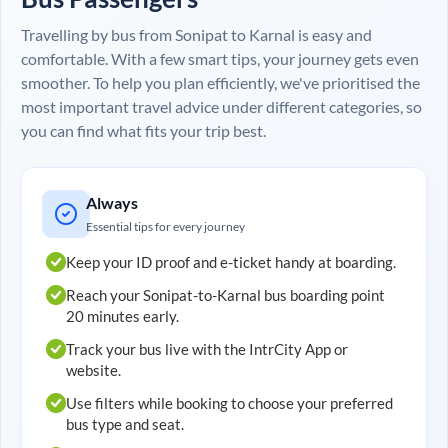
Travelling by bus from
Sonipat
to
Karnal
is easy and
comfortable. With a few smart tips, your journey gets even
smoother. To help you plan efficiently, we've prioritised the
most important travel advice under different categories, so
you can find what fits your trip best.
Always
Essential tips for every journey
Keep your ID proof and e-ticket handy at boarding.
Reach your
Sonipat
-to-
Karnal
bus boarding point
20 minutes early.
Track your bus live with the IntrCity App or
website.
Use filters while booking to choose your preferred
bus type and seat.