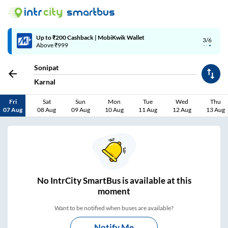
4/6
Code: SMART | 10% off upto Rs.50
Sonipat
Karnal
Fri
Sat
Sun
Mon
Tue
Wed
Thu
07 Aug
08 Aug
09 Aug
10 Aug
11 Aug
12 Aug
13 Aug
No
IntrCity SmartBus is
available at this
moment
Want to be notified when buses are available?
Notify Me