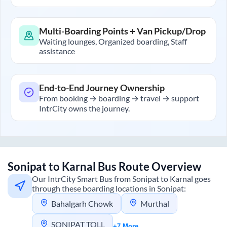
Multi-Boarding Points + Van Pickup/Drop
Waiting lounges, Organized boarding, Staff
assistance
End-to-End Journey Ownership
From booking → boarding → travel → support
IntrCity owns the journey.
Sonipat
to
Karnal
Bus Route Overview
Our IntrCity Smart Bus from
Sonipat
to
Karnal
goes
through these boarding locations in
Sonipat
:
Bahalgarh Chowk
Murthal
SONIPAT TOLL
+7 More