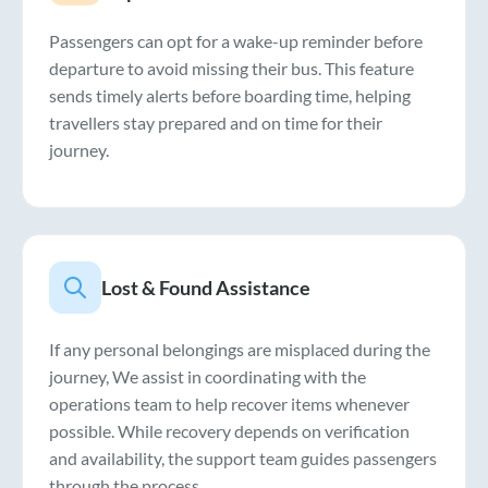
Passengers can opt for a wake-up reminder before
departure to avoid missing their bus. This feature
sends timely alerts before boarding time, helping
travellers stay prepared and on time for their
journey.
Lost & Found Assistance
If any personal belongings are misplaced during the
journey, We assist in coordinating with the
operations team to help recover items whenever
possible. While recovery depends on verification
and availability, the support team guides passengers
through the process.