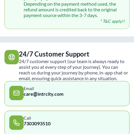
Depending on the payment method used, the
refund amount is credited back to the original
payment source within the 3-7 days.
* T&C apply!!
24/7 Customer Support
24/7 customer support (our team is always ready to
assist you at every step of your journey). You can
reach us during your journey by phone, in-app chat or
email, ensuring quick assistance in any situation.
Email
care@intrcity.com
Call
7303093510