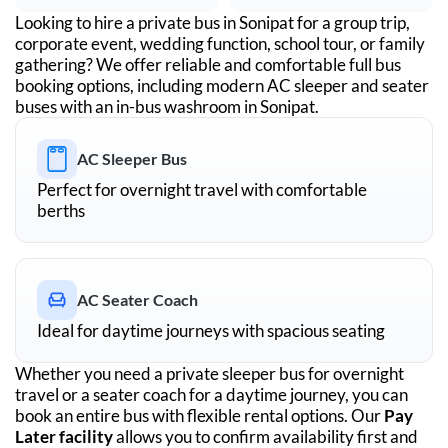
Looking to hire a private bus in
Sonipat
for a group trip,
corporate event, wedding function, school tour, or family
gathering? We offer reliable and comfortable full bus
booking options, including modern AC sleeper and seater
buses with an in-bus washroom in
Sonipat
.
AC Sleeper Bus
Perfect for overnight travel with comfortable
berths
AC Seater Coach
Ideal for daytime journeys with spacious seating
Whether you need a private sleeper bus for overnight
travel or a seater coach for a daytime journey, you can
book an entire bus with flexible rental options. Our
Pay
Later facility
allows you to confirm availability first and