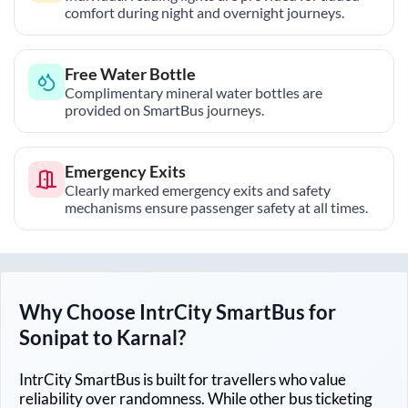
comfort during night and overnight journeys.
Free Water Bottle
Complimentary mineral water bottles are
provided on SmartBus journeys.
Emergency Exits
Clearly marked emergency exits and safety
mechanisms ensure passenger safety at all times.
Why Choose IntrCity SmartBus for
Sonipat
to
Karnal
?
IntrCity SmartBus is built for travellers who value
reliability over randomness. While other bus ticketing