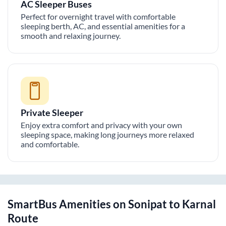
AC Sleeper Buses
Perfect for overnight travel with comfortable
sleeping berth, AC, and essential amenities for a
smooth and relaxing journey.
Private Sleeper
Enjoy extra comfort and privacy with your own
sleeping space, making long journeys more relaxed
and comfortable.
SmartBus Amenities on
Sonipat
to
Karnal
Route