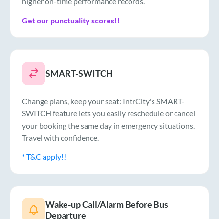
higher on-time performance records.
Get our punctuality scores!!
SMART-SWITCH
Change plans, keep your seat: IntrCity's SMART-
SWITCH feature lets you easily reschedule or cancel
your booking the same day in emergency situations.
Travel with confidence.
* T&C apply!!
Wake-up Call/Alarm Before Bus
Departure