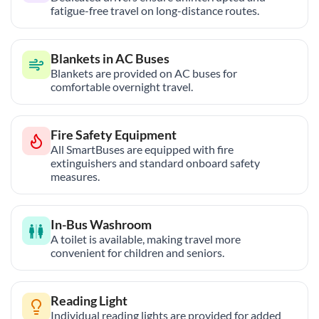
fatigue-free travel on long-distance routes.
Blankets in AC Buses
Blankets are provided on AC buses for
comfortable overnight travel.
Fire Safety Equipment
All SmartBuses are equipped with fire
extinguishers and standard onboard safety
measures.
In-Bus Washroom
A toilet is available, making travel more
convenient for children and seniors.
Reading Light
Individual reading lights are provided for added