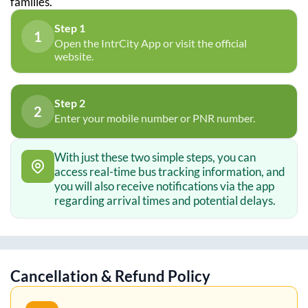
families.
Step 1
1
Open the IntrCity App or visit the official
website.
Step 2
2
Enter your mobile number or PNR number.
With just these two simple steps, you can
access real-time bus tracking information, and
you will also receive notifications via the app
regarding arrival times and potential delays.
Cancellation & Refund Policy