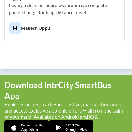
having a clean on-board washroom is a complete
game-changer for long-distance travel.
M
Mahesh Uppu
Download IntrCity SmartBus
App
Book bus tickets, track your bus live, manage bookings
and access exclusive app-only offers — all from the palm
of your hand. Available on Android and iOS.