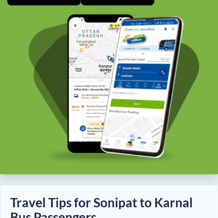
Travel Tips for
Sonipat
to
Karnal
Bus Passengers