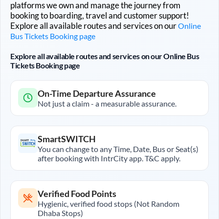
platforms we own and manage the journey from
booking to boarding, travel and customer support!
Explore all available routes and services on our
Online
Bus Tickets Booking page
Explore all available routes and services on our Online Bus
Tickets Booking page
On-Time Departure Assurance
Not just a claim - a measurable assurance.
SmartSWITCH
You can change to any Time, Date, Bus or Seat(s)
after booking with IntrCity app. T&C apply.
Verified Food Points
Hygienic, verified food stops (Not Random
Dhaba Stops)