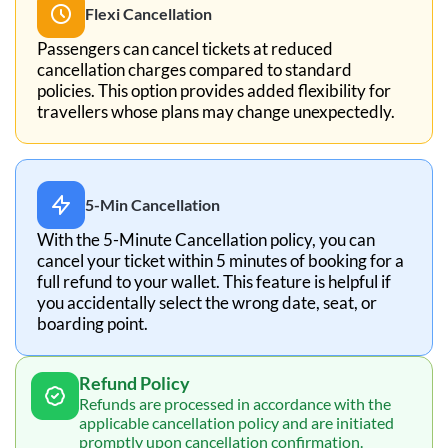
Flexi Cancellation
Passengers can cancel tickets at reduced
cancellation charges compared to standard
policies. This option provides added flexibility for
travellers whose plans may change unexpectedly.
5-Min Cancellation
With the 5-Minute Cancellation policy, you can
cancel your ticket within 5 minutes of booking for a
full refund to your wallet. This feature is helpful if
you accidentally select the wrong date, seat, or
boarding point.
Refund Policy
Refunds are processed in accordance with the
applicable cancellation policy and are initiated
promptly upon cancellation confirmation.