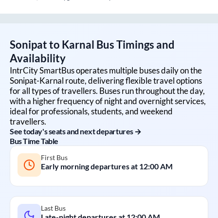
Sonipat
to
Karnal
Bus Timings and
Availability
IntrCity SmartBus operates multiple buses daily on the
Sonipat
-
Karnal
route, delivering flexible travel options
for all types of travellers. Buses run throughout the day,
with a higher frequency of night and overnight services,
ideal for professionals, students, and weekend
travellers.
See today's seats and next departures →
Bus Time Table
First Bus
Early morning departures at
12:00 AM
Last Bus
Late-night departures at
12:00 AM