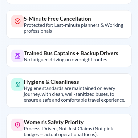
5-Minute Free Cancellation
Protected for: Last-minute planners & Working
professionals
Trained Bus Captains + Backup Drivers
No fatigued driving on overnight routes
Hygiene & Cleanliness
Hygiene standards are maintained on every
journey, with clean, well-sanitized buses, to
ensure a safe and comfortable travel experience.
Women’s Safety Priority
Process-Driven, Not Just Claims (Not pink
badges — actual operational focus).