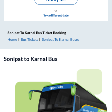
or
Try a different date
Sonipat
To
Karnal
Bus Ticket
Booking
Home
Bus Tickets
Sonipat
To
Karnal
Buses
Sonipat
to
Karnal
Bus