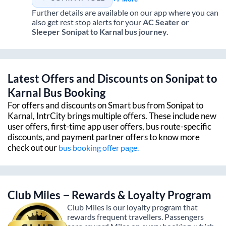
Further details are available on our app where you can
also get rest stop alerts for your
AC Seater or
Sleeper
Sonipat
to
Karnal
bus journey.
Latest Offers and Discounts on
Sonipat
to
Karnal
Bus Booking
For offers and discounts on Smart bus from
Sonipat
to
Karnal
, IntrCity brings multiple offers. These include new
user offers, first-time app user offers, bus route-specific
discounts, and payment partner offers to know more
check out our
bus booking offer page.
Club Miles – Rewards & Loyalty Program
Club Miles is our loyalty program that
rewards frequent travellers. Passengers