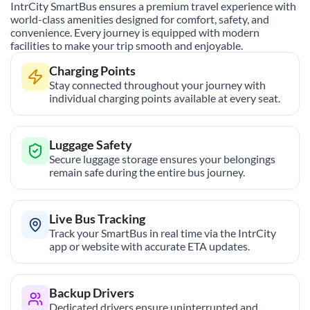
IntrCity SmartBus ensures a premium travel experience with
world-class amenities designed for comfort, safety, and
convenience. Every journey is equipped with modern
facilities to make your trip smooth and enjoyable.
Charging Points
Stay connected throughout your journey with
individual charging points available at every seat.
Luggage Safety
Secure luggage storage ensures your belongings
remain safe during the entire bus journey.
Live Bus Tracking
Track your SmartBus in real time via the IntrCity
app or website with accurate ETA updates.
Backup Drivers
Dedicated drivers ensure uninterrupted and