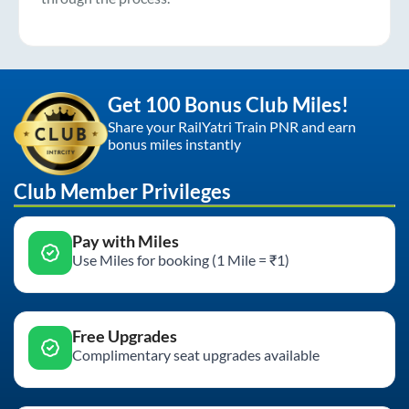
Get 100 Bonus Club Miles!
Share your RailYatri Train PNR and earn
bonus miles instantly
Club Member Privileges
Pay with Miles
Use Miles for booking (1 Mile = ₹1)
Free Upgrades
Complimentary seat upgrades available