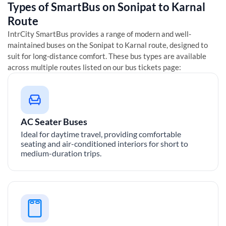
Types of SmartBus on
Sonipat
to
Karnal
Route
IntrCity SmartBus provides a range of modern and well-
maintained buses on the
Sonipat
to
Karnal
route, designed to
suit for long-distance comfort. These bus types are available
across multiple routes listed on our bus tickets page:
AC Seater Buses
Ideal for daytime travel, providing comfortable
seating and air-conditioned interiors for short to
medium-duration trips.