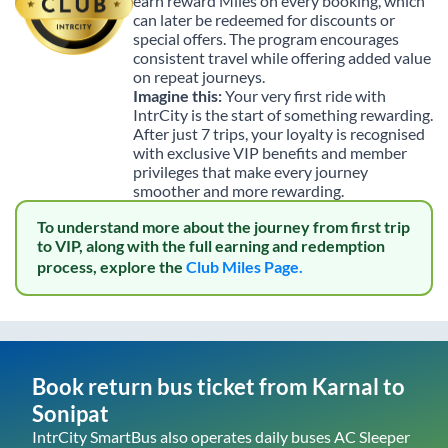
earn reward Miles on every booking, which
can later be redeemed for discounts or
special offers. The program encourages
consistent travel while offering added value
on repeat journeys.
Imagine this:
Your very first ride with
IntrCity is the start of something rewarding.
After just 7 trips, your loyalty is recognised
with exclusive VIP benefits and member
privileges that make every journey
smoother and more rewarding.
To understand more about the journey from first trip
to VIP, along with the full earning and redemption
process, explore the
Club Miles Page.
Book return bus ticket from
Karnal
to
Sonipat
IntrCity SmartBus also operates daily buses AC Sleeper