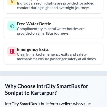
Individual reading lights are provided for added
comfort during night and overnight journeys.
Free Water Bottle
Complimentary mineral water bottles are
provided on SmartBus journeys.
Emergency Exits
Clearly marked emergency exits and safety
mechanisms ensure passenger safety at all times.
Why Choose IntrCity SmartBus for
Sonipat
to
Kartarpur
?
IntrCity SmartBus is built for travellers who value