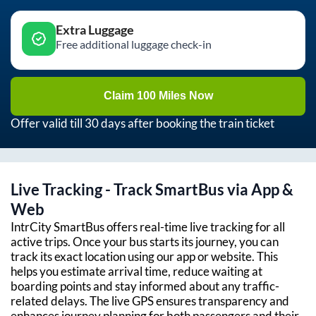
Extra Luggage
Free additional luggage check-in
Claim 100 Miles Now
Offer valid till 30 days after booking the train ticket
Live Tracking - Track SmartBus via App &
Web
IntrCity SmartBus offers real-time live tracking for all
active trips. Once your bus starts its journey, you can
track its exact location using our app or website. This
helps you estimate arrival time, reduce waiting at
boarding points and stay informed about any traffic-
related delays. The live GPS ensures transparency and
enhances journey planning for both passengers and their