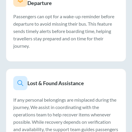
Departure
Passengers can opt for a wake-up reminder before
departure to avoid missing their bus. This feature
sends timely alerts before boarding time, helping
travellers stay prepared and on time for their
journey.
Lost & Found Assistance
If any personal belongings are misplaced during the
journey, We assist in coordinating with the
operations team to help recover items whenever
possible. While recovery depends on verification
and availability, the support team guides passengers