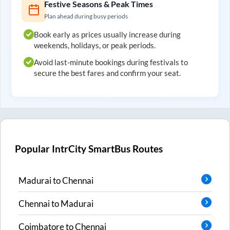
Festive Seasons & Peak Times
Plan ahead during busy periods
Book early as prices usually increase during
weekends, holidays, or peak periods.
Avoid last-minute bookings during festivals to
secure the best fares and confirm your seat.
Popular IntrCity SmartBus Routes
Madurai
to
Chennai
Chennai
to
Madurai
Coimbatore
to
Chennai