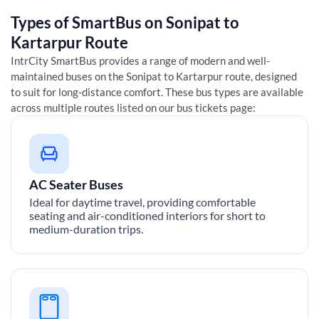
Types of SmartBus on
Sonipat
to
Kartarpur
Route
IntrCity SmartBus provides a range of modern and well-
maintained buses on the
Sonipat
to
Kartarpur
route, designed
to suit for long-distance comfort. These bus types are available
across multiple routes listed on our bus tickets page:
AC Seater Buses
Ideal for daytime travel, providing comfortable
seating and air-conditioned interiors for short to
medium-duration trips.