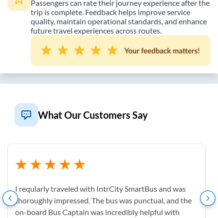
Passengers can rate their journey experience after the
trip is complete. Feedback helps improve service
quality, maintain operational standards, and enhance
future travel experiences across routes.
What Our Customers Say
I reqularly traveled with IntrCity SmartBus and was
thoroughly impressed. The bus was punctual, and the
on-board Bus Captain was incredibly helpful with