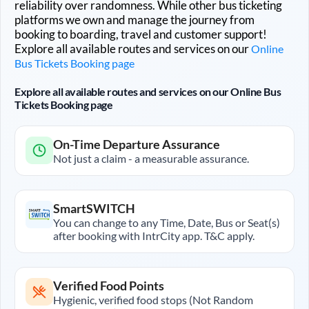
reliability over randomness. While other bus ticketing
platforms we own and manage the journey from
booking to boarding, travel and customer support!
Explore all available routes and services on our
Online
Bus Tickets Booking page
Explore all available routes and services on our Online Bus
Tickets Booking page
On-Time Departure Assurance
Not just a claim - a measurable assurance.
SmartSWITCH
You can change to any Time, Date, Bus or Seat(s)
after booking with IntrCity app. T&C apply.
Verified Food Points
Hygienic, verified food stops (Not Random