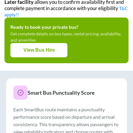
Later facility
allows you to confirm availability first and
complete payment in accordance with your eligibility
T&C
apply!!
Ready to book your private bus?
Get complete details on bus types, rental pricing, availability,
and amenities
View Bus Hire
Smart Bus Punctuality Score
Each SmartBus route maintains a punctuality
performance score based on departure and arrival
consistency. This transparency allows passengers to
view reliability indicators and choose routes with