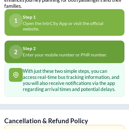
families.
Step 1
1
Open the IntrCity App or visit the official
website.
Step 2
2
Enter your mobile number or PNR number.
With just these two simple steps, you can
access real-time bus tracking information, and
you will also receive notifications via the app
regarding arrival times and potential delays.
Cancellation & Refund Policy