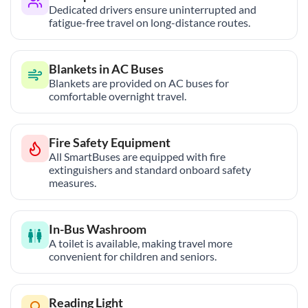
Dedicated drivers ensure uninterrupted and
fatigue-free travel on long-distance routes.
Blankets in AC Buses
Blankets are provided on AC buses for
comfortable overnight travel.
Fire Safety Equipment
All SmartBuses are equipped with fire
extinguishers and standard onboard safety
measures.
In-Bus Washroom
A toilet is available, making travel more
convenient for children and seniors.
Reading Light