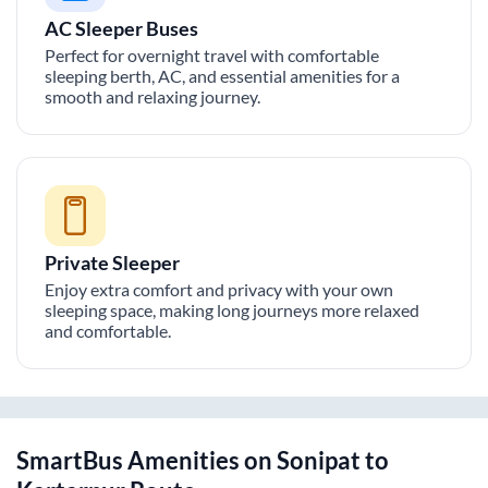
AC Sleeper Buses
Perfect for overnight travel with comfortable
sleeping berth, AC, and essential amenities for a
smooth and relaxing journey.
Private Sleeper
Enjoy extra comfort and privacy with your own
sleeping space, making long journeys more relaxed
and comfortable.
SmartBus Amenities on
Sonipat
to