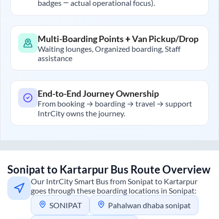
badges — actual operational focus).
Multi-Boarding Points + Van Pickup/Drop
Waiting lounges, Organized boarding, Staff
assistance
End-to-End Journey Ownership
From booking → boarding → travel → support
IntrCity owns the journey.
Sonipat
to
Kartarpur
Bus Route Overview
Our IntrCity Smart Bus from
Sonipat
to
Kartarpur
goes through these boarding locations in
Sonipat
:
SONIPAT
Pahalwan dhaba sonipat