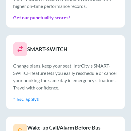
higher on-time performance records.
Get our punctuality scores!!
SMART-SWITCH
Change plans, keep your seat: IntrCity's SMART-
SWITCH feature lets you easily reschedule or cancel
your booking the same day in emergency situations.
Travel with confidence.
* T&C apply!!
Wake-up Call/Alarm Before Bus