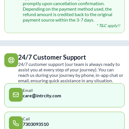
promptly upon cancellation confirmation.
Depending on the payment method used, the
refund amount is credited back to the original
payment source within the 3-7 days.
* T&C apply!!
24/7 Customer Support
24/7 customer support (our team is always ready to
assist you at every step of your journey). You can
reach us during your journey by phone, in-app chat or
email, ensuring quick assistance in any situation.
Email
care@intrcity.com
Call
7303093510