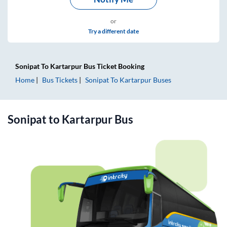
or
Try a different date
Sonipat
To
Kartarpur
Bus Ticket
Booking
Home
Bus Tickets
Sonipat
To
Kartarpur
Buses
Sonipat
to
Kartarpur
Bus