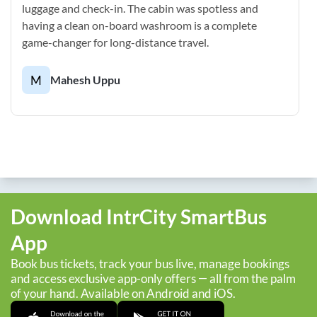
luggage and check-in. The cabin was spotless and
having a clean on-board washroom is a complete
game-changer for long-distance travel.
M
Mahesh Uppu
Download IntrCity SmartBus
App
Book bus tickets, track your bus live, manage bookings
and access exclusive app-only offers — all from the palm
of your hand. Available on Android and iOS.