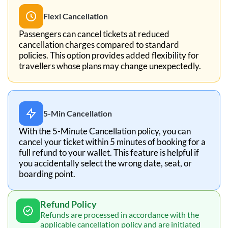
Flexi Cancellation
Passengers can cancel tickets at reduced
cancellation charges compared to standard
policies. This option provides added flexibility for
travellers whose plans may change unexpectedly.
5-Min Cancellation
With the 5-Minute Cancellation policy, you can
cancel your ticket within 5 minutes of booking for a
full refund to your wallet. This feature is helpful if
you accidentally select the wrong date, seat, or
boarding point.
Refund Policy
Refunds are processed in accordance with the
applicable cancellation policy and are initiated