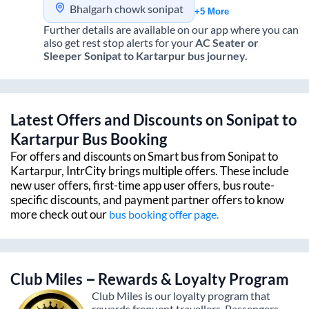
Bhalgarh chowk sonipat
+5 More
Further details are available on our app where you can
also get rest stop alerts for your
AC Seater or
Sleeper
Sonipat
to
Kartarpur
bus journey.
Latest Offers and Discounts on
Sonipat
to
Kartarpur
Bus Booking
For offers and discounts on Smart bus from
Sonipat
to
Kartarpur
, IntrCity brings multiple offers. These include
new user offers, first-time app user offers, bus route-
specific discounts, and payment partner offers to know
more check out our
bus booking offer page.
Club Miles – Rewards & Loyalty Program
Club Miles is our loyalty program that
rewards frequent travellers. Passengers