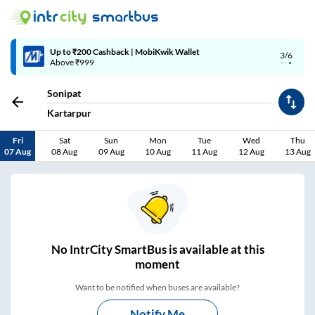
Up to ₹200 Cashback | MobiKwik Wallet
3/6
Above ₹999
Sonipat
Kartarpur
Fri
Sat
Sun
Mon
Tue
Wed
Thu
07 Aug
08 Aug
09 Aug
10 Aug
11 Aug
12 Aug
13 Aug
No
IntrCity SmartBus is
available at this
moment
Want to be notified when buses are available?
Notify Me