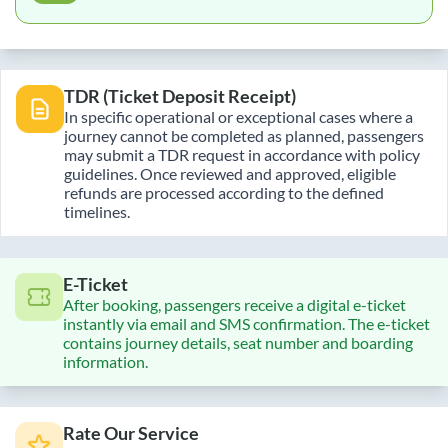
TDR (Ticket Deposit Receipt)
In specific operational or exceptional cases where a
journey cannot be completed as planned, passengers
may submit a TDR request in accordance with policy
guidelines. Once reviewed and approved, eligible
refunds are processed according to the defined
timelines.
E-Ticket
After booking, passengers receive a digital e-ticket
instantly via email and SMS confirmation. The e-ticket
contains journey details, seat number and boarding
information.
Rate Our Service