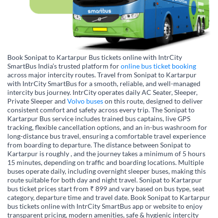
Book Sonipat to Kartarpur Bus tickets online with IntrCity
SmartBus India’s trusted platform for
online bus ticket booking
across major intercity routes. Travel from Sonipat to Kartarpur
with IntrCity SmartBus for a smooth, reliable, and well-managed
intercity bus journey. IntrCity operates daily AC Seater, Sleeper,
Private Sleeper and
Volvo buses
on this route, designed to deliver
consistent comfort and safety across every trip. The Sonipat to
Kartarpur Bus service includes trained bus captains, live GPS
tracking, flexible cancellation options, and an in-bus washroom for
long-distance bus travel, ensuring a comfortable travel experience
from boarding to departure. The distance between Sonipat to
Kartarpur is roughly , and the journey takes a minimum of 5 hours
15 minutes, depending on traffic and boarding locations. Multiple
buses operate daily, including overnight sleeper buses, making this
route suitable for both day and night travel. Sonipat to Kartarpur
bus ticket prices start from ₹ 899 and vary based on bus type, seat
category, departure time and travel date. Book Sonipat to Kartarpur
bus tickets online with IntrCity SmartBus app or website to enjoy
transparent pricing, modern amenities, safe & hygienic intercity