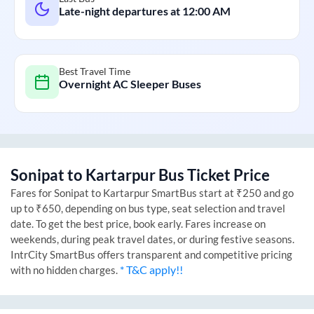
Late-night departures at
12:00 AM
Best Travel Time
Overnight AC Sleeper Buses
Sonipat
to
Kartarpur
Bus Ticket Price
Fares for
Sonipat
to
Kartarpur
SmartBus start at ₹250 and go
up to ₹650, depending on bus type, seat selection and travel
date. To get the best price, book early. Fares increase on
weekends, during peak travel dates, or during festive seasons.
IntrCity SmartBus offers transparent and competitive pricing
* T&C apply!!
with no hidden charges.