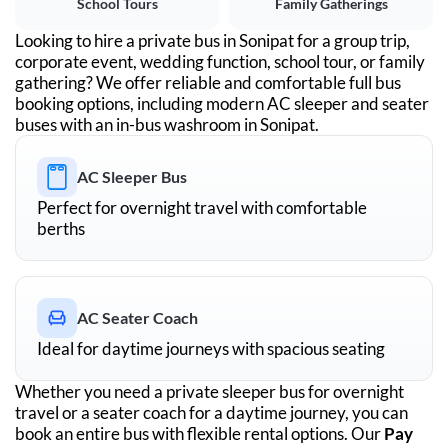
School Tours
Family Gatherings
Looking to hire a private bus in
Sonipat
for a group trip,
corporate event, wedding function, school tour, or family
gathering? We offer reliable and comfortable full bus
booking options, including modern AC sleeper and seater
buses with an in-bus washroom in
Sonipat
.
AC Sleeper Bus
Perfect for overnight travel with comfortable
berths
AC Seater Coach
Ideal for daytime journeys with spacious seating
Whether you need a private sleeper bus for overnight
travel or a seater coach for a daytime journey, you can
book an entire bus with flexible rental options. Our
Pay