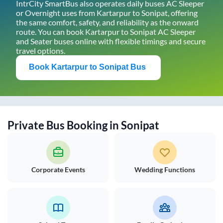
IntrCity SmartBus also operates daily buses AC Sleeper
or Overnight uses from
Kartarpur
to
Sonipat
, offering
the same comfort, safety, and reliability as the onward
route. You can book
Kartarpur
to
Sonipat
AC Sleeper
and Seater buses online with flexible timings and secure
travel options.
Book
Kartarpur
to
Sonipat
Bus
Private Bus Booking in
Sonipat
Corporate Events
Wedding Functions