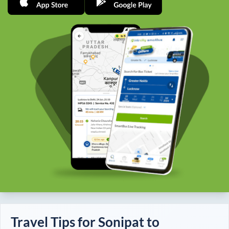
Travel Tips for
Sonipat
to