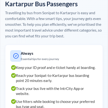
Kartarpur
Bus Passengers
Travelling by bus from
Sonipat
to
Kartarpur
is easy and
comfortable. With a few smart tips, your journey gets even
smoother. To help you plan efficiently, we've prioritised the
most important travel advice under different categories, so
you can find what fits your trip best.
Always
Essential tips for every journey
Keep your ID proof and e-ticket handy at boarding.
Reach your
Sonipat
-to-
Kartarpur
bus boarding
point 20 minutes early.
Track your bus live with the IntrCity App or
website.
Use filters while booking to choose your preferred
bus type and seat.