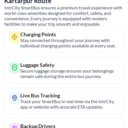
Kartarpur
Route
IntrCity SmartBus ensures a premium travel experience with
world-class amenities designed for comfort, safety, and
convenience. Every journey is equipped with modern
facilities to make your trip smooth and enjoyable.
Charging Points
Stay connected throughout your journey with
individual charging points available at every seat.
Luggage Safety
Secure luggage storage ensures your belongings
remain safe during the entire bus journey.
Live Bus Tracking
Track your SmartBus in real time via the IntrCity
app or website with accurate ETA updates.
Backup Drivers