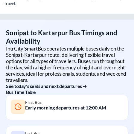
travel.
Sonipat
to
Kartarpur
Bus Timings and
Availability
IntrCity SmartBus operates multiple buses daily on the
Sonipat
-
Kartarpur
route, delivering flexible travel
options for all types of travellers. Buses run throughout
the day, with a higher frequency of night and overnight
services, ideal for professionals, students, and weekend
travellers.
See today's seats and next departures →
Bus Time Table
First Bus
Early morning departures at
12:00 AM
Last Bus