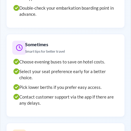
Double-check your embarkation boarding point in
advance.
Sometimes
Smart tips for better travel
Choose evening buses to save on hotel costs.
Select your seat preference early for a better
choice.
Pick lower berths if you prefer easy access.
Contact customer support via the app if there are
any delays.