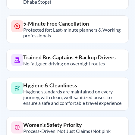
Dhaba Stops)
5-Minute Free Cancellation
Protected for: Last-minute planners & Working
professionals
Trained Bus Captains + Backup Drivers
No fatigued driving on overnight routes
Hygiene & Cleanliness
Hygiene standards are maintained on every
journey, with clean, well-sanitized buses, to
ensure a safe and comfortable travel experience.
Women’s Safety Priority
Process-Driven, Not Just Claims (Not pink