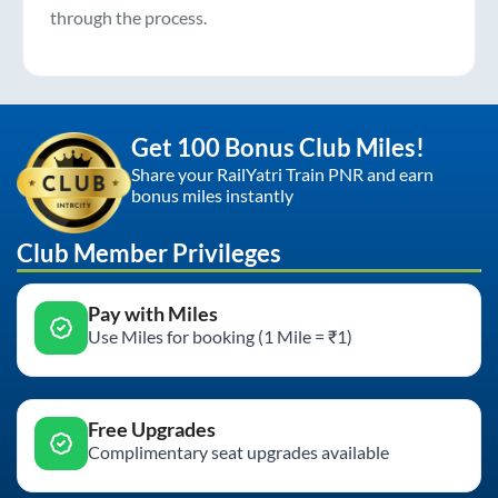
through the process.
Get 100 Bonus Club Miles!
Share your RailYatri Train PNR and earn
bonus miles instantly
Club Member Privileges
Pay with Miles
Use Miles for booking (1 Mile = ₹1)
Free Upgrades
Complimentary seat upgrades available