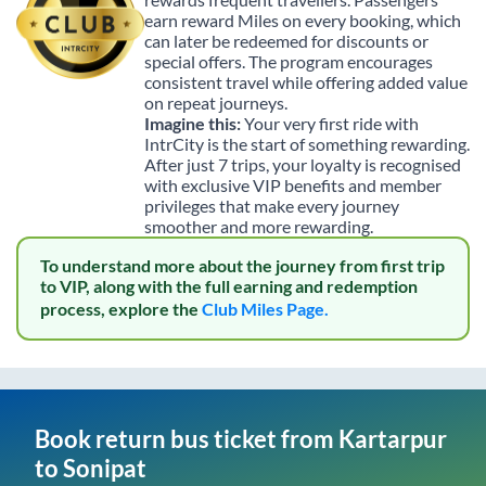
earn reward Miles on every booking, which
can later be redeemed for discounts or
special offers. The program encourages
consistent travel while offering added value
on repeat journeys.
Imagine this:
Your very first ride with
IntrCity is the start of something rewarding.
After just 7 trips, your loyalty is recognised
with exclusive VIP benefits and member
privileges that make every journey
smoother and more rewarding.
To understand more about the journey from first trip
to VIP, along with the full earning and redemption
process, explore the
Club Miles Page.
Book return bus ticket from
Kartarpur
to
Sonipat