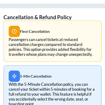
Cancellation & Refund Policy
Flexi Cancellation
Passengers can cancel tickets at reduced
cancellation charges compared to standard
policies. This option provides added flexibility for
travellers whose plans may change unexpectedly.
5-Min Cancellation
With the 5-Minute Cancellation policy, you can
cancel your ticket within 5 minutes of booking for a
full refund to your wallet. This feature is helpful if
you accidentally select the wrong date, seat, or
boarding point.