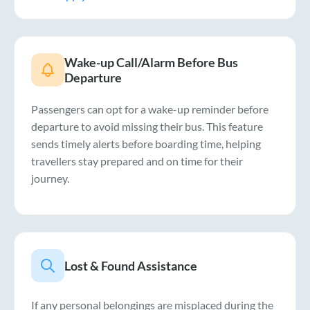
Wake-up Call/Alarm Before Bus
Departure
Passengers can opt for a wake-up reminder before
departure to avoid missing their bus. This feature
sends timely alerts before boarding time, helping
travellers stay prepared and on time for their
journey.
Lost & Found Assistance
If any personal belongings are misplaced during the