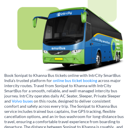
Book Sonipat to Khanna Bus tickets online with IntrCity SmartBus
India’s trusted platform for
online bus ticket booking
across major
intercity routes. Travel from Sonipat to Khanna with IntrCity
SmartBus for a smooth, reliable, and well-managed intercity bus
journey. IntrCity operates daily AC Seater, Sleeper, Private Sleeper
and
Volvo buses
on this route, designed to deliver consistent
comfort and safety across every trip. The Sonipat to Khanna Bus
service includes trained bus captains, live GPS tracking, flexible
cancellation options, and an in-bus washroom for long-distance bus
travel, ensuring a comfortable travel experience from boarding to
departure. The distance between Sonipat to Khanna is roughly , and