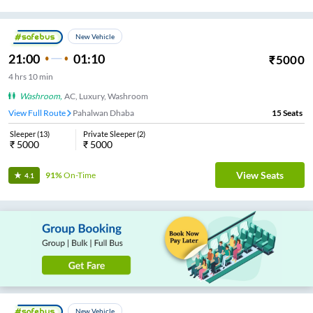
New Vehicle
21:00
01:10
₹
5000
4
hrs
10 min
Washroom
,
AC, Luxury, Washroom
View Full Route
Pahalwan Dhaba
15
Seats
Sleeper
(
13
)
Private Sleeper
(
2
)
₹
5000
₹
5000
View Seats
91%
On-Time
4.1
New Vehicle