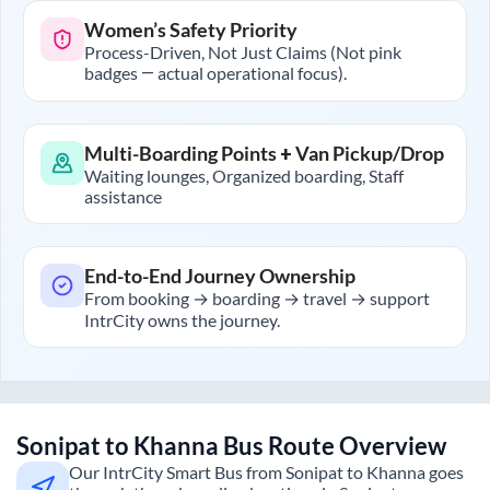
Women’s Safety Priority
Process-Driven, Not Just Claims (Not pink
badges — actual operational focus).
Multi-Boarding Points + Van Pickup/Drop
Waiting lounges, Organized boarding, Staff
assistance
End-to-End Journey Ownership
From booking → boarding → travel → support
IntrCity owns the journey.
Sonipat
to
Khanna
Bus Route Overview
Our IntrCity Smart Bus from
Sonipat
to
Khanna
goes