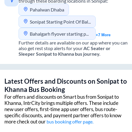
through these boarding locations in
Sonipat
:
Pahalwan Dhaba
Sonipat Starting Point Of Balgarh Flyover
Bahalgarh flyover starting point sonipat
+7 More
Further details are available on our app where you can
also get rest stop alerts for your
AC Seater or
Sleeper
Sonipat
to
Khanna
bus journey.
Latest Offers and Discounts on
Sonipat
to
Khanna
Bus Booking
For offers and discounts on Smart bus from
Sonipat
to
Khanna
, IntrCity brings multiple offers. These include
new user offers, first-time app user offers, bus route-
specific discounts, and payment partner offers to know
more check out our
bus booking offer page.