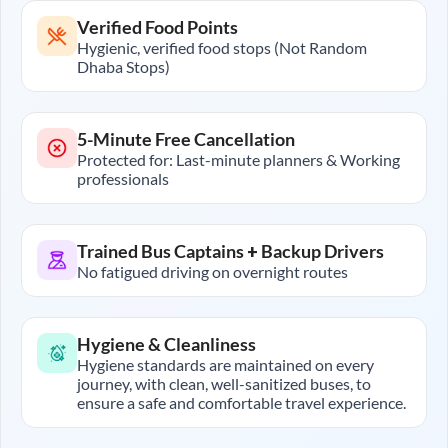
Verified Food Points
Hygienic, verified food stops (Not Random
Dhaba Stops)
5-Minute Free Cancellation
Protected for: Last-minute planners & Working
professionals
Trained Bus Captains + Backup Drivers
No fatigued driving on overnight routes
Hygiene & Cleanliness
Hygiene standards are maintained on every
journey, with clean, well-sanitized buses, to
ensure a safe and comfortable travel experience.