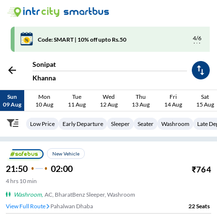
4/6
Code: SMART | 10% off upto Rs.50
Sonipat
Khanna
Sun
Mon
Tue
Wed
Thu
Fri
Sat
09 Aug
10 Aug
11 Aug
12 Aug
13 Aug
14 Aug
15 Aug
Low Price
Early Departure
Sleeper
Seater
Washroom
Late De
New Vehicle
21:50
02:00
₹
764
4
hrs
10 min
Washroom
,
AC, BharatBenz Sleeper, Washroom
View Full Route
Pahalwan Dhaba
22
Seats