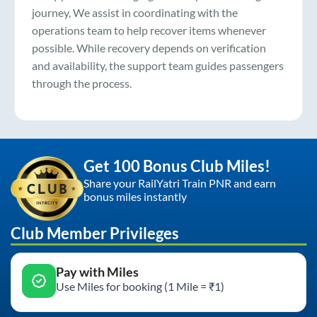
journey, We assist in coordinating with the
operations team to help recover items whenever
possible. While recovery depends on verification
and availability, the support team guides passengers
through the process.
Get 100 Bonus Club Miles!
Share your RailYatri Train PNR and earn
bonus miles instantly
Club Member Privileges
Pay with Miles
Use Miles for booking (1 Mile = ₹1)