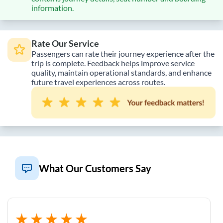
information.
Rate Our Service
Passengers can rate their journey experience after the
trip is complete. Feedback helps improve service
quality, maintain operational standards, and enhance
future travel experiences across routes.
What Our Customers Say