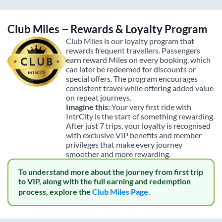
Club Miles – Rewards & Loyalty Program
Club Miles is our loyalty program that
rewards frequent travellers. Passengers
earn reward Miles on every booking, which
can later be redeemed for discounts or
special offers. The program encourages
consistent travel while offering added value
on repeat journeys.
Imagine this:
Your very first ride with
IntrCity is the start of something rewarding.
After just 7 trips, your loyalty is recognised
with exclusive VIP benefits and member
privileges that make every journey
smoother and more rewarding.
To understand more about the journey from first trip
to VIP, along with the full earning and redemption
process, explore the
Club Miles Page.