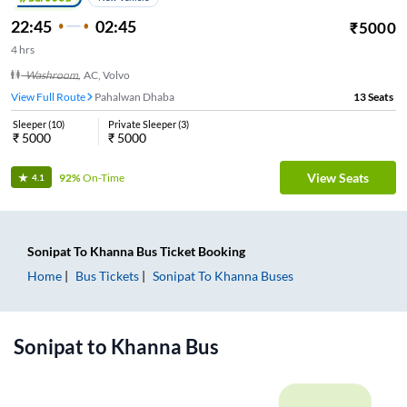
22:45
02:45
₹
5000
4
hrs
Washroom
,
AC, Volvo
View Full Route
Pahalwan Dhaba
13
Seats
Sleeper
(
10
)
Private Sleeper
(
3
)
₹
5000
₹
5000
View Seats
92%
On-Time
4.1
Sonipat
To
Khanna
Bus Ticket
Booking
Home
Bus Tickets
Sonipat
To
Khanna
Buses
Sonipat
to
Khanna
Bus