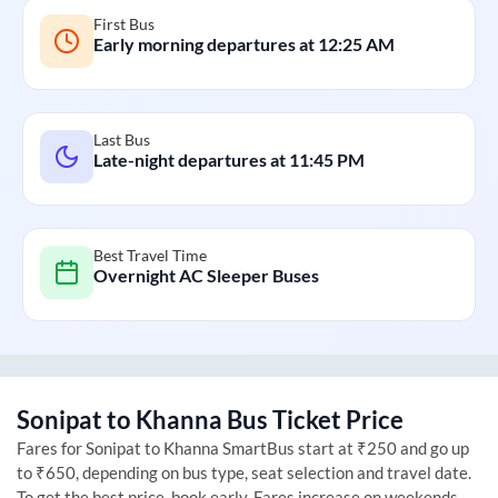
First Bus
Early morning departures at
12:25 AM
Last Bus
Late-night departures at
11:45 PM
Best Travel Time
Overnight AC Sleeper Buses
Sonipat
to
Khanna
Bus Ticket Price
Fares for
Sonipat
to
Khanna
SmartBus start at ₹250 and go up
to ₹650, depending on bus type, seat selection and travel date.
To get the best price, book early. Fares increase on weekends,