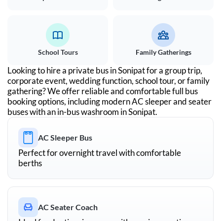
School Tours
Family Gatherings
Looking to hire a private bus in
Sonipat
for a group trip,
corporate event, wedding function, school tour, or family
gathering? We offer reliable and comfortable full bus
booking options, including modern AC sleeper and seater
buses with an in-bus washroom in
Sonipat
.
AC Sleeper Bus
Perfect for overnight travel with comfortable
berths
AC Seater Coach