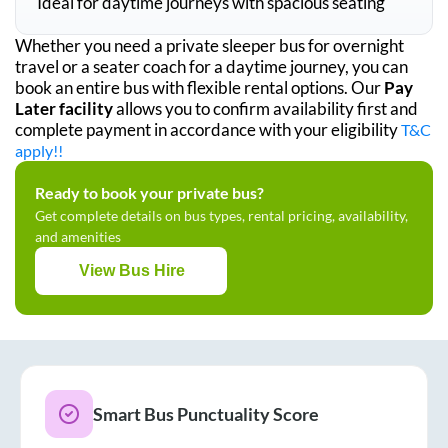
Ideal for daytime journeys with spacious seating
Whether you need a private sleeper bus for overnight
travel or a seater coach for a daytime journey, you can
book an entire bus with flexible rental options. Our
Pay
Later facility
allows you to confirm availability first and
complete payment in accordance with your eligibility
T&C
apply!!
Ready to book your private bus?
Get complete details on bus types, rental pricing, availability,
and amenities
View Bus Hire
Smart Bus Punctuality Score