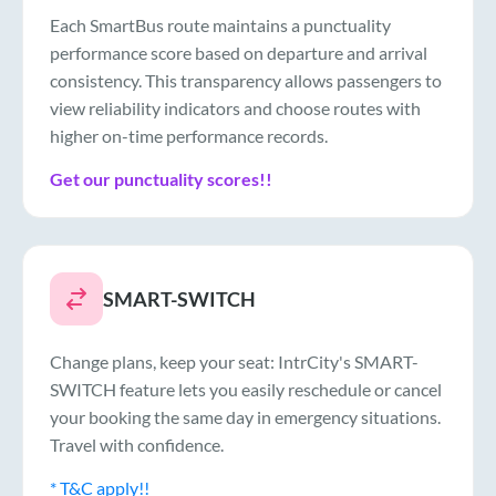
Each SmartBus route maintains a punctuality
performance score based on departure and arrival
consistency. This transparency allows passengers to
view reliability indicators and choose routes with
higher on-time performance records.
Get our punctuality scores!!
SMART-SWITCH
Change plans, keep your seat: IntrCity's SMART-
SWITCH feature lets you easily reschedule or cancel
your booking the same day in emergency situations.
Travel with confidence.
* T&C apply!!