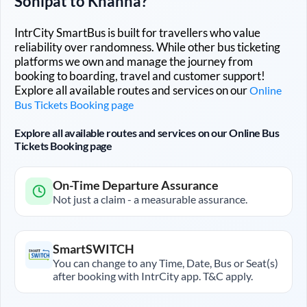
Sonipat
to
Khanna
?
IntrCity SmartBus is built for travellers who value
reliability over randomness. While other bus ticketing
platforms we own and manage the journey from
booking to boarding, travel and customer support!
Explore all available routes and services on our
Online
Bus Tickets Booking page
Explore all available routes and services on our Online Bus
Tickets Booking page
On-Time Departure Assurance
Not just a claim - a measurable assurance.
SmartSWITCH
You can change to any Time, Date, Bus or Seat(s)
after booking with IntrCity app. T&C apply.