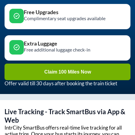
Free Upgrades
Complimentary seat upgrades available
Extra Luggage
Free additional luggage check-in
Claim 100 Miles Now
Offer valid till 30 days after booking the train ticket
Live Tracking - Track SmartBus via App &
Web
IntrCity SmartBus offers real-time live tracking for all
active trips. Once your bus starts its journey, you can