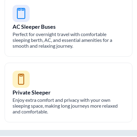
AC Sleeper Buses
Perfect for overnight travel with comfortable
sleeping berth, AC, and essential amenities for a
smooth and relaxing journey.
Private Sleeper
Enjoy extra comfort and privacy with your own
sleeping space, making long journeys more relaxed
and comfortable.