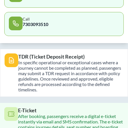
Call
7303093510
TDR (Ticket Deposit Receipt)
In specific operational or exceptional cases where a
journey cannot be completed as planned, passengers
may submit a TDR request in accordance with policy
guidelines. Once reviewed and approved, eligible
refunds are processed according to the defined
timelines.
E-Ticket
After booking, passengers receive a digital e-ticket
instantly via email and SMS confirmation. The e-ticket
contains journey details, seat number and boarding