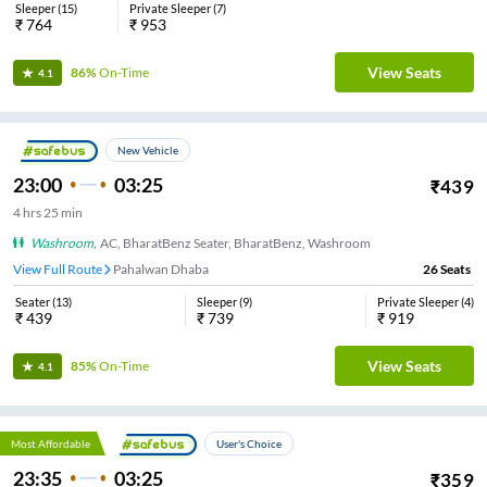
Sleeper
(
15
)
Private Sleeper
(
7
)
₹
764
₹
953
View Seats
86%
On-Time
4.1
New Vehicle
23:00
03:25
₹
439
4
hrs
25 min
Washroom
,
AC, BharatBenz Seater, BharatBenz, Washroom
View Full Route
Pahalwan Dhaba
26
Seats
Seater
(
13
)
Sleeper
(
9
)
Private Sleeper
(
4
)
₹
439
₹
739
₹
919
View Seats
85%
On-Time
4.1
Most Affordable
User's Choice
23:35
03:25
₹
359