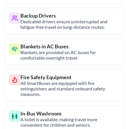
Backup Drivers
Dedicated drivers ensure uninterrupted and
fatigue-free travel on long-distance routes.
Blankets in AC Buses
Blankets are provided on AC buses for
comfortable overnight travel.
Fire Safety Equipment
All SmartBuses are equipped with fire
extinguishers and standard onboard safety
measures.
In-Bus Washroom
A toilet is available, making travel more
convenient for children and seniors.