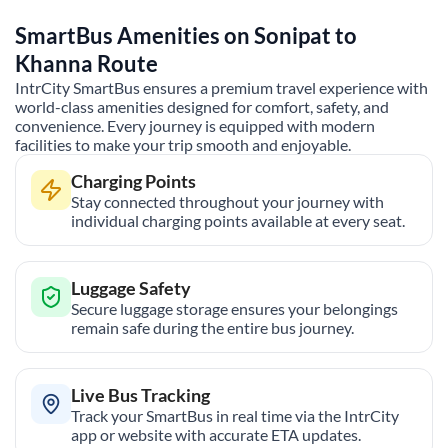
SmartBus Amenities on
Sonipat
to
Khanna
Route
IntrCity SmartBus ensures a premium travel experience with
world-class amenities designed for comfort, safety, and
convenience. Every journey is equipped with modern
facilities to make your trip smooth and enjoyable.
Charging Points
Stay connected throughout your journey with
individual charging points available at every seat.
Luggage Safety
Secure luggage storage ensures your belongings
remain safe during the entire bus journey.
Live Bus Tracking
Track your SmartBus in real time via the IntrCity
app or website with accurate ETA updates.