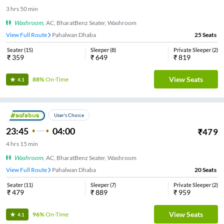
3
hrs
50 min
Washroom
,
AC, BharatBenz Seater, Washroom
View Full Route
Pahalwan Dhaba
25
Seats
Seater
(
15
)
Sleeper
(
8
)
Private Sleeper
(
2
)
₹
359
₹
649
₹
819
View Seats
88%
On-Time
4.1
User's Choice
23:45
04:00
₹
479
4
hrs
15 min
Washroom
,
AC, BharatBenz Seater, Washroom
View Full Route
Pahalwan Dhaba
20
Seats
Seater
(
11
)
Sleeper
(
7
)
Private Sleeper
(
2
)
₹
479
₹
889
₹
959
View Seats
96%
On-Time
4.1