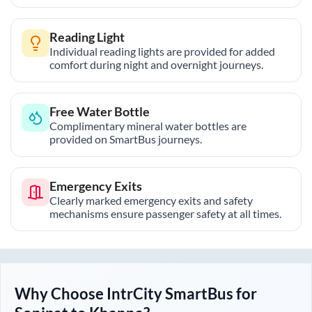
Reading Light
Individual reading lights are provided for added
comfort during night and overnight journeys.
Free Water Bottle
Complimentary mineral water bottles are
provided on SmartBus journeys.
Emergency Exits
Clearly marked emergency exits and safety
mechanisms ensure passenger safety at all times.
Why Choose IntrCity SmartBus for