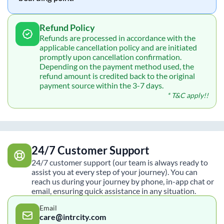
Refund Policy
Refunds are processed in accordance with the
applicable cancellation policy and are initiated
promptly upon cancellation confirmation.
Depending on the payment method used, the
refund amount is credited back to the original
payment source within the 3-7 days.
* T&C apply!!
24/7 Customer Support
24/7 customer support (our team is always ready to
assist you at every step of your journey). You can
reach us during your journey by phone, in-app chat or
email, ensuring quick assistance in any situation.
Email
care@intrcity.com