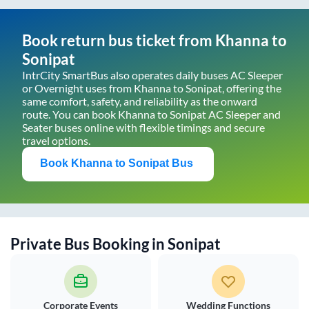
Book return bus ticket from
Khanna
to
Sonipat
IntrCity SmartBus also operates daily buses AC Sleeper
or Overnight uses from
Khanna
to
Sonipat
, offering the
same comfort, safety, and reliability as the onward
route. You can book
Khanna
to
Sonipat
AC Sleeper and
Seater buses online with flexible timings and secure
travel options.
Book
Khanna
to
Sonipat
Bus
Private Bus Booking in
Sonipat
Corporate Events
Wedding Functions