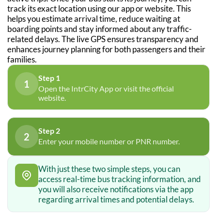
track its exact location using our app or website. This
helps you estimate arrival time, reduce waiting at
boarding points and stay informed about any traffic-
related delays. The live GPS ensures transparency and
enhances journey planning for both passengers and their
families.
Step 1
1
Open the IntrCity App or visit the official
website.
Step 2
2
Enter your mobile number or PNR number.
With just these two simple steps, you can
access real-time bus tracking information, and
you will also receive notifications via the app
regarding arrival times and potential delays.