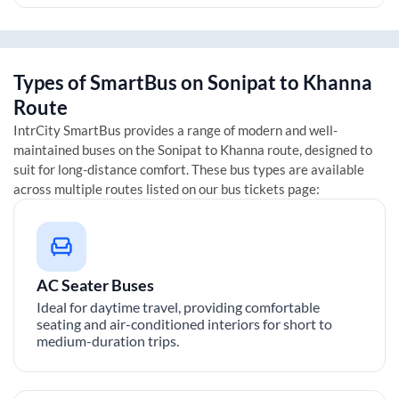
Types of SmartBus on
Sonipat
to
Khanna
Route
IntrCity SmartBus provides a range of modern and well-
maintained buses on the
Sonipat
to
Khanna
route, designed to
suit for long-distance comfort. These bus types are available
across multiple routes listed on our bus tickets page:
AC Seater Buses
Ideal for daytime travel, providing comfortable
seating and air-conditioned interiors for short to
medium-duration trips.