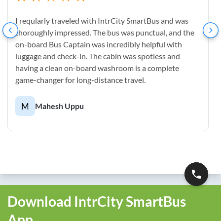
I reqularly traveled with IntrCity SmartBus and was
thoroughly impressed. The bus was punctual, and the
on-board Bus Captain was incredibly helpful with
luggage and check-in. The cabin was spotless and
having a clean on-board washroom is a complete
game-changer for long-distance travel.
M
Mahesh Uppu
Download IntrCity SmartBus
App