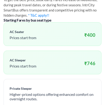
during peak travel dates, or during festive seasons. IntrCity
SmartBus offers transparent and competitive pricing with no
* T&C apply!!
hidden charges.
Starting Fares by bus seat type
AC Seater
₹
400
Prices start from
AC Sleeper
₹
746
Prices start from
Private Sleeper
Higher-priced options offering enhanced comfort on
overnight routes.