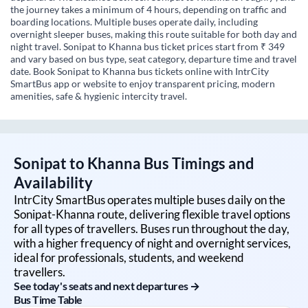
the journey takes a minimum of 4 hours, depending on traffic and
boarding locations. Multiple buses operate daily, including
overnight sleeper buses, making this route suitable for both day and
night travel. Sonipat to Khanna bus ticket prices start from ₹ 349
and vary based on bus type, seat category, departure time and travel
date. Book Sonipat to Khanna bus tickets online with IntrCity
SmartBus app or website to enjoy transparent pricing, modern
amenities, safe & hygienic intercity travel.
Sonipat
to
Khanna
Bus Timings and
Availability
IntrCity SmartBus operates multiple buses daily on the
Sonipat
-
Khanna
route, delivering flexible travel options
for all types of travellers. Buses run throughout the day,
with a higher frequency of night and overnight services,
ideal for professionals, students, and weekend
travellers.
See today's seats and next departures →
Bus Time Table